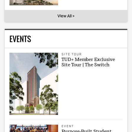
View All >
EVENTS
SITE TOUR
TUD+ Member Exclusive
Site Tour | The Switch
EVENT
Purpose-Built Student