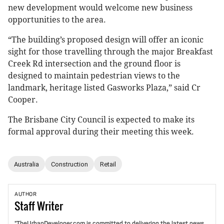
new development would welcome new business
opportunities to the area.
“The building’s proposed design will offer an iconic
sight for those travelling through the major Breakfast
Creek Rd intersection and the ground floor is
designed to maintain pedestrian views to the
landmark, heritage listed Gasworks Plaza,” said Cr
Cooper.
The Brisbane City Council is expected to make its
formal approval during their meeting this week.
Australia
Construction
Retail
AUTHOR
Staff
Writer
"TheUrbanDeveloper.com is committed to delivering the latest news,