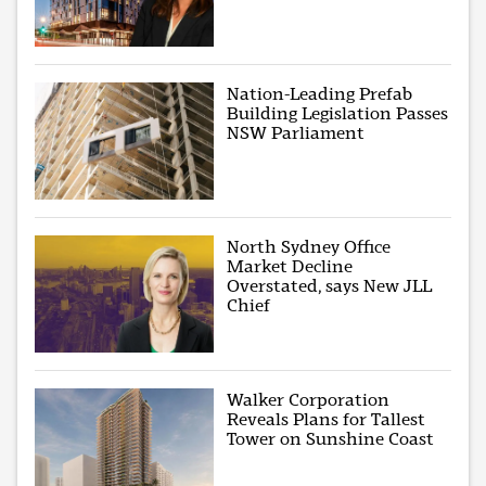
Nation-Leading Prefab
Building Legislation Passes
NSW Parliament
North Sydney Office
Market Decline
Overstated, says New JLL
Chief
Walker Corporation
Reveals Plans for Tallest
Tower on Sunshine Coast