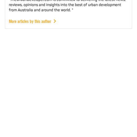
reviews, opinions and insights into the best of urban development
from Australia and around the world. "
More articles by this author