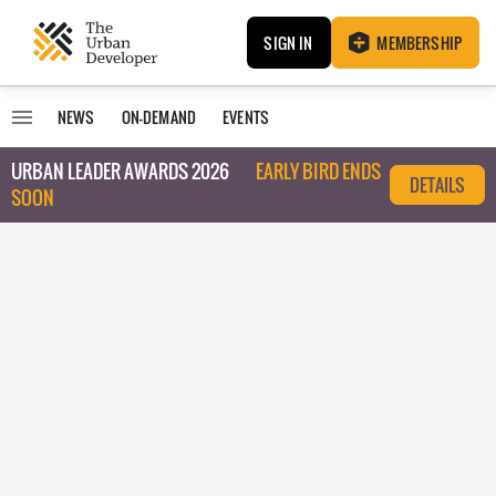
SIGN IN
MEMBERSHIP
NEWS
ON-DEMAND
EVENTS
URBAN LEADER AWARDS 2026
EARLY BIRD ENDS
DETAILS
SOON