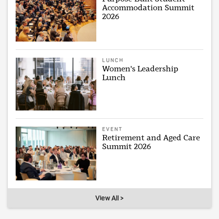
Accommodation Summit
2026
LUNCH
Women's Leadership
Lunch
EVENT
Retirement and Aged Care
Summit 2026
View All >