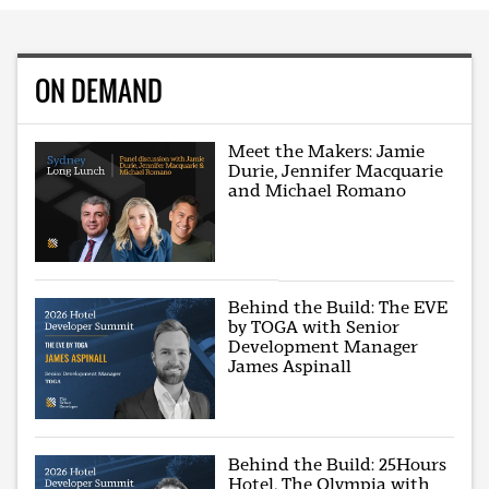
ON DEMAND
Meet the Makers: Jamie
Durie, Jennifer Macquarie
and Michael Romano
Behind the Build: The EVE
by TOGA with Senior
Development Manager
James Aspinall
Behind the Build: 25Hours
Hotel, The Olympia with