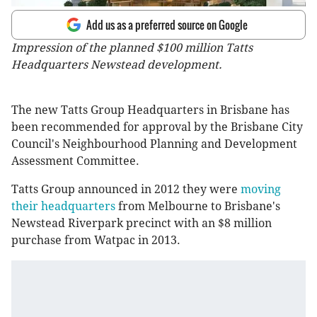
Add us as a preferred source on Google
Impression of the planned $100 million Tatts
Headquarters Newstead development.
The new Tatts Group Headquarters in Brisbane has
been recommended for approval by the Brisbane City
Council's Neighbourhood Planning and Development
Assessment Committee.
Tatts Group announced in 2012 they were
moving
their headquarters
from Melbourne to Brisbane's
Newstead Riverpark precinct with an $8 million
purchase from Watpac in 2013.