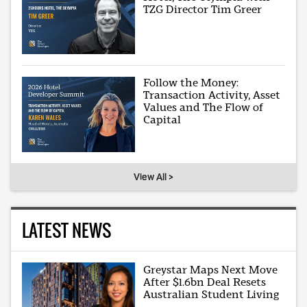
TZG Director Tim Greer
Follow the Money:
Transaction Activity, Asset
Values and The Flow of
Capital
View All >
LATEST NEWS
Greystar Maps Next Move
After $1.6bn Deal Resets
Australian Student Living