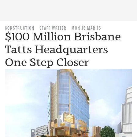
CONSTRUCTION
STAFF WRITER
MON 16 MAR 15
$100 Million Brisbane
Tatts Headquarters
One Step Closer