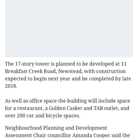
The 17-story tower is planned to be developed at 11
Breakfast Creek Road, Newstead, with construction
expected to begin next year and be completed by late
2018.
As well as office space the building will include space
for a restaurant, a Golden Casket and TAB outlet, and
over 200 car and bicycle spaces.
Neighbourhood Planning and Development
Assessment Chair councillor Amanda Cooper said the