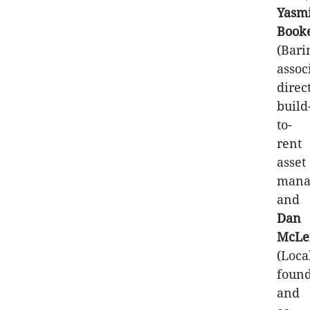
Yasm
Book
(Bari
assoc
direc
build
to-
rent
asset
mana
and
Dan
McLe
(Loca
foun
and