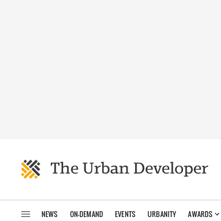
NEWS
ON-DEMAND
EVENTS
URBANITY
AWARDS