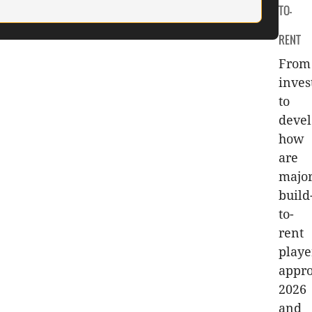
TO-
RENT
From
inve
to
deve
how
are
majo
build
to-
rent
playe
appr
2026
and