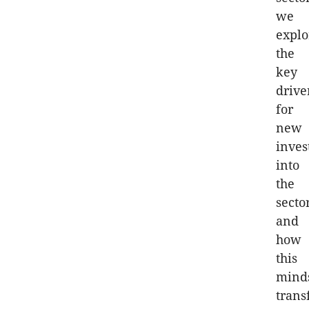
we
explo
the
key
drive
for
new
inve
into
the
secto
and
how
this
mind
trans