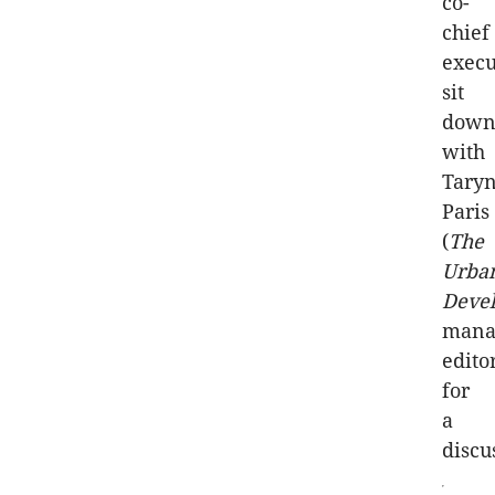
co-
chief
execu
sit
dow
with
Tary
Paris
(
The
Urba
Deve
mana
edito
for
a
discu