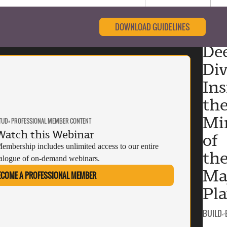
DOWNLOAD GUIDELINES
De
Div
Ins
th
Mi
TUD+ PROFESSIONAL MEMBER CONTENT
Watch this Webinar
of
mbership includes unlimited access to our entire
th
alogue of on-demand webinars.
Ma
ECOME A PROFESSIONAL MEMBER
Pla
CATEGO
BUILD-
·