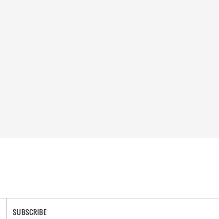
SUBSCRIBE