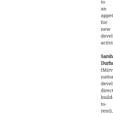
to
an
appet
for
new
deve
activi
Sarsh
Durh
(Mirv
natio
deve
direc
build
to-
rent),