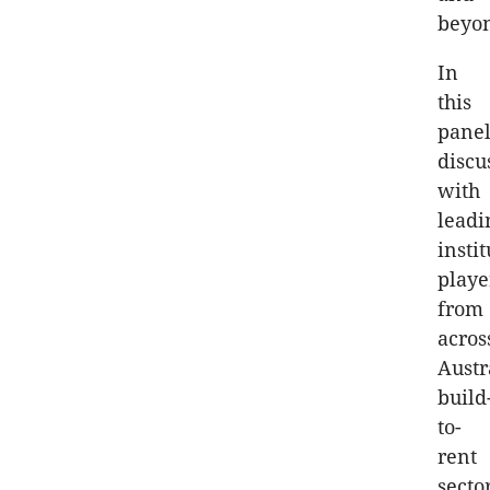
beyo
In
this
pane
discu
with
leadi
insti
playe
from
acros
Austr
build
to-
rent
sector