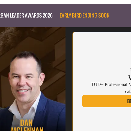
BAN LEADER AWARDS 2026
EARLY BIRD ENDING SOON
TUD+ Professional Me
cat
B