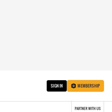
SIGN IN
MEMBERSHIP
PARTNER WITH US