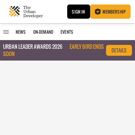
SIGN IN
MEMBERSHIP
NEWS
ON-DEMAND
EVENTS
URBAN LEADER AWARDS 2026
EARLY BIRD ENDS
DETAILS
SOON