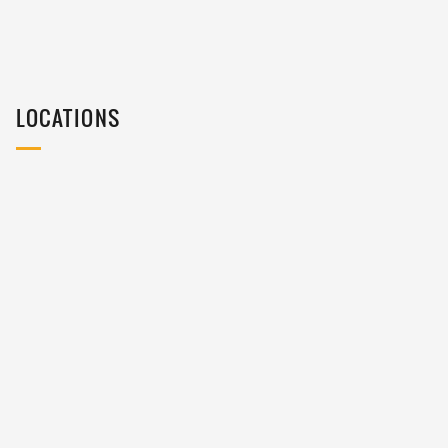
LOCATIONS