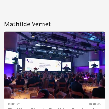
Mathilde
Vernet
INDUSTRY
04 AUG 26