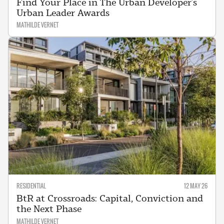
Find Your Place in The Urban Developer’s
Urban Leader Awards
MATHILDE VERNET
RESIDENTIAL
12 MAY 26
BtR at Crossroads: Capital, Conviction and
the Next Phase
MATHILDE VERNET