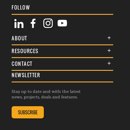
FOLLOW
ABOUT
About Us
RESOURCES
Membership
Terms & Conditions
CONTACT
Awards
Commenting Policy
NEWSLETTER
General Enquiries
Events
Privacy Policy
Advertise
Webinars
Republishing Guidelines
Stay up to date and with the latest
Contribution Enquiry
Listings
news, projects, deals and features.
Editorial Charter
Project Submission
Complaints Handling Policy
SUBSCRIBE
Membership Enquiry