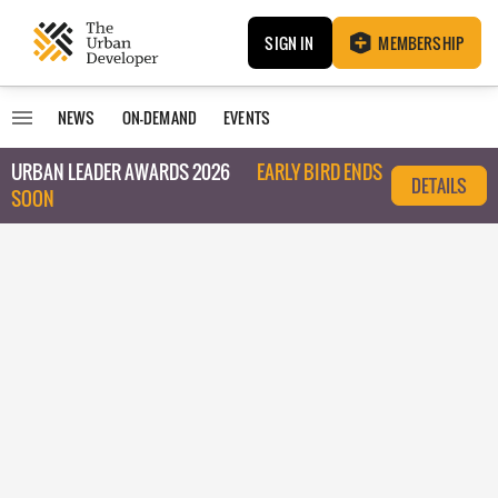
SIGN IN
MEMBERSHIP
NEWS
ON-DEMAND
EVENTS
URBAN LEADER AWARDS 2026
EARLY BIRD ENDS
DETAILS
SOON