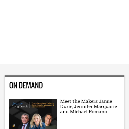
ON DEMAND
Meet the Makers: Jamie
Durie, Jennifer Macquarie
and Michael Romano