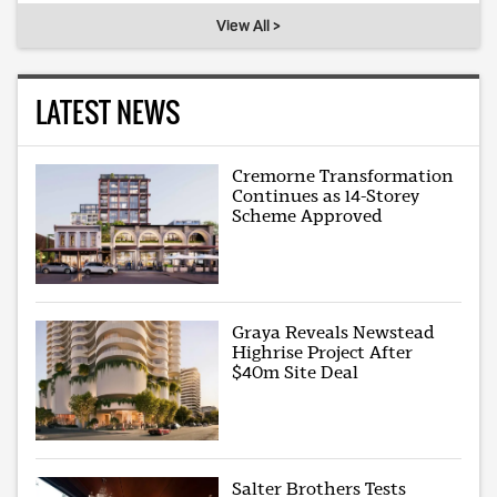
View All >
LATEST NEWS
Cremorne Transformation
Continues as 14-Storey
Scheme Approved
Graya Reveals Newstead
Highrise Project After
$40m Site Deal
Salter Brothers Tests