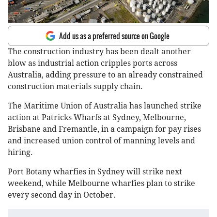
Add us as a preferred source on Google
The construction industry has been dealt another
blow as industrial action cripples ports across
Australia, adding pressure to an already constrained
construction materials supply chain.
The Maritime Union of Australia has launched strike
action at Patricks Wharfs at Sydney, Melbourne,
Brisbane and Fremantle, in a campaign for pay rises
and increased union control of manning levels and
hiring.
Port Botany wharfies in Sydney will strike next
weekend, while Melbourne wharfies plan to strike
every second day in October.