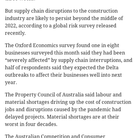
But supply chain disruptions to the construction
industry are likely to persist beyond the middle of
2022, according to a global risk survey released
recently.
The Oxford Economics survey found one in eight
businesses surveyed this month said they had been
“severely affected” by supply chain interruptions, and
half of respondents said they expected the Delta
outbreaks to affect their businesses well into next
year.
The Property Council of Australia said labour and
material shortages driving up the cost of construction
jobs and disruptions caused by the pandemic had
delayed projects. Material shortages are at their
worst in four decades.
The Australian Competition and Consumer