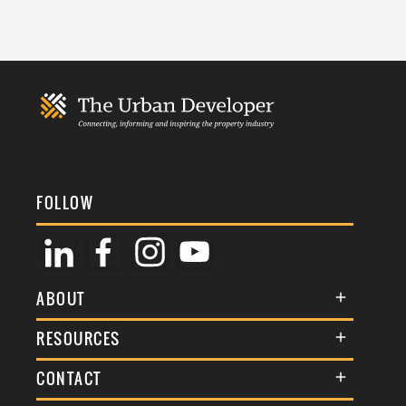
FOLLOW
ABOUT
About Us
RESOURCES
Membership
Terms & Conditions
CONTACT
Awards
Commenting Policy