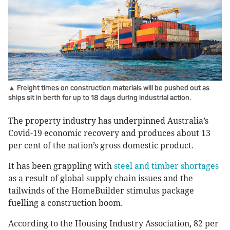
▲ Freight times on construction materials will be pushed out as
ships sit in berth for up to 18 days during industrial action.
The property industry has underpinned Australia’s
Covid-19 economic recovery and produces about 13
per cent of the nation’s gross domestic product.
It has been grappling with
steel and timber shortages
as a result of global supply chain issues and the
tailwinds of the HomeBuilder stimulus package
fuelling a construction boom.
According to the Housing Industry Association, 82 per