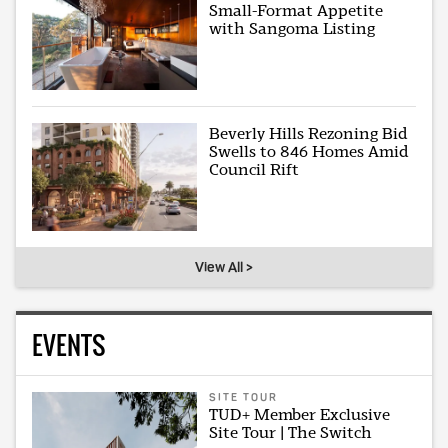
Small-Format Appetite
with Sangoma Listing
Beverly Hills Rezoning Bid
Swells to 846 Homes Amid
Council Rift
View All >
EVENTS
SITE TOUR
TUD+ Member Exclusive
Site Tour | The Switch