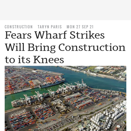
CONSTRUCTION
TARYN PARIS
MON 27 SEP 21
Fears Wharf Strikes
Will Bring Construction
to its Knees