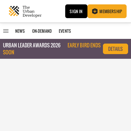
SIGN IN
MEMBERSHIP
NEWS
ON-DEMAND
EVENTS
URBAN LEADER AWARDS 2026
EARLY BIRD ENDS
DETAILS
SOON