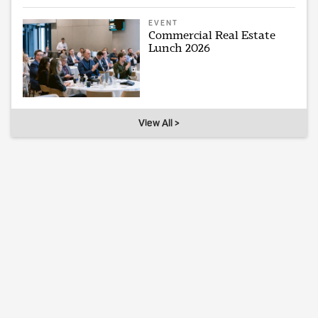
EVENT
Commercial Real Estate
Lunch 2026
View All >