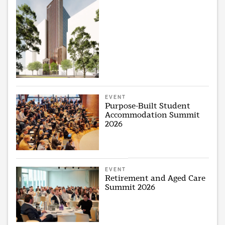
EVENT
Purpose-Built Student
Accommodation Summit
2026
EVENT
Retirement and Aged Care
Summit 2026