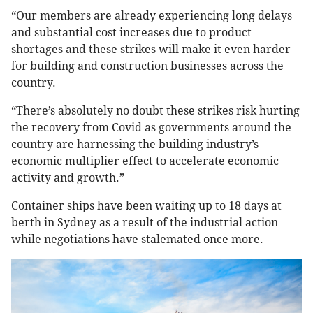
“Our members are already experiencing long delays
and substantial cost increases due to product
shortages and these strikes will make it even harder
for building and construction businesses across the
country.
“There’s absolutely no doubt these strikes risk hurting
the recovery from Covid as governments around the
country are harnessing the building industry’s
economic multiplier effect to accelerate economic
activity and growth.”
Container ships have been waiting up to 18 days at
berth in Sydney as a result of the industrial action
while negotiations have stalemated once more.