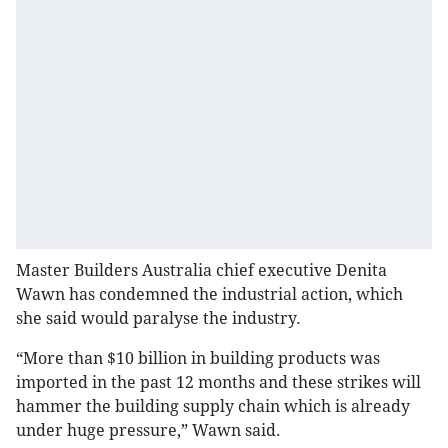
Master Builders Australia chief executive Denita
Wawn has condemned the industrial action, which
she said would paralyse the industry.
“More than $10 billion in building products was
imported in the past 12 months and these strikes will
hammer the building supply chain which is already
under huge pressure,” Wawn said.