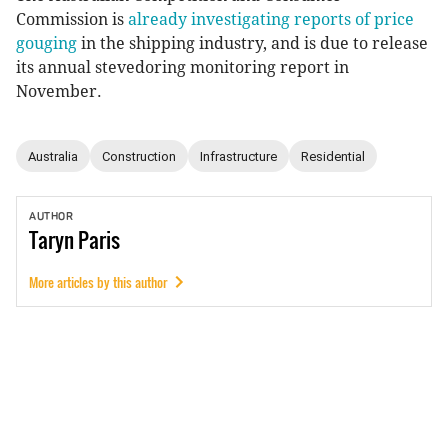
Commission is
already investigating reports of price
gouging
in the shipping industry, and is due to release
its annual stevedoring monitoring report in
November.
Australia
Construction
Infrastructure
Residential
AUTHOR
Taryn
Paris
More articles by this author