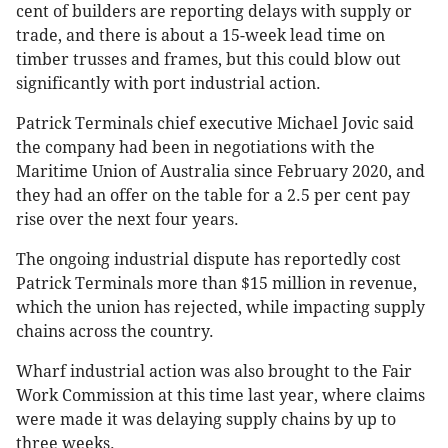
cent of builders are reporting delays with supply or
trade, and there is about a 15-week lead time on
timber trusses and frames, but this could blow out
significantly with port industrial action.
Patrick Terminals chief executive Michael Jovic said
the company had been in negotiations with the
Maritime Union of Australia since February 2020, and
they had an offer on the table for a 2.5 per cent pay
rise over the next four years.
The ongoing industrial dispute has reportedly cost
Patrick Terminals more than $15 million in revenue,
which the union has rejected, while impacting supply
chains across the country.
Wharf industrial action was also brought to the Fair
Work Commission at this time last year, where claims
were made it was delaying supply chains by up to
three weeks.