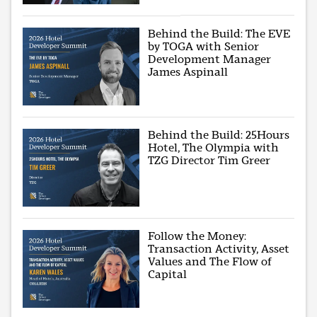
Behind the Build: The EVE
by TOGA with Senior
Development Manager
James Aspinall
Behind the Build: 25Hours
Hotel, The Olympia with
TZG Director Tim Greer
Follow the Money:
Transaction Activity, Asset
Values and The Flow of
Capital