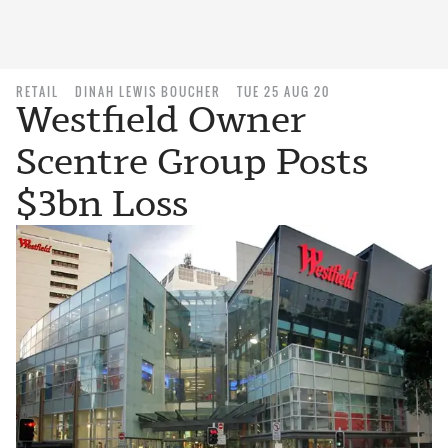
RETAIL
DINAH LEWIS BOUCHER
TUE 25 AUG 20
Westfield Owner
Scentre Group Posts
$3bn Loss