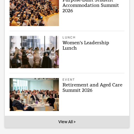
Accommodation Summit
2026
LUNCH
Women's Leadership
Lunch
EVENT
Retirement and Aged Care
Summit 2026
View All >