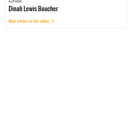
AUTHOR
Dinah
Lewis Boucher
More articles by this author