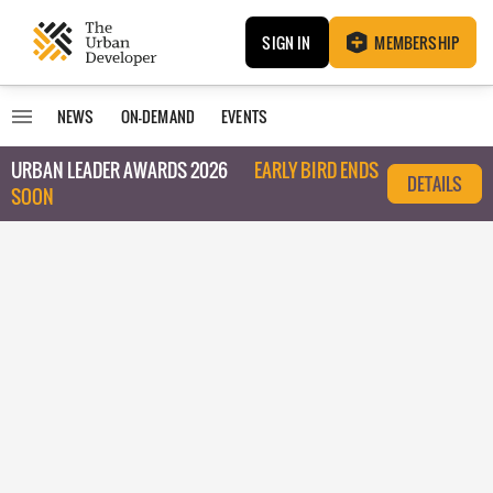
SIGN IN
MEMBERSHIP
NEWS
ON-DEMAND
EVENTS
URBAN LEADER AWARDS 2026
EARLY BIRD ENDS
DETAILS
SOON