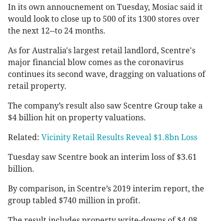
In its own annoucnement on Tuesday, Mosiac said it
would look to close up to 500 of its 1300 stores over
the next 12--to 24 months.
As for Australia's largest retail landlord, Scentre's
major financial blow comes as the coronavirus
continues its second wave, dragging on valuations of
retail property.
The company’s result also saw Scentre Group take a
$4 billion hit on property valuations.
Related:
Vicinity Retail Results Reveal $1.8bn Loss
Tuesday saw Scentre book an interim loss of $3.61
billion.
By comparison, in Scentre’s 2019 interim report, the
group tabled $740 million in profit.
The result includes property write-downs of $4.08