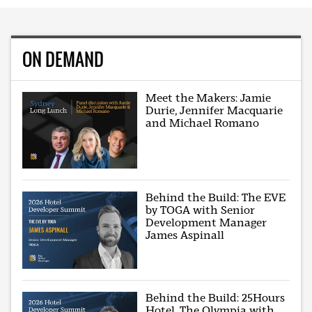
ON DEMAND
Meet the Makers: Jamie
Durie, Jennifer Macquarie
and Michael Romano
Behind the Build: The EVE
by TOGA with Senior
Development Manager
James Aspinall
Behind the Build: 25Hours
Hotel, The Olympia with