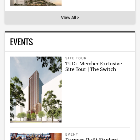
View All >
EVENTS
SITE TOUR
TUD+ Member Exclusive
Site Tour | The Switch
EVENT
Purpose-Built Student