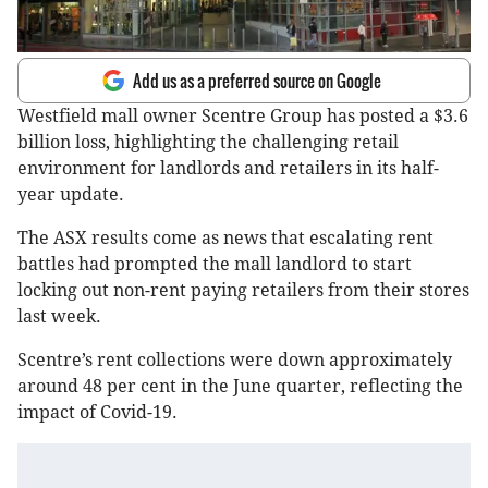
Add us as a preferred source on Google
Westfield mall owner Scentre Group has posted a $3.6
billion loss, highlighting the challenging retail
environment for landlords and retailers in its half-
year update.
The ASX results come as news that escalating rent
battles had prompted the mall landlord to start
locking out non-rent paying retailers from their stores
last week.
Scentre’s rent collections were down approximately
around 48 per cent in the June quarter, reflecting the
impact of Covid-19.