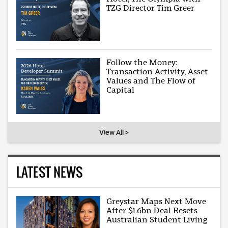
TZG Director Tim Greer
Follow the Money:
Transaction Activity, Asset
Values and The Flow of
Capital
View All >
LATEST NEWS
Greystar Maps Next Move
After $1.6bn Deal Resets
Australian Student Living