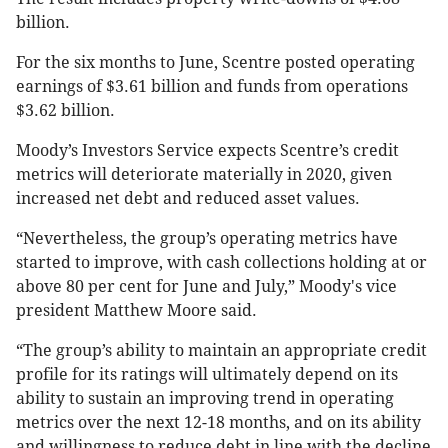
billion.
For the six months to June, Scentre posted operating
earnings of $3.61 billion and funds from operations
$3.62 billion.
Moody’s Investors Service expects Scentre’s credit
metrics will deteriorate materially in 2020, given
increased net debt and reduced asset values.
“Nevertheless, the group’s operating metrics have
started to improve, with cash collections holding at or
above 80 per cent for June and July,” Moody's vice
president Matthew Moore said.
“The group’s ability to maintain an appropriate credit
profile for its ratings will ultimately depend on its
ability to sustain an improving trend in operating
metrics over the next 12-18 months, and on its ability
and willingness to reduce debt in line with the decline