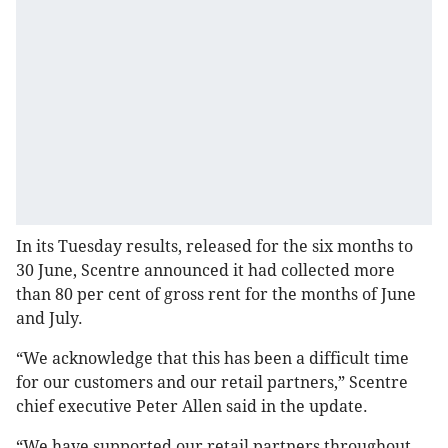
In its Tuesday results, released for the six months to
30 June, Scentre announced it had collected more
than 80 per cent of gross rent for the months of June
and July.
“We acknowledge that this has been a difficult time
for our customers and our retail partners,” Scentre
chief executive Peter Allen said in the update.
“We have supported our retail partners throughout