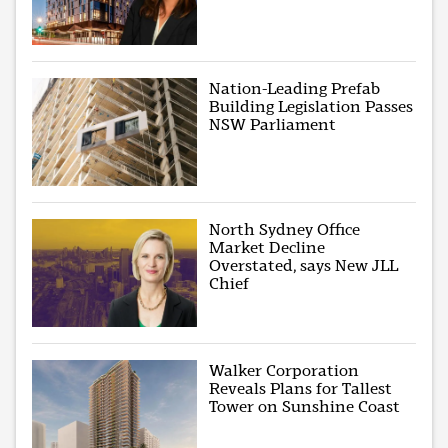
Nation-Leading Prefab
Building Legislation Passes
NSW Parliament
North Sydney Office
Market Decline
Overstated, says New JLL
Chief
Walker Corporation
Reveals Plans for Tallest
Tower on Sunshine Coast