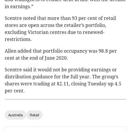
in earnings.”
Scentre noted that more than 93 per cent of retail
stores are open across the retailer’s portfolio,
excluding Victorian centres due to renewed-
restrictions.
Allen added that portfolio occupancy was 98.8 per
cent at the end of June 2020.
Scentre said it would not be providing earnings or
distribution guidance for the full year. The group’s
shares were trading at $2.11, closing Tuesday up 4.5
per cent.
Australia
Retail