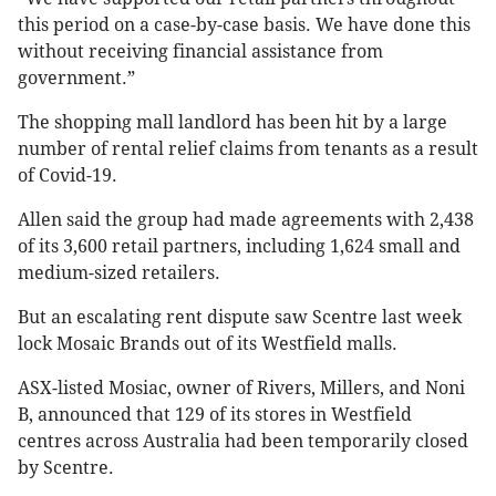
this period on a case-by-case basis. We have done this
without receiving financial assistance from
government.”
The shopping mall landlord has been hit by a large
number of rental relief claims from tenants as a result
of Covid-19.
Allen said the group had made agreements with 2,438
of its 3,600 retail partners, including 1,624 small and
medium-sized retailers.
But an escalating rent dispute saw Scentre last week
lock Mosaic Brands out of its Westfield malls.
ASX-listed Mosiac, owner of Rivers, Millers, and Noni
B, announced that 129 of its stores in Westfield
centres across Australia had been temporarily closed
by Scentre.