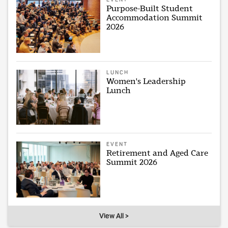
Purpose-Built Student
Accommodation Summit
2026
LUNCH
Women's Leadership
Lunch
EVENT
Retirement and Aged Care
Summit 2026
View All >