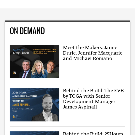
ON DEMAND
Meet the Makers: Jamie
Durie, Jennifer Macquarie
and Michael Romano
Behind the Build: The EVE
by TOGA with Senior
Development Manager
James Aspinall
Behind the Build: 25Hours