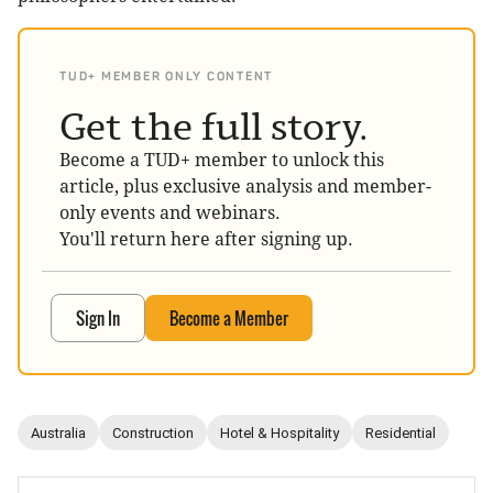
TUD+ MEMBER ONLY CONTENT
Get the full story.
Become a TUD+ member to unlock this
article, plus exclusive analysis and member-
only events and webinars.
You'll return here after signing up.
Sign In
Become a Member
Australia
Construction
Hotel & Hospitality
Residential