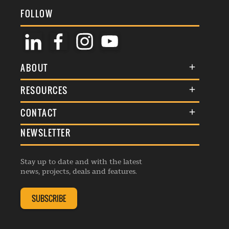
FOLLOW
ABOUT
About Us
RESOURCES
Membership
Terms & Conditions
CONTACT
Awards
Commenting Policy
NEWSLETTER
General Enquiries
Events
Privacy Policy
Advertise
Webinars
Republishing Guidelines
Stay up to date and with the latest
Contribution Enquiry
Listings
news, projects, deals and features.
Editorial Charter
Project Submission
Complaints Handling Policy
SUBSCRIBE
Membership Enquiry