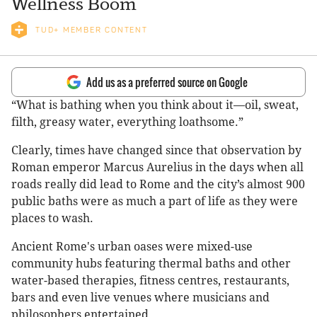
Wellness Boom
TUD+ MEMBER CONTENT
Add us as a preferred source on Google
“What is bathing when you think about it—oil, sweat,
filth, greasy water, everything loathsome.”
Clearly, times have changed since that observation by
Roman emperor Marcus Aurelius in the days when all
roads really did lead to Rome and the city’s almost 900
public baths were as much a part of life as they were
places to wash.
Ancient Rome's urban oases were mixed-use
community hubs featuring thermal baths and other
water-based therapies, fitness centres, restaurants,
bars and even live venues where musicians and
philosophers entertained.