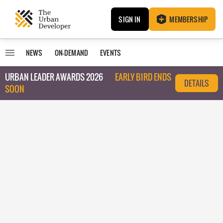
SIGN IN
MEMBERSHIP
NEWS
ON-DEMAND
EVENTS
URBAN LEADER AWARDS 2026
EARLY BIRD ENDS
DETAILS
SOON