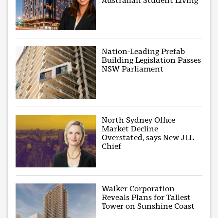
Australian Student Living
Nation-Leading Prefab
Building Legislation Passes
NSW Parliament
North Sydney Office
Market Decline
Overstated, says New JLL
Chief
Walker Corporation
Reveals Plans for Tallest
Tower on Sunshine Coast