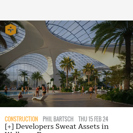
CONSTRUCTION
PHIL BARTSCH
THU 15 FEB 24
[+] Developers Sweat Assets in