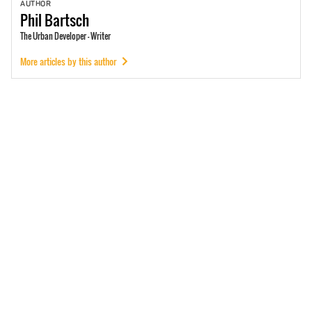
AUTHOR
Phil
Bartsch
The Urban Developer - Writer
More articles by this author