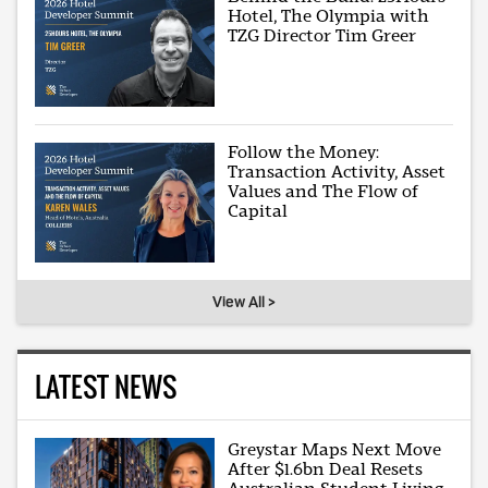
Hotel, The Olympia with
TZG Director Tim Greer
Follow the Money:
Transaction Activity, Asset
Values and The Flow of
Capital
View All >
LATEST NEWS
Greystar Maps Next Move
After $1.6bn Deal Resets