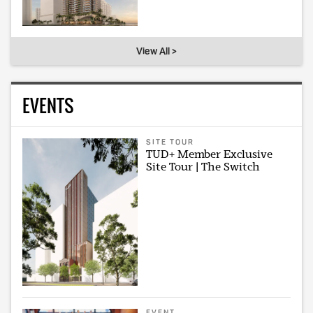
View All >
EVENTS
SITE TOUR
TUD+ Member Exclusive
Site Tour | The Switch
EVENT