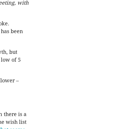
meeting, with
oke.
e has been
th, but
 low of 5
 lower –
n there is a
he wish list