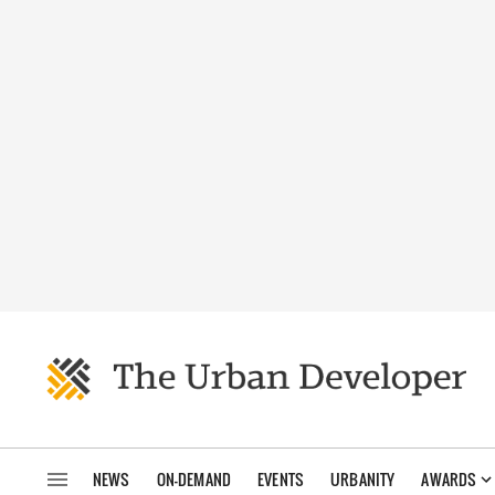
NEWS
ON-DEMAND
EVENTS
URBANITY
AWARDS