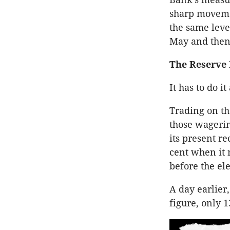
sharp movemen
the same leve
May and then
The Reserve
It has to do i
Trading on th
those wagerin
its present r
cent when it 
before the ele
A day earlier
figure, only 