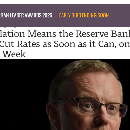
BAN LEADER AWARDS 2026
EARLY BIRD ENDING SOON
26 APR 19
flation Means the Reserve Ban
Cut Rates as Soon as it Can, o
y Week