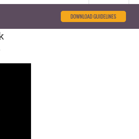
DOWNLOAD GUIDELINES
k
n