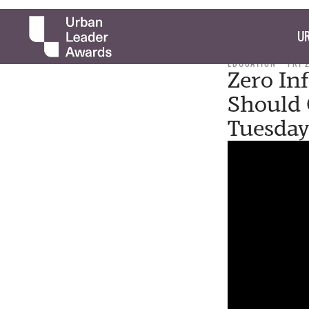
UR
EDUCATION
FRI 
Zero In
Should 
Tuesda