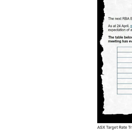
ASX Target Rate T