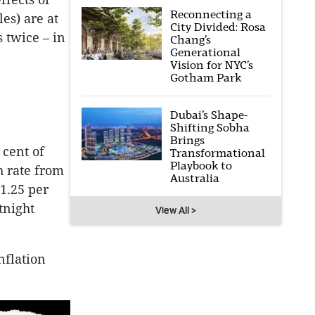
Reconnecting a
es) are at
City Divided: Rosa
 twice – in
Chang’s
Generational
Vision for NYC’s
Gotham Park
Dubai’s Shape-
Shifting Sobha
Brings
 cent of
Transformational
Playbook to
h rate from
Australia
 1.25 per
tnight
View All >
nflation