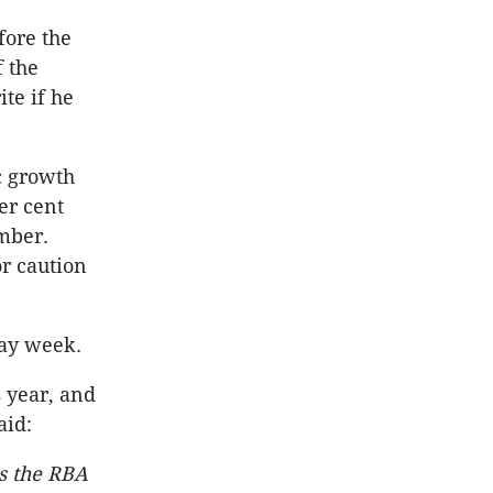
fore the
f the
ite if he
c growth
er cent
ember.
r caution
day week.
s year, and
aid:
es the RBA