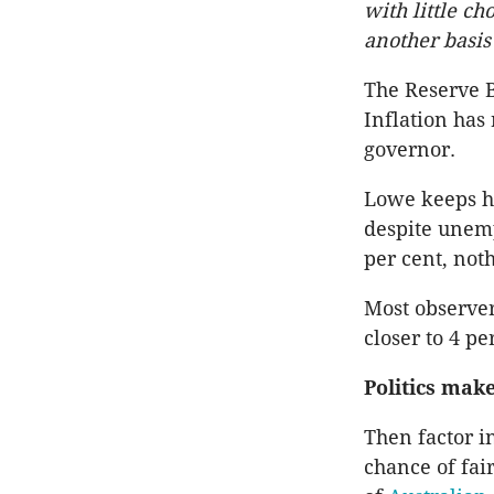
with little ch
another basis 
The Reserve B
Inflation has
governor.
Lowe keeps h
despite unemp
per cent, not
Most observe
closer to 4 pe
Politics make
Then factor in
chance of fair