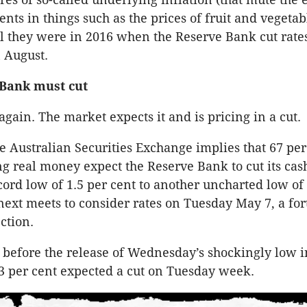
ts in things such as the prices of fruit and vegetabl
l they were in 2016 when the Reserve Bank cut rates
 August.
 Bank must cut
t again. The market expects it and is pricing in a cut.
e Australian Securities Exchange implies that 67 per
g real money expect the Reserve Bank to cut its cas
ecord low of 1.5 per cent to another uncharted low of
next meets to consider rates on Tuesday May 7, a for
ction.
, before the release of Wednesday’s shockingly low i
13 per cent expected a cut on Tuesday week.