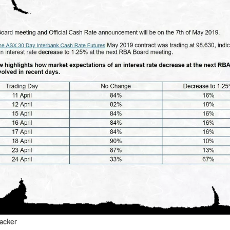
racker