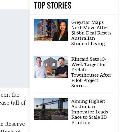
TOP STORIES
Greystar Maps
Next Move After
$1.6bn Deal Resets
Australian
Student Living
Kincaid Sets 10-
Week Target for
Prefab
Townhouses After
Pilot Project
Success
ween the
Aiming Higher:
ase (all of
Australian
Innovator Leads
Race to Scale 3D
Printing
he Reserve
ffects of