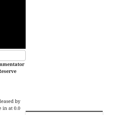
ommentator
Reserve
leased by
 in at 0.0