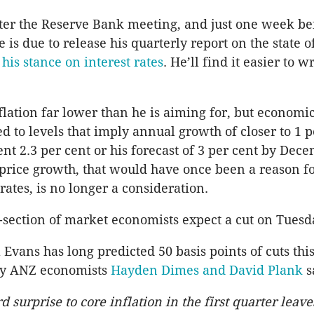
ter the Reserve Bank meeting, and just one week be
 is due to release his quarterly report on the state o
his stance on interest rates
. He’ll find it easier to wr
nflation far lower than he is aiming for, but economi
 to levels that imply annual growth of closer to 1 p
ent 2.3 per cent or his forecast of 3 per cent by Dec
price growth, that would have once been a reason fo
rates, is no longer a consideration.
-section of market economists expect a cut on Tues
 Evans has long predicted 50 basis points of cuts thi
y ANZ economists
Hayden Dimes and David Plank
s
surprise to core inflation in the first quarter leav