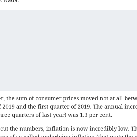
o. Nada.
r, the sum of consumer prices moved not at all bet
f 2019 and the first quarter of 2019. The annual incre
 three quarters of last year) was 1.3 per cent.
ut the numbers, inflation is now incredibly low. T
es of so-called underlying inflation (that mute the e