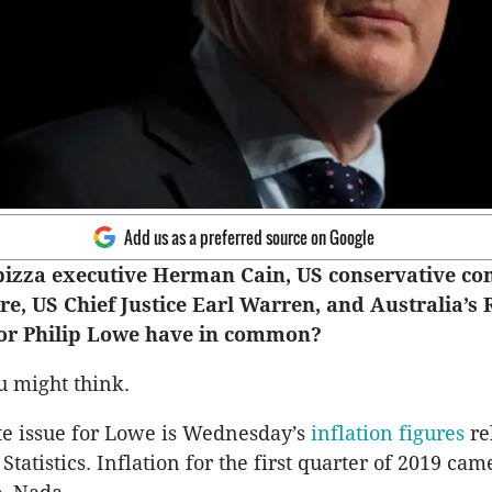
Add us as a preferred source on Google
pizza executive Herman Cain, US conservative c
e, US Chief Justice Earl Warren, and Australia’s 
or Philip Lowe have in common?
 might think.
e issue for Lowe is Wednesday’s
inflation figures
re
Statistics. Inflation for the first quarter of 2019 came