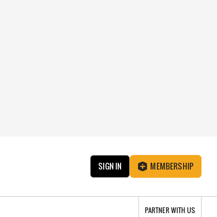
SIGN IN
MEMBERSHIP
PARTNER WITH US