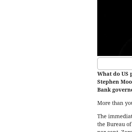
What do US 
Stephen Moor
Bank govern
More than you
The immediat
the Bureau of 