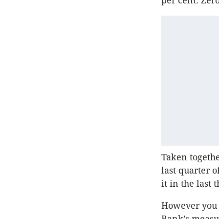
per cent. Zer
Taken togethe
last quarter o
it in the last
However you c
Bank’s measur