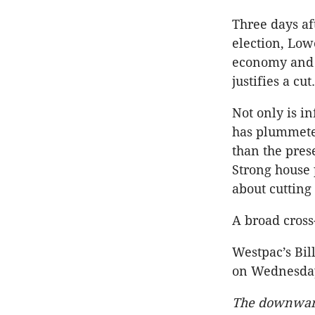
Three days af
election, Lowe
economy and
justifies a cut.
Not only is i
has plummeted
than the pres
Strong house 
about cutting 
A broad cross
Westpac’s Bill
on Wednesda
The downward 