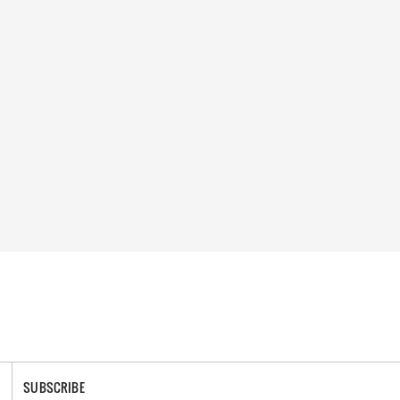
SUBSCRIBE