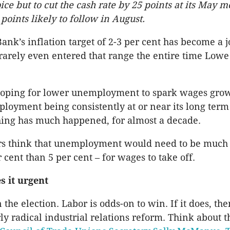
oice but to cut the cash rate by 25 points at its May 
points likely to follow in August.
ank’s inflation target of 2-3 per cent has become a j
 rarely even entered that range the entire time Low
oping for lower unemployment to spark wages grow
loyment being consistently at or near its long term
hing has much happened, for almost a decade.
rs think that unemployment would need to be much
r cent than 5 per cent – for wages to take off.
s it urgent
 the election. Labor is odds-on to win. If it does, the
ly radical industrial relations reform. Think about t