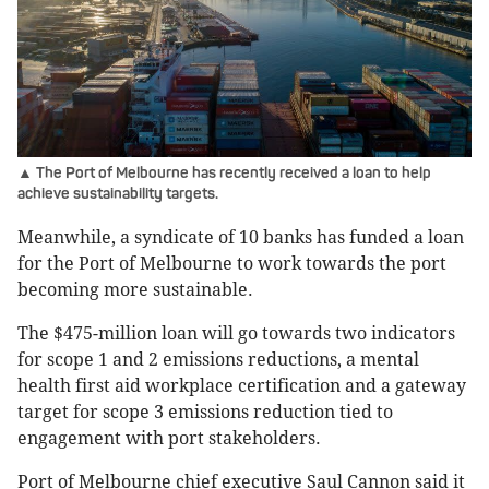
▲ The Port of Melbourne has recently received a loan to help
achieve sustainability targets.
Meanwhile, a syndicate of 10 banks has funded a loan
for the Port of Melbourne to work towards the port
becoming more sustainable.
The $475-million loan will go towards two indicators
for scope 1 and 2 emissions reductions, a mental
health first aid workplace certification and a gateway
target for scope 3 emissions reduction tied to
engagement with port stakeholders.
Port of Melbourne chief executive Saul Cannon said it