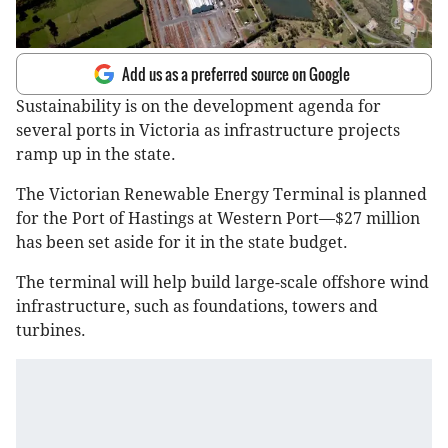
Add us as a preferred source on Google
Sustainability is on the development agenda for
several ports in Victoria as infrastructure projects
ramp up in the state.
The Victorian Renewable Energy Terminal is planned
for the Port of Hastings at Western Port—$27 million
has been set aside for it in the state budget.
The terminal will help build large-scale offshore wind
infrastructure, such as foundations, towers and
turbines.