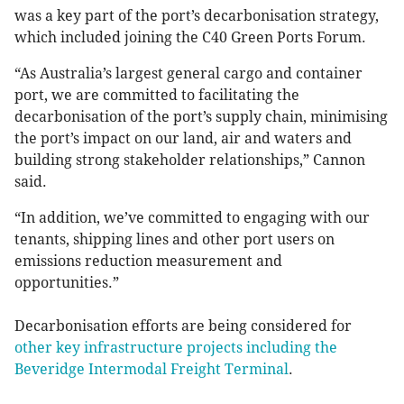
was a key part of the port’s decarbonisation strategy,
which included joining the C40 Green Ports Forum.
“As Australia’s largest general cargo and container
port, we are committed to facilitating the
decarbonisation of the port’s supply chain, minimising
the port’s impact on our land, air and waters and
building strong stakeholder relationships,” Cannon
said.
“In addition, we’ve committed to engaging with our
tenants, shipping lines and other port users on
emissions reduction measurement and
opportunities.”
Decarbonisation efforts are being considered for
other key infrastructure projects including the
Beveridge Intermodal Freight Terminal
.