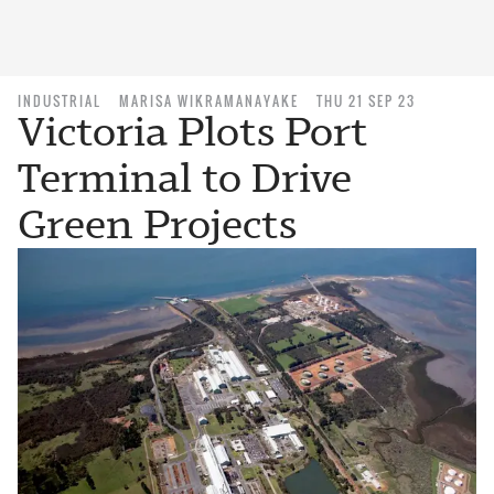
INDUSTRIAL
MARISA WIKRAMANAYAKE
THU 21 SEP 23
Victoria Plots Port
Terminal to Drive
Green Projects