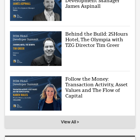
Development Manager
James Aspinall
Behind the Build: 25Hours
Hotel, The Olympia with
TZG Director Tim Greer
Follow the Money:
Transaction Activity, Asset
Values and The Flow of
Capital
View All >