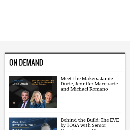
ON DEMAND
Meet the Makers: Jamie
Durie, Jennifer Macquarie
and Michael Romano
Behind the Build: The EVE
by TOGA with Senior