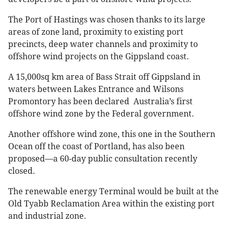
The Port of Hastings was chosen thanks to its large
areas of zone land, proximity to existing port
precincts, deep water channels and proximity to
offshore wind projects on the Gippsland coast.
A 15,000sq km area of Bass Strait off Gippsland in
waters between Lakes Entrance and Wilsons
Promontory has been declared Australia’s first
offshore wind zone by the Federal government.
Another offshore wind zone, this one in the Southern
Ocean off the coast of Portland, has also been
proposed—a 60-day public consultation recently
closed.
The renewable energy Terminal would be built at the
Old Tyabb Reclamation Area within the existing port
and industrial zone.