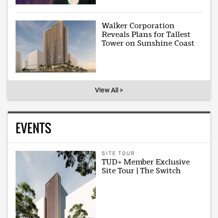
Walker Corporation
Reveals Plans for Tallest
Tower on Sunshine Coast
View All >
EVENTS
SITE TOUR
TUD+ Member Exclusive
Site Tour | The Switch