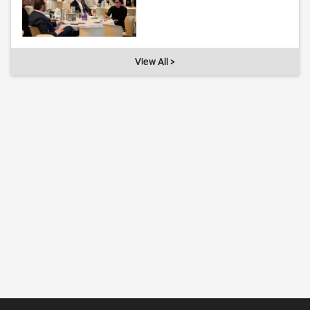
View All >