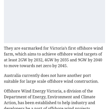
They are earmarked for Victoria’s first offshore wind
farm, which aims to achieve offshore wind targets of
at least 2GW by 2032, 4GW by 2035 and 9GW by 2040
to move towards net zero by 2045.
Australia currently does not have another port
suitable for large scale offshore wind construction.
Offshore Wind Energy Victoria, a division of the
Department of Energy, Environment and Climate
Action, has been established to help industry and
developers be a part of offshore wind projects.