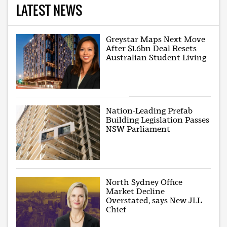
LATEST NEWS
Greystar Maps Next Move
After $1.6bn Deal Resets
Australian Student Living
Nation-Leading Prefab
Building Legislation Passes
NSW Parliament
North Sydney Office
Market Decline
Overstated, says New JLL
Chief