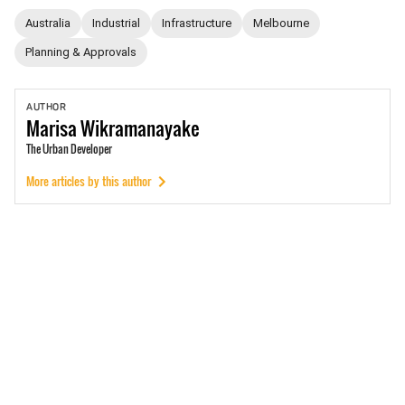
Australia
Industrial
Infrastructure
Melbourne
Planning & Approvals
AUTHOR
Marisa
Wikramanayake
The Urban Developer
More articles by this author