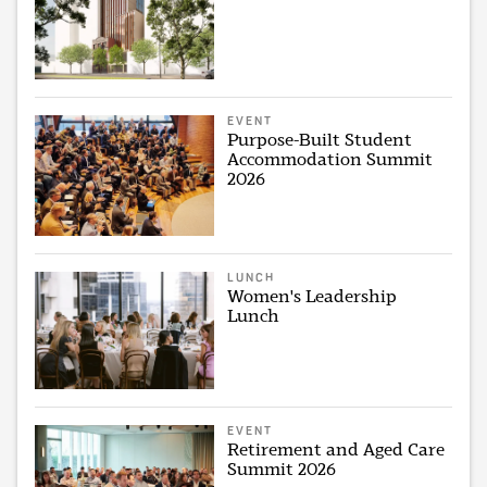
EVENT
Purpose-Built Student
Accommodation Summit
2026
LUNCH
Women's Leadership
Lunch
EVENT
Retirement and Aged Care
Summit 2026