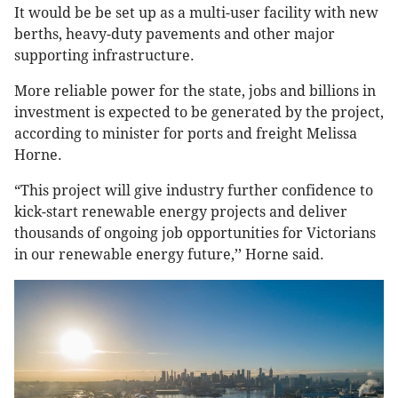
It would be be set up as a multi-user facility with new
berths, heavy-duty pavements and other major
supporting infrastructure.
More reliable power for the state, jobs and billions in
investment is expected to be generated by the project,
according to minister for ports and freight Melissa
Horne.
“This project will give industry further confidence to
kick-start renewable energy projects and deliver
thousands of ongoing job opportunities for Victorians
in our renewable energy future,’’ Horne said.