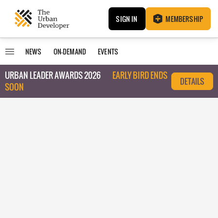
SIGN IN
MEMBERSHIP
NEWS
ON-DEMAND
EVENTS
URBAN LEADER AWARDS 2026
EARLY BIRD ENDS
DETAILS
SOON