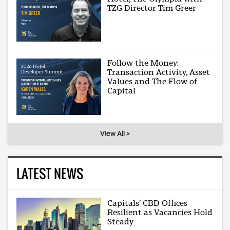
TZG Director Tim Greer
Follow the Money:
Transaction Activity, Asset
Values and The Flow of
Capital
View All >
LATEST NEWS
Capitals’ CBD Offices
Resilient as Vacancies Hold
Steady