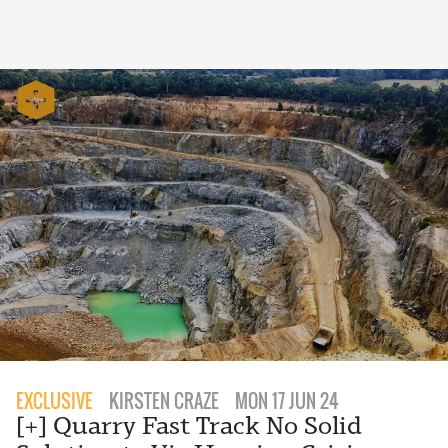
EXCLUSIVE
KIRSTEN CRAZE
MON 17 JUN 24
[+] Quarry Fast Track No Solid