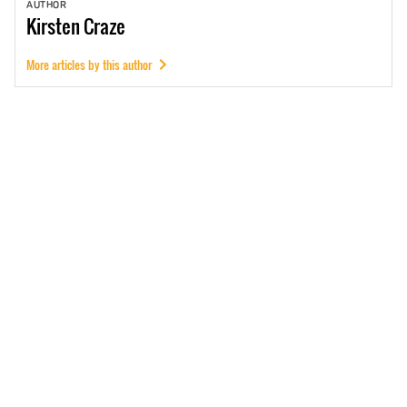
AUTHOR
Kirsten
Craze
More articles by this author