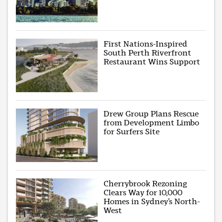
First Nations-Inspired
South Perth Riverfront
Restaurant Wins Support
Drew Group Plans Rescue
from Development Limbo
for Surfers Site
Cherrybrook Rezoning
Clears Way for 10,000
Homes in Sydney’s North-
West