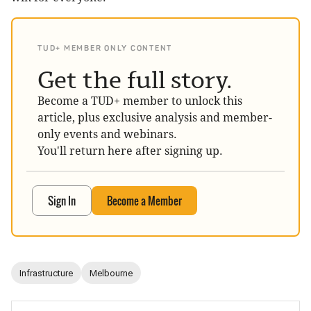
TUD+ MEMBER ONLY CONTENT
Get the full story.
Become a TUD+ member to unlock this
article, plus exclusive analysis and member-
only events and webinars.
You'll return here after signing up.
Sign In
Become a Member
Infrastructure
Melbourne