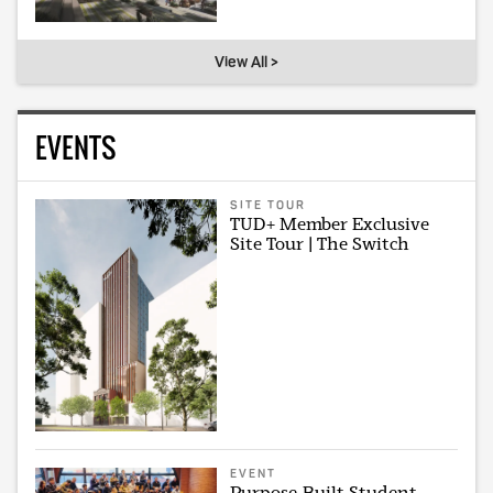
View All >
EVENTS
SITE TOUR
TUD+ Member Exclusive
Site Tour | The Switch
EVENT
Purpose-Built Student