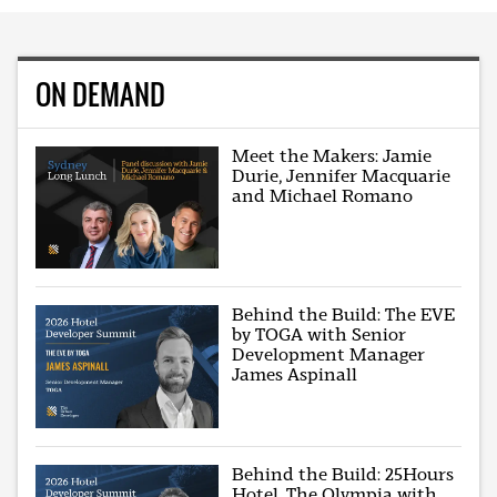
ON DEMAND
Meet the Makers: Jamie
Durie, Jennifer Macquarie
and Michael Romano
Behind the Build: The EVE
by TOGA with Senior
Development Manager
James Aspinall
Behind the Build: 25Hours
Hotel, The Olympia with