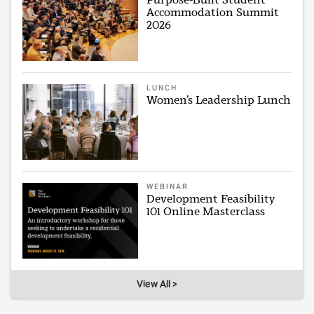
Accommodation Summit
2026
LUNCH
Women’s Leadership Lunch
WEBINAR
Development Feasibility
101 Online Masterclass
View All >