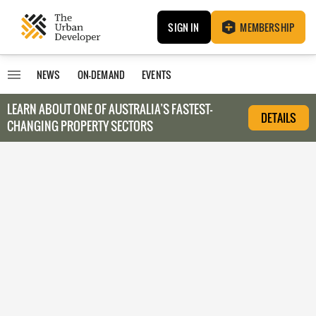
SIGN IN
MEMBERSHIP
NEWS
ON-DEMAND
EVENTS
LEARN ABOUT O
NE OF AUSTRALIA’S FASTEST-
DETAILS
CHANGING PROPERTY SECTORS