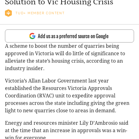
Solution to Vic Housing Crisis
TUD+ MEMBER CONTENT
Add us as a preferred source on Google
A scheme to boost the number of quarries being
approved in Victoria will do little of significance to
alleviate the state’s housing crisis, according to an
industry insider.
Victoria’s Allan Labor Government last year
established the Resources Victoria Approvals
Coordination (RVAC) unit to expedite approval
processes across the state including giving the green
light to new quarries close to areas in demand.
Energy and resources minister Lily D
’
Ambrosio said
at the time that an increase in approvals was a win-
win for everyone.