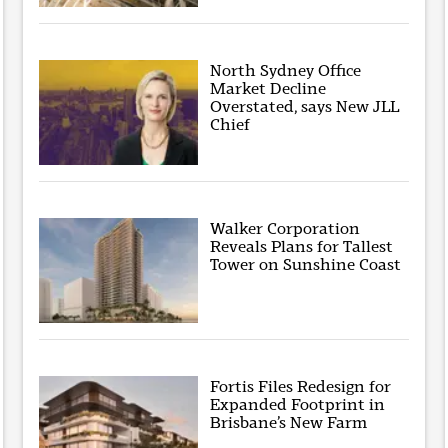
North Sydney Office
Market Decline
Overstated, says New JLL
Chief
Walker Corporation
Reveals Plans for Tallest
Tower on Sunshine Coast
Fortis Files Redesign for
Expanded Footprint in
Brisbane’s New Farm