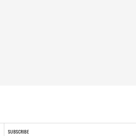
SUBSCRIBE