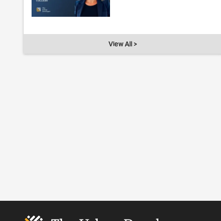
View All >