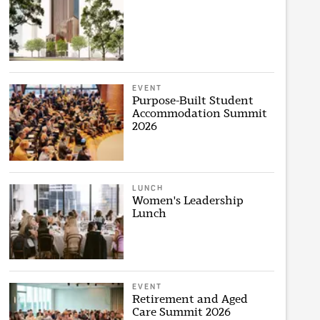
EVENT
Purpose-Built Student
Accommodation Summit
2026
LUNCH
Women's Leadership
Lunch
EVENT
Retirement and Aged
Care Summit 2026