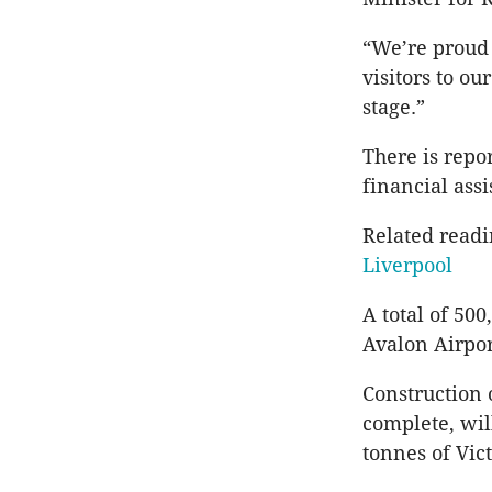
“We’re proud 
visitors to o
stage.”
There is repo
financial assi
Related read
Liverpool
A total of 50
Avalon Airport
Construction 
complete, wil
tonnes of Vic