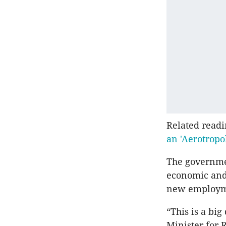
Related read
an 'Aerotropol
The governmen
economic and 
new employmen
“This is a bi
Minister for 