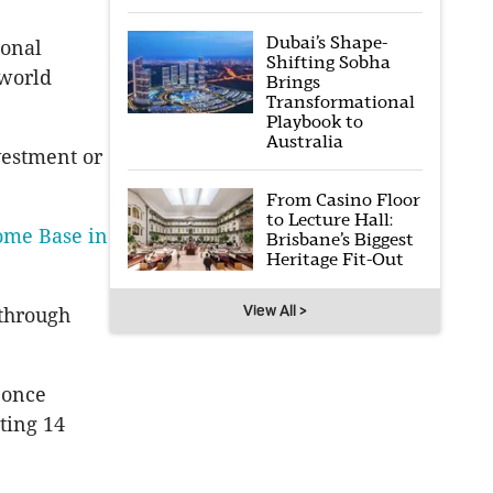
Dubai’s Shape-
ional
Shifting Sobha
 world
Brings
Transformational
Playbook to
Australia
vestment or
From Casino Floor
to Lecture Hall:
ome Base in
Brisbane’s Biggest
Heritage Fit-Out
View All >
 through
 once
ting 14