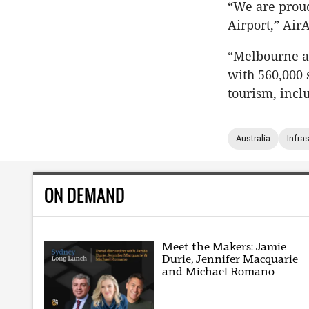
“We are proud 
Airport,” Air
“Melbourne an
with 560,000 
tourism, incl
Australia
Infra
ON DEMAND
Meet the Makers: Jamie
Durie, Jennifer Macquarie
and Michael Romano