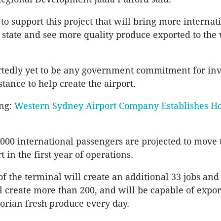
to support this project that will bring more internat
ur state and see more quality produce exported to the
rtedly yet to be any government commitment for in
stance to help create the airport.
ing:
Western Sydney Airport Company Establishes H
0,000 international passengers are projected to move
 in the first year of operations.
of the terminal will create an additional 33 jobs and
l create more than 200, and will be capable of expor
torian fresh produce every day.