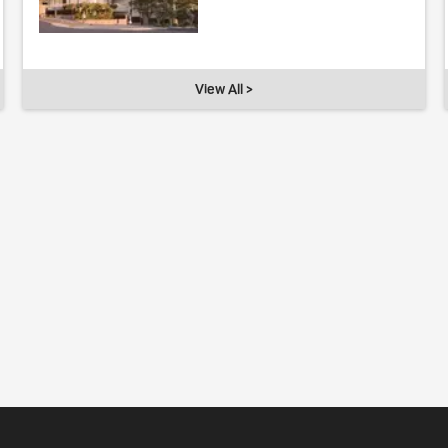
View All >