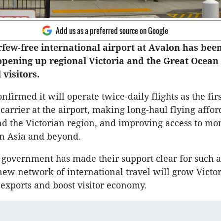
Add us as a preferred source on Google
rfew-free international airport at Avalon has bee
pening up regional Victoria and the Great Ocean
 visitors.
nfirmed it will operate twice-daily flights as the firs
carrier at the airport, making long-haul flying affor
 the Victorian region, and improving access to mo
in Asia and beyond.
 government has made their support clear for such a
 new network of international travel will grow Victor
 exports and boost visitor economy.