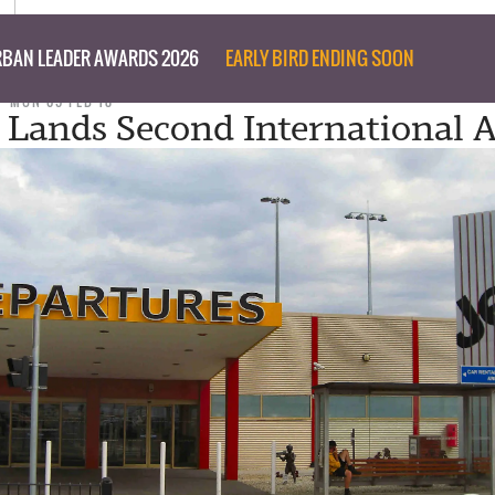
BAN LEADER AWARDS 2026
EARLY BIRD ENDING SOON
MON 05 FEB 18
a Lands Second International A