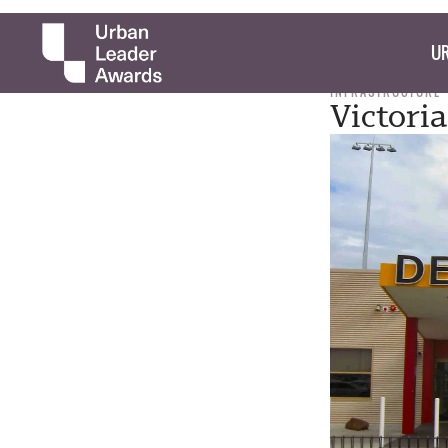
UR
INFRASTRUCTURE
Victori