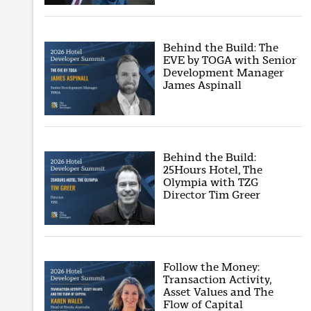
Behind the Build: The
EVE by TOGA with Senior
Development Manager
James Aspinall
Behind the Build:
25Hours Hotel, The
Olympia with TZG
Director Tim Greer
Follow the Money:
Transaction Activity,
Asset Values and The
Flow of Capital