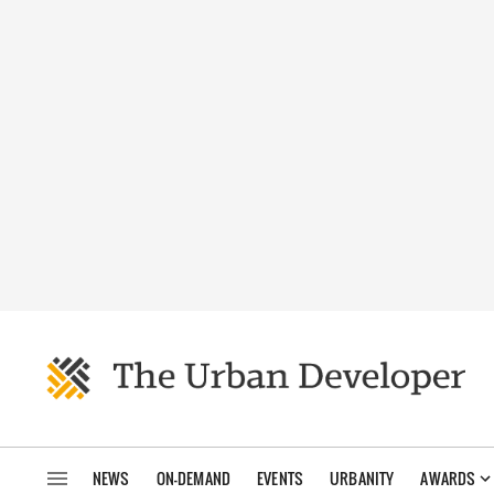
NEWS
ON-DEMAND
EVENTS
URBANITY
AWARDS