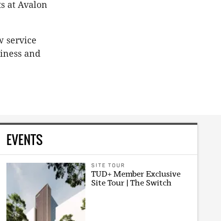
ts at Avalon
w service
siness and
EVENTS
SITE TOUR
TUD+ Member Exclusive
Site Tour | The Switch