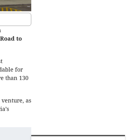
n
 Road to
t
dable for
re than 130
 venture, as
ia’s