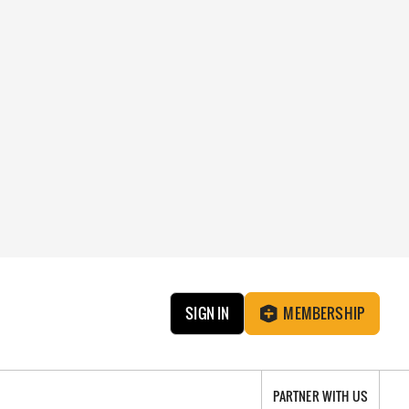
SIGN IN
MEMBERSHIP
PARTNER WITH US