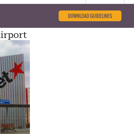
DOWNLOAD GUIDELINES
irport