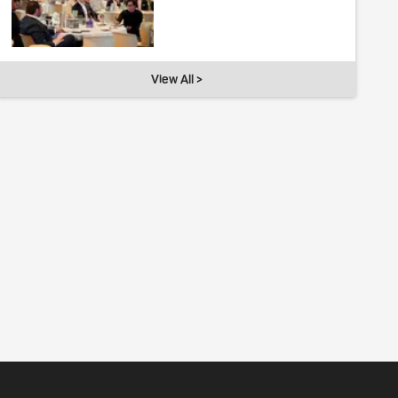
View All >