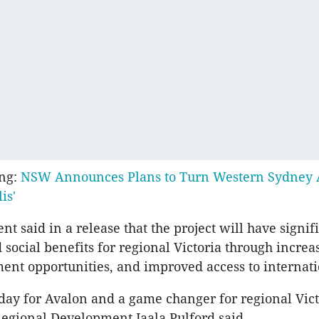
ing:
NSW Announces Plans to Turn Western Sydney A
is'
t said in a release that the project will have signif
social benefits for regional Victoria through increa
t opportunities, and improved access to internatio
g day for Avalon and a game changer for regional Vict
Regional Development Jaala Pulford said.