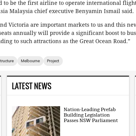
to be the first airline to operate international fligh
Asia Malaysia chief executive Benyamin Ismail said.
d Victoria are important markets to us and this ne
seats annually will provide a significant boost to bu
uding to such attractions as the Great Ocean Road.”
structure
Melbourne
Project
LATEST NEWS
Nation-Leading Prefab
Building Legislation
Passes NSW Parliament