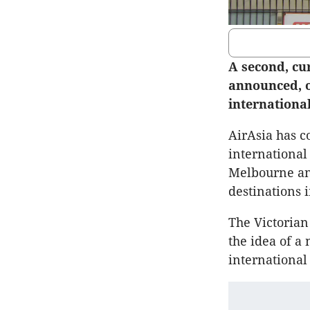
A second, cu
announced, o
international
AirAsia has co
international 
Melbourne and
destinations 
The Victorian
the idea of a
international