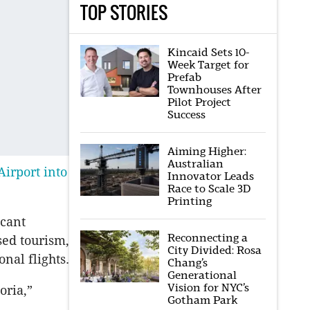
TOP STORIES
Kincaid Sets 10-
Week Target for
Prefab
Townhouses After
Pilot Project
Success
Aiming Higher:
Australian
irport into
Innovator Leads
Race to Scale 3D
Printing
icant
Reconnecting a
sed tourism,
City Divided: Rosa
nal flights.
Chang’s
Generational
Vision for NYC’s
oria,”
Gotham Park