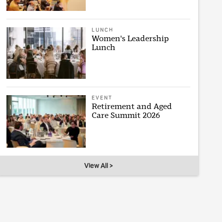
LUNCH
Women's Leadership
Lunch
EVENT
Retirement and Aged
Care Summit 2026
View All >