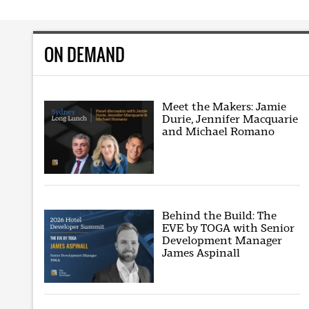
ON DEMAND
Meet the Makers: Jamie
Durie, Jennifer Macquarie
and Michael Romano
Behind the Build: The
EVE by TOGA with Senior
Development Manager
James Aspinall