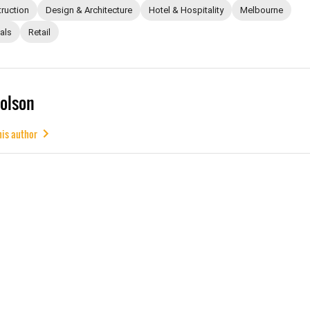
ruction
Design & Architecture
Hotel & Hospitality
Melbourne
als
Retail
olson
his author