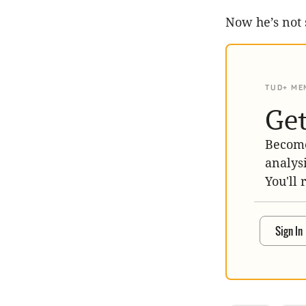
Now he’s not 
TUD+ ME
Get
Become
analys
You'll 
Sign In