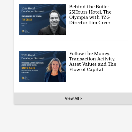
Behind the Build:
25Hours Hotel, The
Olympia with TZG
Director Tim Greer
Follow the Money:
Transaction Activity,
Asset Values and The
Flow of Capital
View All >