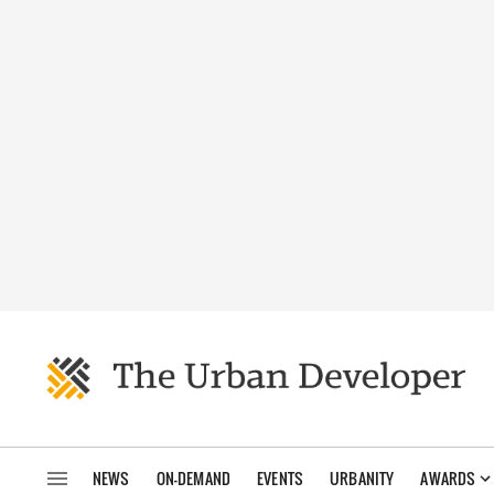
NEWS
ON-DEMAND
EVENTS
URBANITY
AWARDS