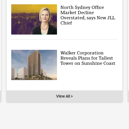
North Sydney Office
Market Decline
Overstated, says New JLL
Chief
Walker Corporation
Reveals Plans for Tallest
Tower on Sunshine Coast
View All >