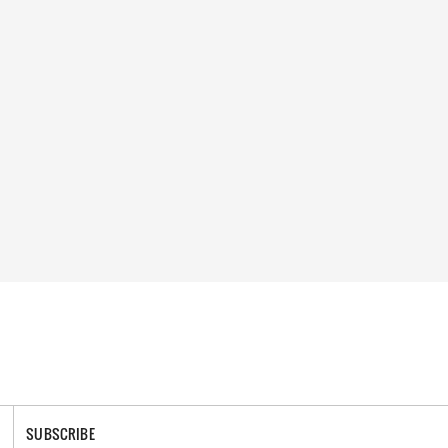
SUBSCRIBE