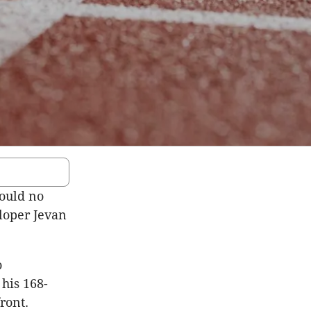
ould no
loper Jevan
o
his 168-
ront.