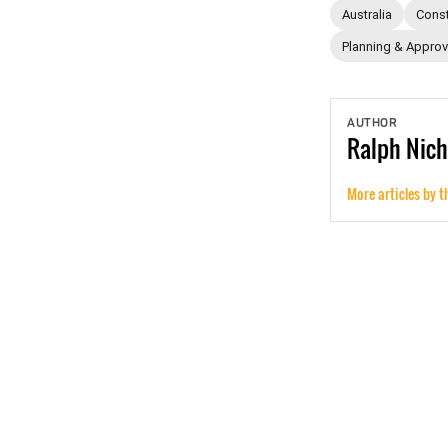
Australia
Const
Planning & Approv
AUTHOR
Ralph
Nich
More articles by t