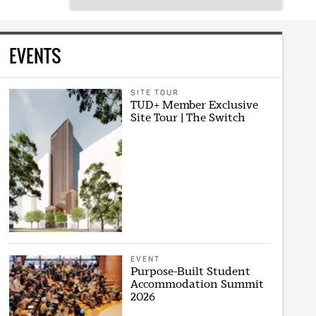
EVENTS
SITE TOUR
TUD+ Member Exclusive
Site Tour | The Switch
EVENT
Purpose-Built Student
Accommodation Summit
2026