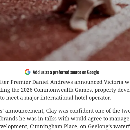
Add us as a preferred source on Google
after Premier Daniel Andrews announced Victoria w
lding the 2026 Commonwealth Games, property deve
to meet a major international hotel operator.
s’ announcement, Clay was confident one of the tw
 brands he was in talks with would agree to manage 
evelopment, Cunningham Place, on Geelong’s waterf