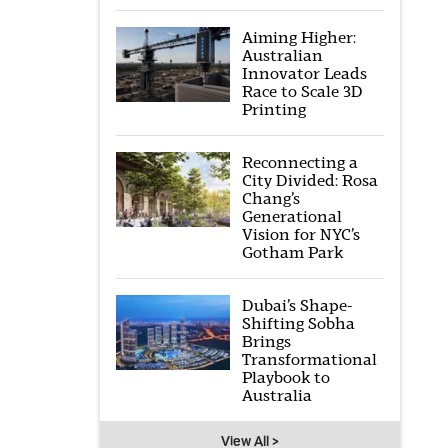
Aiming Higher:
Australian
Innovator Leads
Race to Scale 3D
Printing
Reconnecting a
City Divided: Rosa
Chang’s
Generational
Vision for NYC’s
Gotham Park
Dubai’s Shape-
Shifting Sobha
Brings
Transformational
Playbook to
Australia
View All >