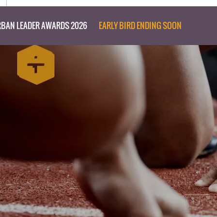
BAN LEADER AWARDS 2026
EARLY BIRD ENDING SOON