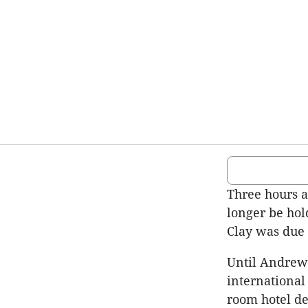
Three hours 
longer be ho
Clay was due 
Until Andrew
international
room hotel d