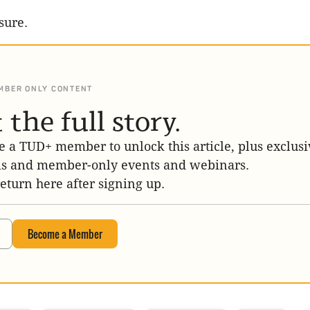
sure.
MBER ONLY CONTENT
 the full story.
 a TUD+ member to unlock this article, plus exclusi
is and member-only events and webinars.
return here after signing up.
Become a Member