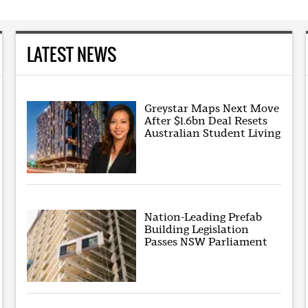
LATEST NEWS
Greystar Maps Next Move
After $1.6bn Deal Resets
Australian Student Living
Nation-Leading Prefab
Building Legislation
Passes NSW Parliament