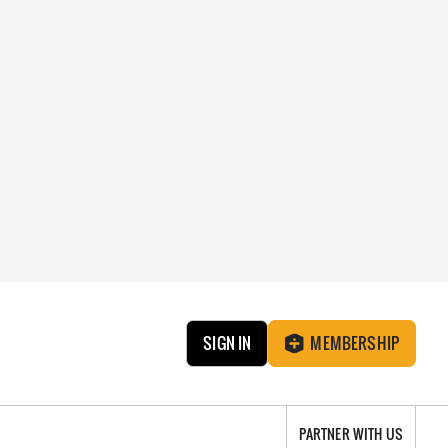
SIGN IN
MEMBERSHIP
PARTNER WITH US