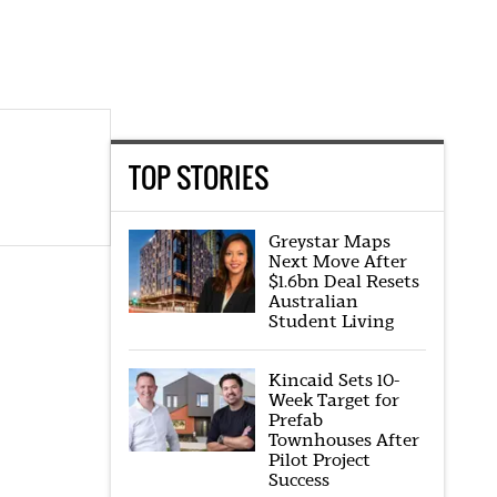
TOP STORIES
Greystar Maps
Next Move After
$1.6bn Deal Resets
Australian
Student Living
Kincaid Sets 10-
Week Target for
Prefab
Townhouses After
Pilot Project
Success