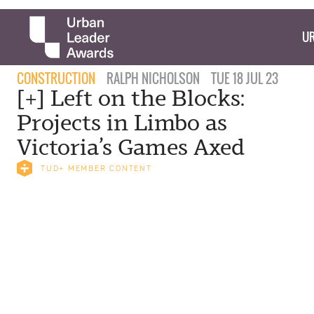
UR
CONSTRUCTION
RALPH NICHOLSON
TUE 18 JUL 23
[+] Left on the Blocks:
Projects in Limbo as
Victoria’s Games Axed
TUD+ MEMBER CONTENT