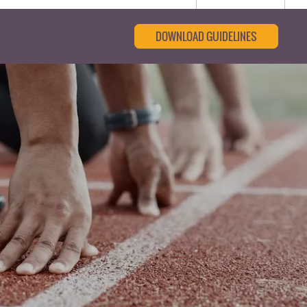
DOWNLOAD GUIDELINES