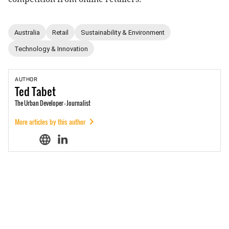
Australia
Retail
Sustainability & Environment
Technology & Innovation
AUTHOR
Ted
Tabet
The Urban Developer - Journalist
More articles by this author