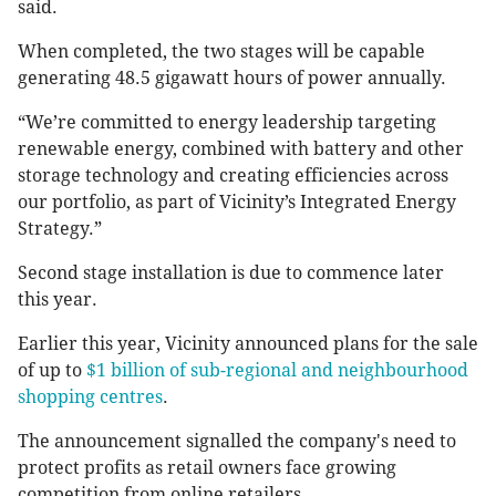
said.
When completed, the two stages will be capable
generating 48.5 gigawatt hours of power annually.
“We’re committed to energy leadership targeting
renewable energy, combined with battery and other
storage technology and creating efficiencies across
our portfolio, as part of Vicinity’s Integrated Energy
Strategy.”
Second stage installation is due to commence later
this year.
Earlier this year, Vicinity announced plans for the sale
of up to
$1 billion of sub-regional and neighbourhood
shopping centres
.
The announcement signalled the company's need to
protect profits as retail owners face growing
competition from online retailers.