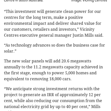
Centre in South Australia.
Image: Vicinity Centres
“This investment will generate clean power for our
centres for the long term, make a positive
environmental impact and deliver shared value for
our customers, retailers and investors,” Vicinity
Centres executive general manager Justin Mills said.
“As technology advances so does the business case for
solar.”
The new solar panels will add 20.6 megawatts
annually to the 11.2 megawatts capacity achieved in
the first stage, enough to power 5,000 homes and
equivalent to removing 18,000 cars.
“We anticipate strong investment returns with the
project to generate an IRR of approximately 12 per
cent, while also reducing our consumption from the
national electricity grid by up to 40 per cent,” Mills