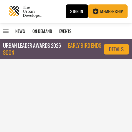
SIGN IN
MEMBERSHIP
NEWS
ON-DEMAND
EVENTS
URBAN LEADER AWARDS 2026
EARLY BIRD ENDS
DETAILS
SOON