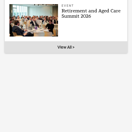
EVENT
Retirement and Aged Care
Summit 2026
View All >