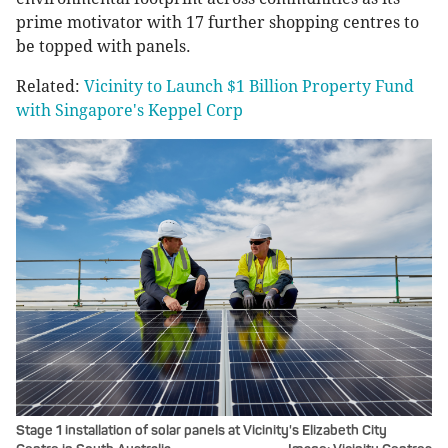
prime motivator with 17 further shopping centres to
be topped with panels.
Related:
Vicinity to Launch $1 Billion Property Fund
with Singapore's Keppel Corp
Stage 1 installation of solar panels at Vicinity's Elizabeth City