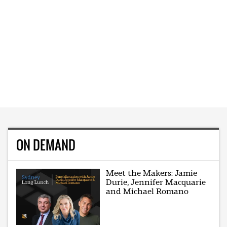
ON DEMAND
Meet the Makers: Jamie
Durie, Jennifer Macquarie
and Michael Romano