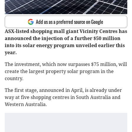
Add us as a preferred source on Google
ASX-listed shopping mall giant Vicinity Centres has
announced the injection of a further $50 million
into its solar energy program unveiled earlier this
year.
The investment, which now surpasses $75 million, will
create the largest property solar program in the
country.
The first stage, announced in April, is already under
way at five shopping centres in South Australia and
Western Australia.