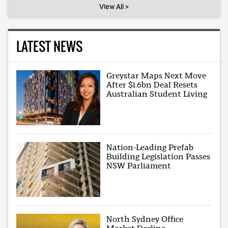
View All >
LATEST NEWS
Greystar Maps Next Move
After $1.6bn Deal Resets
Australian Student Living
Nation-Leading Prefab
Building Legislation Passes
NSW Parliament
North Sydney Office