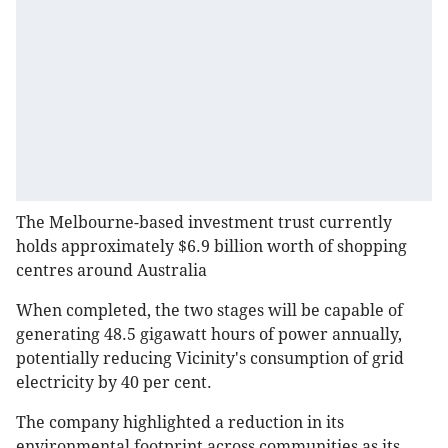
The Melbourne-based investment trust currently
holds approximately $6.9 billion worth of shopping
centres around Australia
When completed, the two stages will be capable of
generating 48.5 gigawatt hours of power annually,
potentially reducing Vicinity's consumption of grid
electricity by 40 per cent.
The company highlighted a reduction in its
environmental footprint across communities as its