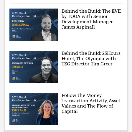
Behind the Build: The EVE
by TOGA with Senior
Development Manager
James Aspinall
Behind the Build: 25Hours
Hotel, The Olympia with
TZG Director Tim Greer
Follow the Money:
Transaction Activity, Asset
Values and The Flow of
Capital