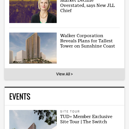
Market Decline
Overstated, says New JLL
Chief
Walker Corporation
Reveals Plans for Tallest
Tower on Sunshine Coast
View All >
EVENTS
SITE TOUR
TUD+ Member Exclusive
Site Tour | The Switch