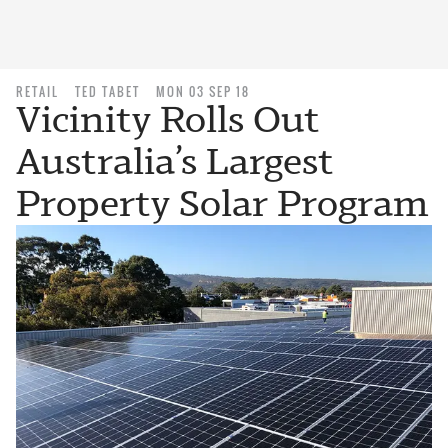
RETAIL
TED TABET
MON 03 SEP 18
Vicinity Rolls Out
Australia’s Largest
Property Solar Program