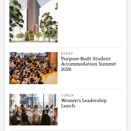
EVENT
Purpose-Built Student
Accommodation Summit
2026
LUNCH
Women's Leadership
Lunch