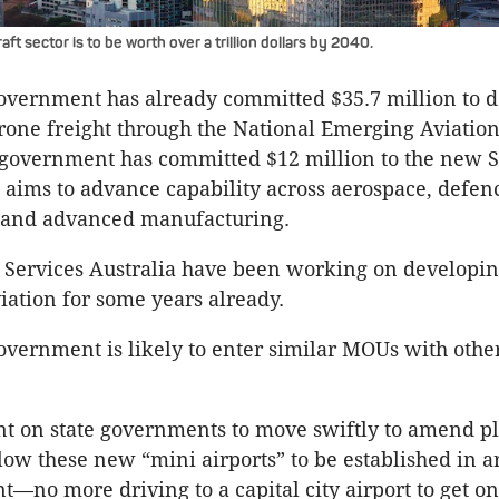
aft sector is to be worth over a trillion dollars by 2040.
overnment has already committed $35.7 million to 
drone freight through the National Emerging Aviatio
n government has committed $12 million to the new
aims to advance capability across aerospace, defen
and advanced manufacturing.
 Services Australia have been working on developi
iation for some years already.
overnment is likely to enter similar MOUs with other
nt on state governments to move swiftly to amend p
low these new “mini airports” to be established in 
t—no more driving to a capital city airport to get on