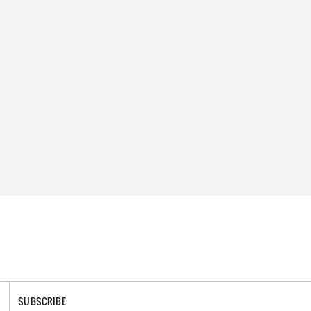
SUBSCRIBE