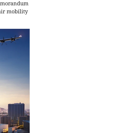
 memorandum
ir mobility