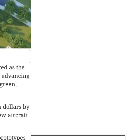
ed as the
en advancing
 green,
 dollars by
ew aircraft
prototypes