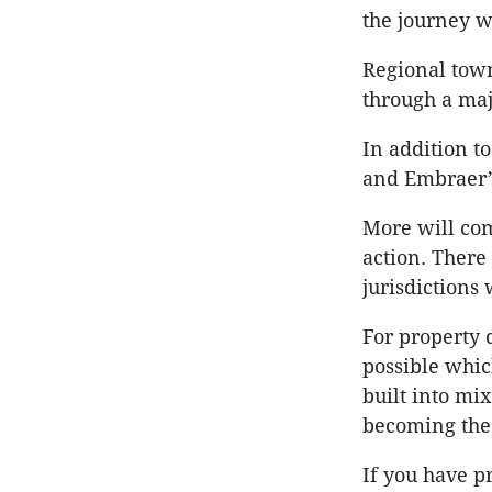
the journey wi
Regional town
through a maj
In addition t
and Embraer’s
More will co
action. There
jurisdictions 
For property 
possible whic
built into mi
becoming the 
If you have pr