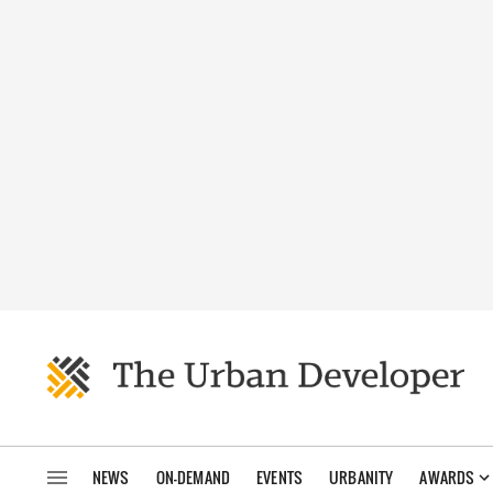
NEWS
ON-DEMAND
EVENTS
URBANITY
AWARDS