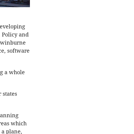
developing
n Policy and
 Swinburne
ce, software
ng a whole
 states
lanning
areas which
 a plane,