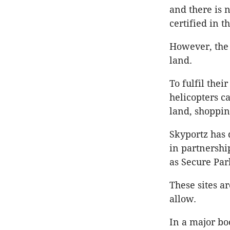
and there is n
certified in t
However, the 
land.
To fulfil thei
helicopters c
land, shoppin
Skyportz has 
in partnershi
as Secure Par
These sites a
allow.
In a major bo