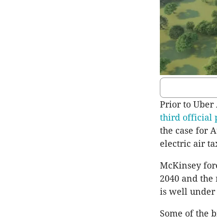
Prior to Uber
third official 
the case for 
electric air ta
McKinsey fore
2040 and the 
is well under
Some of the b