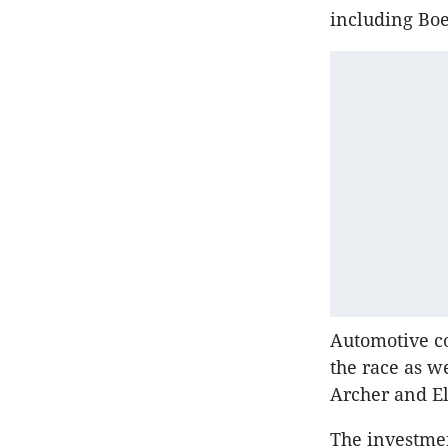
including Boe
Automotive co
the race as we
Archer and El
The investmen