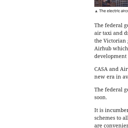
▲ The electric aircr
The federal g
air taxi and 
the Victoria
Airhub which 
development 
CASA and Air
new era in av
The federal g
soon.
It is incumbe
schemes to al
are convenien