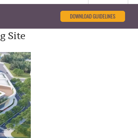
DOWNLOAD GUIDELINES
g Site