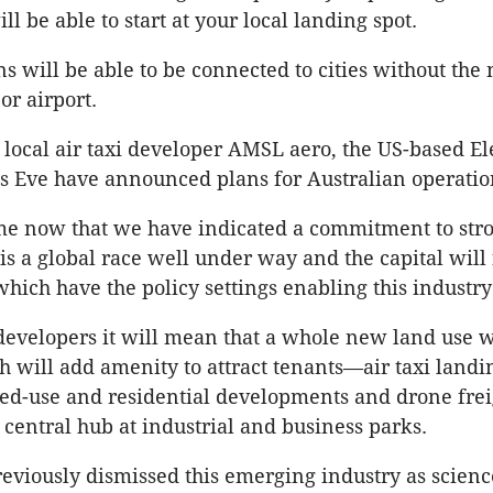
ll be able to start at your local landing spot.
s will be able to be connected to cities without the 
or airport.
o local air taxi developer AMSL aero, the US-based El
 Eve have announced plans for Australian operatio
me now that we have indicated a commitment to stro
 is a global race well under way and the capital will 
which have the policy settings enabling this industry 
developers it will mean that a whole new land use w
h will add amenity to attract tenants—air taxi landin
xed-use and residential developments and drone frei
central hub at industrial and business parks.
eviously dismissed this emerging industry as science 