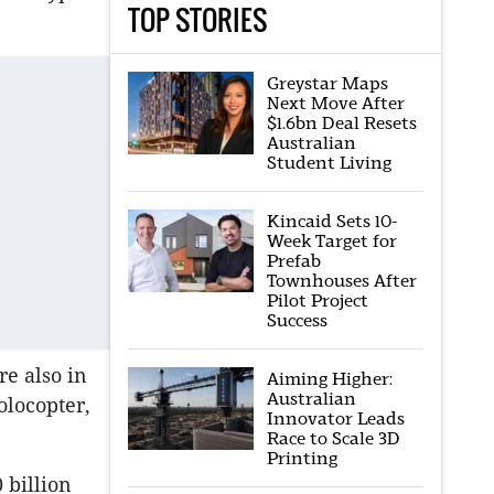
TOP STORIES
Greystar Maps
Next Move After
$1.6bn Deal Resets
Australian
Student Living
Kincaid Sets 10-
Week Target for
Prefab
Townhouses After
Pilot Project
Success
e also in
Aiming Higher:
Australian
olocopter,
Innovator Leads
Race to Scale 3D
Printing
 billion