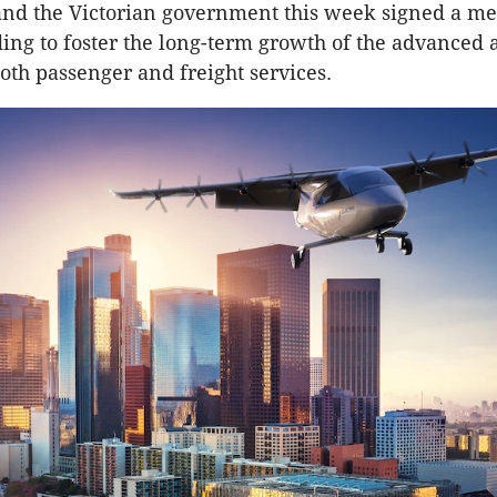
nd the Victorian government this week signed a
ing to foster the long-term growth of the advanced a
both passenger and freight services.