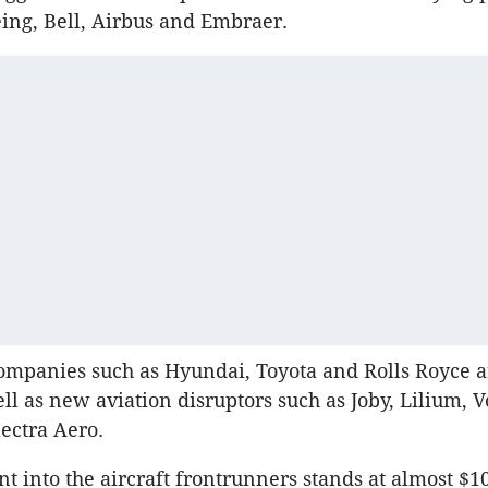
ing, Bell, Airbus and Embraer.
mpanies such as Hyundai, Toyota and Rolls Royce ar
ll as new aviation disruptors such as Joby, Lilium, V
ectra Aero.
t into the aircraft frontrunners stands at almost $10