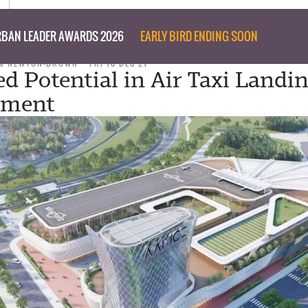
BAN LEADER AWARDS 2026
EARLY BIRD ENDING SOON
M NEWTON-BROWN
FRI 10 DEC 21
d Potential in Air Taxi Landin
pment