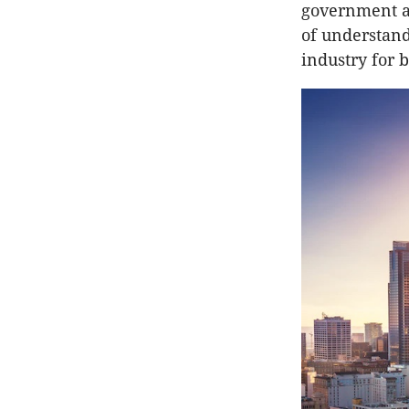
government a
of understand
industry for 