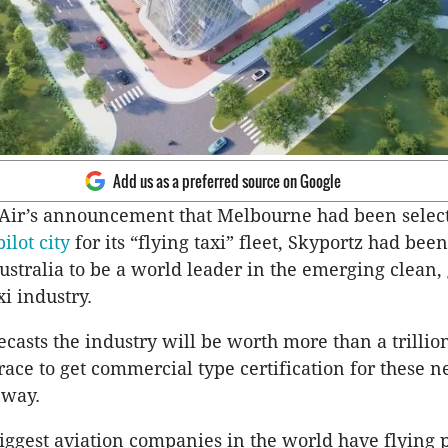
Add us as a preferred source on Google
 Air’s announcement that Melbourne had been select
pilot city
for its “flying taxi” fleet, Skyportz had be
Australia to be a world leader in the emerging clean,
xi industry.
casts the industry will be worth more than a trillion
race to get commercial type certification for these n
 way.
iggest aviation companies in the world have flying 