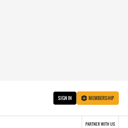
SIGN IN
MEMBERSHIP
PARTNER WITH US