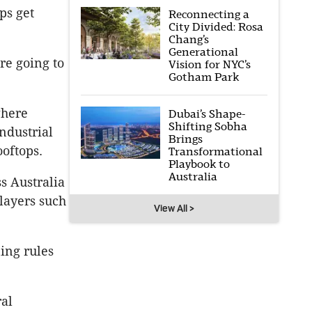
ps get
Reconnecting a
City Divided: Rosa
Chang’s
Generational
re going to
Vision for NYC’s
Gotham Park
where
Dubai’s Shape-
Shifting Sobha
ndustrial
Brings
ooftops.
Transformational
Playbook to
Australia
s Australia
layers such
View All >
ning rules
ral