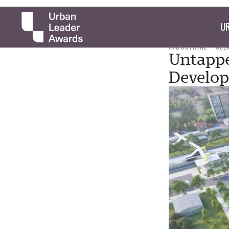
UR
INDUSTRIAL
CLE
Untappe
Develo