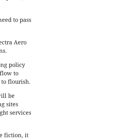
need to pass
ectra Aero
ns.
ng policy
flow to
to flourish.
ill be
g sites
ght services
fiction, it