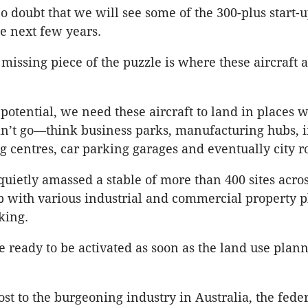
o doubt that we will see some of the 300-plus start-u
he next few years.
missing piece of the puzzle is where these aircraft a
r potential, we need these aircraft to land in places 
an’t go—think business parks, manufacturing hubs, i
g centres, car parking garages and eventually city r
quietly amassed a stable of more than 400 sites acros
p with various industrial and commercial property p
king.
re ready to be activated as soon as the land use plan
ost to the burgeoning industry in Australia, the fede