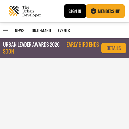
SIGN IN
MEMBERSHIP
NEWS
ON-DEMAND
EVENTS
URBAN LEADER AWARDS 2026
EARLY BIRD ENDS
DETAILS
SOON