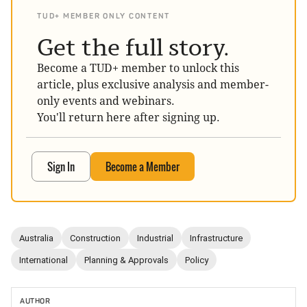
TUD+ MEMBER ONLY CONTENT
Get the full story.
Become a TUD+ member to unlock this
article, plus exclusive analysis and member-
only events and webinars.
You'll return here after signing up.
Sign In
Become a Member
Australia
Construction
Industrial
Infrastructure
International
Planning & Approvals
Policy
AUTHOR