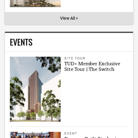
View All >
EVENTS
SITE TOUR
TUD+ Member Exclusive
Site Tour | The Switch
EVENT