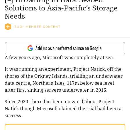
Solutions to Asia-Pacific’s Storage
Needs
TUD+ MEMBER CONTENT
Add us as a preferred source on Google
A few years ago, Microsoft was completely at sea.
It was running an experiment, Project Natick, off the
shores of the Orkney Islands, trialling an underwater
data centre, Northern Isles, 117m below sea level
after first sinking servers underwater in 2015.
Since 2020, there has been no word about Project
Natick though Microsoft claimed the trial had been a
success.