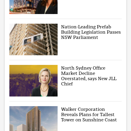
Nation-Leading Prefab
Building Legislation Passes
NSW Parliament
North Sydney Office
Market Decline
Overstated, says New JLL
Chief
Walker Corporation
Reveals Plans for Tallest
Tower on Sunshine Coast