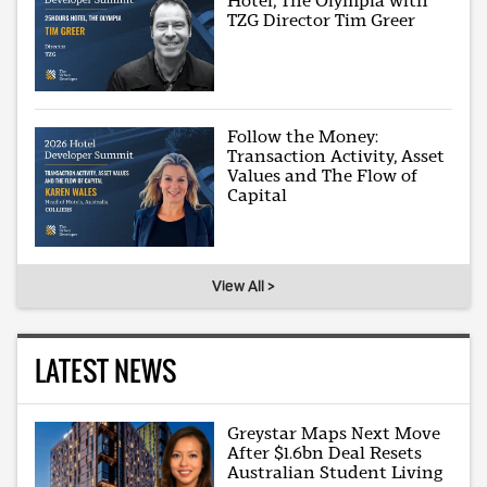
Hotel, The Olympia with
TZG Director Tim Greer
Follow the Money:
Transaction Activity, Asset
Values and The Flow of
Capital
View All >
LATEST NEWS
Greystar Maps Next Move
After $1.6bn Deal Resets
Australian Student Living