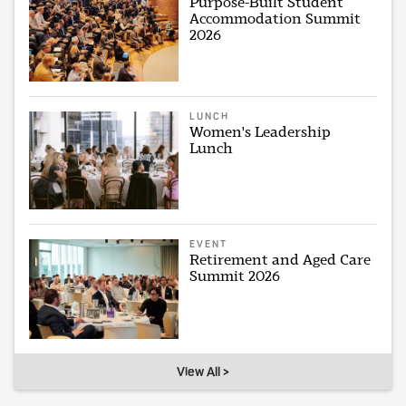
Purpose-Built Student
Accommodation Summit
2026
LUNCH
Women's Leadership
Lunch
EVENT
Retirement and Aged Care
Summit 2026
View All >