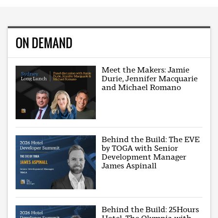
ON DEMAND
Meet the Makers: Jamie
Durie, Jennifer Macquarie
and Michael Romano
Behind the Build: The EVE
by TOGA with Senior
Development Manager
James Aspinall
Behind the Build: 25Hours