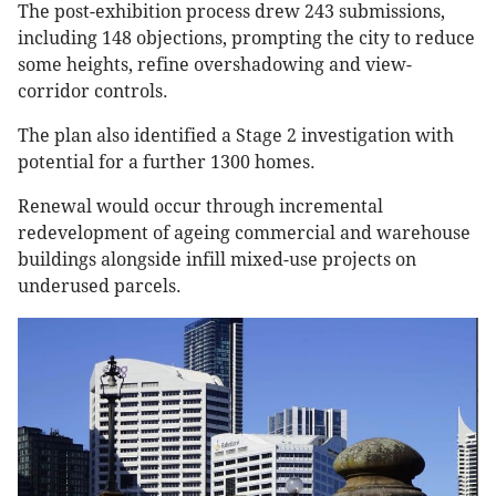
The post-exhibition process drew 243 submissions,
including 148 objections, prompting the city to reduce
some heights, refine overshadowing and view-
corridor controls.
The plan also identified a Stage 2 investigation with
potential for a further 1300 homes.
Renewal would occur through incremental
redevelopment of ageing commercial and warehouse
buildings alongside infill mixed-use projects on
underused parcels.