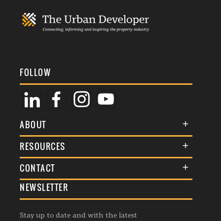
FOLLOW
ABOUT
About Us
RESOURCES
Membership
Terms & Conditions
CONTACT
Awards
Commenting Policy
NEWSLETTER
General Enquiries
Events
Privacy Policy
Advertise
Webinars
Republishing Guidelines
Stay up to date and with the latest
Contribution Enquiry