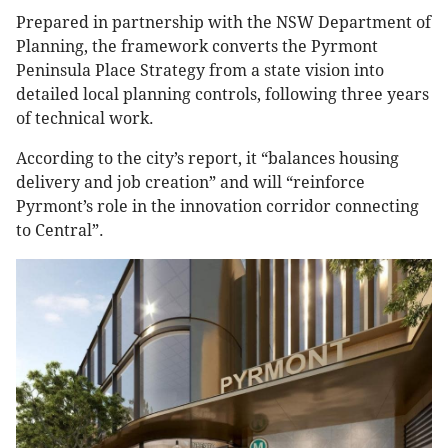
Prepared in partnership with the NSW Department of
Planning, the framework converts the Pyrmont
Peninsula Place Strategy from a state vision into
detailed local planning controls, following three years
of technical work.
According to the city’s report, it “balances housing
delivery and job creation” and will “reinforce
Pyrmont’s role in the innovation corridor connecting
to Central”.