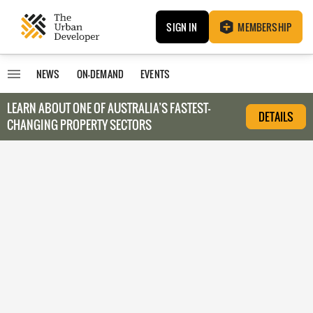
SIGN IN
MEMBERSHIP
NEWS
ON-DEMAND
EVENTS
LEARN ABOUT O
NE OF AUSTRALIA’S FASTEST-
DETAILS
CHANGING PROPERTY SECTORS