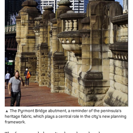
▲ The Pyrmont Bridge abutment, a reminder of the peninsula’s
heritage fabric, which plays a central role in the city’s new planning
framework.