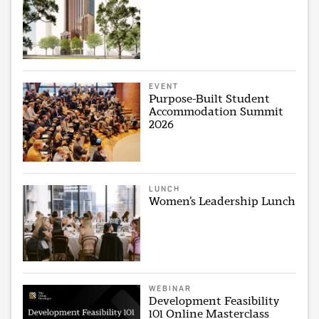
EVENT
Purpose-Built Student
Accommodation Summit
2026
LUNCH
Women’s Leadership Lunch
WEBINAR
Development Feasibility
101 Online Masterclass