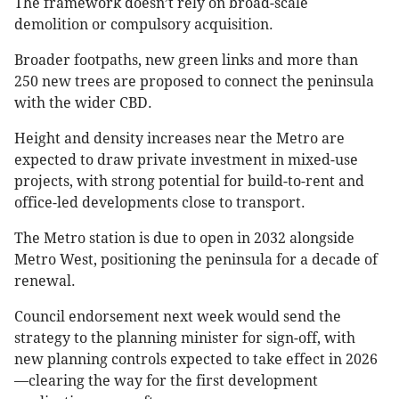
The framework doesn’t rely on broad-scale
demolition or compulsory acquisition.
Broader footpaths, new green links and more than
250 new trees are proposed to connect the peninsula
with the wider CBD.
Height and density increases near the Metro are
expected to draw private investment in mixed-use
projects, with strong potential for build-to-rent and
office-led developments close to transport.
The Metro station is due to open in 2032 alongside
Metro West, positioning the peninsula for a decade of
renewal.
Council endorsement next week would send the
strategy to the planning minister for sign-off, with
new planning controls expected to take effect in 2026
—clearing the way for the first development