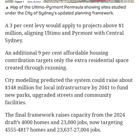
▲ Map of the Ultimo-Pyrmont Peninsula showing sites studied
under the City of Sydney’s updated planning framework.
A 3 per cent levy would apply to projects above $1
million, aligning Ultimo and Pyrmont with Central
Sydney.
An additional 9 per cent affordable housing
contribution targets only the extra residential space
created through rezoning.
City modelling predicted the system could raise about
$148 million for local infrastructure by 2041 to fund
new parks, upgraded streets and community
facilities.
The final framework raises capacity from the 2024
draft’s 4000 homes and 23,000 jobs, now targeting
4555-4817 homes and 23,637-27,004 jobs.