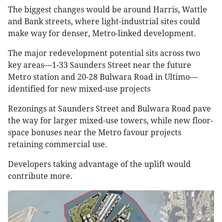
The biggest changes would be around Harris, Wattle
and Bank streets, where light-industrial sites could
make way for denser, Metro-linked development.
The major redevelopment potential sits across two
key areas—1-33 Saunders Street near the future
Metro station and 20-28 Bulwara Road in Ultimo—
identified for new mixed-use projects
Rezonings at Saunders Street and Bulwara Road pave
the way for larger mixed-use towers, while new floor-
space bonuses near the Metro favour projects
retaining commercial use.
Developers taking advantage of the uplift would
contribute more.