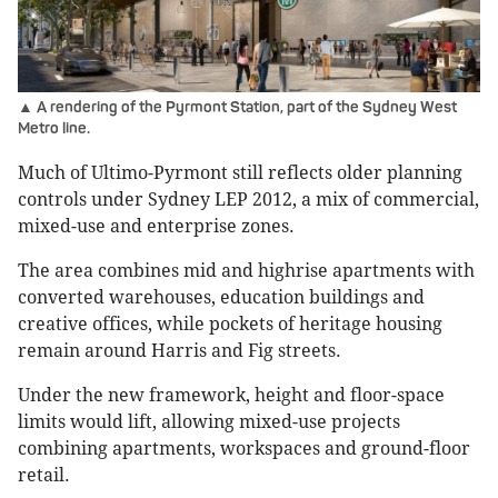
▲ A rendering of the Pyrmont Station, part of the Sydney West
Metro line.
Much of Ultimo-Pyrmont still reflects older planning
controls under Sydney LEP 2012, a mix of commercial,
mixed-use and enterprise zones.
The area combines mid and highrise apartments with
converted warehouses, education buildings and
creative offices, while pockets of heritage housing
remain around Harris and Fig streets.
Under the new framework, height and floor-space
limits would lift, allowing mixed-use projects
combining apartments, workspaces and ground-floor
retail.