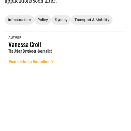
applications soon after.
Infrastructure
Policy
Sydney
Transport & Mobility
AUTHOR
Vanessa
Croll
The Urban Developer - Journalist
More articles by this author