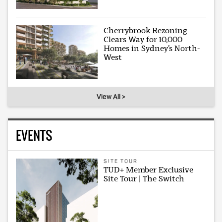
Cherrybrook Rezoning
Clears Way for 10,000
Homes in Sydney’s North-
West
View All >
EVENTS
SITE TOUR
TUD+ Member Exclusive
Site Tour | The Switch