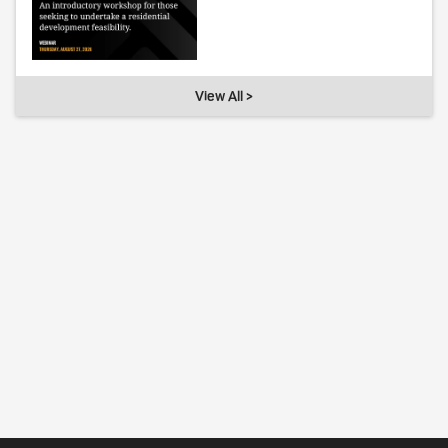
View All >