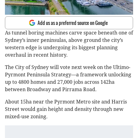
Add us as a preferred source on Google
As tunnel boring machines carve space beneath one of
Sydney’s inner peninsulas, above ground the city’s
western edge is undergoing its biggest planning
overhaul in recent history.
The City of Sydney will vote next week on the Ultimo-
Pyrmont Peninsula Strategy—a framework unlocking
up to 4800 homes and 27,000 jobs across 142ha
between Broadway and Pirrama Road.
About 15ha near the Pyrmont Metro site and Harris
Street would gain height and density through new
mixed-use zoning.