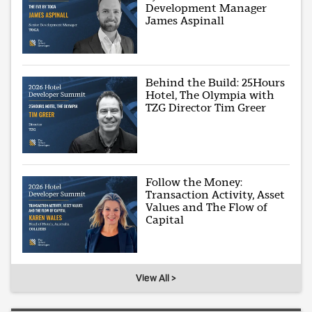
Development Manager
James Aspinall
Behind the Build: 25Hours
Hotel, The Olympia with
TZG Director Tim Greer
Follow the Money:
Transaction Activity, Asset
Values and The Flow of
Capital
View All >