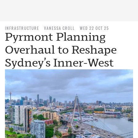
INFRASTRUCTURE
VANESSA CROLL
WED 22 OCT 25
Pyrmont Planning
Overhaul to Reshape
Sydney’s Inner-West