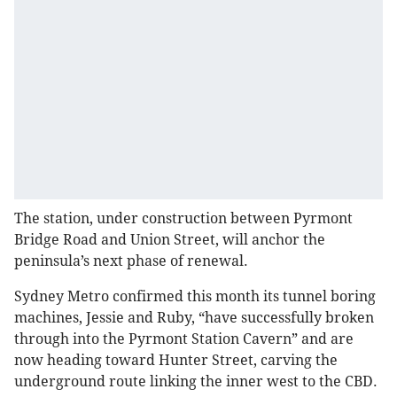
The station, under construction between Pyrmont
Bridge Road and Union Street, will anchor the
peninsula’s next phase of renewal.
Sydney Metro confirmed this month its tunnel boring
machines, Jessie and Ruby, “have successfully broken
through into the Pyrmont Station Cavern” and are
now heading toward Hunter Street, carving the
underground route linking the inner west to the CBD.