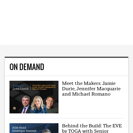
ON DEMAND
Meet the Makers: Jamie
Durie, Jennifer Macquarie
and Michael Romano
Behind the Build: The EVE
by TOGA with Senior