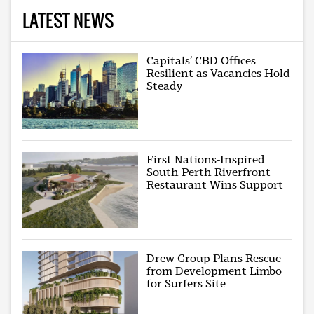
LATEST NEWS
Capitals’ CBD Offices
Resilient as Vacancies Hold
Steady
First Nations-Inspired
South Perth Riverfront
Restaurant Wins Support
Drew Group Plans Rescue
from Development Limbo
for Surfers Site