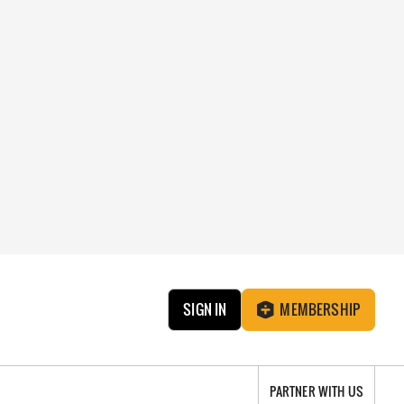
SIGN IN
MEMBERSHIP
PARTNER WITH US