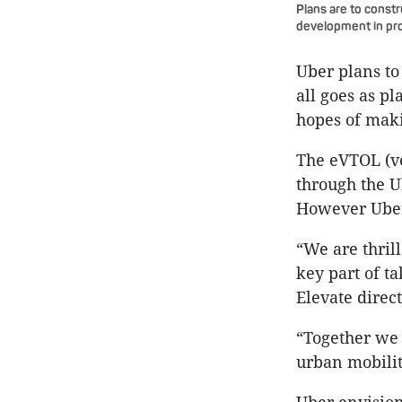
Plans are to constr
development in pro
Uber plans to
all goes as pl
hopes of maki
The eVTOL (ve
through the U
However Uber
“We are thril
key part of t
Elevate direct
“Together we 
urban mobilit