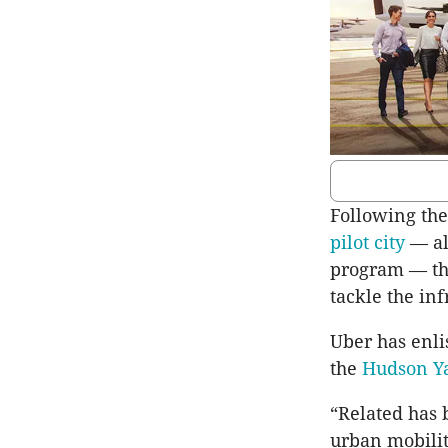
Following th
pilot city
— alo
program — the
tackle the in
Uber has enli
the
Hudson Ya
“Related has 
urban mobilit