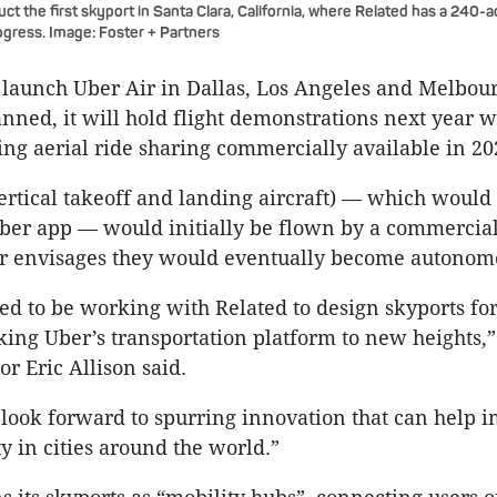
uct the first skyport in Santa Clara, California, where Related has a 240-
gress. Image: Foster + Partners
 launch Uber Air in Dallas, Los Angeles and Melbourn
anned, it will hold flight demonstrations next year w
ng aerial ride sharing commercially available in 20
rtical takeoff and landing aircraft) — which would
ber app — would initially be flown by a commercial 
 envisages they would eventually become autonom
led to be working with Related to design skyports for
aking Uber’s transportation platform to new heights,
or Eric Allison said.
look forward to spurring innovation that can help 
y in cities around the world.”