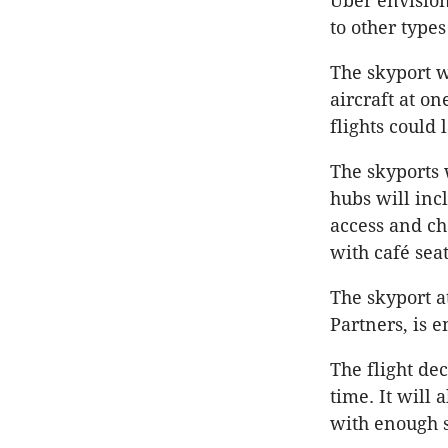
Uber envision
to other types
The skyport w
aircraft at on
flights could
The skyports 
hubs will inc
access and ch
with café sea
The skyport a
Partners, is e
The flight dec
time. It will
with enough s