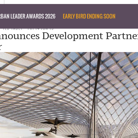
BAN LEADER AWARDS 2026
EARLY BIRD ENDING SOON
TED TABET
FRI 14 JUN 19
nounces Development Partner
r