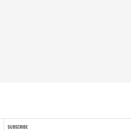
SUBSCRIBE