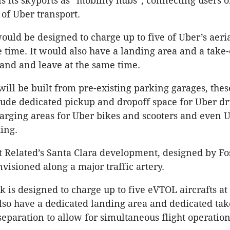
s its skyports as “mobility hubs”, connecting users o
 of Uber transport.
ould be designed to charge up to five of Uber’s aeri
e time. It would also have a landing area and a take-
 land and leave at the same time.
will be built from pre-existing parking garages, thes
lude dedicated pickup and dropoff space for Uber dr
arging areas for Uber bikes and scooters and even 
ting.
t Related’s Santa Clara development, designed by Fo
nvisioned along a major traffic artery.
k is designed to charge up to five eVTOL aircrafts at
 also have a dedicated landing area and dedicated tak
eparation to allow for simultaneous flight operation