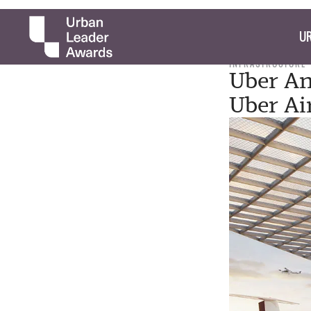
UR
INFRASTRUCTURE
Uber An
Uber Ai