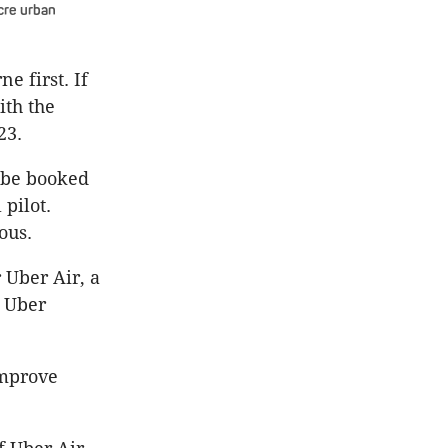
acre urban
e first. If
ith the
23.
 be booked
pilot.
ous.
 Uber Air, a
” Uber
improve