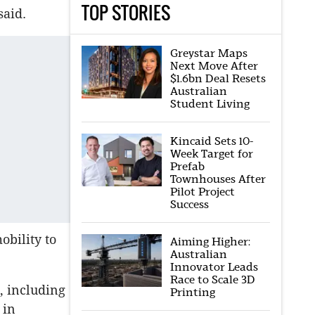
TOP STORIES
said.
Greystar Maps
Next Move After
$1.6bn Deal Resets
Australian
Student Living
Kincaid Sets 10-
Week Target for
Prefab
Townhouses After
Pilot Project
Success
obility to
Aiming Higher:
Australian
Innovator Leads
Race to Scale 3D
d, including
Printing
 in