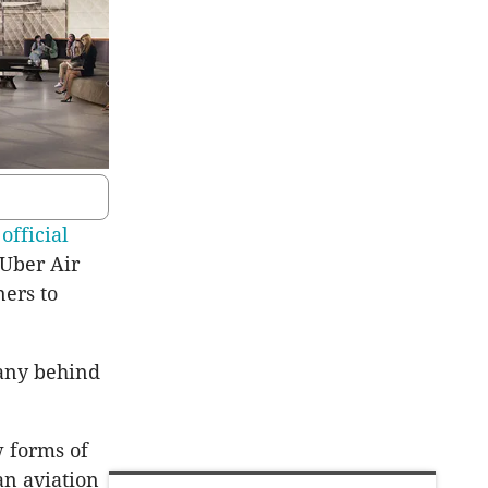
 official
 Uber Air
ers to
any behind
w forms of
an aviation