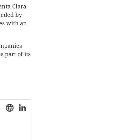
anta Clara
eceded by
es with an
ompanies
 part of its