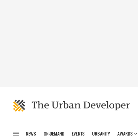
NEWS
ON-DEMAND
EVENTS
URBANITY
AWARDS