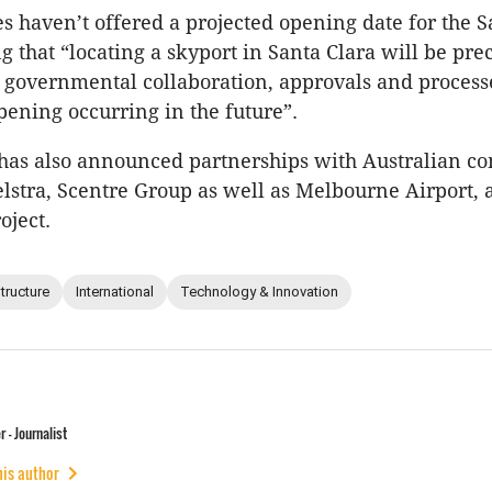
 haven’t offered a projected opening date for the S
ng that “locating a skyport in Santa Clara will be pr
 governmental collaboration, approvals and process
pening occurring in the future”.
 has also announced partnerships with Australian c
lstra, Scentre Group as well as Melbourne Airport, as
oject.
structure
International
Technology & Innovation
 - Journalist
his author