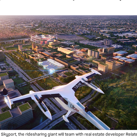
r Skyport, the ridesharing giant will team with real estate developer Rel