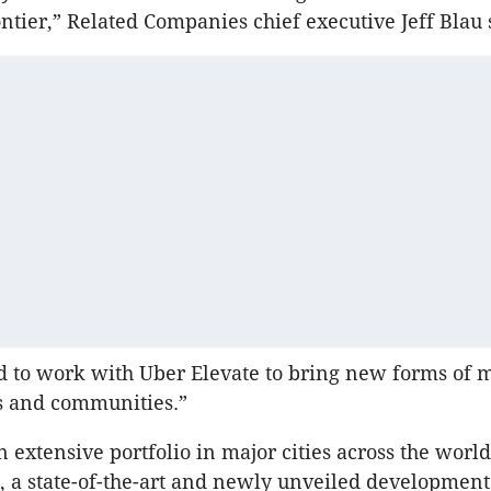
ontier,” Related Companies chief executive Jeff Blau 
d to work with Uber Elevate to bring new forms of m
s and communities.”
n extensive portfolio in major cities across the worl
 a state-of-the-art and newly unveiled development