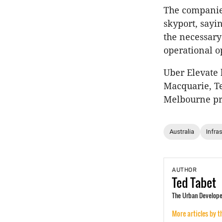
The companies
skyport, sayi
the necessary
operational o
Uber Elevate
Macquarie, Te
Melbourne pr
Australia
Infra
AUTHOR
Ted
Tabet
The Urban Developer
More articles by t