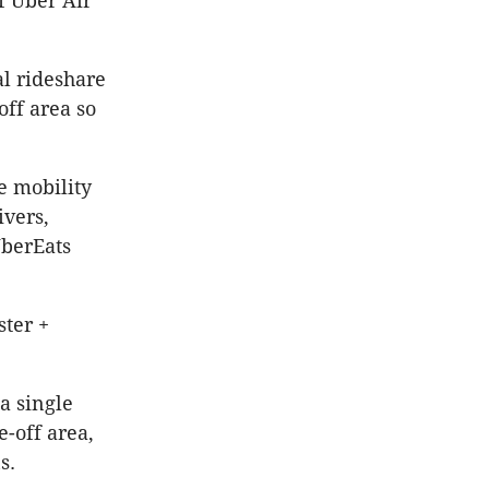
f Uber Air
al rideshare
off area so
e mobility
ivers,
UberEats
ster +
 a single
e-off area,
s.