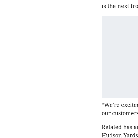
is the next fr
“We're excite
our customer
Related has a
Hudson Yards,