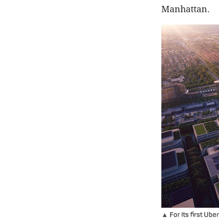
Manhattan.
▲ For its first Ube