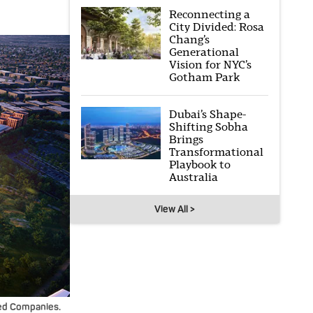
Reconnecting a
City Divided: Rosa
Chang’s
Generational
Vision for NYC’s
Gotham Park
Dubai’s Shape-
Shifting Sobha
Brings
Transformational
Playbook to
Australia
View All >
ated Companies.