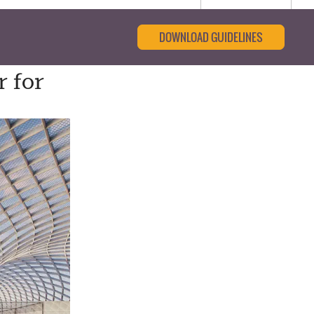
DOWNLOAD GUIDELINES
 for