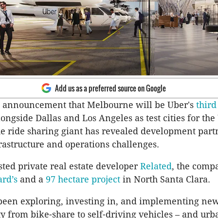
Add us as a preferred source on Google
e announcement that Melbourne will be Uber's
third
ngside Dallas and Los Angeles as test cities for the
 ride sharing giant has revealed development partn
frastructure and operations challenges.
sted private real estate developer
Related
, the comp
rd’s
and a
97 hectare project
in North Santa Clara.
been exploring, investing in, and implementing ne
y from bike-share to self-driving vehicles – and urb