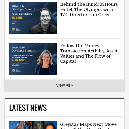
Behind the Build: 25Hours
Hotel, The Olympia with
TZG Director Tim Greer
Follow the Money:
Transaction Activity, Asset
Values and The Flow of
Capital
View All >
LATEST NEWS
Greystar Maps Next Move