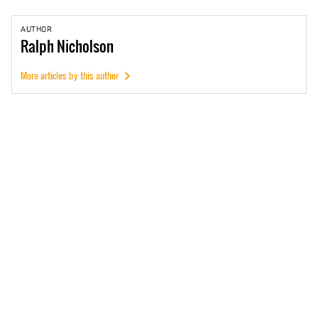
AUTHOR
Ralph
Nicholson
More articles by this author