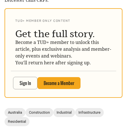
Leicester calls CRPs.
TUD+ MEMBER ONLY CONTENT
Get the full story.
Become a TUD+ member to unlock this
article, plus exclusive analysis and member-
only events and webinars.
You'll return here after signing up.
Sign In
Become a Member
Australia
Construction
Industrial
Infrastructure
Residential