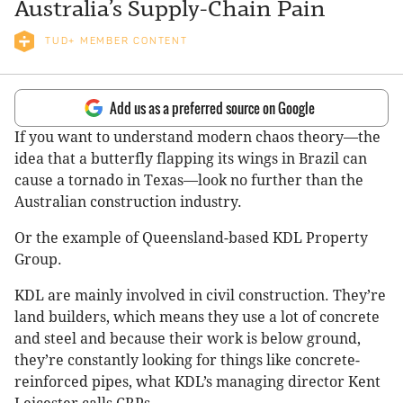
Australia’s Supply-Chain Pain
TUD+ MEMBER CONTENT
Add us as a preferred source on Google
If you want to understand modern chaos theory—the
idea that a butterfly flapping its wings in Brazil can
cause a tornado in Texas—look no further than the
Australian construction industry.
Or the example of Queensland-based KDL Property
Group.
KDL are mainly involved in civil construction. They’re
land builders, which means they use a lot of concrete
and steel and because their work is below ground,
they’re constantly looking for things like concrete-
reinforced pipes, what KDL’s managing director Kent