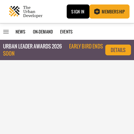
SIGN IN
MEMBERSHIP
NEWS
ON-DEMAND
EVENTS
URBAN LEADER AWARDS 2026
EARLY BIRD ENDS
DETAILS
SOON