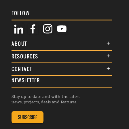
FOLLOW
ABOUT
About Us
RESOURCES
Membership
Terms & Conditions
CONTACT
Awards
Commenting Policy
NEWSLETTER
General Enquiries
Events
Privacy Policy
Advertise
Webinars
Republishing Guidelines
Stay up to date and with the latest
Contribution Enquiry
Listings
news, projects, deals and features.
Editorial Charter
Project Submission
Complaints Handling Policy
SUBSCRIBE
Membership Enquiry