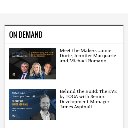
ON DEMAND
Meet the Makers: Jamie
Durie, Jennifer Macquarie
and Michael Romano
Behind the Build: The EVE
by TOGA with Senior
Development Manager
James Aspinall