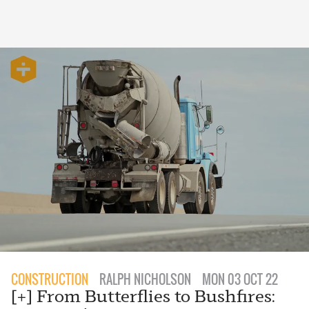
CONSTRUCTION
RALPH NICHOLSON
MON 03 OCT 22
[+] From Butterflies to Bushfires: