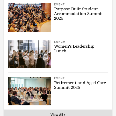
EVENT
Purpose-Built Student
Accommodation Summit
2026
LUNCH
Women's Leadership
Lunch
EVENT
Retirement and Aged Care
Summit 2026
View All >