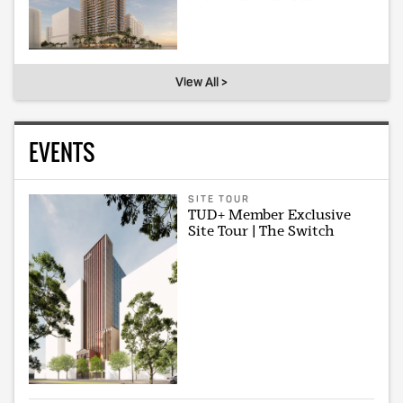
View All >
EVENTS
SITE TOUR
TUD+ Member Exclusive
Site Tour | The Switch