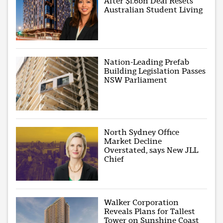
After $1.6bn Deal Resets
Australian Student Living
Nation-Leading Prefab
Building Legislation Passes
NSW Parliament
North Sydney Office
Market Decline
Overstated, says New JLL
Chief
Walker Corporation
Reveals Plans for Tallest
Tower on Sunshine Coast