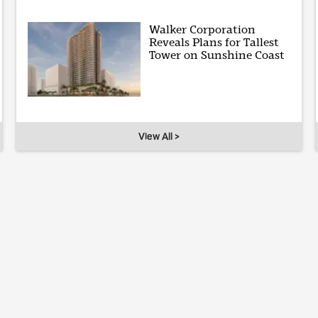
Walker Corporation
Reveals Plans for Tallest
Tower on Sunshine Coast
View All >