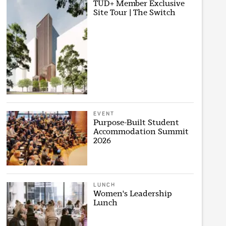
TUD+ Member Exclusive
Site Tour | The Switch
EVENT
Purpose-Built Student
Accommodation Summit
2026
LUNCH
Women's Leadership
Lunch