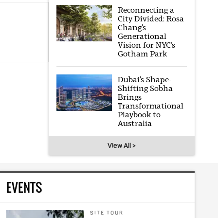
Reconnecting a
City Divided: Rosa
Chang’s
Generational
Vision for NYC’s
Gotham Park
Dubai’s Shape-
Shifting Sobha
Brings
Transformational
Playbook to
Australia
View All >
EVENTS
SITE TOUR