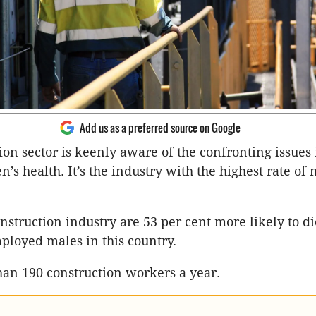
Add us as a preferred source on Google
ion sector is keenly aware of the confronting issues 
n’s health. It’s the industry with the highest rate of
nstruction industry are 53 per cent more likely to di
ployed males in this country.
han 190 construction workers a year.