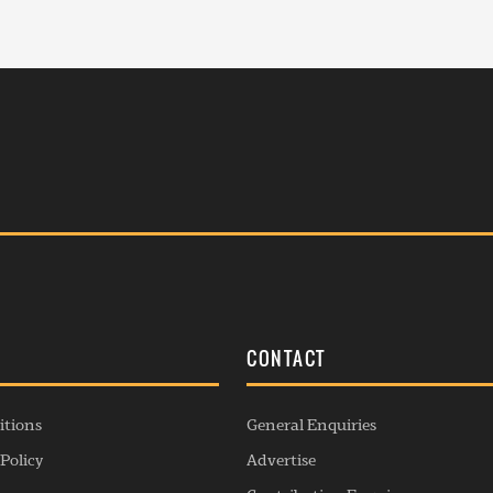
S
CONTACT
itions
General Enquiries
Policy
Advertise