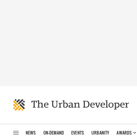
NEWS
ON-DEMAND
EVENTS
URBANITY
AWARDS