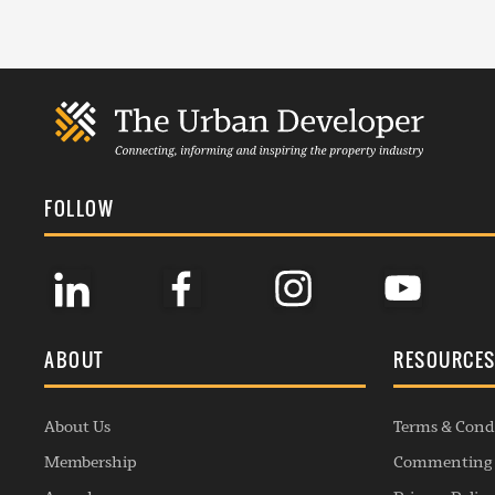
FOLLOW
ABOUT
RESOURCE
About Us
Terms & Cond
Membership
Commenting 