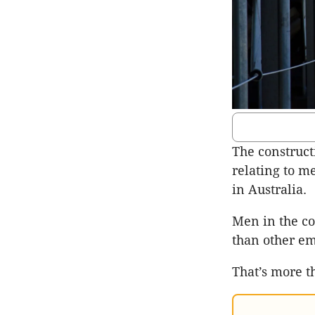
The construct
relating to me
in Australia.
Men in the co
than other em
That’s more t