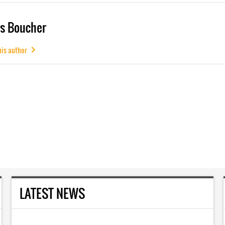
s Boucher
his author
LATEST NEWS