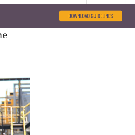
DOWNLOAD GUIDELINES
he