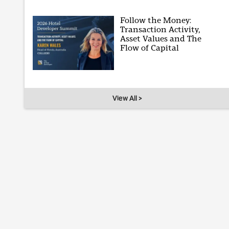
Follow the Money:
Transaction Activity,
Asset Values and The
Flow of Capital
View All >