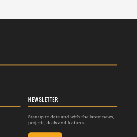
NEWSLETTER
Stay up to date and with the latest news,
projects, deals and features.