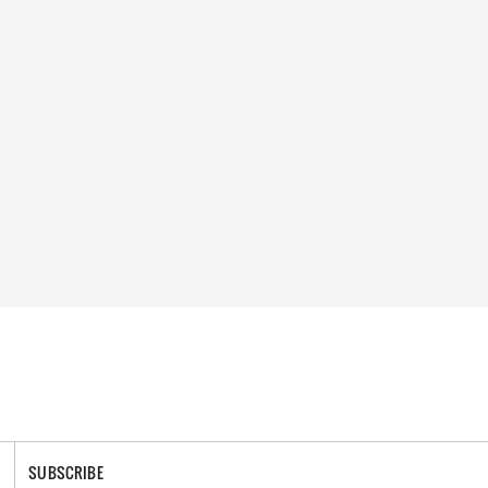
SUBSCRIBE