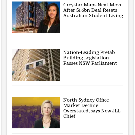
Greystar Maps Next Move
After $1.6bn Deal Resets
Australian Student Living
Nation-Leading Prefab
Building Legislation
Passes NSW Parliament
North Sydney Office
Market Decline
Overstated, says New JLL
Chief