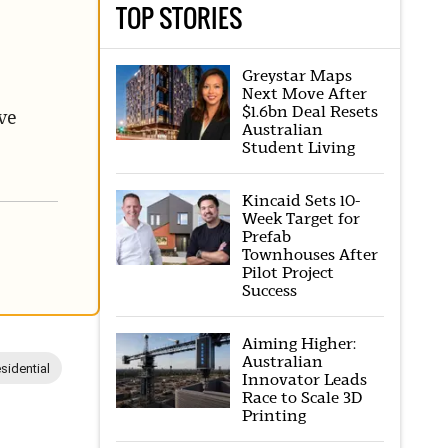
TOP STORIES
Greystar Maps
Next Move After
$1.6bn Deal Resets
ve
Australian
Student Living
Kincaid Sets 10-
Week Target for
Prefab
Townhouses After
Pilot Project
Success
Aiming Higher:
Australian
sidential
Innovator Leads
Race to Scale 3D
Printing