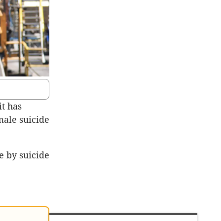
it has
 male suicide
e by suicide