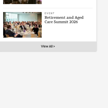
EVENT
Retirement and Aged
Care Summit 2026
View All >