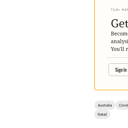
TUD+ ME
Get
Become
analys
You'll 
Sign In
Australia
Const
Retail