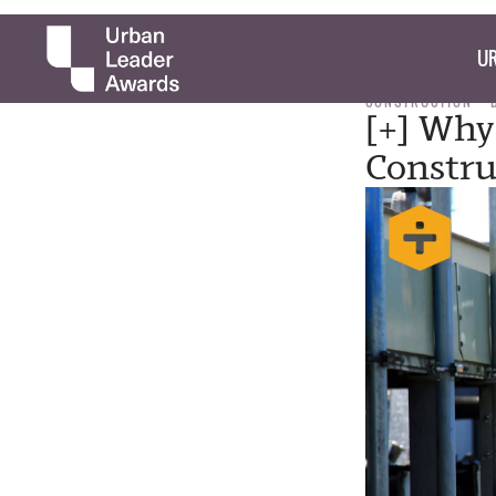
UR
CONSTRUCTION
[+] Why
Constru