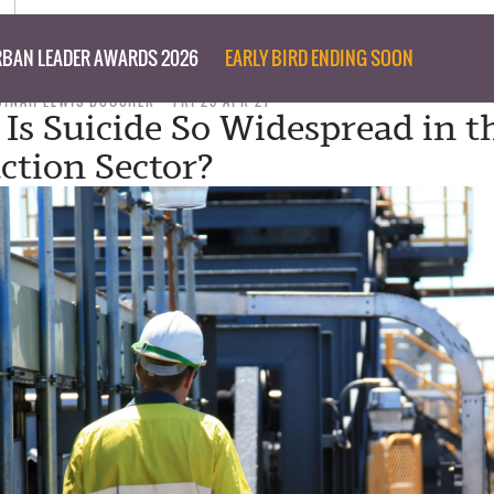
BAN LEADER AWARDS 2026
EARLY BIRD ENDING SOON
DINAH LEWIS BOUCHER
FRI 23 APR 21
 Is Suicide So Widespread in t
ction Sector?