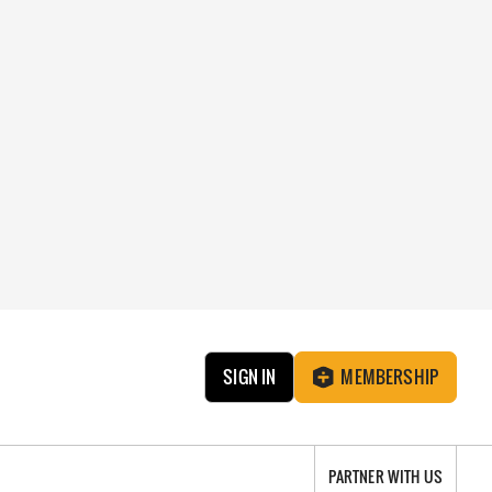
SIGN IN
MEMBERSHIP
PARTNER WITH US