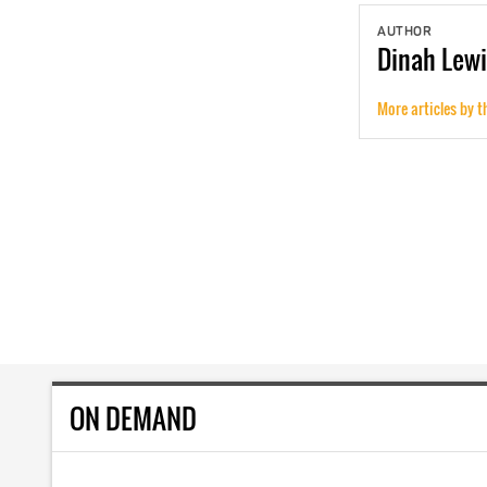
AUTHOR
Dinah
Lewi
More articles by t
ON DEMAND