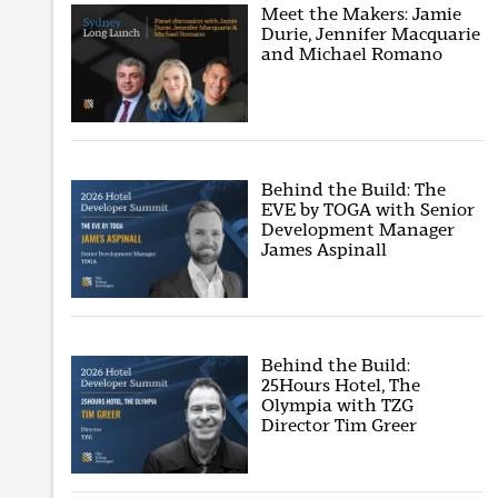
Meet the Makers: Jamie
Durie, Jennifer Macquarie
and Michael Romano
Behind the Build: The
EVE by TOGA with Senior
Development Manager
James Aspinall
Behind the Build:
25Hours Hotel, The
Olympia with TZG
Director Tim Greer