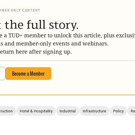
MBER ONLY CONTENT
 the full story.
 a TUD+ member to unlock this article, plus exclusi
is and member-only events and webinars.
return here after signing up.
Become a Member
ruction
Hotel & Hospitality
Industrial
Infrastructure
Policy
Re