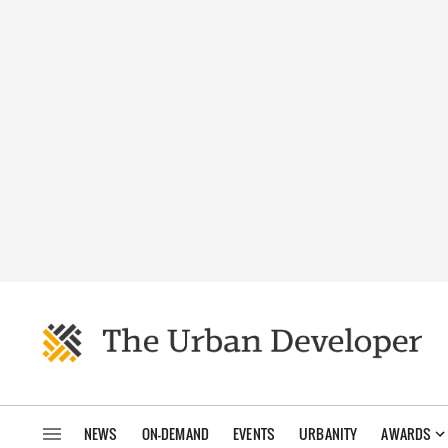
NEWS
ON-DEMAND
EVENTS
URBANITY
AWARDS