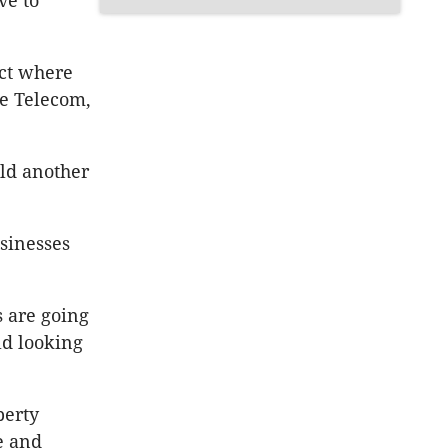
ve to
ct where
e Telecom,
ild another
usinesses
s are going
ld looking
perty
e and