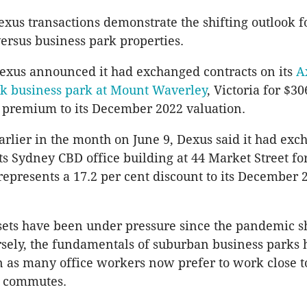
xus transactions demonstrate the shifting outlook 
 versus business park properties.
exus announced it had exchanged contracts on its
A
rk business park at Mount Waverley
, Victoria for $30
t premium to its December 2022 valuation.
earlier in the month on June 9, Dexus said it had ex
its Sydney CBD office building at 44 Market Street fo
 represents a 17.2 per cent discount to its December 
sets have been under pressure since the pandemic 
sely, the fundamentals of suburban business parks
n as many office workers now prefer to work close 
y commutes.