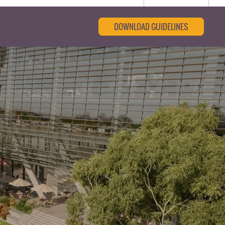
DOWNLOAD GUIDELINES