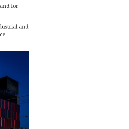
and for
dustrial and
ice