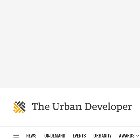
NEWS
ON-DEMAND
EVENTS
URBANITY
AWARDS