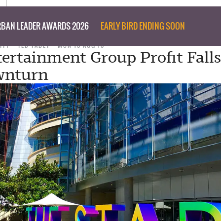
BAN LEADER AWARDS 2026
EARLY BIRD ENDING SOON
ITY
TED TABET
MON 19 AUG 19
tertainment Group Profit Fall
wnturn