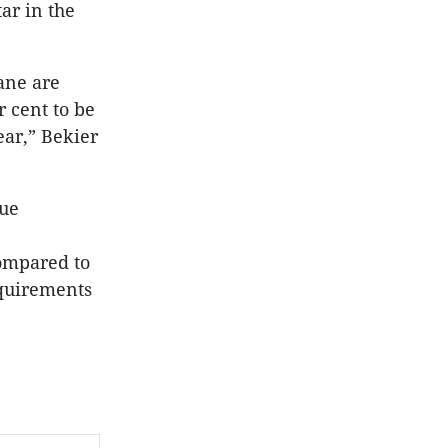
ar in the
ane are
 cent to be
ear,” Bekier
nue
compared to
equirements