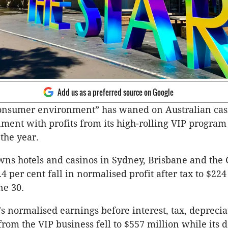
Add us as a preferred source on Google
consumer environment” has waned on Australian cas
nment with profits from its high-rolling VIP progra
 the year.
wns hotels and ­casinos in Sydney, Brisbane and the 
4 per cent fall in normalised profit after tax to $224
ne 30.
 normalised earnings before interest, tax, depreci
from the VIP business fell to $557 million while its 