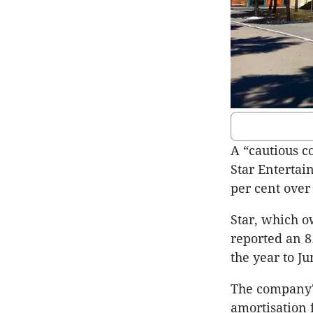
A “cautious 
Star Entertai
per cent over
Star, which o
reported an 8.
the year to Ju
The company's
amortisation 