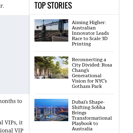
TOP STORIES
r.
Aiming Higher:
Australian
Innovator Leads
Race to Scale 3D
Printing
Reconnecting a
City Divided: Rosa
Chang’s
Generational
Vision for NYC’s
Gotham Park
months to
Dubai’s Shape-
Shifting Sobha
Brings
Transformational
 VIPs, it
Playbook to
Australia
ional VIP