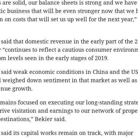
 are solid, our balance sheets is strong and we have
ic business that will be even stronger now that we 
n on costs that will set us up well for the next year,
aid that domestic revenue in the early part of the 
r “continues to reflect a cautious consumer environ
m levels seen in the early stages of 2019.
said weak economic conditions in China and the U
 weighed down sentiment in that market as well as
enue growth.
mains focused on executing our long-standing strat
drive visitation and earnings to our network of prope
estinations,” Bekier said.
aid its capital works remain on track, with major