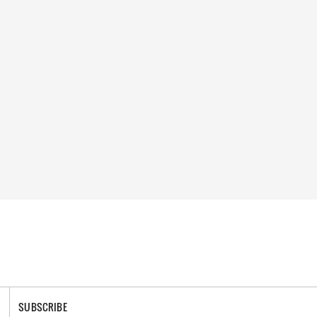
SUBSCRIBE