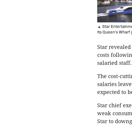
▲ Star Entertainmen
its Queen’s Wharf g
Star revealed
costs followi
salaried staff.
The cost-cutt
salaries leave
expected to b
Star chief ex
weak consume
Star to downgr