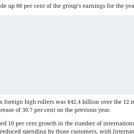
e up 88 per cent of the group’s earnings for the yea
 foreign high rollers was $42.4 billion over the 12 
crease of 30.7 per cent on the previous year.
ord 10 per cent growth in the number of international
 reduced spending by those customers, with Internat