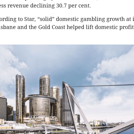
ss revenue declining 30.7 per cent.
rding to Star, “solid” domestic gambling growth at i
isbane and the Gold Coast helped lift domestic profit