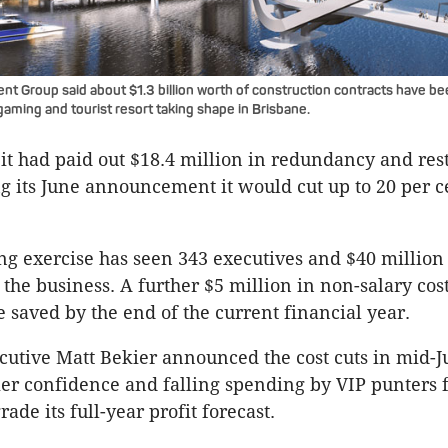
t Group said about $1.3 billion worth of construction contracts have bee
aming and tourist resort taking shape in Brisbane.
 it had paid out $18.4 million in redundancy and res
ng its June announcement it would cut up to 20 per ce
ing exercise has seen 343 executives and $40 million
 the business. A further $5 million in non-salary cost
e saved by the end of the current financial year.
ecutive Matt Bekier announced the cost cuts in mid-
r confidence and falling spending by VIP punters 
ade its full-year profit forecast.