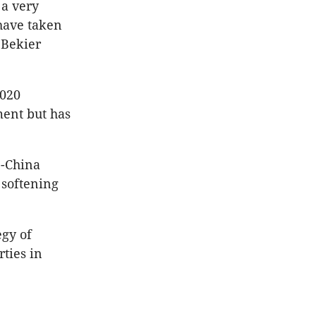
 a very
have taken
” Bekier
2020
ment but has
S-China
 softening
egy of
rties in