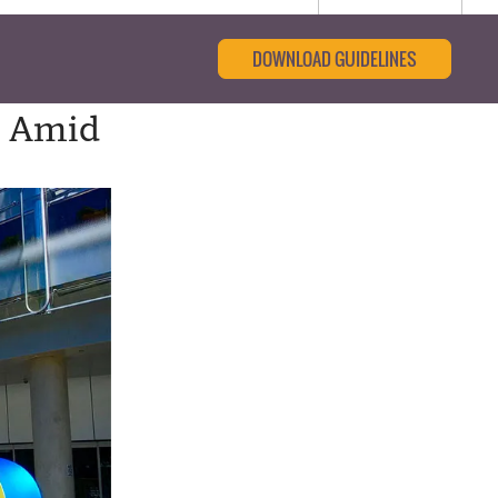
DOWNLOAD GUIDELINES
s Amid