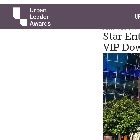
UR
HOTEL & HOSPITAL
Star En
VIP Do