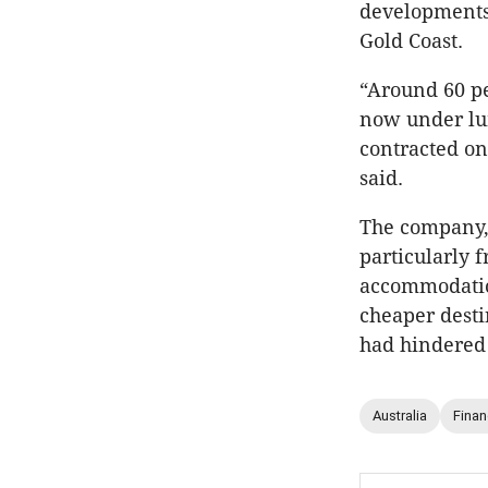
developments
Gold Coast.
“Around 60 pe
now under lum
contracted on
said.
The company, 
particularly 
accommodation
cheaper desti
had hindered 
Australia
Fina