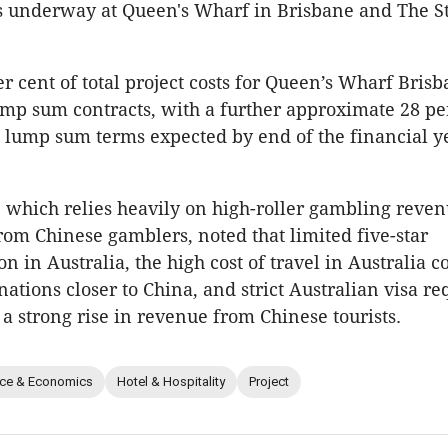
 underway at Queen's Wharf in Brisbane and The St
r cent of total project costs for Queen’s Wharf Brisb
p sum contracts, with a further approximate 28 per
 lump sum terms expected by end of the financial y
which relies heavily on high-roller gambling reve
from Chinese gamblers, noted that limited five-star
 in Australia, the high cost of travel in Australia 
nations closer to China, and strict Australian visa r
a strong rise in revenue from Chinese tourists.
nce & Economics
Hotel & Hospitality
Project