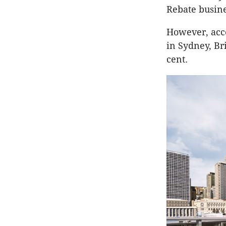
Rebate busine
However, acco
in Sydney, Br
cent.