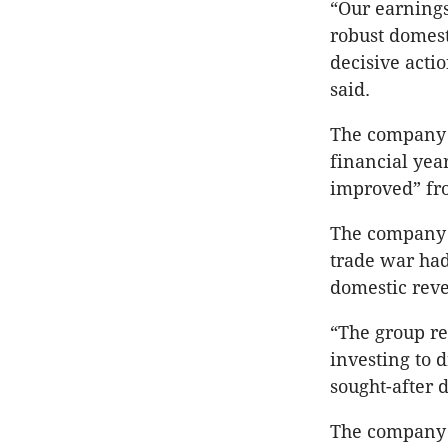
“Our earnings
robust domest
decisive actio
said.
The company s
financial yea
improved” fro
The company 
trade war had
domestic rev
“The group re
investing to 
sought-after d
The company s