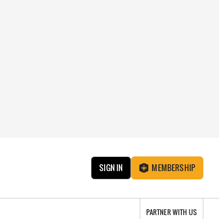
SIGN IN
MEMBERSHIP
PARTNER WITH US