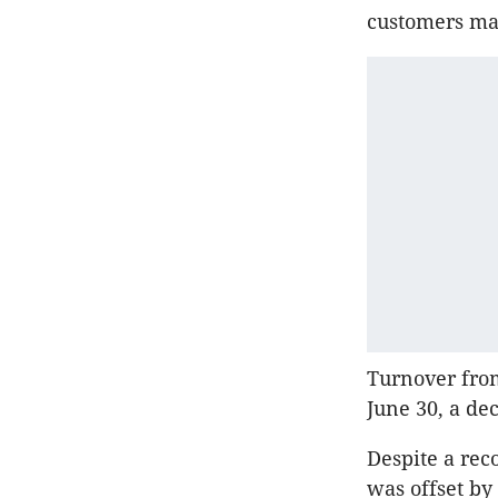
customers mad
Turnover from
June 30, a de
Despite a rec
was offset by