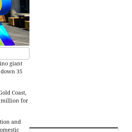
ino giant
m down 35
Gold Coast,
 million for
ation and
domestic