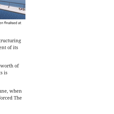
n finalised at
tructuring
nt of its
 worth of
s is
June, when
forced The