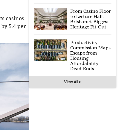
From Casino Floor
to Lecture Hall:
ts casinos
Brisbane’s Biggest
 by 5.4 per
Heritage Fit-Out
Productivity
Commission Maps
Escape from
Housing
Affordability
Dead-Ends
View All >