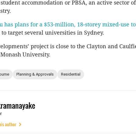
 student accommodation or PBSA, an active sector of
stry.
u has plans for a $53-million, 18-storey mixed-use t
to target several universities in Sydney.
elopments’ project is close to the Clayton and Caulfi
 Monash University.
ourne
Planning & Approvals
Residential
kramanayake
r
his author