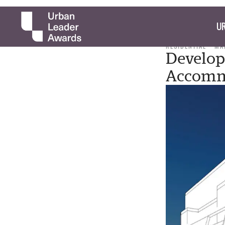
UR
RESIDENTIAL
MA
Develop
Accomm