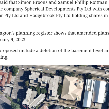
said that Simon Broons and Samuel Phillip Roitman 
the company Spherical Developments Pty Ltd with c
r Pty Ltd and Hodgebrook Pty Ltd holding shares in
ington’s planning register shows that amended plan
uary 9, 2023.
roposed include a deletion of the basement level a
king.