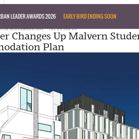
BAN LEADER AWARDS 2026
EARLY BIRD ENDING SOON
RISA WIKRAMANAYAKE
TUE 24 JAN 23
er Changes Up Malvern Stude
odation Plan