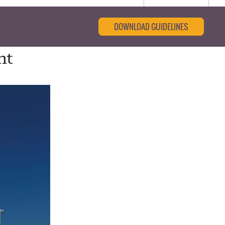
DOWNLOAD GUIDELINES
nt