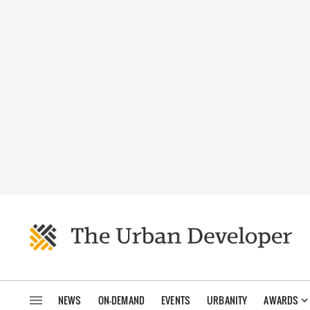
NEWS
ON-DEMAND
EVENTS
URBANITY
AWARDS