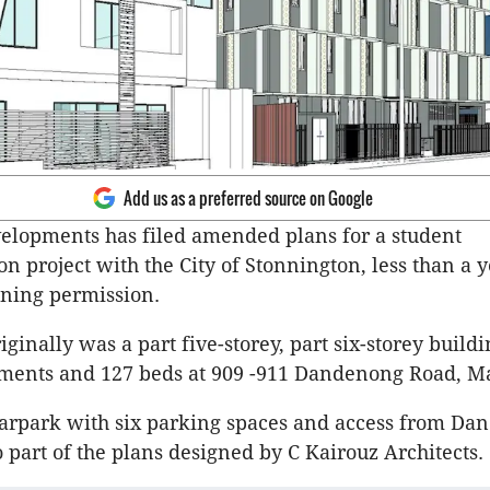
Add us as a preferred source on Google
elopments has filed amended plans for a student
 project with the City of Stonnington, less than a y
ning permission.
iginally was a part five-storey, part six-storey build
tments and 127 beds at 909 -911 Dandenong Road, Ma
arpark with six parking spaces and access from Da
 part of the plans designed by C Kairouz Architects.