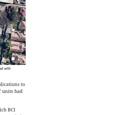
ad with
ications to
 units had
ich BCI