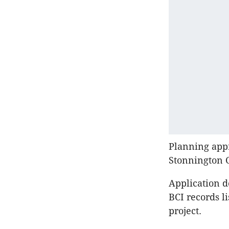
Planning appr
Stonnington 
Application d
BCI records l
project.