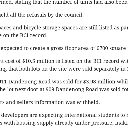
rmed, stating that the number of units had also be
ld all the refusals by the council.
ces and bicycle storage spaces are still listed as par
e on the BCI record.
 expected to create a gross floor area of 6700 square
 cost of $10.5 million is listed on the BCI record wi
ng that both lots on the site were sold separately in 
 911 Dandenong Road was sold for $3.98 million whi
the lot next door at 909 Dandenong Road was sold fo
rs and sellers information was withheld.
 developers are expecting international students to 
s with housing supply already under pressure, mak