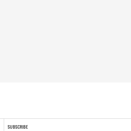
SUBSCRIBE