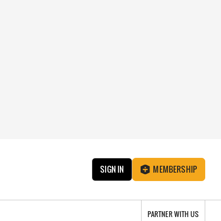
SIGN IN
MEMBERSHIP
PARTNER WITH US