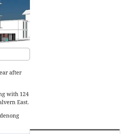
ear after
ing with 124
lvern East.
ndenong