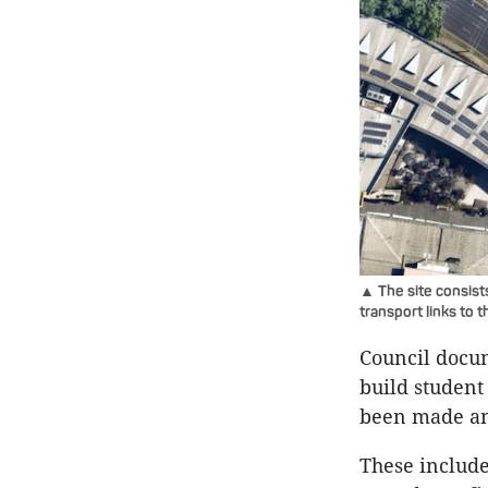
▲ The site consists
transport links to
Council docum
build student
been made an
These include