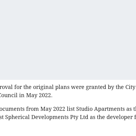
oval for the original plans were granted by the City
Council in May 2022.
ocuments from May 2022 list Studio Apartments as th
ist Spherical Developments Pty Ltd as the developer f