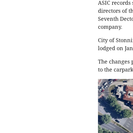
ASIC records 
directors of 
Seventh Decto
company.
City of Stonn
lodged on Jan
The changes p
to the carpar