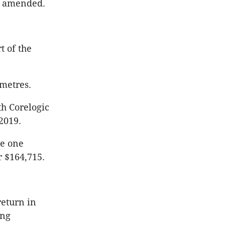
en amended.
t of the
 metres.
th Corelogic
2019.
le one
r $164,715.
return in
ing