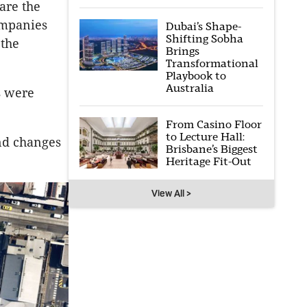
are the
ompanies
Dubai’s Shape-
Shifting Sobha
 the
Brings
Transformational
Playbook to
Australia
s were
From Casino Floor
to Lecture Hall:
nd changes
Brisbane’s Biggest
Heritage Fit-Out
View All >