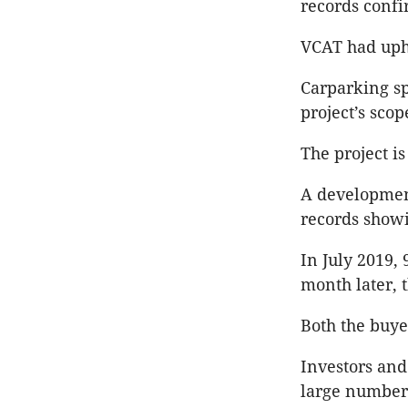
records confi
VCAT had uphe
Carparking spa
project’s scop
The project is
A development
records showi
In July 2019,
month later, 
Both the buye
Investors and
large number