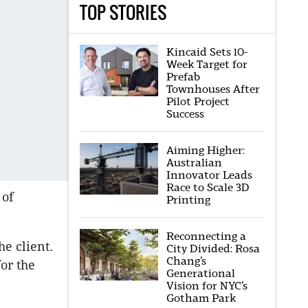
TOP STORIES
Kincaid Sets 10-
Week Target for
Prefab
Townhouses After
Pilot Project
Success
Aiming Higher:
Australian
Innovator Leads
Race to Scale 3D
 of
Printing
Reconnecting a
e client.
City Divided: Rosa
Chang’s
or the
Generational
Vision for NYC’s
Gotham Park