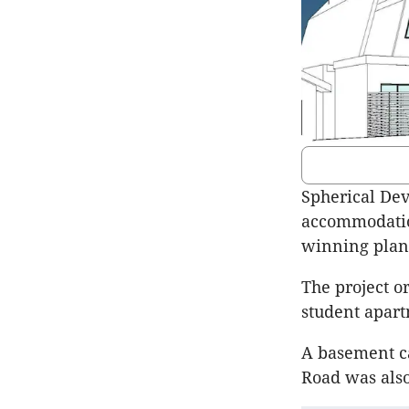
Spherical Dev
accommodation
winning plan
The project or
student apar
A basement c
Road was also