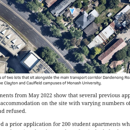
 of two lots that sit alongside the main transport corridor Dandenong Ro
 the Clayton and Caulfield campuses of Monash University.
ents from May 2022 show that several previous appl
 accommodation on the site with varying numbers of
d refused.
d a prior application for 200 student apartments wh