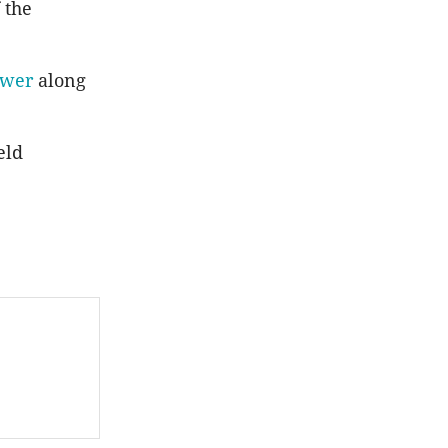
 the
ower
along
eld