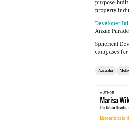
purpose-built
property indu
Developer Igl
Anzac Parade 
Spherical Dev
campuses for
Australia
Melb
AUTHOR
Marisa
Wi
The Urban Develope
More articles by t