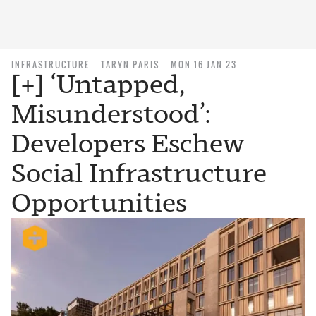
INFRASTRUCTURE
TARYN PARIS
MON 16 JAN 23
[+] ‘Untapped,
Misunderstood’:
Developers Eschew
Social Infrastructure
Opportunities