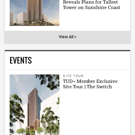
Reveals Plans for Tallest
Tower on Sunshine Coast
View All >
EVENTS
SITE TOUR
TUD+ Member Exclusive
Site Tour | The Switch