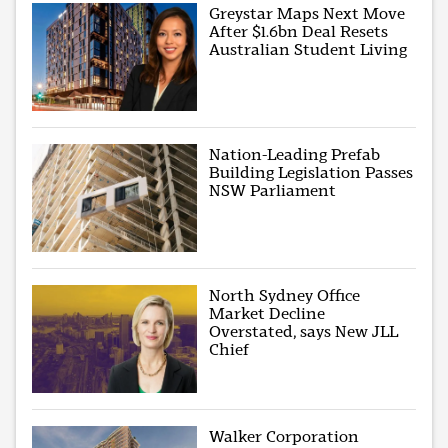
Greystar Maps Next Move
After $1.6bn Deal Resets
Australian Student Living
Nation-Leading Prefab
Building Legislation Passes
NSW Parliament
North Sydney Office
Market Decline
Overstated, says New JLL
Chief
Walker Corporation