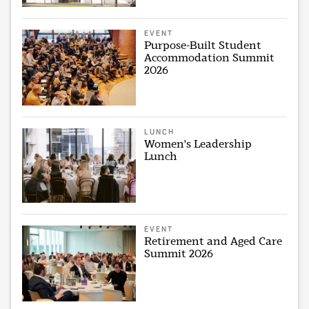
EVENT
Purpose-Built Student
Accommodation Summit
2026
LUNCH
Women's Leadership
Lunch
EVENT
Retirement and Aged Care
Summit 2026