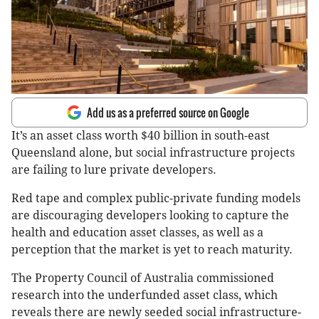
Add us as a preferred source on Google
It’s an asset class worth $40 billion in south-east
Queensland alone, but social infrastructure projects
are failing to lure private developers.
Red tape and complex public-private funding models
are discouraging developers looking to capture the
health and education asset classes, as well as a
perception that the market is yet to reach maturity.
The Property Council of Australia commissioned
research into the underfunded asset class, which
reveals there are newly seeded social infrastructure-