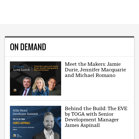
ON DEMAND
Meet the Makers: Jamie
Durie, Jennifer Macquarie
and Michael Romano
Behind the Build: The EVE
by TOGA with Senior
Development Manager
James Aspinall