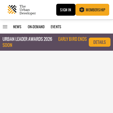
SIGN IN
MEMBERSHIP
NEWS
ON-DEMAND
EVENTS
URBAN LEADER AWARDS 2026
EARLY BIRD ENDS
DETAILS
SOON