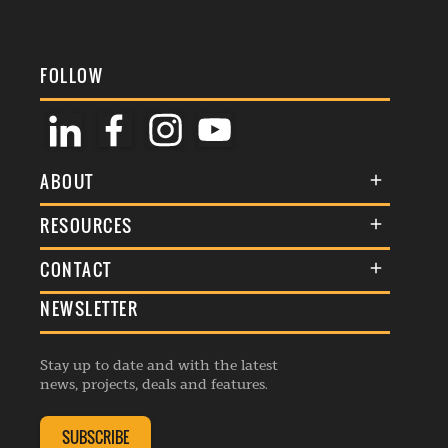
FOLLOW
ABOUT
About Us
RESOURCES
Membership
Terms & Conditions
CONTACT
Awards
Commenting Policy
NEWSLETTER
General Enquiries
Events
Privacy Policy
Advertise
Webinars
Republishing Guidelines
Stay up to date and with the latest
Contribution Enquiry
Listings
news, projects, deals and features.
Editorial Charter
Project Submission
Complaints Handling Policy
SUBSCRIBE
Membership Enquiry