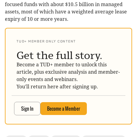
focused funds with about $10.5 billion in managed
assets, most of which have a weighted average lease
expiry of 10 or more years.
TUD+ MEMBER ONLY CONTENT
Get the full story.
Become a TUD+ member to unlock this
article, plus exclusive analysis and member-
only events and webinars.
You'll return here after signing up.
Sign In
Become a Member