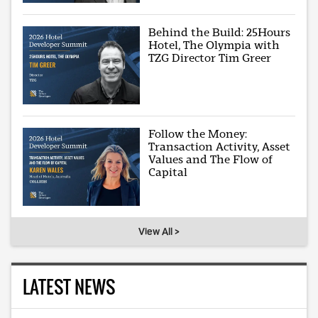
Behind the Build: 25Hours
Hotel, The Olympia with
TZG Director Tim Greer
Follow the Money:
Transaction Activity, Asset
Values and The Flow of
Capital
View All >
LATEST NEWS