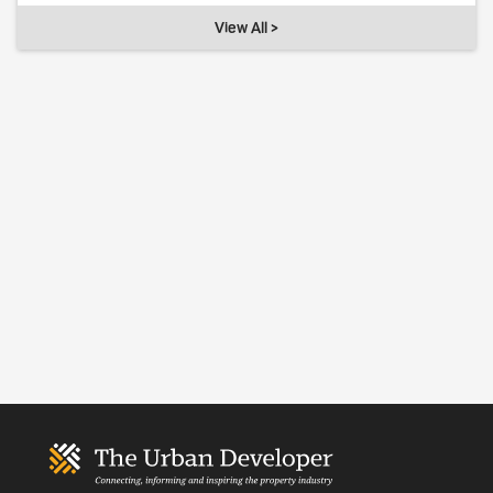
View All >