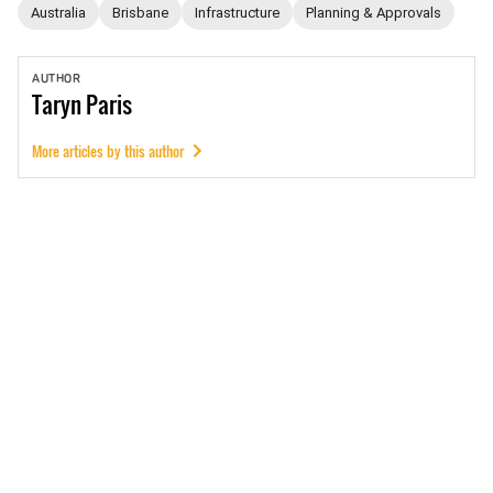
Australia
Brisbane
Infrastructure
Planning & Approvals
AUTHOR
Taryn
Paris
More articles by this author