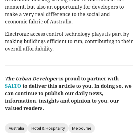
moment, but also an opportunity for developers to
make a very real difference to the social and
economic fabric of Australia.
Electronic access control technology plays its part by
making buildings efficient to run, contributing to their
overall affordability.
The Urban Developer
is proud to partner with
SALTO
to deliver this article to you. In doing so, we
can continue to publish our daily news,
information, insights and opinion to you, our
valued readers.
Australia
Hotel & Hospitality
Melbourne