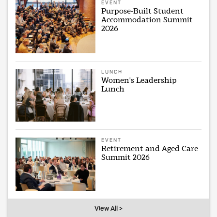
EVENT
Purpose-Built Student
Accommodation Summit
2026
LUNCH
Women's Leadership
Lunch
EVENT
Retirement and Aged Care
Summit 2026
View All >