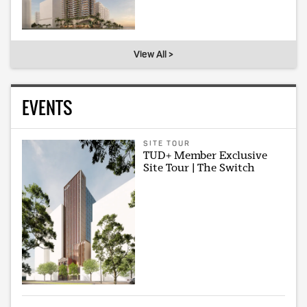
View All >
EVENTS
SITE TOUR
TUD+ Member Exclusive
Site Tour | The Switch