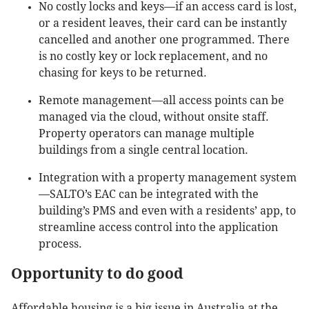
No costly locks and keys—if an access card is lost,
or a resident leaves, their card can be instantly
cancelled and another one programmed. There
is no costly key or lock replacement, and no
chasing for keys to be returned.
Remote management—all access points can be
managed via the cloud, without onsite staff.
Property operators can manage multiple
buildings from a single central location.
Integration with a property management system
—SALTO’s EAC can be integrated with the
building’s PMS and even with a residents’ app, to
streamline access control into the application
process.
Opportunity to do good
Affordable housing is a big issue in Australia at the