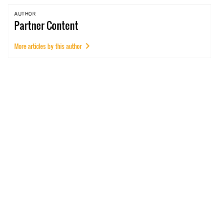
AUTHOR
Partner
Content
More articles by this author