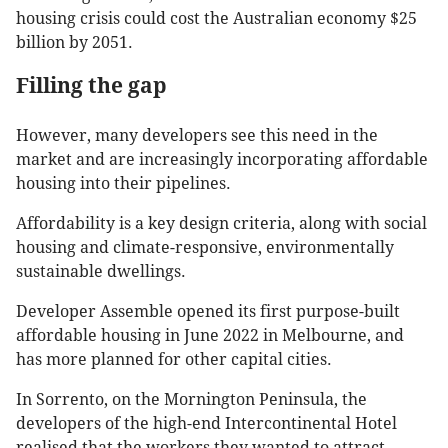
housing crisis could cost the Australian economy $25
billion by 2051.
Filling the gap
However, many developers see this need in the
market and are increasingly incorporating affordable
housing into their pipelines.
Affordability is a key design criteria, along with social
housing and climate-responsive, environmentally
sustainable dwellings.
Developer Assemble opened its first purpose-built
affordable housing in June 2022 in Melbourne, and
has more planned for other capital cities.
In Sorrento, on the Mornington Peninsula, the
developers of the high-end Intercontinental Hotel
realised that the workers they wanted to attract