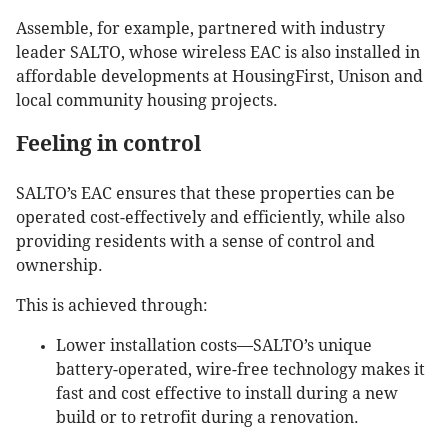
Assemble, for example, partnered with industry
leader SALTO, whose wireless EAC is also installed in
affordable developments at HousingFirst, Unison and
local community housing projects.
Feeling in control
SALTO’s EAC ensures that these properties can be
operated cost-effectively and efficiently, while also
providing residents with a sense of control and
ownership.
This is achieved through:
Lower installation costs—SALTO’s unique
battery-operated, wire-free technology makes it
fast and cost effective to install during a new
build or to retrofit during a renovation.