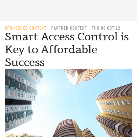
SPONSORED CONTENT
PARTNER CONTENT
THU 06 OCT 22
Smart Access Control is
Key to Affordable
Success