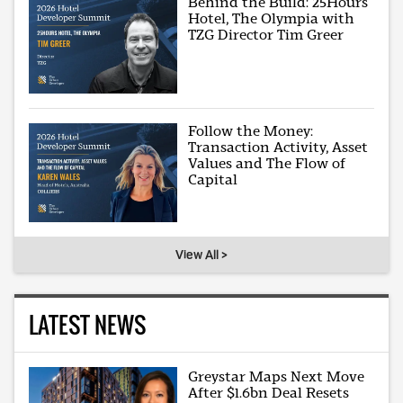
Behind the Build: 25Hours
Hotel, The Olympia with
TZG Director Tim Greer
Follow the Money:
Transaction Activity, Asset
Values and The Flow of
Capital
View All >
LATEST NEWS
Greystar Maps Next Move
After $1.6bn Deal Resets