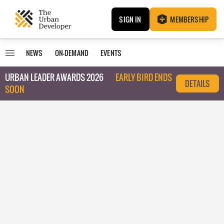
SIGN IN
MEMBERSHIP
NEWS
ON-DEMAND
EVENTS
URBAN LEADER AWARDS 2026
EARLY BIRD ENDS
DETAILS
SOON