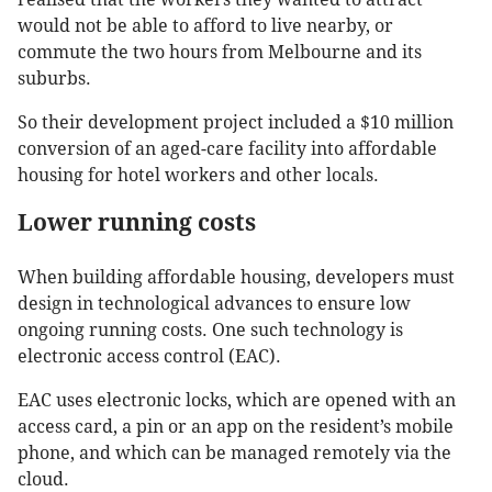
would not be able to afford to live nearby, or
commute the two hours from Melbourne and its
suburbs.
So their development project included a $10 million
conversion of an aged-care facility into affordable
housing for hotel workers and other locals.
Lower running costs
When building affordable housing, developers must
design in technological advances to ensure low
ongoing running costs. One such technology is
electronic access control (EAC).
EAC uses electronic locks, which are opened with an
access card, a pin or an app on the resident’s mobile
phone, and which can be managed remotely via the
cloud.