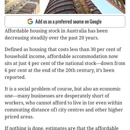
Add us as a preferred source on Google
Affordable housing stock in Australia has been
decreasing steadily over the past 20 years.
Defined as housing that costs less than 30 per cent of
household income, affordable accommodation now
sits at just 4 per cent of the national stock—down from
6 per cent at the end of the 20th century, it’s been
reported.
It is a social problem of course, but also an economic
one—many businesses are desperately short of
workers, who cannot afford to live in (or even within
commuting distance of) city centres and other higher
priced areas.
If nothing is done, estimates are that the affordable