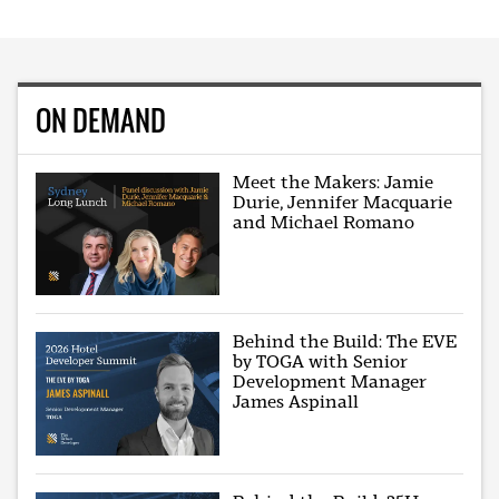
ON DEMAND
Meet the Makers: Jamie
Durie, Jennifer Macquarie
and Michael Romano
Behind the Build: The EVE
by TOGA with Senior
Development Manager
James Aspinall