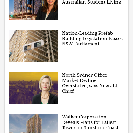
Australian Student Living
Nation-Leading Prefab
Building Legislation Passes
NSW Parliament
North Sydney Office
Market Decline
Overstated, says New JLL
Chief
Walker Corporation
Reveals Plans for Tallest
Tower on Sunshine Coast