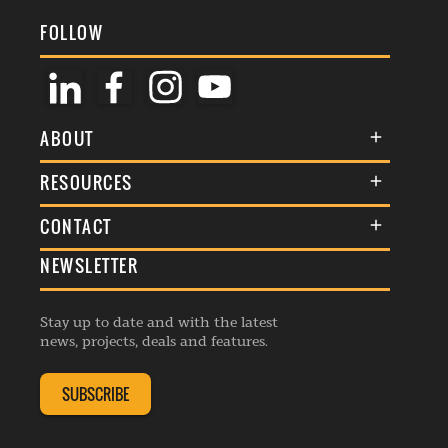
FOLLOW
ABOUT
About Us
RESOURCES
Membership
Terms & Conditions
CONTACT
Awards
Commenting Policy
NEWSLETTER
General Enquiries
Events
Privacy Policy
Advertise
Webinars
Republishing Guidelines
Stay up to date and with the latest
Contribution Enquiry
Listings
news, projects, deals and features.
Editorial Charter
Project Submission
Complaints Handling Policy
SUBSCRIBE
Membership Enquiry