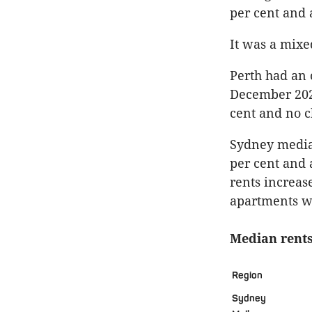
per cent and 
It was a mixe
Perth had an 
December 2022
cent and no c
Sydney median
per cent and 
rents increas
apartments we
Median rents
Region
Sydney