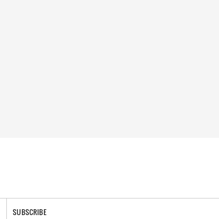
SUBSCRIBE