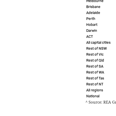
Melbourne
Brisbane
Adelaide
Perth
Hobart
Darwin
ACT
All capital cities
Rest of NSW
Rest of Vic
Rest of Qld
Rest of SA
Rest of WA
Rest of Tas
Rest of NT
All regions
National
^ Source: REA G