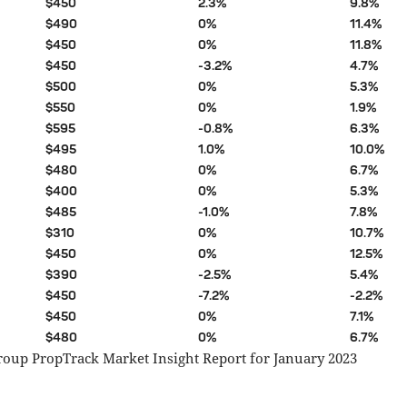
$450
2.3%
9.8%
$490
0%
11.4%
$450
0%
11.8%
$450
-3.2%
4.7%
$500
0%
5.3%
$550
0%
1.9%
$595
-0.8%
6.3%
$495
1.0%
10.0%
$480
0%
6.7%
$400
0%
5.3%
$485
-1.0%
7.8%
$310
0%
10.7%
$450
0%
12.5%
$390
-2.5%
5.4%
$450
-7.2%
-2.2%
$450
0%
7.1%
$480
0%
6.7%
roup PropTrack Market Insight Report for January 2023