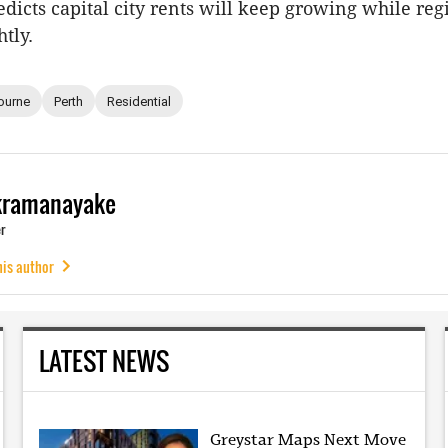
edicts capital city rents will keep growing while reg
tly.
ourne
Perth
Residential
kramanayake
r
his author
LATEST NEWS
Greystar Maps Next Move