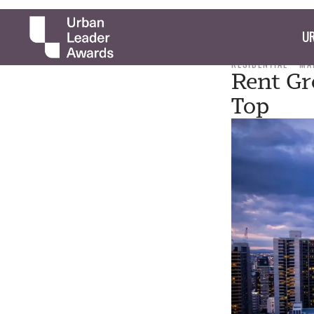
UR
RESIDENTIAL
MA
Rent Gr
Top