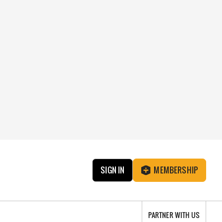
SIGN IN
MEMBERSHIP
PARTNER WITH US