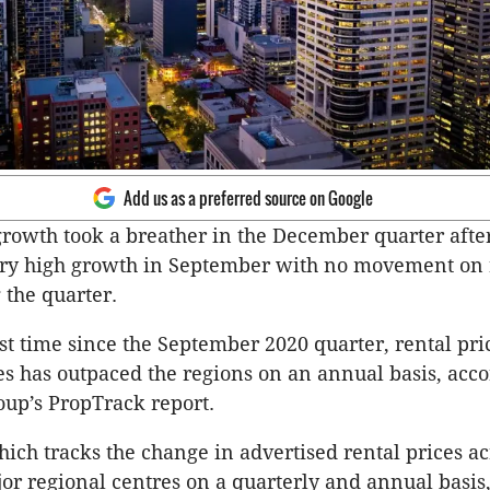
Add us as a preferred source on Google
growth took a breather in the December quarter after
ery high growth in September with no movement on r
the quarter.
irst time since the September 2020 quarter, rental pr
ies has outpaced the regions on an annual basis, acco
oup’s PropTrack report.
hich tracks the change in advertised rental prices ac
jor regional centres on a quarterly and annual basis