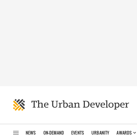
NEWS
ON-DEMAND
EVENTS
URBANITY
AWARDS