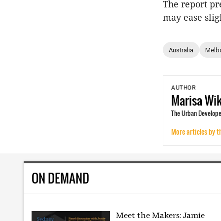
The report pr
may ease sligh
Australia
Melb
AUTHOR
Marisa
Wi
The Urban Develope
More articles by t
ON DEMAND
Meet the Makers: Jamie