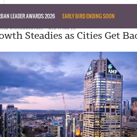
BAN LEADER AWARDS 2026
EARLY BIRD ENDING SOON
RISA WIKRAMANAYAKE
WED 11 JAN 23
owth Steadies as Cities Get Ba