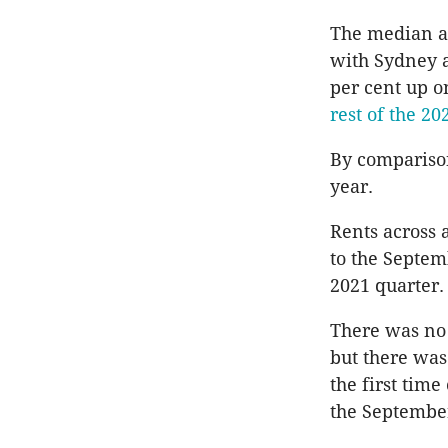
The median ad
with Sydney 
per cent up o
rest of the 2
By comparison
year.
Rents across 
to the Septem
2021 quarter.
There was no 
but there was
the first time
the September