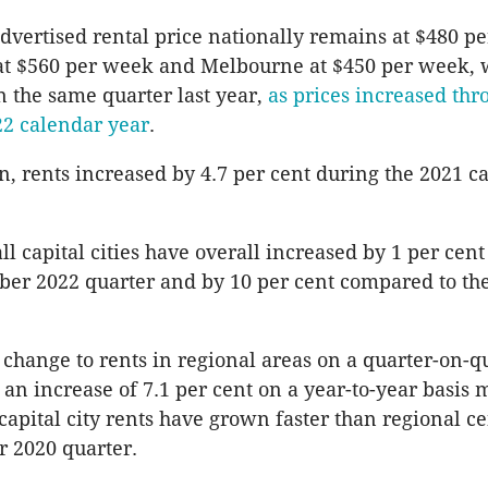
vertised rental price nationally remains at $480 p
at $560 per week and Melbourne at $450 per week, w
n the same quarter last year,
as prices increased thr
022 calendar year
.
, rents increased by 4.7 per cent during the 2021 c
all capital cities have overall increased by 1 per ce
ber 2022 quarter and by 10 per cent compared to t
change to rents in regional areas on a quarter-on-qu
 an increase of 7.1 per cent on a year-to-year basis 
 capital city rents have grown faster than regional c
 2020 quarter.