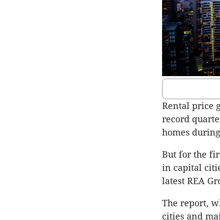
Rental price 
record quart
homes during 
But for the f
in capital cit
latest REA Gr
The report, w
cities and ma