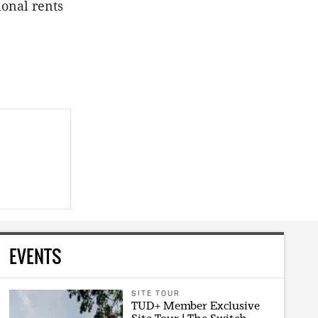
ional rents
EVENTS
SITE TOUR
TUD+ Member Exclusive