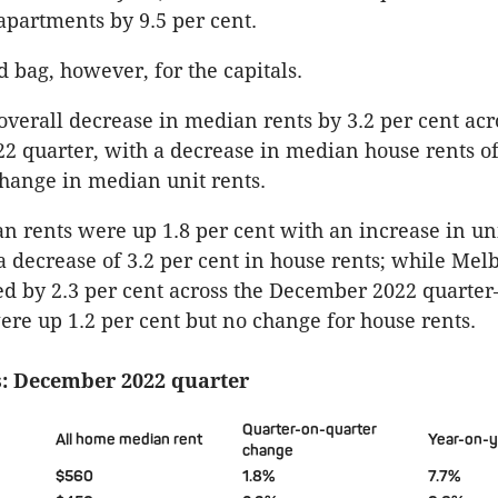
apartments by 9.5 per cent.
d bag, however, for the capitals.
overall decrease in median rents by 3.2 per cent acr
 quarter, with a decrease in median house rents of
hange in median unit rents.
 rents were up 1.8 per cent with an increase in uni
a decrease of 3.2 per cent in house rents; while Me
ed by 2.3 per cent across the December 2022 quarte
re up 1.2 per cent but no change for house rents.
: December 2022 quarter
Quarter-on-quarter
All home median rent
Year-on-
change
$560
1.8%
7.7%