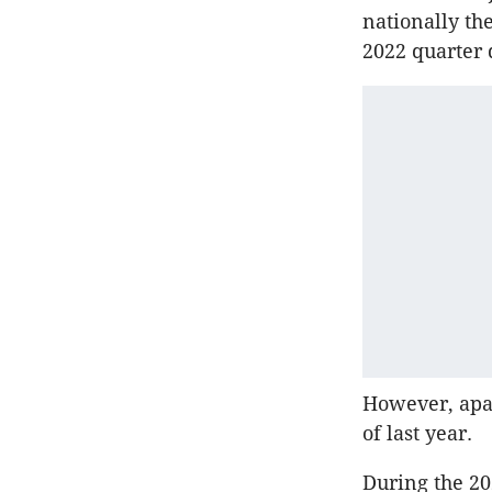
nationally th
2022 quarter
However, apar
of last year.
During the 20