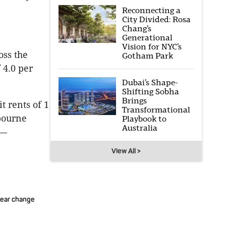
Reconnecting a
City Divided: Rosa
Chang’s
Generational
Vision for NYC’s
oss the
Gotham Park
 4.0 per
Dubai’s Shape-
Shifting Sobha
Brings
t rents of 1
Transformational
lbourne
Playbook to
Australia
r—
View All >
year change