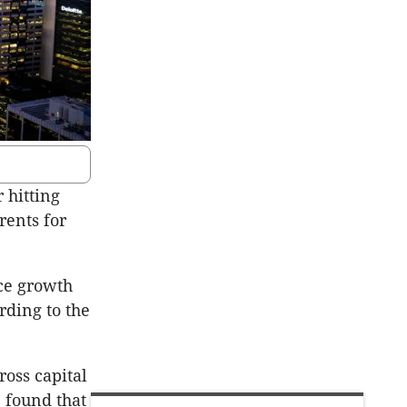
 hitting
ents for
ice growth
rding to the
ross capital
, found that