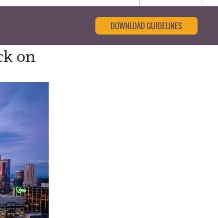
DOWNLOAD GUIDELINES
ck on