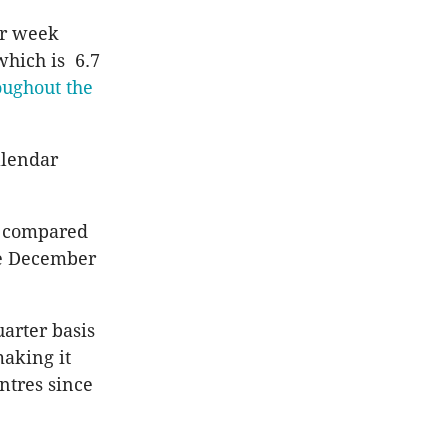
er week
hich is 6.7
oughout the
alendar
nt compared
he December
arter basis
making it
entres since