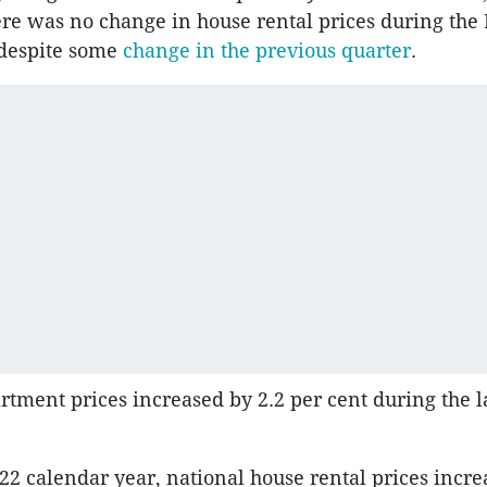
ere was no change in house rental prices during th
 despite some
change in the previous quarter
.
tment prices increased by 2.2 per cent during the l
22 calendar year, national house rental prices incre