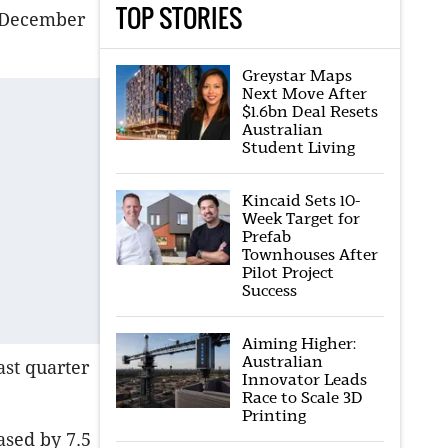
TOP STORIES
e December
Greystar Maps
Next Move After
$1.6bn Deal Resets
Australian
Student Living
Kincaid Sets 10-
Week Target for
Prefab
Townhouses After
Pilot Project
Success
Aiming Higher:
Australian
ast quarter
Innovator Leads
Race to Scale 3D
Printing
ased by 7.5