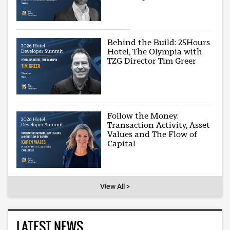
Behind the Build: 25Hours
Hotel, The Olympia with
TZG Director Tim Greer
Follow the Money:
Transaction Activity, Asset
Values and The Flow of
Capital
View All >
LATEST NEWS