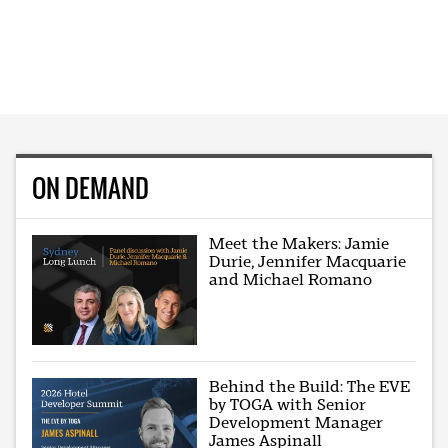
ON DEMAND
Meet the Makers: Jamie
Durie, Jennifer Macquarie
and Michael Romano
Behind the Build: The EVE
by TOGA with Senior
Development Manager
James Aspinall