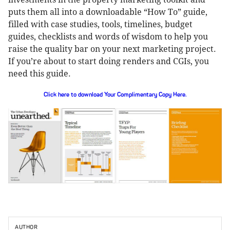
puts them all into a downloadable “How To” guide,
filled with case studies, tools, timelines, budget
guides, checklists and words of wisdom to help you
raise the quality bar on your next marketing project.
If you’re about to start doing renders and CGIs, you
need this guide.
Click here to download Your Complimentary Copy Here.
AUTHOR