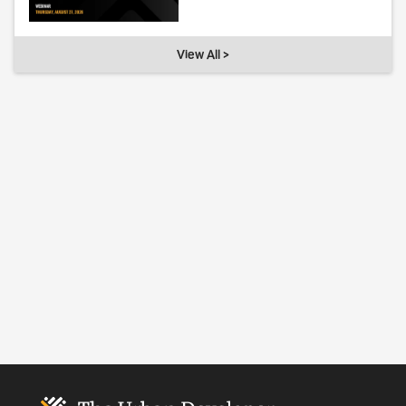
View All >