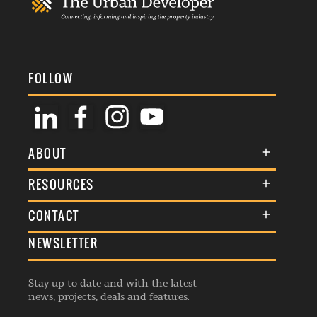
FOLLOW
ABOUT
About Us
RESOURCES
Membership
Terms & Conditions
CONTACT
Awards
Commenting Policy
NEWSLETTER
General Enquiries
Events
Privacy Policy
Advertise
Webinars
Republishing Guidelines
Stay up to date and with the latest
Contribution Enquiry
Listings
news, projects, deals and features.
Editorial Charter
Project Submission