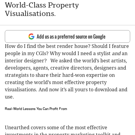
World-Class Property
Visualisations.
Add us as a preferred source on Google
How do I find the best render house? Should I feature
people in my CGIs? Why would I need a stylist
and
an
interior designer? We asked the world’s best artists,
developers, agents, creative directors, designers and
strategists to share their hard-won expertise on
creating the world’s most effective property
visualisations. And now it’s all yours to download and
use.
Real-World Lessons You Can Profit From
Unearthed covers some of the most effective
investments in the property marketing toolkit and