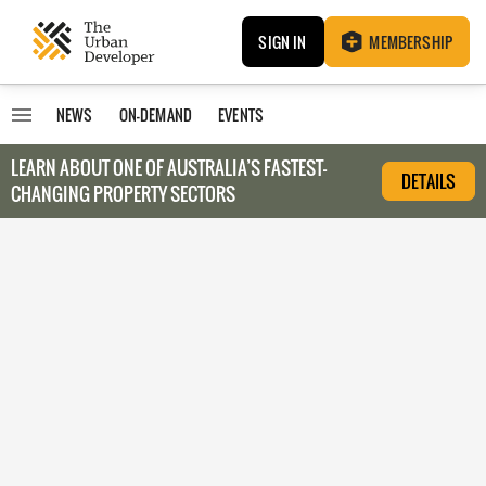
SIGN IN
MEMBERSHIP
NEWS
ON-DEMAND
EVENTS
LEARN ABOUT O
NE OF AUSTRALIA’S FASTEST-
DETAILS
CHANGING PROPERTY SECTORS