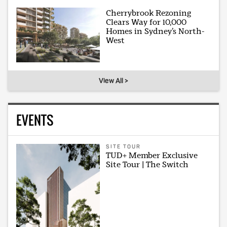
Cherrybrook Rezoning
Clears Way for 10,000
Homes in Sydney’s North-
West
View All >
EVENTS
SITE TOUR
TUD+ Member Exclusive
Site Tour | The Switch