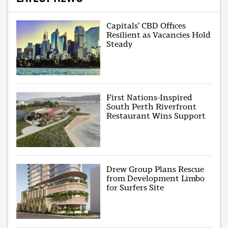
Capitals’ CBD Offices
Resilient as Vacancies Hold
Steady
First Nations-Inspired
South Perth Riverfront
Restaurant Wins Support
Drew Group Plans Rescue
from Development Limbo
for Surfers Site