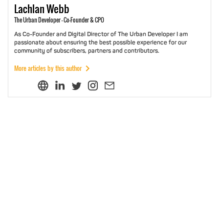
Lachlan
Webb
The Urban Developer - Co-Founder & CPO
As Co-Founder and Digital Director of The Urban Developer I am
passionate about ensuring the best possible experience for our
community of subscribers, partners and contributors.
More articles by this author