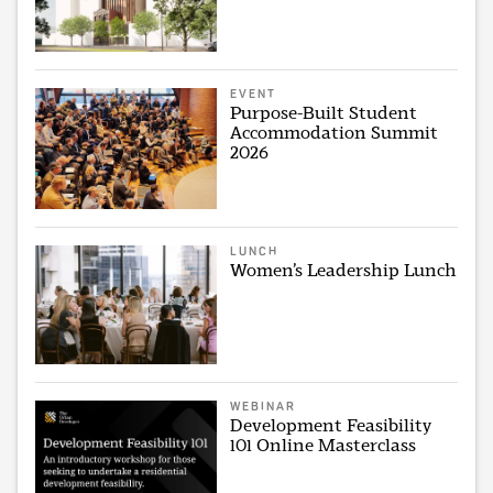
EVENT
Purpose-Built Student
Accommodation Summit
2026
LUNCH
Women’s Leadership Lunch
WEBINAR
Development Feasibility
101 Online Masterclass