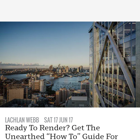
LACHLAN WEBB
SAT 17 JUN 17
Ready To Render? Get The
Unearthed “How To” Guide For