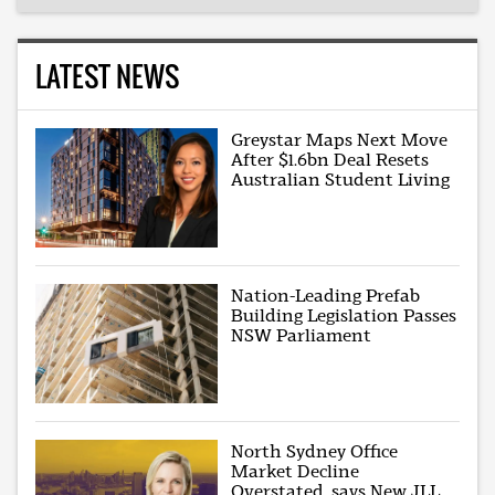
LATEST NEWS
Greystar Maps Next Move
After $1.6bn Deal Resets
Australian Student Living
Nation-Leading Prefab
Building Legislation Passes
NSW Parliament
North Sydney Office
Market Decline
Overstated, says New JLL