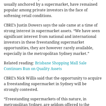
usually anchored by a supermarket, have remained
popular among private investors in the face of
softening retail conditions.
CBRE’s Justin Dowers says the sale came at a time of
strong interest in supermarket assets. “We have seen
significant interest from national and international
investors in these freestanding supermarket
opportunities, they are however rarely available,
especially in the metropolitan Sydney market.”
Related reading:
Brisbane Shopping Mall Sale
Continues Run on Quality Assets
CBRE’s Nick Willis said that the opportunity to acquire
a freestanding supermarket in Sydney will be
strongly contested.
“Freestanding supermarkets of this nature, in
metropolitan Sydney, are seldom offered to the