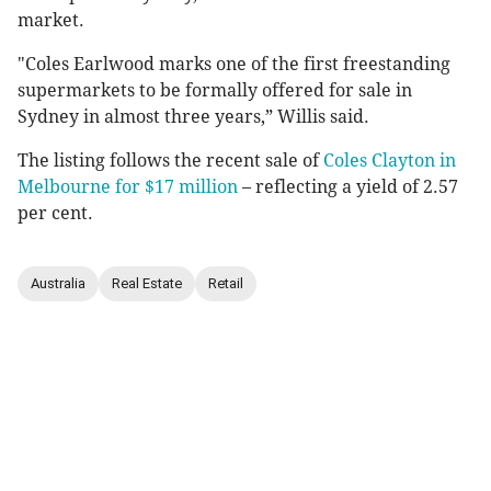
market.
"Coles Earlwood marks one of the first freestanding
supermarkets to be formally offered for sale in
Sydney in almost three years,” Willis said.
The listing follows the recent sale of
Coles Clayton in
Melbourne for $17 million
– reflecting a yield of 2.57
per cent.
Australia
Real Estate
Retail