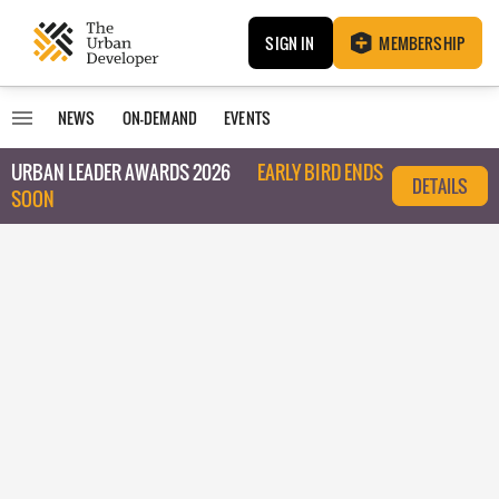
SIGN IN
MEMBERSHIP
NEWS
ON-DEMAND
EVENTS
URBAN LEADER AWARDS 2026
EARLY BIRD ENDS
DETAILS
SOON