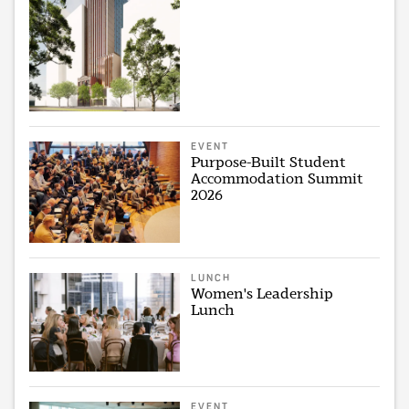
EVENT
Purpose-Built Student
Accommodation Summit
2026
LUNCH
Women's Leadership
Lunch
EVENT