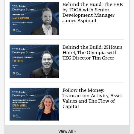
Behind the Build: The EVE
by TOGA with Senior
Development Manager
James Aspinall
Behind the Build: 25Hours
Hotel, The Olympia with
TZG Director Tim Greer
Follow the Money:
Transaction Activity, Asset
Values and The Flow of
Capital
View All >