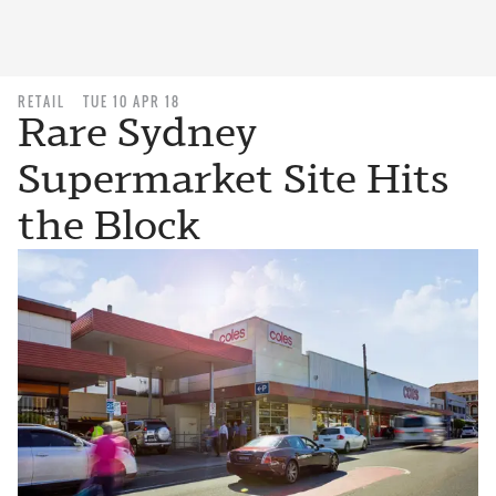
RETAIL
TUE 10 APR 18
Rare Sydney
Supermarket Site Hits
the Block