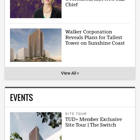
Chief
Walker Corporation
Reveals Plans for Tallest
Tower on Sunshine Coast
View All >
EVENTS
SITE TOUR
TUD+ Member Exclusive
Site Tour | The Switch