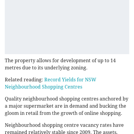
The property allows for development of up to 14
metres due to its underlying zoning.
Related reading:
Record Yields for NSW
Neighbourhood Shopping Centres
Quality neighbourhood shopping centres anchored by
a major supermarket are in demand and bucking the
gloom in retail from the growth of online shopping.
Neighbourhood shopping centre vacancy rates have
remained relatively stable since 2009. The assets,