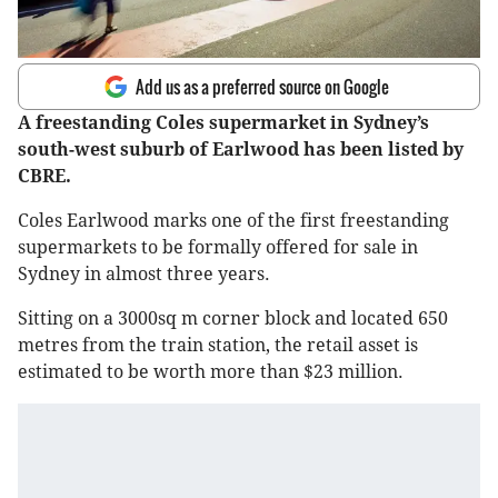
Add us as a preferred source on Google
A freestanding Coles supermarket in Sydney’s
south-west suburb of Earlwood has been listed by
CBRE.
Coles Earlwood marks one of the first freestanding
supermarkets to be formally offered for sale in
Sydney in almost three years.
Sitting on a 3000sq m corner block and located 650
metres from the train station, the retail asset is
estimated to be worth more than $23 million.