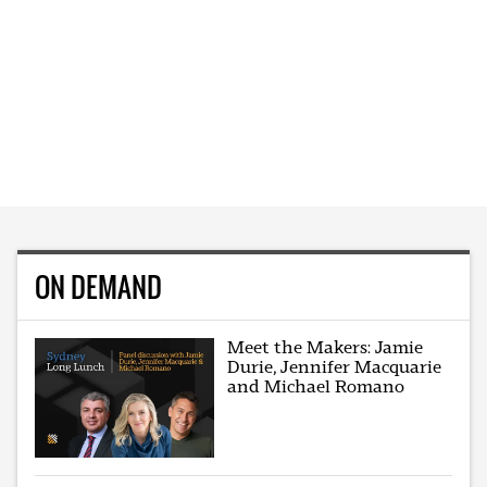
ON DEMAND
Meet the Makers: Jamie
Durie, Jennifer Macquarie
and Michael Romano