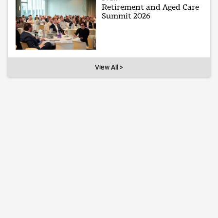
Retirement and Aged Care
Summit 2026
View All >