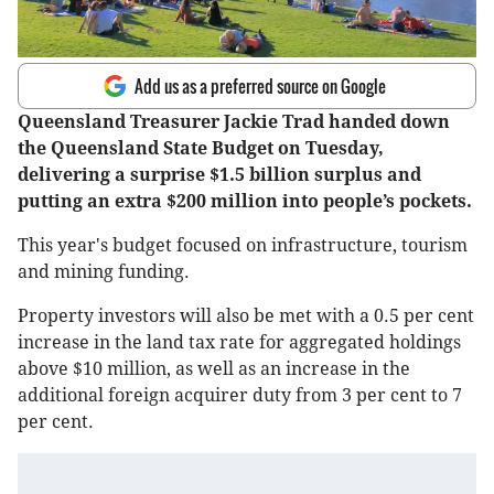
Add us as a preferred source on Google
Queensland Treasurer Jackie Trad handed down
the Queensland State Budget on Tuesday,
delivering a surprise $1.5 billion surplus and
putting an extra $200 million into people’s pockets.
This year's budget focused on infrastructure, tourism
and mining funding.
Property investors will also be met with a 0.5 per cent
increase in the land tax rate for aggregated holdings
above $10 million, as well as an increase in the
additional foreign acquirer duty from 3 per cent to 7
per cent.