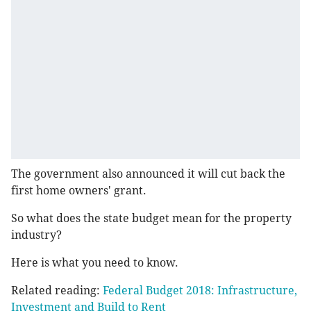
The government also announced it will cut back the
first home owners' grant.
So what does the state budget mean for the property
industry?
Here is what you need to know.
Related reading:
Federal Budget 2018: Infrastructure,
Investment and Build to Rent