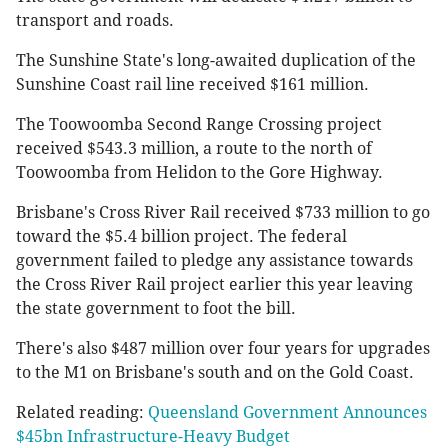
transport and roads.
The Sunshine State's long-awaited duplication of the
Sunshine Coast rail line received $161 million.
The Toowoomba Second Range Crossing project
received $543.3 million, a route to the north of
Toowoomba from Helidon to the Gore Highway.
Brisbane's Cross River Rail received $733 million to go
toward the $5.4 billion project. The federal
government failed to pledge any assistance towards
the Cross River Rail project earlier this year leaving
the state government to foot the bill.
There's also $487 million over four years for upgrades
to the M1 on Brisbane's south and on the Gold Coast.
Related reading:
Queensland Government Announces
$45bn Infrastructure-Heavy Budget