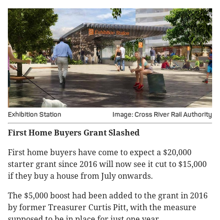
Exhibition Station
Image: Cross River Rail Authority
First Home Buyers Grant Slashed
First home buyers have come to expect a $20,000
starter grant since 2016 will now see it cut to $15,000
if they buy a house from July onwards.
The $5,000 boost had been added to the grant in 2016
by former Treasurer Curtis Pitt, with the measure
supposed to be in place for just one year.