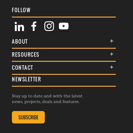
FOLLOW
ABOUT
About Us
RESOURCES
Membership
Terms & Conditions
CONTACT
Awards
Commenting Policy
NEWSLETTER
General Enquiries
Events
Privacy Policy
Advertise
Webinars
Republishing Guidelines
Stay up to date and with the latest
Contribution Enquiry
Listings
news, projects, deals and features.
Editorial Charter
Project Submission
Complaints Handling Policy
SUBSCRIBE
Membership Enquiry