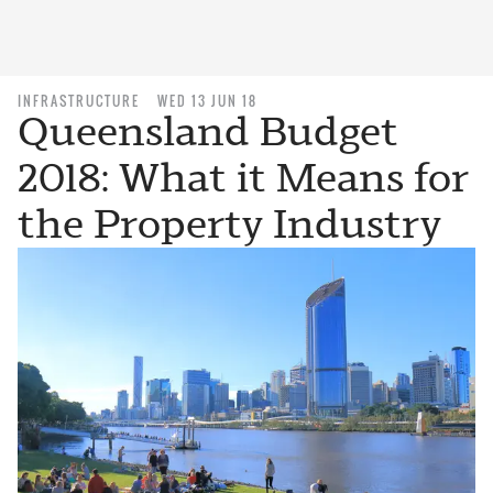
INFRASTRUCTURE
WED 13 JUN 18
Queensland Budget
2018: What it Means for
the Property Industry