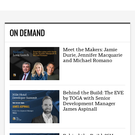
ON DEMAND
Meet the Makers: Jamie
Durie, Jennifer Macquarie
and Michael Romano
Behind the Build: The EVE
by TOGA with Senior
Development Manager
James Aspinall