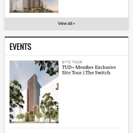
View All >
EVENTS
SITE TOUR
TUD+ Member Exclusive
Site Tour | The Switch