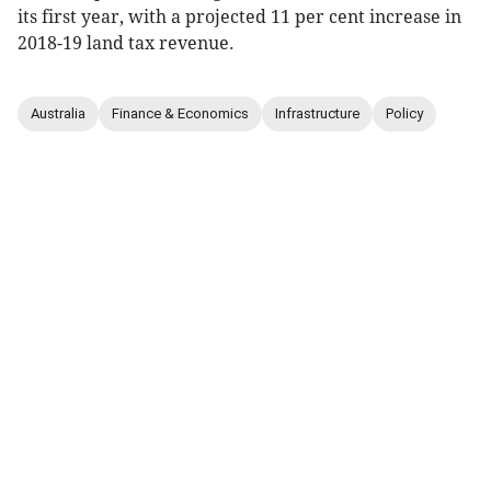
its first year, with a projected 11 per cent increase in
2018-19 land tax revenue.
Australia
Finance & Economics
Infrastructure
Policy