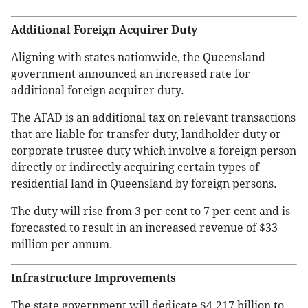
Additional Foreign Acquirer Duty
Aligning with states nationwide, the Queensland
government announced an increased rate for
additional foreign acquirer duty.
The AFAD is an additional tax on relevant transactions
that are liable for transfer duty, landholder duty or
corporate trustee duty which involve a foreign person
directly or indirectly acquiring certain types of
residential land in Queensland by foreign persons.
The duty will rise from 3 per cent to 7 per cent and is
forecasted to result in an increased revenue of $33
million per annum.
Infrastructure Improvements
The state government will dedicate $4.217 billion to