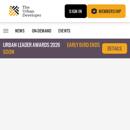
SIGN IN
MEMBERSHIP
NEWS
ON-DEMAND
EVENTS
URBAN LEADER AWARDS 2026
EARLY BIRD ENDS
DETAILS
SOON