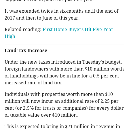
It was extended twice in six-months until the end of
2017 and then to June of this year.
Related reading:
First Home Buyers Hit Five-Year
High
Land Tax Increase
Under the new taxes introduced in Tuesday's budget,
foreign landowners with more than $10 million worth
of landholdings will now be in line for a 0.5 per cent
increased rate of land tax.
Individuals with properties worth more than $10
million will now incur an additional rate of 2.25 per
cent (or 2.5% for trusts or companies) for every dollar
of taxable value over $10 million.
This is expected to bring in $71 million in revenue in