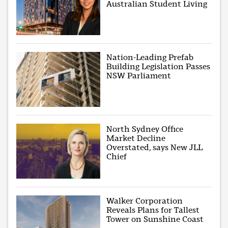
Australian Student Living
Nation-Leading Prefab
Building Legislation Passes
NSW Parliament
North Sydney Office
Market Decline
Overstated, says New JLL
Chief
Walker Corporation
Reveals Plans for Tallest
Tower on Sunshine Coast