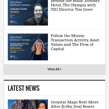
Behind the Build: 25Hours
Hotel, The Olympia with
TZG Director Tim Greer
Follow the Money:
Transaction Activity, Asset
Values and The Flow of
Capital
View All >
LATEST NEWS
Greystar Maps Next Move
After $1.6bn Deal Resets