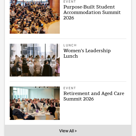
EVENT
Purpose-Built Student
Accommodation Summit
2026
LUNCH
Women's Leadership
Lunch
EVENT
Retirement and Aged Care
Summit 2026
View All >