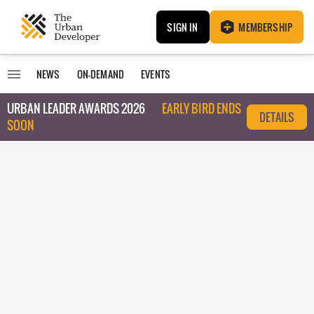
SIGN IN
MEMBERSHIP
NEWS
ON-DEMAND
EVENTS
URBAN LEADER AWARDS 2026
EARLY BIRD ENDS
DETAILS
SOON