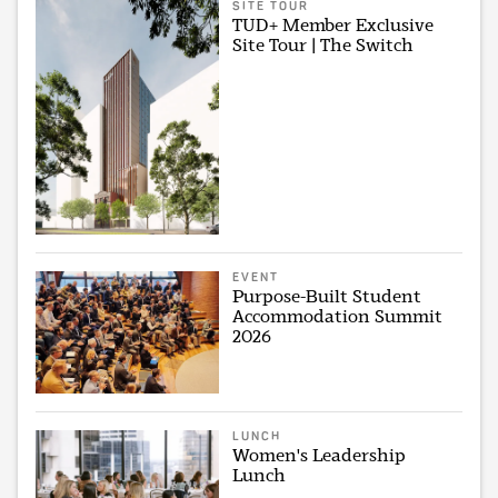
SITE TOUR
TUD+ Member Exclusive
Site Tour | The Switch
EVENT
Purpose-Built Student
Accommodation Summit
2026
LUNCH
Women's Leadership
Lunch