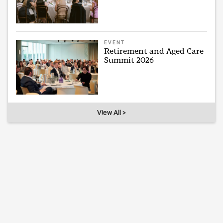
EVENT
Retirement and Aged Care
Summit 2026
View All >