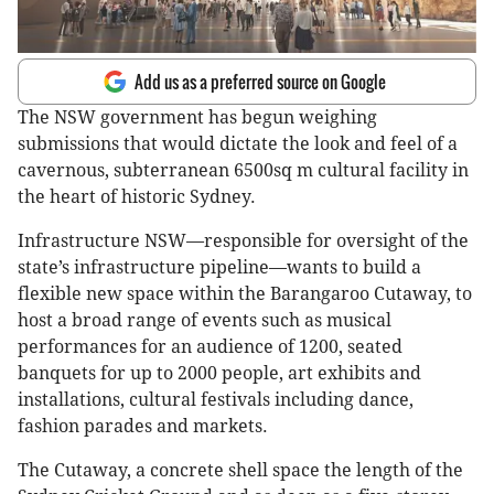
Add us as a preferred source on Google
The NSW government has begun weighing
submissions that would dictate the look and feel of a
cavernous, subterranean 6500sq m cultural facility in
the heart of historic Sydney.
Infrastructure NSW—responsible for oversight of the
state’s infrastructure pipeline—wants to build a
flexible new space within the Barangaroo Cutaway, to
host a broad range of events such as musical
performances for an audience of 1200, seated
banquets for up to 2000 people, art exhibits and
installations, cultural festivals including dance,
fashion parades and markets.
The Cutaway, a concrete shell space the length of the