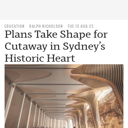
EDUCATION
RALPH NICHOLSON
TUE 15 AUG 23
Plans Take Shape for
Cutaway in Sydney’s
Historic Heart