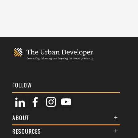
FOLLOW
ABOUT
About Us
RESOURCES