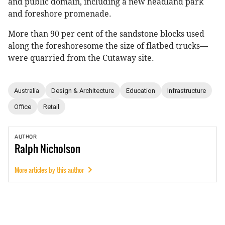
and public domain, including a new headland park
and foreshore promenade.
More than 90 per cent of the sandstone blocks used
along the foreshoresome the size of flatbed trucks—
were quarried from the Cutaway site.
Australia
Design & Architecture
Education
Infrastructure
Office
Retail
AUTHOR
Ralph
Nicholson
More articles by this author