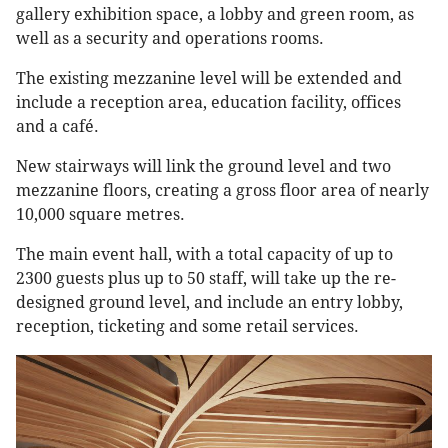
gallery exhibition space, a lobby and green room, as
well as a security and operations rooms.
The existing mezzanine level will be extended and
include a reception area, education facility, offices
and a café.
New stairways will link the ground level and two
mezzanine floors, creating a gross floor area of nearly
10,000 square metres.
The main event hall, with a total capacity of up to
2300 guests plus up to 50 staff, will take up the re-
designed ground level, and include an entry lobby,
reception, ticketing and some retail services.