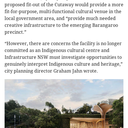
proposed fit-out of the Cutaway would provide a more
fit-for-purpose, multi-functional cultural venue in the
local government area, and “provide much needed
creative infrastructure to the emerging Barangaroo
precinct.”
“However, there are concerns the facility is no longer
committed as an Indigenous cultural centre and
Infrastructure NSW must investigate opportunities to
genuinely interpret Indigenous culture and heritage,”
city planning director Graham Jahn wrote.