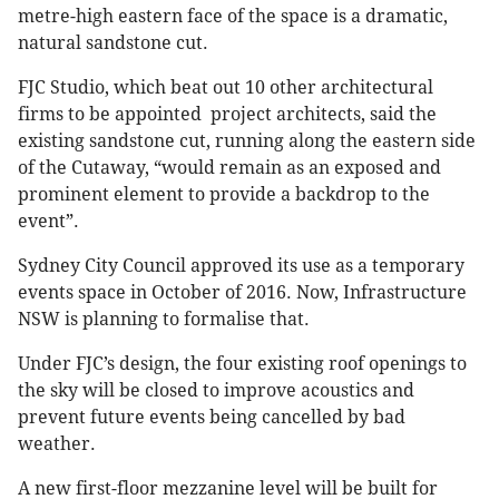
metre-high eastern face of the space is a dramatic,
natural sandstone cut.
FJC Studio, which beat out 10 other architectural
firms to be appointed project architects, said the
existing sandstone cut, running along the eastern side
of the Cutaway, “would remain as an exposed and
prominent element to provide a backdrop to the
event”.
Sydney City Council approved its use as a temporary
events space in October of 2016. Now, Infrastructure
NSW is planning to formalise that.
Under FJC’s design, the four existing roof openings to
the sky will be closed to improve acoustics and
prevent future events being cancelled by bad
weather.
A new first-floor mezzanine level will be built for