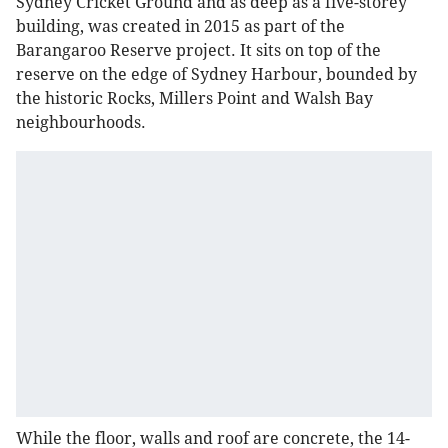
Sydney Cricket Ground and as deep as a five-storey
building, was created in 2015 as part of the
Barangaroo Reserve project. It sits on top of the
reserve on the edge of Sydney Harbour, bounded by
the historic Rocks, Millers Point and Walsh Bay
neighbourhoods.
While the floor, walls and roof are concrete, the 14-