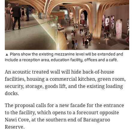
▲ Plans show the existing mezzanine level will be extended and
include a reception area, education facility, offices and a café.
An acoustic treated wall will hide back-of-house
facilities, housing a commercial kitchen, green room,
security, storage, goods lift, and the existing loading
docks.
The proposal calls for a new facade for the entrance
to the facility, which opens to a forecourt opposite
Nawi Cove, at the southern end of Barangaroo
Reserve.