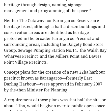
heritage through design, naming, signage,
management and programming of the space.”
Neither The Cutaway nor Barangaroo Reserve are
heritage-listed, although a half-a-dozen buildings and
conservation areas are identified as heritage-
protected in the broader Barangaroo Precinct and
surrounding areas, including the Dalgety Bond Store
Group, Sewage Pumping Station No.14, the Walsh Bay
Wharves Precinct and the Millers Point and Dawes
Point Village Precincts.
Concept plans for the creation of a new 22ha harbour
precinct known as Barangaroo—formerly East
Darling Harbour—were approved in February 2007
by the-then Minister for Planning.
A requirement of those plans was that half the site, or
about 11ha, would be given over to public open space