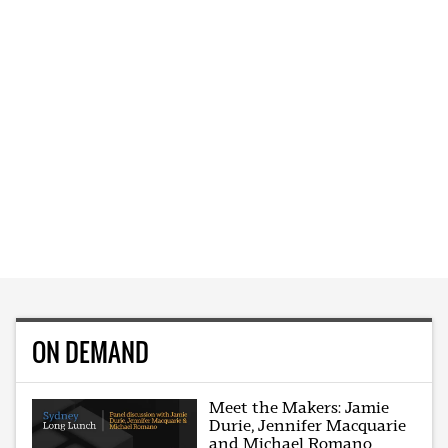
ON DEMAND
Meet the Makers: Jamie
Durie, Jennifer Macquarie
and Michael Romano