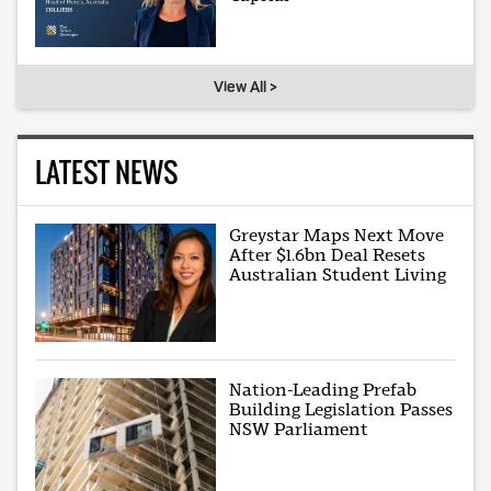
View All >
LATEST NEWS
Greystar Maps Next Move
After $1.6bn Deal Resets
Australian Student Living
Nation-Leading Prefab
Building Legislation Passes
NSW Parliament