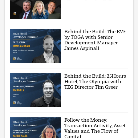
Behind the Build: The EVE
by TOGA with Senior
Development Manager
James Aspinall
Behind the Build: 25Hours
Hotel, The Olympia with
TZG Director Tim Greer
Follow the Money:
Transaction Activity, Asset
Values and The Flow of
Capital