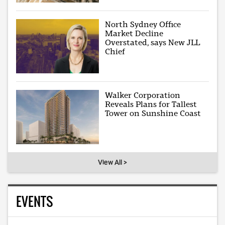
North Sydney Office
Market Decline
Overstated, says New JLL
Chief
Walker Corporation
Reveals Plans for Tallest
Tower on Sunshine Coast
View All >
EVENTS