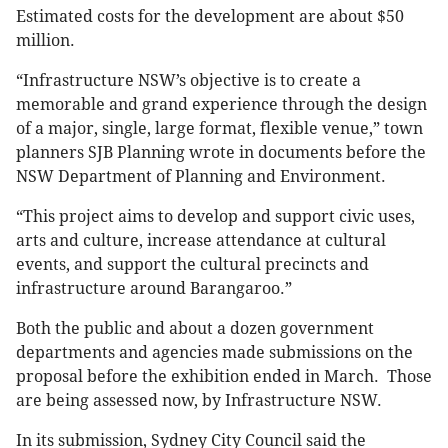
Estimated costs for the development are about $50
million.
“Infrastructure NSW’s objective is to create a
memorable and grand experience through the design
of a major, single, large format, flexible venue,” town
planners SJB Planning wrote in documents before the
NSW Department of Planning and Environment.
“This project aims to develop and support civic uses,
arts and culture, increase attendance at cultural
events, and support the cultural precincts and
infrastructure around Barangaroo.”
Both the public and about a dozen government
departments and agencies made submissions on the
proposal before the exhibition ended in March. Those
are being assessed now, by Infrastructure NSW.
In its submission, Sydney City Council said the