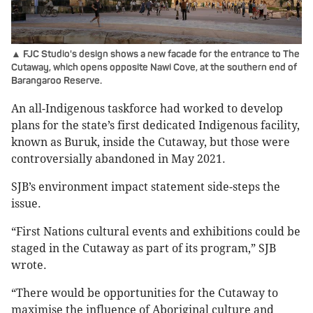
▲ FJC Studio's design shows a new facade for the entrance to The
Cutaway, which opens opposite Nawi Cove, at the southern end of
Barangaroo Reserve.
An all-Indigenous taskforce had worked to develop
plans for the state’s first dedicated Indigenous facility,
known as Buruk, inside the Cutaway, but those were
controversially abandoned in May 2021.
SJB’s environment impact statement side-steps the
issue.
“First Nations cultural events and exhibitions could be
staged in the Cutaway as part of its program,” SJB
wrote.
“There would be opportunities for the Cutaway to
maximise the influence of Aboriginal culture and