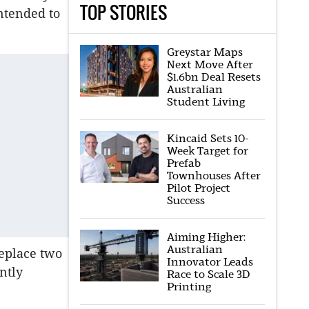
TOP STORIES
ntended to
Greystar Maps
Next Move After
$1.6bn Deal Resets
Australian
Student Living
Kincaid Sets 10-
Week Target for
Prefab
Townhouses After
Pilot Project
Success
Aiming Higher:
Australian
eplace two
Innovator Leads
ntly
Race to Scale 3D
Printing