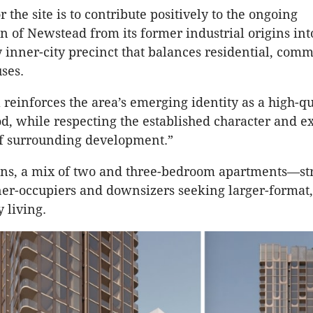
r the site is to contribute positively to the ongoing
n of Newstead from its former industrial origins int
inner-city precinct that balances residential, comm
uses.
 reinforces the area’s emerging identity as a high-qu
, while respecting the established character and ex
of surrounding development.”
ns, a mix of two and three-bedroom apartments—str
er-occupiers and downsizers seeking larger-format
y living.