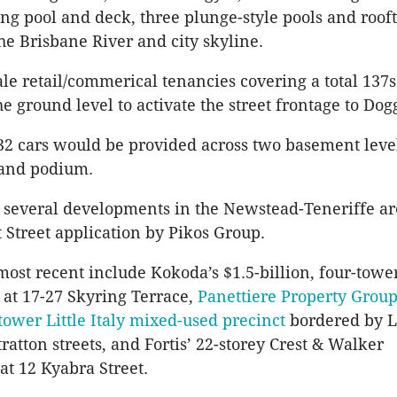
g pool and deck, three plunge-style pools and roof
he Brisbane River and city skyline.
le retail/commerical tenancies covering a total 137
e ground level to activate the street frontage to Dogg
32 cars would be provided across two basement level
 and podium.
 several developments in the Newstead-Teneriffe ar
t Street application by Pikos Group.
 most recent include Kokoda’s $1.5-billion, four-towe
 at 17-27 Skyring Terrace,
Panettiere Property Group’
-tower Little Italy mixed-used precinct
bordered by L
ratton streets, and Fortis’ 22-storey Crest & Walker
t 12 Kyabra Street.