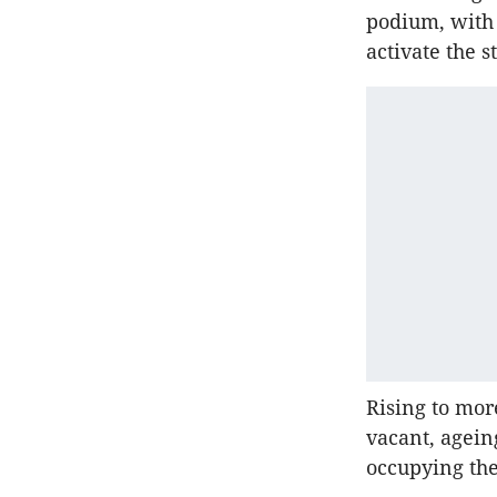
podium, with 
activate the s
Rising to mo
vacant, agein
occupying the 