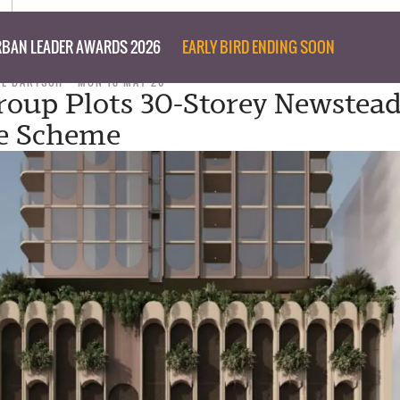
BAN LEADER AWARDS 2026
EARLY BIRD ENDING SOON
IL BARTSCH
MON 18 MAY 26
roup Plots 30-Storey Newstea
se Scheme