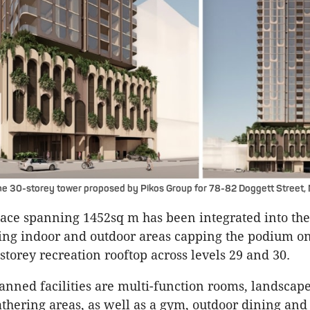
he 30-storey tower proposed by Pikos Group for 78-82 Doggett Street,
ce spanning 1452sq m has been integrated into the
ing indoor and outdoor areas capping the podium on
storey recreation rooftop across levels 29 and 30.
nned facilities are multi-function rooms, landscap
thering areas, as well as a gym, outdoor dining an