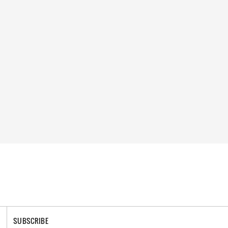
SUBSCRIBE