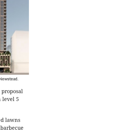
 Newstead.
 proposal
 level 5
ed lawns
d barbecue