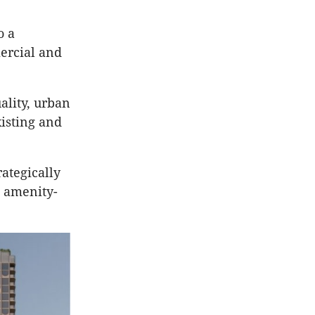
o a
ercial and
ality, urban
isting and
ategically
, amenity-