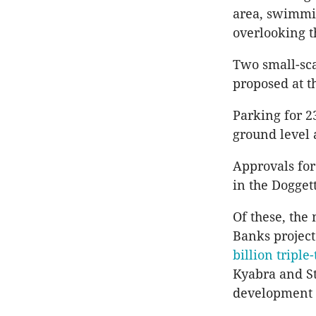
area, swimmin
overlooking t
Two small-sca
proposed at th
Parking for 2
ground level
Approvals for
in the Dogget
Of these, the
Banks project
billion triple
Kyabra and St
development a