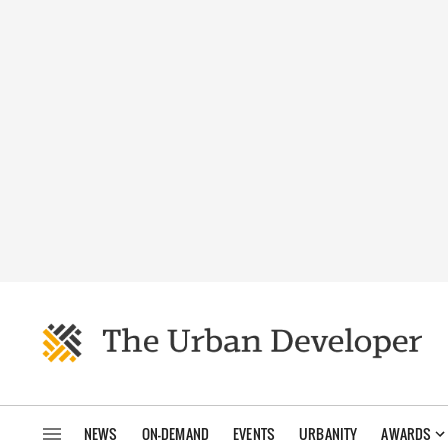
NEWS
ON-DEMAND
EVENTS
URBANITY
AWARDS