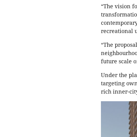
“The vision fo
transformatio
contemporary 
recreational 
“The proposal
neighbourhood
future scale 
Under the pla
targeting own
rich inner-cit