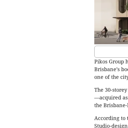
Pikos Group h
Brisbane’s bo
one of the ci
The 30-storey 
—acquired as 
the Brisbane-
According to 
Studio-design