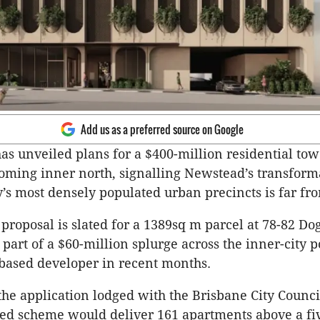
Add us as a preferred source on Google
as unveiled plans for a $400-million residential tow
oming inner north, signalling Newstead’s transform
ty’s most densely populated urban precincts is far fr
proposal is slated for a 1389sq m parcel at 78-82 Dog
part of a $60-million splurge across the inner-city 
based developer in recent months.
the application lodged with the Brisbane City Council
ed scheme would deliver 161 apartments above a fi