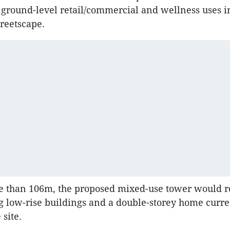
ground-level retail/commercial and wellness uses i
treetscape.
re than 106m, the proposed mixed-use tower would r
g low-rise buildings and a double-storey home curre
site.