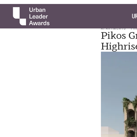
UR
APARTMENTS
PH
Pikos G
Highri