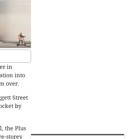
er in
ation into
om over.
gett Street
pocket by
, the Plus
ve-storey