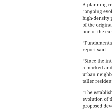
A planning re
“ongoing evol
high-density 
of the origi
one of the ea
“Fundamentall
report said.
“Since the in
a marked and 
urban neighbo
taller reside
“The establis
evolution of 
proposed dev