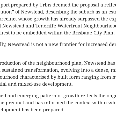
port prepared by Urbis deemed the proposal a reflec
ution” of Newstead, describing the suburb as an est
precinct whose growth has already surpassed the ex
nal Newstead and Teneriffe Waterfront Neighbourho
rliest to be embedded within the Brisbane City Plan.
y, Newstead is not a new frontier for increased den
troduction of the neighbourhood plan, Newstead ha
sustained transformation, evolving into a dense, m
urhood characterised by built form ranging from mi
ntial and mixed-use development.
hed and emerging pattern of growth reflects the ong
the precinct and has informed the context within wh
elopment has been prepared.