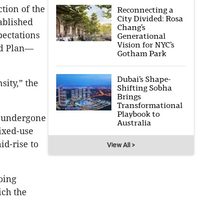
tion of the
Reconnecting a
City Divided: Rosa
ablished
Chang’s
pectations
Generational
Vision for NYC’s
od Plan—
Gotham Park
Dubai’s Shape-
sity,” the
Shifting Sobha
Brings
Transformational
Playbook to
s undergone
Australia
ixed-use
d-rise to
View All >
oing
ich the