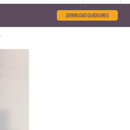
DOWNLOAD GUIDELINES
d