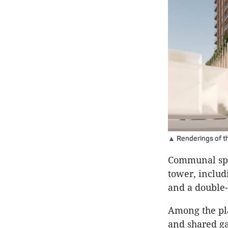
▲ Renderings of t
Communal spa
tower, includ
and a double-
Among the pla
and shared ga