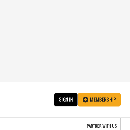
SIGN IN
MEMBERSHIP
PARTNER WITH US