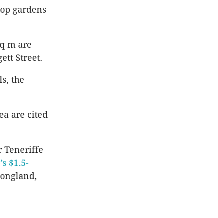
top gardens
sq m are
ett Street.
s, the
ea are cited
r Teneriffe
s $1.5-
ongland,