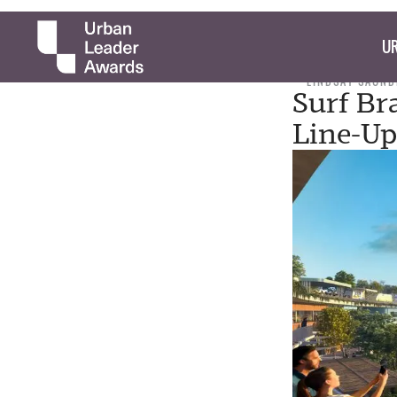
UR
LINDSAY SAUND
Surf Br
Line-Up