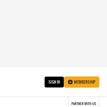
SIGN IN
MEMBERSHIP
PARTNER WITH US