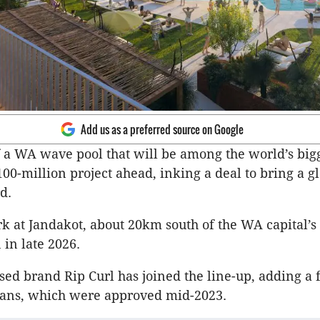
Add us as a preferred source on Google
 a WA wave pool that will be among the world’s big
00-million project ahead, inking a deal to bring a gl
d.
rk at Jandakot, about 20km south of the WA capital’s 
 in late 2026.
sed brand Rip Curl has joined the line-up, adding a 
plans, which were approved mid-2023.