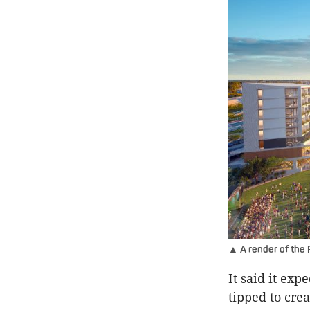
▲ A render of the 
It said it exp
tipped to cre