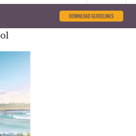
DOWNLOAD GUIDELINES
ol