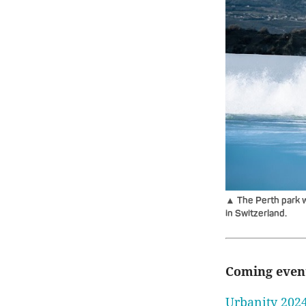
▲ The Perth park w
in Switzerland.
Coming even
Urbanity 2024