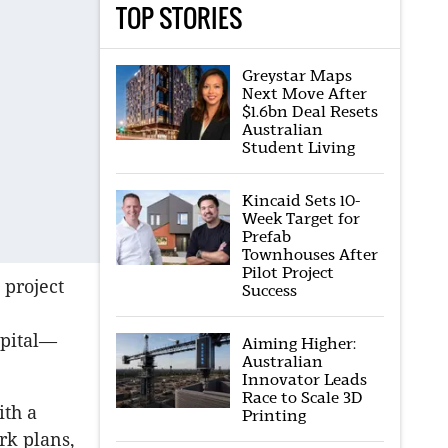
TOP STORIES
Greystar Maps
Next Move After
$1.6bn Deal Resets
Australian
Student Living
Kincaid Sets 10-
Week Target for
Prefab
Townhouses After
Pilot Project
 project
Success
apital—
Aiming Higher:
Australian
Innovator Leads
Race to Scale 3D
ith a
Printing
rk plans,