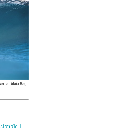
ed at Alaïa Bay
sionals |