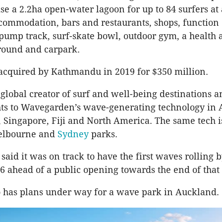
e a 2.2ha open-water lagoon for up to 84 surfers at 
commodation, bars and restaurants, shops, function 
pump track, surf-skate bowl, outdoor gym, a health 
round and carpark.
acquired by Kathmandu in 2019 for $350 million.
 global creator of surf and well-being destinations a
hts to Wavegarden’s wave-generating technology in A
Singapore, Fiji and North America. The same tech i
elbourne and
Sydney
parks.
aid it was on track to have the first waves rolling b
6 ahead of a public opening towards the end of that 
 has plans under way for a wave park in Auckland.