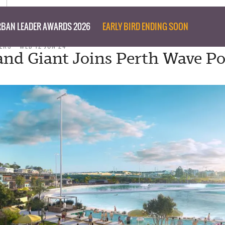
BAN LEADER AWARDS 2026
EARLY BIRD ENDING SOON
ERS
WED 12 JUN 24
and Giant Joins Perth Wave Po