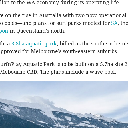
lion to the WA economy during its operating life.
e on the rise in Australia with two now operationa
o pools—and plans for surf parks mooted for
SA
, th
pon
in Queensland’s north.
th, a
3.8ha aquatic park
, billed as the southern hemi
approved for Melbourne’s south-eastern suburbs.
urfnPlay Aquatic Park is to be built on a 5.7ha site 
 Mebourne CBD. The plans include a wave pool.