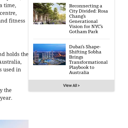
a time,
Reconnecting a
City Divided: Rosa
centre,
Chang’s
and fitness
Generational
Vision for NYC’s
Gotham Park
Dubai’s Shape-
Shifting Sobha
nd holds the
Brings
ustralia,
Transformational
Playbook to
s used in
Australia
View All >
y the
year.