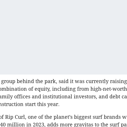
 group behind the park, said it was currently raising
mbination of equity, including from high-net-worth
amily offices and institutional investors, and debt c
struction start this year.
f Rip Curl, one of the planet’s biggest surf brands w
40 million in 2023, adds more gravitas to the surf pa