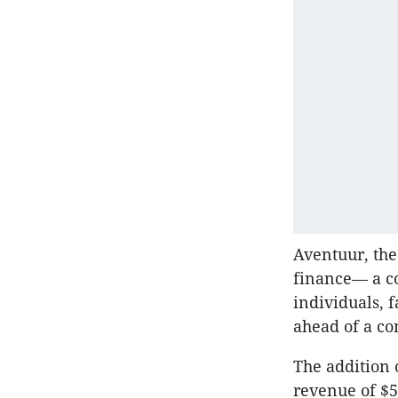
Aventuur, the
finance— a co
individuals, f
ahead of a con
The addition o
revenue of $5