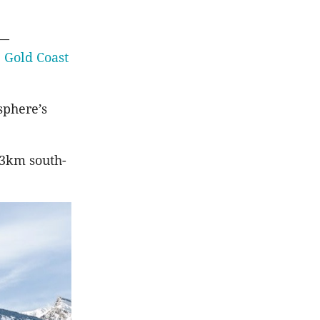
l—
e
Gold Coast
sphere’s
23km south-