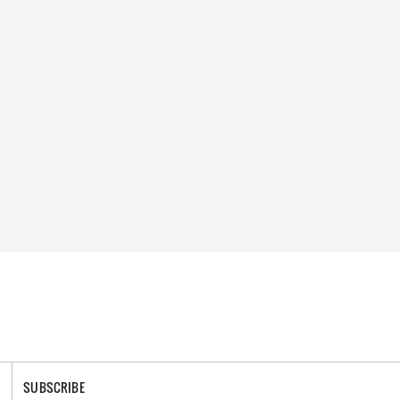
SUBSCRIBE