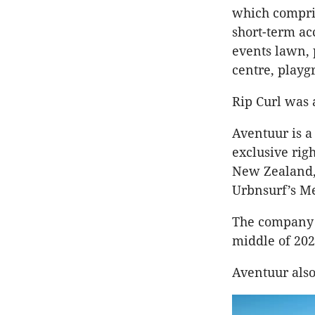
which compris
short-term ac
events lawn, 
centre, playg
Rip Curl was 
Aventuur is a
exclusive rig
New Zealand, 
Urbnsurf’s M
The company s
middle of 202
Aventuur also