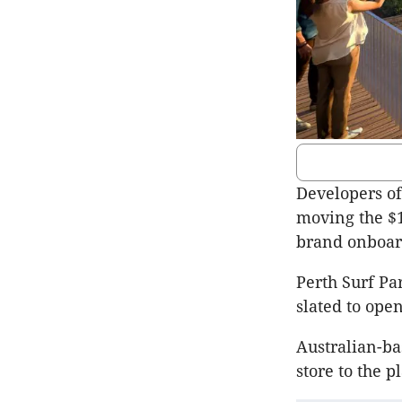
Developers of
moving the $1
brand onboar
Perth Surf Pa
slated to open
Australian-ba
store to the 