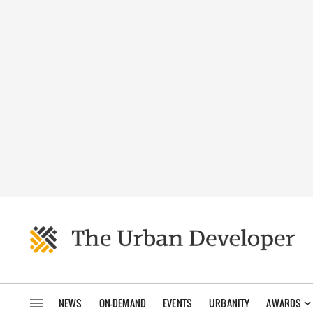
NEWS
ON-DEMAND
EVENTS
URBANITY
AWARDS