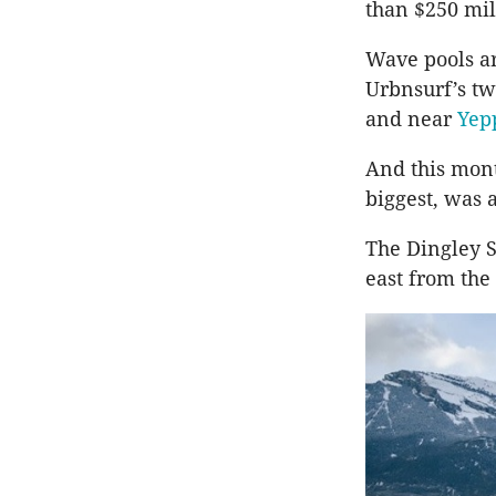
than $250 mil
Wave pools ar
Urbnsurf’s tw
and near
Yep
And this mon
biggest, was 
The Dingley S
east from the