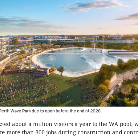
Perth Wave Park due to open before the end of 2026.
ected about a million visitors a year to the WA pool, 
ate more than 300 jobs during construction and cont