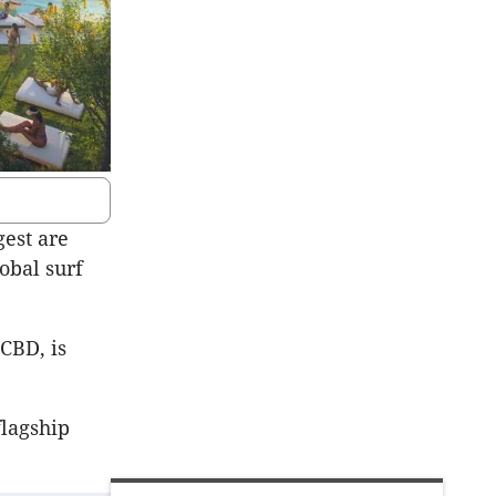
gest are
obal surf
CBD, is
flagship