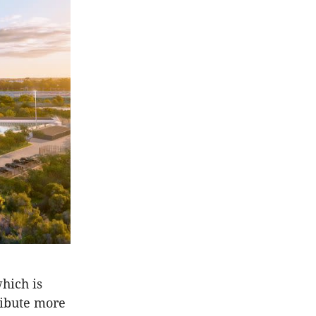
which is
ribute more