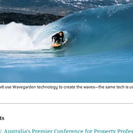
ill use Wavegarden technology to create the waves—the same tech is us
ts
: Australia's Premier Conference for Property Profes