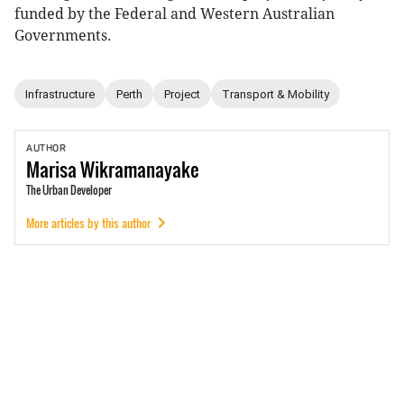
funded by the Federal and Western Australian
Governments.
Infrastructure
Perth
Project
Transport & Mobility
AUTHOR
Marisa
Wikramanayake
The Urban Developer
More articles by this author