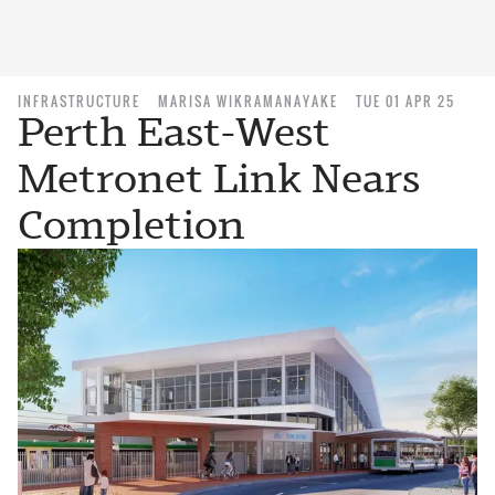
INFRASTRUCTURE
MARISA WIKRAMANAYAKE
TUE 01 APR 25
Perth East-West
Metronet Link Nears
Completion