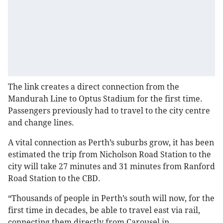
The link creates a direct connection from the
Mandurah Line to Optus Stadium for the first time.
Passengers previously had to travel to the city centre
and change lines.
A vital connection as Perth’s suburbs grow, it has been
estimated the trip from Nicholson Road Station to the
city will take 27 minutes and 31 minutes from Ranford
Road Station to the CBD.
“Thousands of people in Perth’s south will now, for the
first time in decades, be able to travel east via rail,
connecting them directly from Carousel in