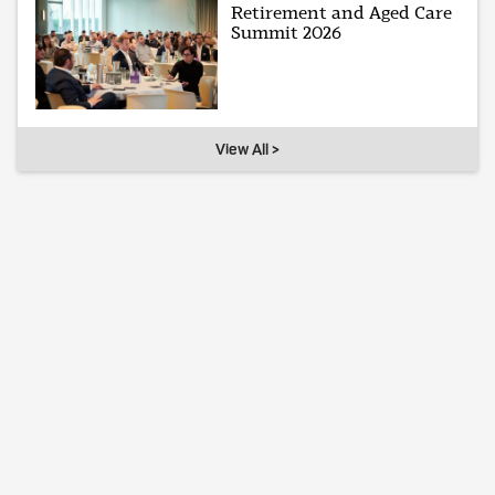
Retirement and Aged Care
Summit 2026
View All >