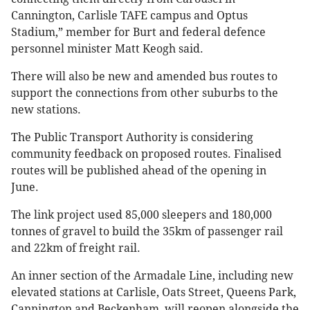
Cannington, Carlisle TAFE campus and Optus
Stadium,” member for Burt and federal defence
personnel minister Matt Keogh said.
There will also be new and amended bus routes to
support the connections from other suburbs to the
new stations.
The Public Transport Authority is considering
community feedback on proposed routes. Finalised
routes will be published ahead of the opening in
June.
The link project used 85,000 sleepers and 180,000
tonnes of gravel to build the 35km of passenger rail
and 22km of freight rail.
An inner section of the Armadale Line, including new
elevated stations at Carlisle, Oats Street, Queens Park,
Cannington and Beckenham, will reopen alongside the