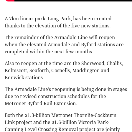
A 7km linear park, Long Park, has been created
thanks to the elevation of the five new stations.
The remainder of the Armadale Line will reopen
when the elevated Armadale and Byford stations are
completed within the next few months.
Also to reopen at the time are the Sherwood, Challis,
Kelmscott, Seaforth, Gosnells, Maddington and
Kenwick stations.
The Armadale Line’s reopening is being done in stages
due to revised construction schedules for the
Metronet Byford Rail Extension.
Both the $1.3-billion Metronet Thornlie-Cockburn
Link project and the $1.6-billion Victoria Park-
Canning Level Crossing Removal project are jointly