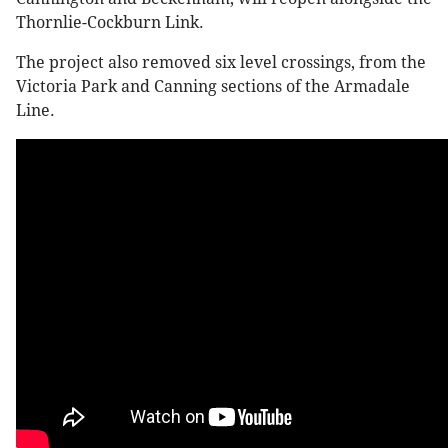
Thornlie-Cockburn Link.
The project also removed six level crossings, from the
Victoria Park and Canning sections of the Armadale
Line.