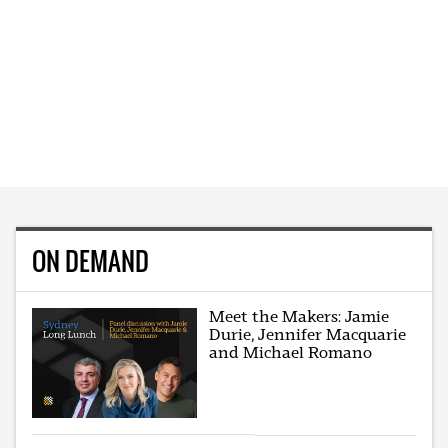
ON DEMAND
Meet the Makers: Jamie
Durie, Jennifer Macquarie
and Michael Romano