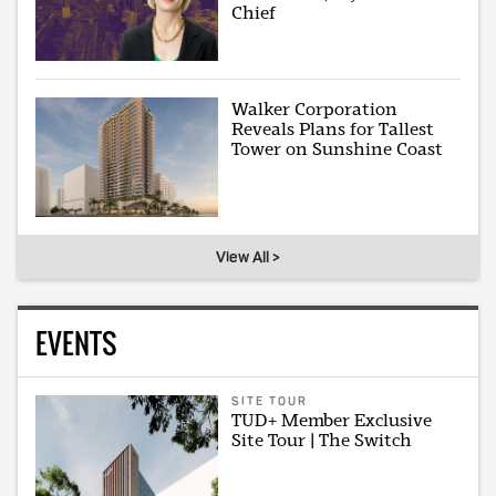
Chief
Walker Corporation
Reveals Plans for Tallest
Tower on Sunshine Coast
View All >
EVENTS
SITE TOUR
TUD+ Member Exclusive
Site Tour | The Switch