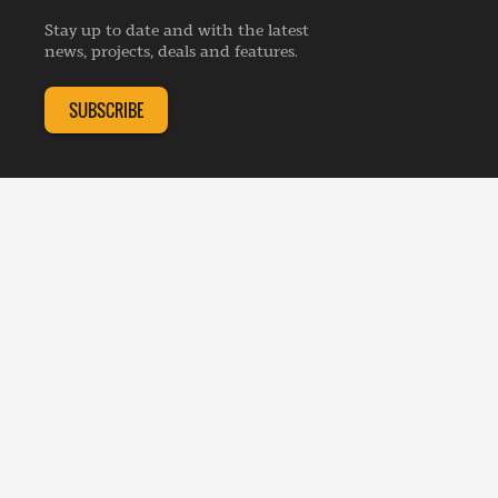
Advertise
Webinars
Republishing Guidelines
Stay up to date and with the latest
Contribution Enquiry
Listings
news, projects, deals and features.
Editorial Charter
Project Submission
Complaints Handling Policy
SUBSCRIBE
Membership Enquiry