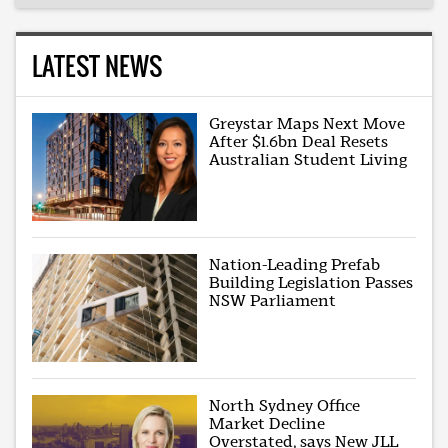
LATEST NEWS
Greystar Maps Next Move
After $1.6bn Deal Resets
Australian Student Living
Nation-Leading Prefab
Building Legislation Passes
NSW Parliament
North Sydney Office
Market Decline
Overstated, says New JLL