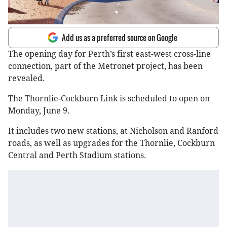
Add us as a preferred source on Google
The opening day for Perth’s first east-west cross-line
connection, part of the Metronet project, has been
revealed.
The Thornlie-Cockburn Link is scheduled to open on
Monday, June 9.
It includes two new stations, at Nicholson and Ranford
roads, as well as upgrades for the Thornlie, Cockburn
Central and Perth Stadium stations.