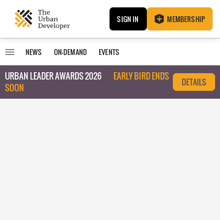
SIGN IN
MEMBERSHIP
NEWS
ON-DEMAND
EVENTS
URBAN LEADER AWARDS 2026
EARLY BIRD ENDS
DETAILS
SOON