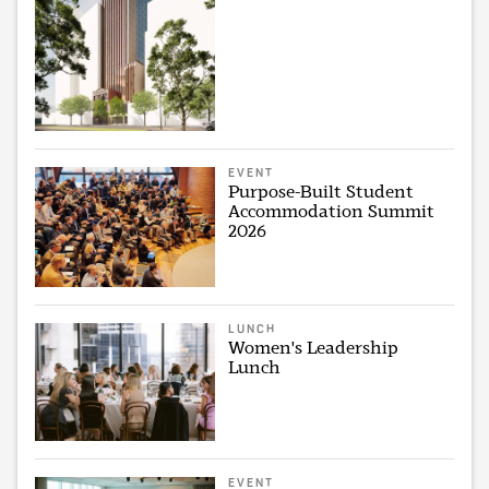
EVENT
Purpose-Built Student
Accommodation Summit
2026
LUNCH
Women's Leadership
Lunch
EVENT