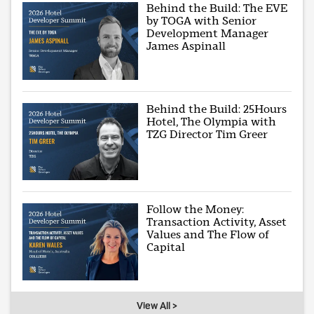
Behind the Build: The EVE
by TOGA with Senior
Development Manager
James Aspinall
Behind the Build: 25Hours
Hotel, The Olympia with
TZG Director Tim Greer
Follow the Money:
Transaction Activity, Asset
Values and The Flow of
Capital
View All >