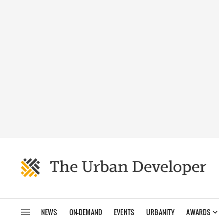
NEWS
ON-DEMAND
EVENTS
URBANITY
AWARDS