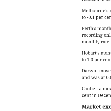
Melbourne’s m
to -0.1 per c
Perth’s month
recording onl
monthly rate 
Hobart’s mont
to 1.0 per ce
Darwin moved 
and was at 0.
Canberra mov
cent in Dece
Market exc