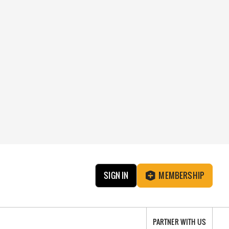
SIGN IN
MEMBERSHIP
PARTNER WITH US