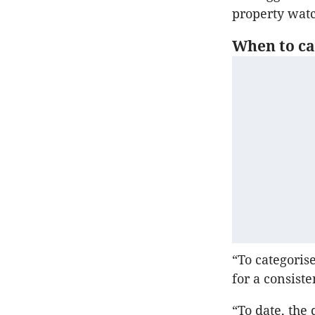
property watc
When to cal
“To categoris
for a consist
“To date, the