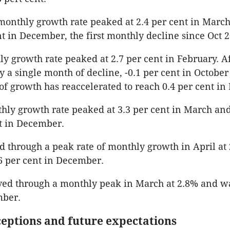
onthly growth rate peaked at 2.4 per cent in March
ent in December, the first monthly decline since Oct 
ly growth rate peaked at 2.7 per cent in February. A
y a single month of decline, -0.1 per cent in October
of growth has reaccelerated to reach 0.4 per cent i
hly growth rate peaked at 3.3 per cent in March an
nt in December.
through a peak rate of monthly growth in April at 
6 per cent in December.
ed through a monthly peak in March at 2.8% and was
mber.
eptions and future expectations