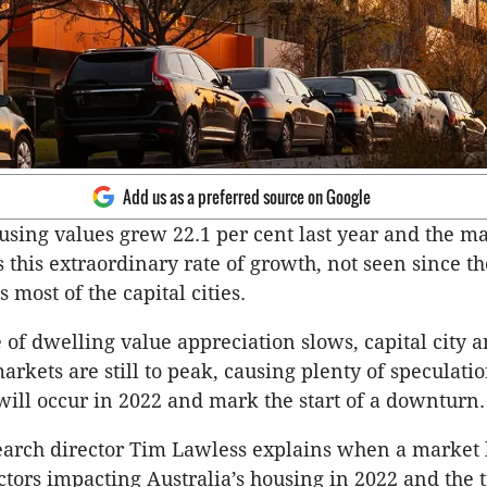
Add us as a preferred source on Google
using values grew 22.1 per cent last year and the ma
 this extraordinary rate of growth, not seen since th
 most of the capital cities.
e of dwelling value appreciation slows, capital city 
markets are still to peak, causing plenty of speculati
will occur in 2022 and mark the start of a downturn.
earch director Tim Lawless explains when a market
actors impacting Australia’s housing in 2022 and the 