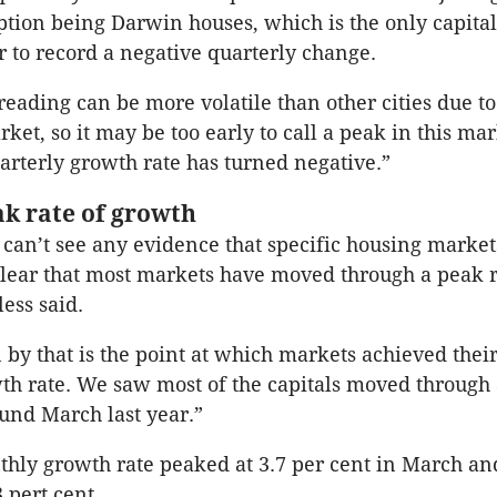
ption being Darwin houses, which is the only capital
r to record a negative quarterly change.
eading can be more volatile than other cities due to
rket, so it may be too early to call a peak in this ma
arterly growth rate has turned negative.”
ak rate of growth
can’t see any evidence that specific housing market
 clear that most markets have moved through a peak r
ess said.
by that is the point at which markets achieved their
h rate. We saw most of the capitals moved through 
und March last year.”
hly growth rate peaked at 3.7 per cent in March an
 pert cent.