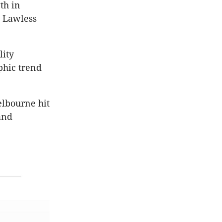
th in
” Lawless
lity
phic trend
elbourne hit
and