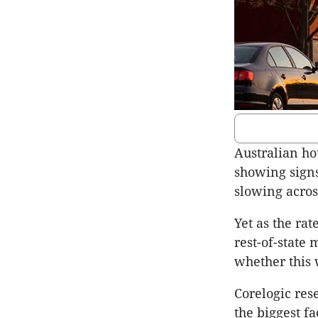
Australian ho
showing signs
slowing across
Yet as the rat
rest-of-state 
whether this 
Corelogic res
the biggest f