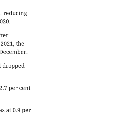
, reducing
2020.
fter
 2021, the
n December.
d dropped
2.7 per cent
 at 0.9 per