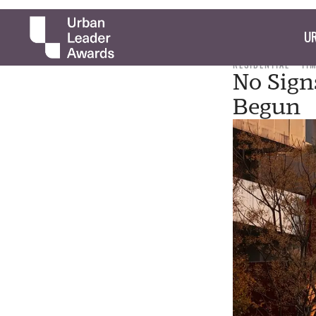
UR
RESIDENTIAL
TI
No Sign
Begun