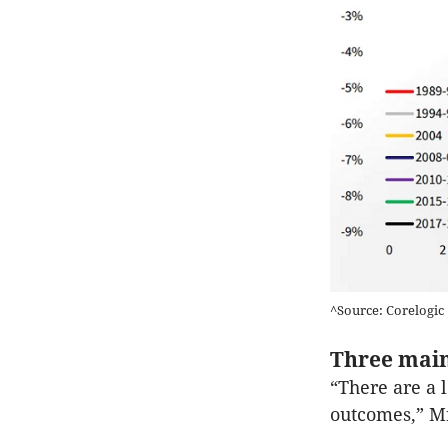
^Source: Corelogic
Three main
“There are a l
outcomes,” Mr