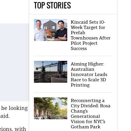
TOP STORIES
Kincaid Sets 10-
Week Target for
Prefab
Townhouses After
Pilot Project
Success
Aiming Higher:
Australian
Innovator Leads
Race to Scale 3D
Printing
Reconnecting a
City Divided: Rosa
 be looking
Chang’s
aid.
Generational
Vision for NYC’s
Gotham Park
gions, with