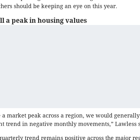
hers should be keeping an eye on this year.
l a peak in housing values
e a market peak across a region, we would generally
ent trend in negative monthly movements,” Lawless s
 quarterly trend remains positive across the major re