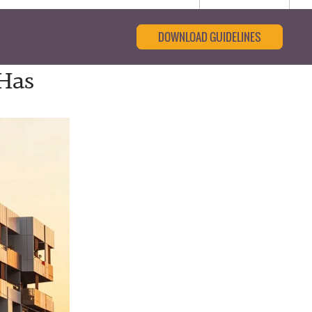
DOWNLOAD GUIDELINES
Has