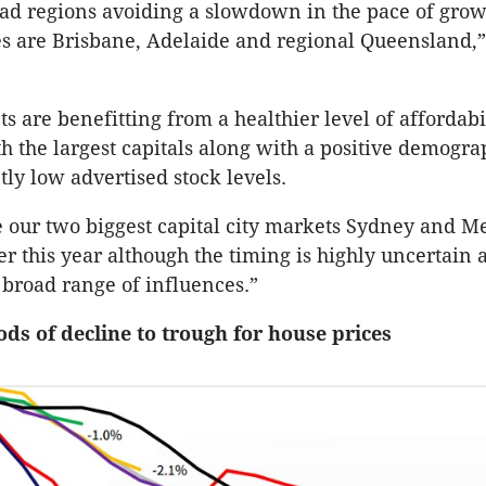
ad regions avoiding a slowdown in the pace of grow
s are Brisbane, Adelaide and regional Queensland,
s are benefitting from a healthier level of affordabi
 the largest capitals along with a positive demogra
tly low advertised stock levels.
 our two biggest capital city markets Sydney and M
ter this year although the timing is highly uncertain 
broad range of influences.”
ods of decline to trough for house prices