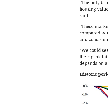
“The only bro
housing value
said.
“These market
compared with
and consisten
“We could see
their peak la
depends on a 
Historic peri