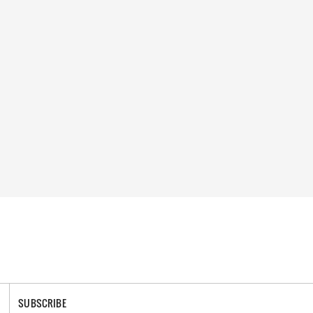
SUBSCRIBE