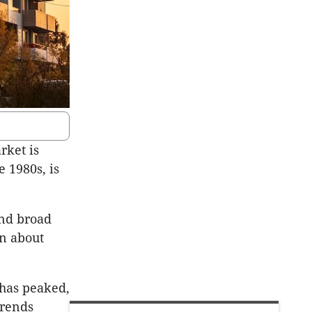
rket is
e 1980s, is
and broad
on about
 has peaked,
trends