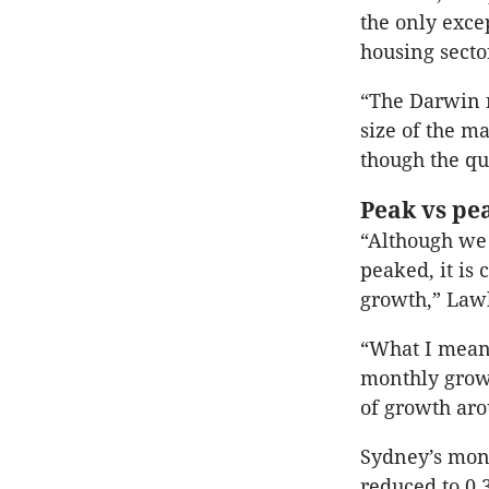
the only exce
housing secto
“The Darwin r
size of the ma
though the qu
Peak vs pe
“Although we 
peaked, it is
growth,” Lawl
“What I mean 
monthly growt
of growth aro
Sydney’s mont
reduced to 0.3