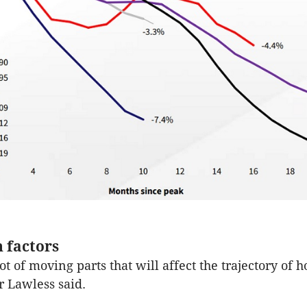
 factors
ot of moving parts that will affect the trajectory of 
 Lawless said.