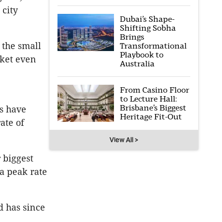
 city
Dubai’s Shape-
Shifting Sobha
Brings
 the small
Transformational
Playbook to
rket even
Australia
From Casino Floor
to Lecture Hall:
Brisbane’s Biggest
s have
Heritage Fit-Out
ate of
View All >
 biggest
a peak rate
d has since