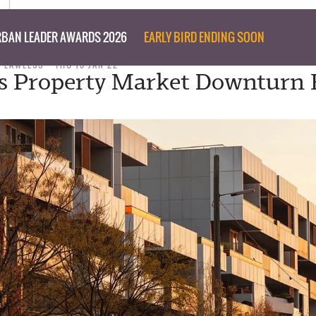
BAN LEADER AWARDS 2026
EARLY BIRD ENDING SOON
M LAWLESS
THU 13 JAN 22
s Property Market Downturn 