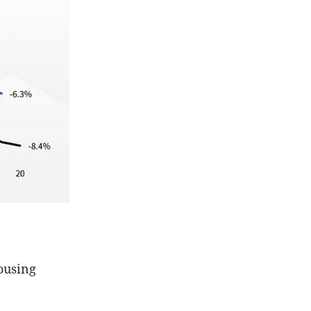
housing