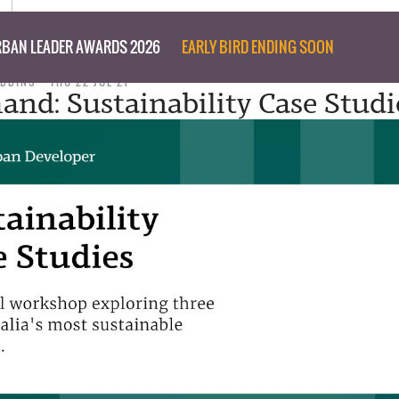
BAN LEADER AWARDS 2026
EARLY BIRD ENDING SOON
IBBINS
THU 22 JUL 21
nd: Sustainability Case Studi