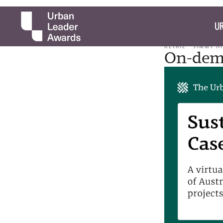
UR
RETAIL
JIMMY H
On-dema