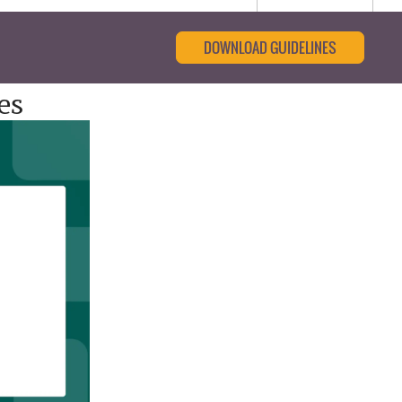
DOWNLOAD GUIDELINES
es