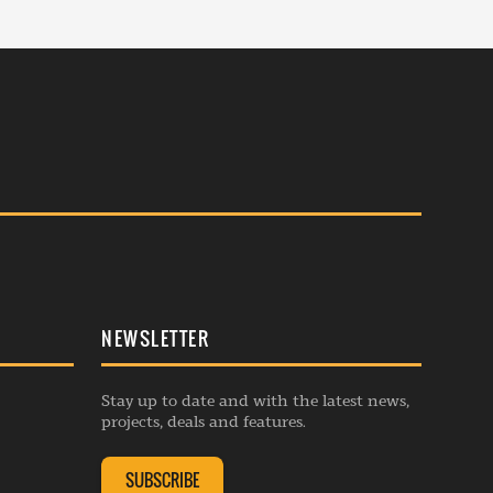
NEWSLETTER
Stay up to date and with the latest news,
projects, deals and features.
SUBSCRIBE