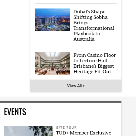
Dubai’s Shape-
Shifting Sobha
Brings
Transformational
Playbook to
Australia
From Casino Floor
to Lecture Hall:
Brisbane’s Biggest
Heritage Fit-Out
View All >
EVENTS
SITE TOUR
TUD+ Member Exclusive