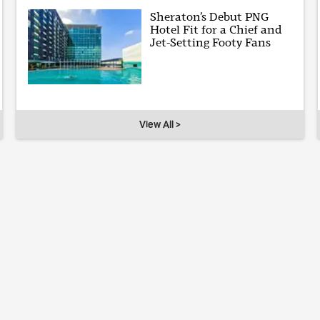
Sheraton’s Debut PNG
Hotel Fit for a Chief and
Jet-Setting Footy Fans
View All >