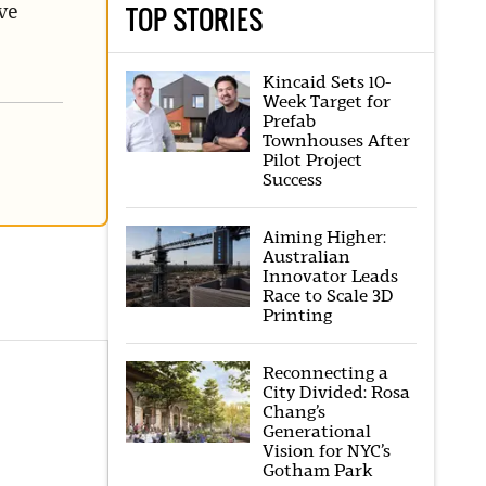
TOP STORIES
ve
Kincaid Sets 10-
Week Target for
Prefab
Townhouses After
Pilot Project
Success
Aiming Higher:
Australian
Innovator Leads
Race to Scale 3D
Printing
Reconnecting a
City Divided: Rosa
Chang’s
Generational
Vision for NYC’s
Gotham Park