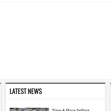
LATEST NEWS
Time & Place Selling