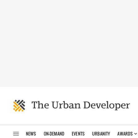
NEWS
ON-DEMAND
EVENTS
URBANITY
AWARDS