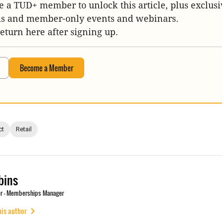
 a TUD+ member to unlock this article, plus exclusi
is and member-only events and webinars.
return here after signing up.
Become a Member
ct
Retail
bins
r - Memberships Manager
his author