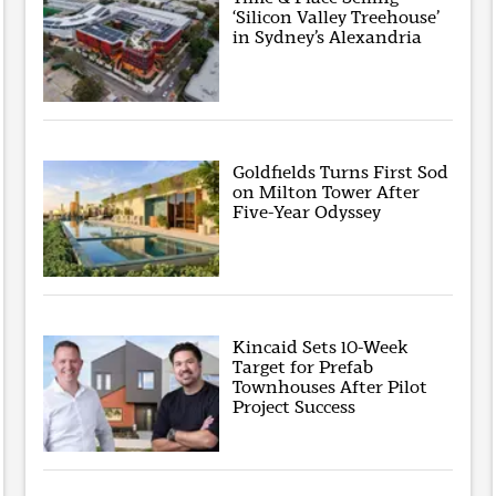
‘Silicon Valley Treehouse’
in Sydney’s Alexandria
Goldfields Turns First Sod
on Milton Tower After
Five-Year Odyssey
Kincaid Sets 10-Week
Target for Prefab
Townhouses After Pilot
Project Success