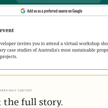
Add us as a preferred source on Google
 event
eloper invites you to attend a virtual workshop sh
ry case studies of Australia's most sustainable prop
rojects.
________________________________________________________
MBER ONLY CONTENT
 the full story.