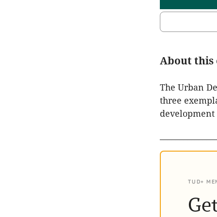
About this
The Urban Dev
three exempla
development p
______________
TUD+ ME
Get