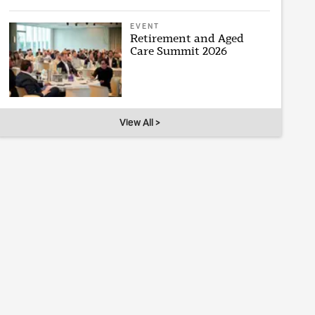
EVENT
Retirement and Aged
Care Summit 2026
View All >