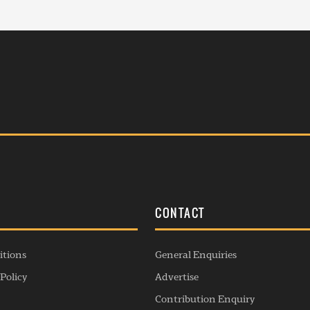
S
CONTACT
itions
General Enquiries
Policy
Advertise
Contribution Enquiry