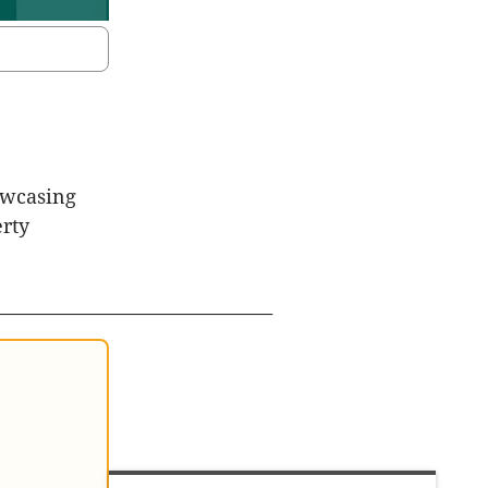
owcasing
erty
________________________________