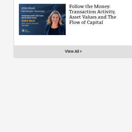
Follow the Money:
Transaction Activity,
Asset Values and The
Flow of Capital
View All >