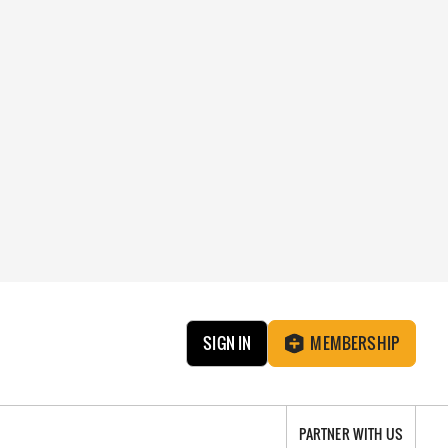
SIGN IN
MEMBERSHIP
PARTNER WITH US