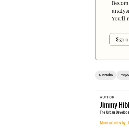
Become
analys
You'll 
Sign In
Australia
Proje
AUTHOR
Jimmy
Hib
The Urban Develope
More articles by t