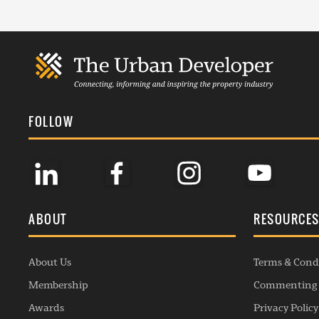
FOLLOW
ABOUT
RESOURCE
About Us
Terms & Cond
Membership
Commenting 
Awards
Privacy Policy