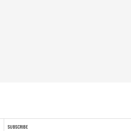
SUBSCRIBE