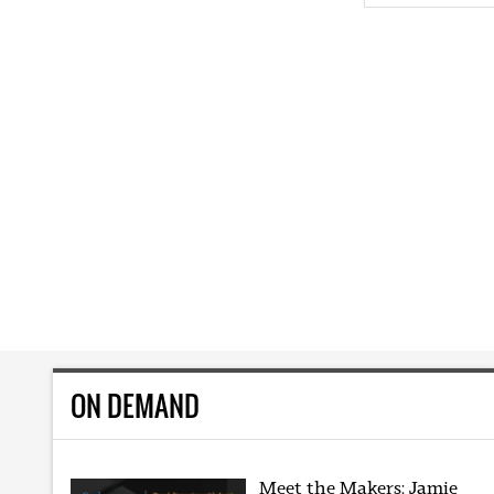
ON DEMAND
Meet the Makers: Jamie