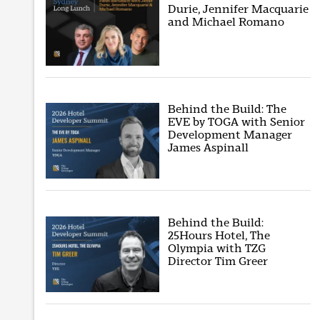
Durie, Jennifer Macquarie
and Michael Romano
Behind the Build: The
EVE by TOGA with Senior
Development Manager
James Aspinall
Behind the Build:
25Hours Hotel, The
Olympia with TZG
Director Tim Greer