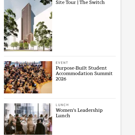
Site Tour | The Switch
EVENT
Purpose-Built Student
Accommodation Summit
2026
LUNCH
Women's Leadership
Lunch