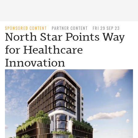
SPONSORED CONTENT
PARTNER CONTENT
FRI 29 SEP 23
North Star Points Way
for Healthcare
Innovation