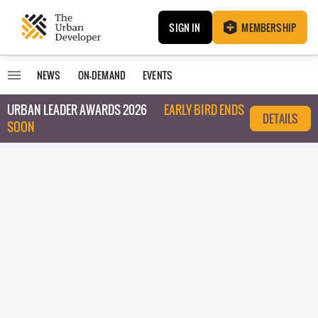
SIGN IN
MEMBERSHIP
NEWS
ON-DEMAND
EVENTS
URBAN LEADER AWARDS 2026
EARLY BIRD ENDS
DETAILS
SOON