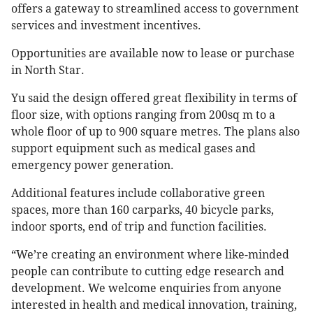
offers a gateway to streamlined access to government
services and investment incentives.
Opportunities are available now to lease or purchase
in North Star.
Yu said the design offered great flexibility in terms of
floor size, with options ranging from 200sq m to a
whole floor of up to 900 square metres. The plans also
support equipment such as medical gases and
emergency power generation.
Additional features include collaborative green
spaces, more than 160 carparks, 40 bicycle parks,
indoor sports, end of trip and function facilities.
“We’re creating an environment where like-minded
people can contribute to cutting edge research and
development. We welcome enquiries from anyone
interested in health and medical innovation, training,