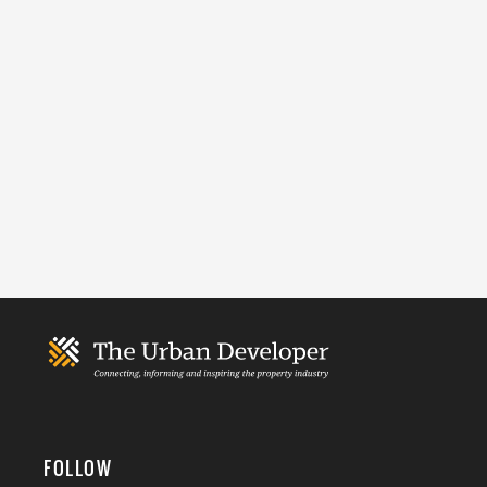
FOLLOW