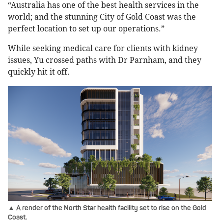
“Australia has one of the best health services in the
world; and the stunning City of Gold Coast was the
perfect location to set up our operations.”
While seeking medical care for clients with kidney
issues, Yu crossed paths with Dr Parnham, and they
quickly hit it off.
▲ A render of the North Star health facility set to rise on the Gold
Coast.