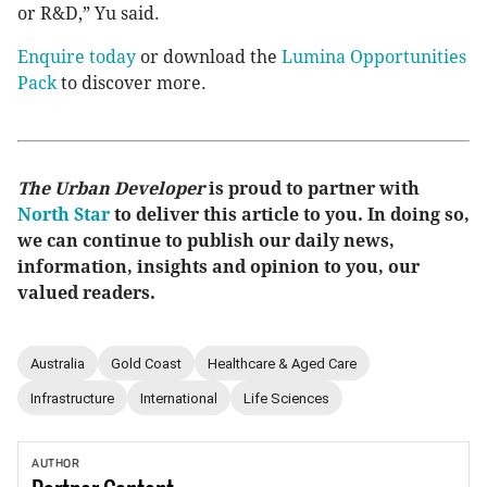
or R&D,” Yu said.
Enquire today
or download the
Lumina Opportunities
Pack
to discover more.
The Urban Developer
is proud to partner with
North Star
to deliver this article to you. In doing so,
we can continue to publish our daily news,
information, insights and opinion to you, our
valued readers.
Australia
Gold Coast
Healthcare & Aged Care
Infrastructure
International
Life Sciences
AUTHOR