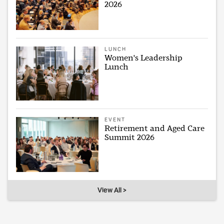
2026
LUNCH
Women's Leadership
Lunch
EVENT
Retirement and Aged Care
Summit 2026
View All >