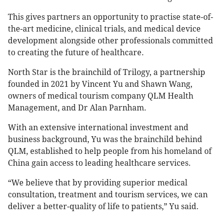
This gives partners an opportunity to practise state-of-
the-art medicine, clinical trials, and medical device
development alongside other professionals committed
to creating the future of healthcare.
North Star is the brainchild of Trilogy, a partnership
founded in 2021 by Vincent Yu and Shawn Wang,
owners of medical tourism company QLM Health
Management, and Dr Alan Parnham.
With an extensive international investment and
business background, Yu was the brainchild behind
QLM, established to help people from his homeland of
China gain access to leading healthcare services.
“We believe that by providing superior medical
consultation, treatment and tourism services, we can
deliver a better-quality of life to patients,” Yu said.