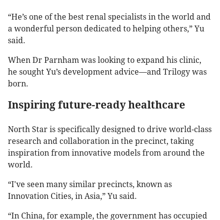
“He’s one of the best renal specialists in the world and
a wonderful person dedicated to helping others,” Yu
said.
When Dr Parnham was looking to expand his clinic,
he sought Yu’s development advice—and Trilogy was
born.
Inspiring future-ready healthcare
North Star is specifically designed to drive world-class
research and collaboration in the precinct, taking
inspiration from innovative models from around the
world.
“I've seen many similar precincts, known as
Innovation Cities, in Asia,” Yu said.
“In China, for example, the government has occupied