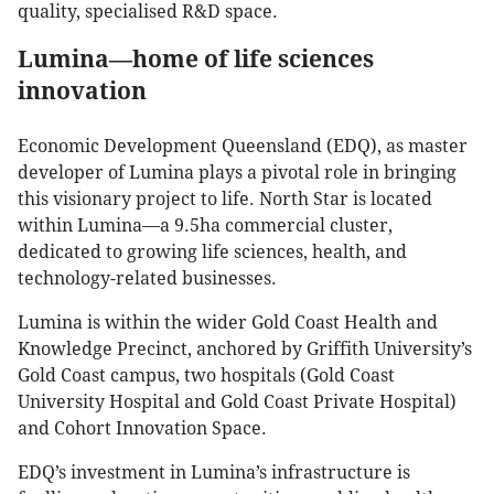
quality, specialised R&D space.
Lumina—home of life sciences
innovation
Economic Development Queensland (EDQ), as master
developer of Lumina plays a pivotal role in bringing
this visionary project to life. North Star is located
within Lumina—a 9.5ha commercial cluster,
dedicated to growing life sciences, health, and
technology-related businesses.
Lumina is within the wider Gold Coast Health and
Knowledge Precinct, anchored by Griffith University’s
Gold Coast campus, two hospitals (Gold Coast
University Hospital and Gold Coast Private Hospital)
and Cohort Innovation Space.
EDQ’s investment in Lumina’s infrastructure is