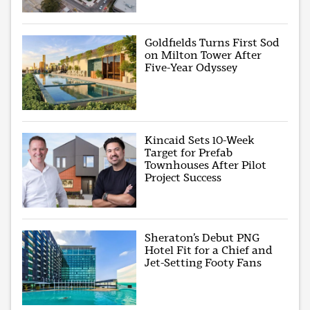
Goldfields Turns First Sod
on Milton Tower After
Five-Year Odyssey
Kincaid Sets 10-Week
Target for Prefab
Townhouses After Pilot
Project Success
Sheraton’s Debut PNG
Hotel Fit for a Chief and
Jet-Setting Footy Fans