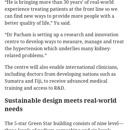
“He is bringing more than 30 years’ of real-world
experience treating patients at the front line so we
can find new ways to provide more people with a
better quality of life,” Yu said.
“Dr Parham is setting up a research and innovation
centre to develop ways to measure, manage and treat
the hypertension which underlies many kidney-
related problems.”
The centre will also enable international clinicians,
including doctors from developing nations such as
Sumatra and Fiji, to receive advanced medical
training and access to R&D.
Sustainable design meets real-world
needs
The 5-star Green Star building consists of nine level—