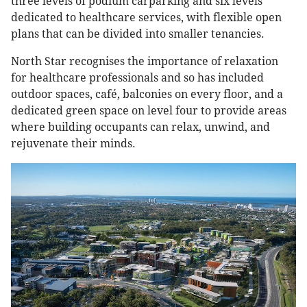
three levels of podium carparking and six levels
dedicated to healthcare services, with flexible open
plans that can be divided into smaller tenancies.
North Star recognises the importance of relaxation
for healthcare professionals and so has included
outdoor spaces, café, balconies on every floor, and a
dedicated green space on level four to provide areas
where building occupants can relax, unwind, and
rejuvenate their minds.