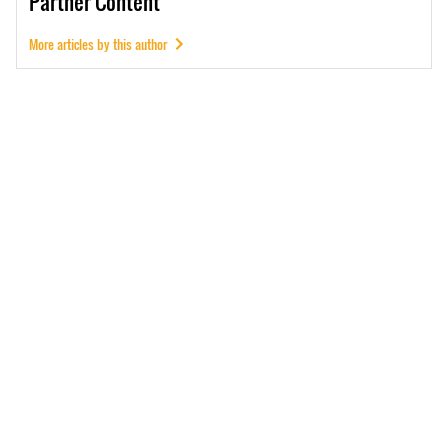
Partner
Content
More articles by this author