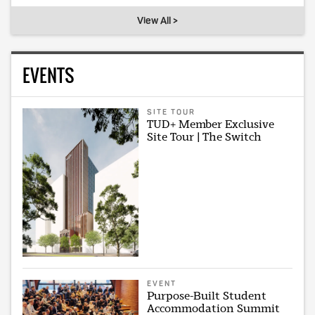
View All >
EVENTS
SITE TOUR
TUD+ Member Exclusive
Site Tour | The Switch
EVENT
Purpose-Built Student
Accommodation Summit