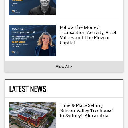
Follow the Money:
Transaction Activity, Asset
Values and The Flow of
Capital
View All >
LATEST NEWS
Time & Place Selling
‘Silicon Valley Treehouse’
in Sydney’s Alexandria