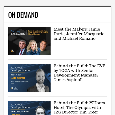
ON DEMAND
Meet the Makers: Jamie
Durie, Jennifer Macquarie
and Michael Romano
Behind the Build: The EVE
by TOGA with Senior
Development Manager
James Aspinall
Behind the Build: 25Hours
Hotel, The Olympia with
TZG Director Tim Greer