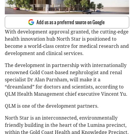
Add us as a preferred source on Google
With development approval granted, the cutting-edge
health innovation hub North Star is positioned to
become a world-class centre for medical research and
development and clinical services.
The development in partnership with internationally
renowned Gold Coast-based nephrologist and renal
specialist Dr Alan Parnham, will make it a
“dreamland” for doctors and scientists, according to
QLM Health Management chief executive Vincent Yu.
QLM is one of the development partners.
North Star is an interconnected, environmentally
friendly building in the heart of the Lumina precinct,
within the Gold Coast Health and Knowledge Precinct.