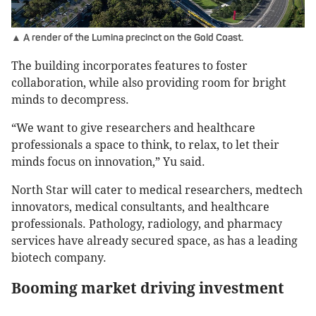
▲ A render of the Lumina precinct on the Gold Coast.
The building incorporates features to foster
collaboration, while also providing room for bright
minds to decompress.
“We want to give researchers and healthcare
professionals a space to think, to relax, to let their
minds focus on innovation,” Yu said.
North Star will cater to medical researchers, medtech
innovators, medical consultants, and healthcare
professionals. Pathology, radiology, and pharmacy
services have already secured space, as has a leading
biotech company.
Booming market driving investment