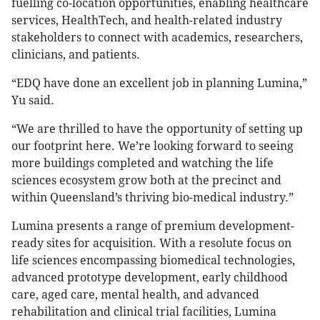
fuelling co-location opportunities, enabling healthcare
services, HealthTech, and health-related industry
stakeholders to connect with academics, researchers,
clinicians, and patients.
“EDQ have done an excellent job in planning Lumina,”
Yu said.
“We are thrilled to have the opportunity of setting up
our footprint here. We’re looking forward to seeing
more buildings completed and watching the life
sciences ecosystem grow both at the precinct and
within Queensland’s thriving bio-medical industry.”
Lumina presents a range of premium development-
ready sites for acquisition. With a resolute focus on
life sciences encompassing biomedical technologies,
advanced prototype development, early childhood
care, aged care, mental health, and advanced
rehabilitation and clinical trial facilities, Lumina