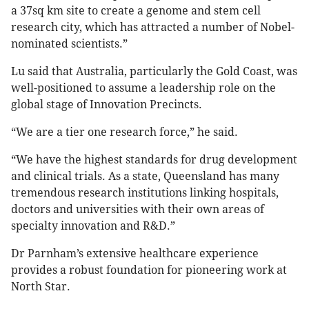
a 37sq km site to create a genome and stem cell
research city, which has attracted a number of Nobel-
nominated scientists.”
Lu said that Australia, particularly the Gold Coast, was
well-positioned to assume a leadership role on the
global stage of Innovation Precincts.
“We are a tier one research force,” he said.
“We have the highest standards for drug development
and clinical trials. As a state, Queensland has many
tremendous research institutions linking hospitals,
doctors and universities with their own areas of
specialty innovation and R&D.”
Dr Parnham’s extensive healthcare experience
provides a robust foundation for pioneering work at
North Star.