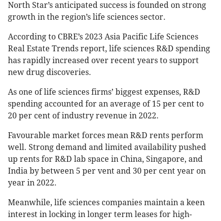
North Star’s anticipated success is founded on strong
growth in the region’s life sciences sector.
According to CBRE’s 2023 Asia Pacific Life Sciences
Real Estate Trends report, life sciences R&D spending
has rapidly increased over recent years to support
new drug discoveries.
As one of life sciences firms’ biggest expenses, R&D
spending accounted for an average of 15 per cent to
20 per cent of industry revenue in 2022.
Favourable market forces mean R&D rents perform
well. Strong demand and limited availability pushed
up rents for R&D lab space in China, Singapore, and
India by between 5 per vent and 30 per cent year on
year in 2022.
Meanwhile, life sciences companies maintain a keen
interest in locking in longer term leases for high-