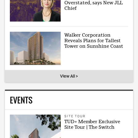
Overstated, says New JLL
Chief
Walker Corporation
Reveals Plans for Tallest
Tower on Sunshine Coast
View All >
EVENTS
SITE TOUR
TUD+ Member Exclusive
Site Tour | The Switch