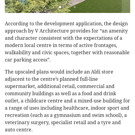
According to the development application, the design
approach by V Architecture provides for “an amenity
and character consistent with the expectations of a
modern local centre in terms of active frontages,
walkability and civic spaces, together with reasonable
car parking access”.
The upscaled plans would include an Aldi store
adjacent to the centre’s planned full-line
supermarket, additional retail, commercial and
community buildings as well as a food and drink
outlet, a childcare centre and a mixed-use building for
a range of uses including healthcare, indoor sport and
recreation (such as a gymnasium and swim school), a
veterinary surgery, specialist retail and a tyre and
auto centre.