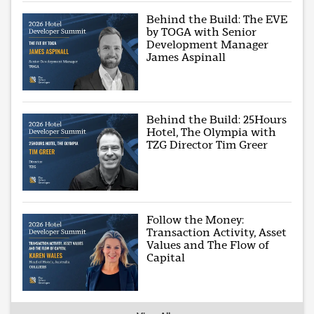
Behind the Build: The EVE
by TOGA with Senior
Development Manager
James Aspinall
Behind the Build: 25Hours
Hotel, The Olympia with
TZG Director Tim Greer
Follow the Money:
Transaction Activity, Asset
Values and The Flow of
Capital