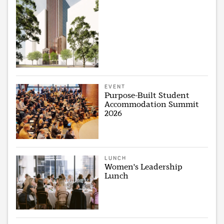
EVENT
Purpose-Built Student
Accommodation Summit
2026
LUNCH
Women's Leadership
Lunch