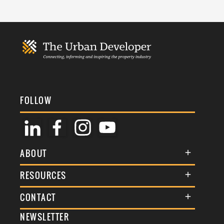
FOLLOW
ABOUT
About Us
RESOURCES
Membership
Terms & Conditions
CONTACT
Awards
Commenting Policy
NEWSLETTER
General Enquiries
Events