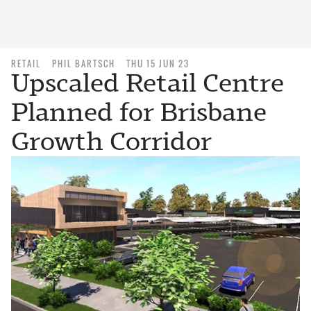
RETAIL
PHIL BARTSCH
THU 15 JUN 23
Upscaled Retail Centre
Planned for Brisbane
Growth Corridor