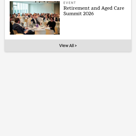
EVENT
Retirement and Aged Care
Summit 2026
View All >