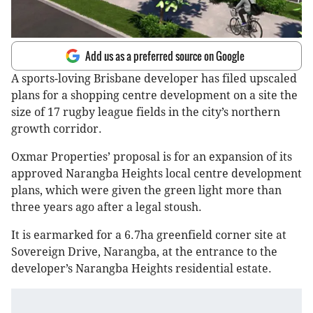
Add us as a preferred source on Google
A sports-loving Brisbane developer has filed upscaled
plans for a shopping centre development on a site the
size of 17 rugby league fields in the city’s northern
growth corridor.
Oxmar Properties’ proposal is for an expansion of its
approved Narangba Heights local centre development
plans, which were given the green light more than
three years ago after a legal stoush.
It is earmarked for a 6.7ha greenfield corner site at
Sovereign Drive, Narangba, at the entrance to the
developer’s Narangba Heights residential estate.