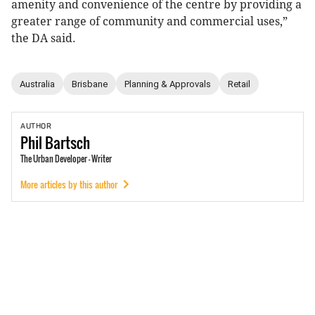
amenity and convenience of the centre by providing a
greater range of community and commercial uses,”
the DA said.
Australia
Brisbane
Planning & Approvals
Retail
AUTHOR
Phil
Bartsch
The Urban Developer - Writer
More articles by this author