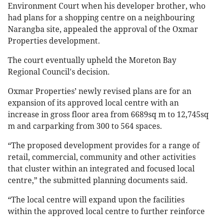
Environment Court when his developer brother, who
had plans for a shopping centre on a neighbouring
Narangba site, appealed the approval of the Oxmar
Properties development.
The court eventually upheld the Moreton Bay
Regional Council's decision.
Oxmar Properties’ newly revised plans are for an
expansion of its approved local centre with an
increase in gross floor area from 6689sq m to 12,745sq
m and carparking from 300 to 564 spaces.
“The proposed development provides for a range of
retail, commercial, community and other activities
that cluster within an integrated and focused local
centre,” the submitted planning documents said.
“The local centre will expand upon the facilities
within the approved local centre to further reinforce