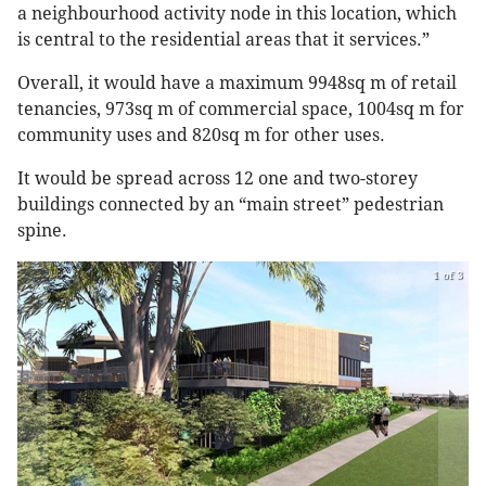
a neighbourhood activity node in this location, which
is central to the residential areas that it services.”
Overall, it would have a maximum 9948sq m of retail
tenancies, 973sq m of commercial space, 1004sq m for
community uses and 820sq m for other uses.
It would be spread across 12 one and two-storey
buildings connected by an “main street” pedestrian
spine.
1 of 3