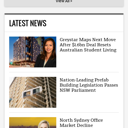
View All >
LATEST NEWS
Greystar Maps Next Move
After $1.6bn Deal Resets
Australian Student Living
Nation-Leading Prefab
Building Legislation Passes
NSW Parliament
North Sydney Office
Market Decline