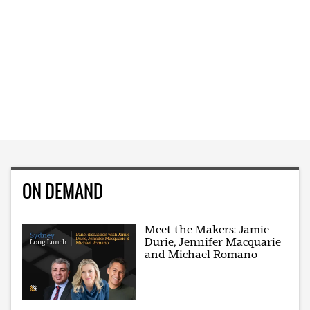
ON DEMAND
Meet the Makers: Jamie
Durie, Jennifer Macquarie
and Michael Romano