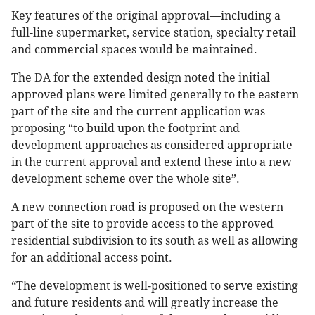
Key features of the original approval—including a
full-line supermarket, service station, specialty retail
and commercial spaces would be maintained.
The DA for the extended design noted the initial
approved plans were limited generally to the eastern
part of the site and the current application was
proposing “to build upon the footprint and
development approaches as considered appropriate
in the current approval and extend these into a new
development scheme over the whole site”.
A new connection road is proposed on the western
part of the site to provide access to the approved
residential subdivision to its south as well as allowing
for an additional access point.
“The development is well-positioned to serve existing
and future residents and will greatly increase the