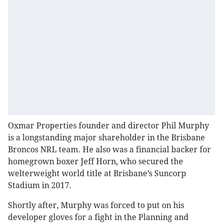
Oxmar Properties founder and director Phil Murphy
is a longstanding major shareholder in the Brisbane
Broncos NRL team. He also was a financial backer for
homegrown boxer Jeff Horn, who secured the
welterweight world title at Brisbane’s Suncorp
Stadium in 2017.
Shortly after, Murphy was forced to put on his
developer gloves for a fight in the Planning and