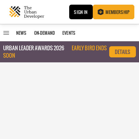
SIGN IN
MEMBERSHIP
NEWS
ON-DEMAND
EVENTS
URBAN LEADER AWARDS 2026
EARLY BIRD ENDS
DETAILS
SOON