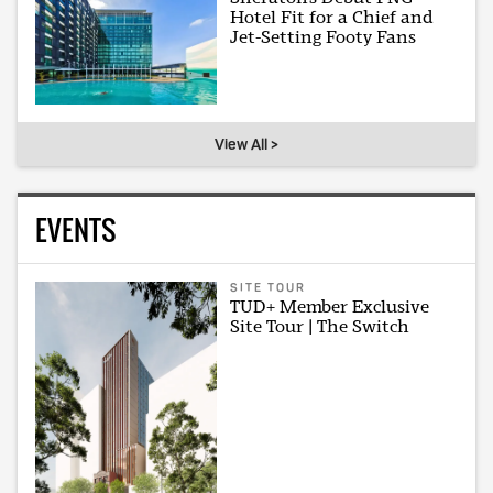
Hotel Fit for a Chief and
Jet-Setting Footy Fans
View All >
EVENTS
SITE TOUR
TUD+ Member Exclusive
Site Tour | The Switch