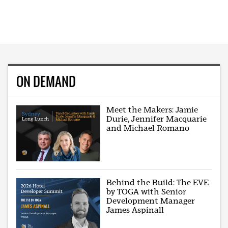
ON DEMAND
Meet the Makers: Jamie
Durie, Jennifer Macquarie
and Michael Romano
Behind the Build: The EVE
by TOGA with Senior
Development Manager
James Aspinall