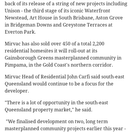
back of its release of a string of new projects including
Unison - the third stage of its iconic Waterfront
Newstead, Art House in South Brisbane, Aston Grove
in Bridgeman Downs and Greystone Terraces at
Everton Park.
Mirvac has also sold over 450 of a total 2,200
residential homesites it will roll-out at its
Gainsborough Greens masterplanned community in
Pimpama, in the Gold Coast's northern corridor.
Mirvac Head of Residential John Carfi said south-east
Queensland would continue to be a focus for the
developer.
"There is a lot of opportunity in the south-east
Queensland property market," he said.
"We finalised development on two, long term
masterplanned community projects earlier this year -