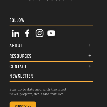
FOLLOW
ABOUT
About Us
RESOURCES
Membership
Terms & Conditions
CONTACT
Awards
Commenting Policy
NEWSLETTER
General Enquiries
Events
Privacy Policy
Advertise
Webinars
Republishing Guidelines
Stay up to date and with the latest
Contribution Enquiry
Listings
news, projects, deals and features.
Editorial Charter
Project Submission
Complaints Handling Policy
SUBSCRIBE
Membership Enquiry