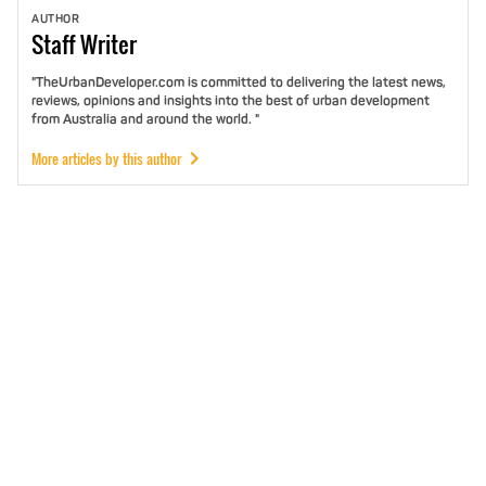
AUTHOR
Staff
Writer
"TheUrbanDeveloper.com is committed to delivering the latest news,
reviews, opinions and insights into the best of urban development
from Australia and around the world. "
More articles by this author