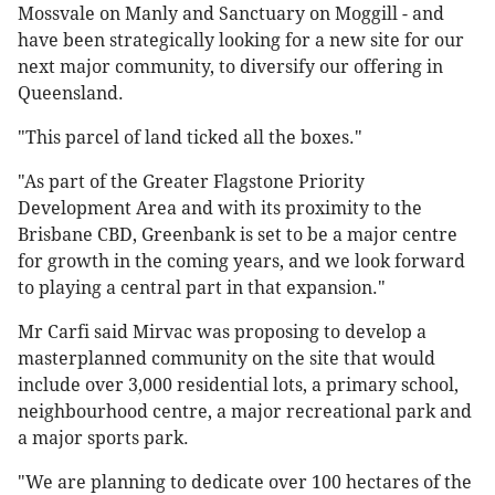
Mossvale on Manly and Sanctuary on Moggill - and
have been strategically looking for a new site for our
next major community, to diversify our offering in
Queensland.
"This parcel of land ticked all the boxes."
"As part of the Greater Flagstone Priority
Development Area and with its proximity to the
Brisbane CBD, Greenbank is set to be a major centre
for growth in the coming years, and we look forward
to playing a central part in that expansion."
Mr Carfi said Mirvac was proposing to develop a
masterplanned community on the site that would
include over 3,000 residential lots, a primary school,
neighbourhood centre, a major recreational park and
a major sports park.
"We are planning to dedicate over 100 hectares of the