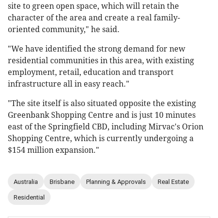
site to green open space, which will retain the
character of the area and create a real family-
oriented community," he said.
"We have identified the strong demand for new
residential communities in this area, with existing
employment, retail, education and transport
infrastructure all in easy reach."
"The site itself is also situated opposite the existing
Greenbank Shopping Centre and is just 10 minutes
east of the Springfield CBD, including Mirvac's Orion
Shopping Centre, which is currently undergoing a
$154 million expansion."
Australia
Brisbane
Planning & Approvals
Real Estate
Residential