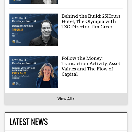
Behind the Build: 25Hours
Hotel, The Olympia with
TZG Director Tim Greer
Follow the Money:
Transaction Activity, Asset
Values and The Flow of
Capital
View All >
LATEST NEWS