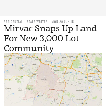
RESIDENTIAL
STAFF WRITER
MON 29 JUN 15
Mirvac Snaps Up Land
For New 3,000 Lot
Community