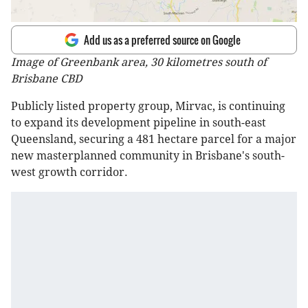
Add us as a preferred source on Google
Image of Greenbank area, 30 kilometres south of
Brisbane CBD
Publicly listed property group, Mirvac, is continuing
to expand its development pipeline in south-east
Queensland, securing a 481 hectare parcel for a major
new masterplanned community in Brisbane's south-
west growth corridor.