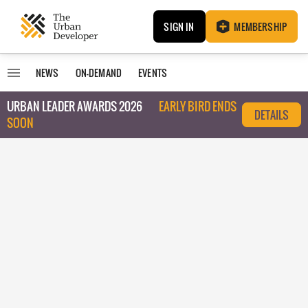
SIGN IN
MEMBERSHIP
NEWS
ON-DEMAND
EVENTS
URBAN LEADER AWARDS 2026
EARLY BIRD ENDS
DETAILS
SOON