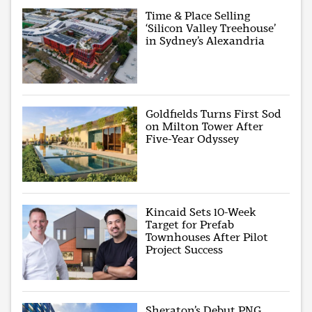
Time & Place Selling
‘Silicon Valley Treehouse’
in Sydney’s Alexandria
Goldfields Turns First Sod
on Milton Tower After
Five-Year Odyssey
Kincaid Sets 10-Week
Target for Prefab
Townhouses After Pilot
Project Success
Sheraton’s Debut PNG