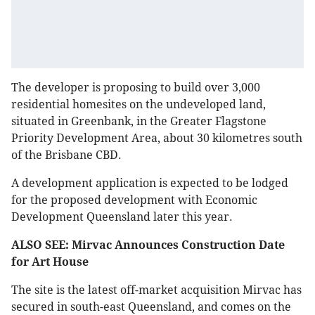
The developer is proposing to build over 3,000
residential homesites on the undeveloped land,
situated in Greenbank, in the Greater Flagstone
Priority Development Area, about 30 kilometres south
of the Brisbane CBD.
A development application is expected to be lodged
for the proposed development with Economic
Development Queensland later this year.
ALSO SEE: Mirvac Announces Construction Date
for Art House
The site is the latest off-market acquisition Mirvac has
secured in south-east Queensland, and comes on the