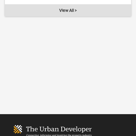
View All >