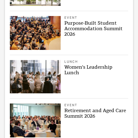
EVENT
Purpose-Built Student
Accommodation Summit
2026
LUNCH
Women's Leadership
Lunch
EVENT
Retirement and Aged Care
Summit 2026