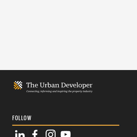
FOLLOW