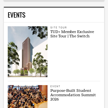
EVENTS
SITE TOUR
TUD+ Member Exclusive
Site Tour | The Switch
EVENT
Purpose-Built Student
Accommodation Summit
2026