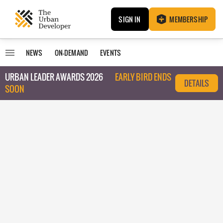
SIGN IN
MEMBERSHIP
NEWS
ON-DEMAND
EVENTS
URBAN LEADER AWARDS 2026
EARLY BIRD ENDS
DETAILS
SOON