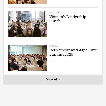
LUNCH
Women's Leadership
Lunch
EVENT
Retirement and Aged Care
Summit 2026
View All >