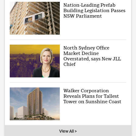
Nation-Leading Prefab
Building Legislation Passes
NSW Parliament
North Sydney Office
Market Decline
Overstated, says New JLL
Chief
Walker Corporation
Reveals Plans for Tallest
Tower on Sunshine Coast
View All >