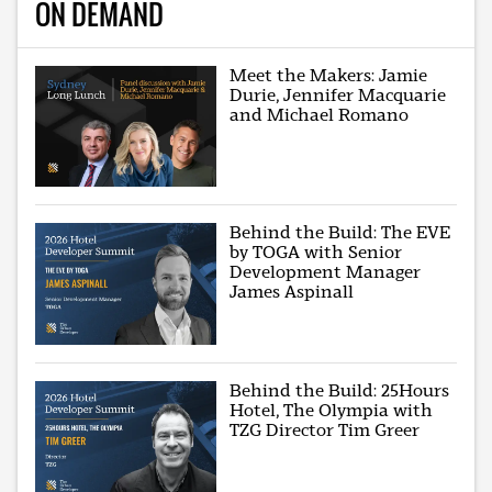
ON DEMAND
Meet the Makers: Jamie
Durie, Jennifer Macquarie
and Michael Romano
Behind the Build: The EVE
by TOGA with Senior
Development Manager
James Aspinall
Behind the Build: 25Hours
Hotel, The Olympia with
TZG Director Tim Greer