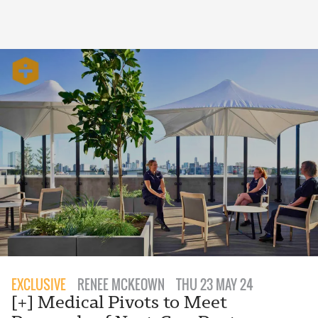
EXCLUSIVE
RENEE MCKEOWN
THU 23 MAY 24
[+] Medical Pivots to Meet