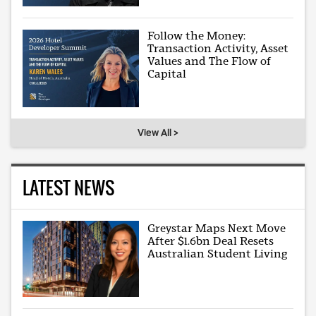
Follow the Money:
Transaction Activity, Asset
Values and The Flow of
Capital
View All >
LATEST NEWS
Greystar Maps Next Move
After $1.6bn Deal Resets
Australian Student Living