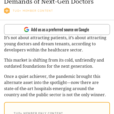
Demands of Next-Gen Doctors
TUD+ MEMBER CONTENT
Add us as a preferred source on Google
It’s not about attracting patients, it’s about attracting
young doctors and dream tenants, according to
developers within the healthcare sector.
This market is shifting from its cold, unfriendly and
outdated foundations for the next generation.
Once a quiet achiever, the pandemic brought this
alternate asset into the spotlight—now there are
state-of-the-art hospitals emerging around the
country and the public sector is not the only winner.
TUD+ MEMBER ONLY CONTENT