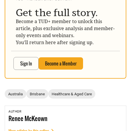
Get the full story.
Become a TUD+ member to unlock this
article, plus exclusive analysis and member-
only events and webinars.
You'll return here after signing up.
Sign In
Become a Member
Australia
Brisbane
Healthcare & Aged Care
AUTHOR
Renee
McKeown
More articles by this author