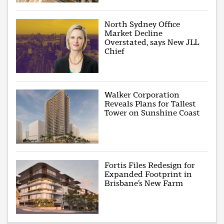
North Sydney Office
Market Decline
Overstated, says New JLL
Chief
Walker Corporation
Reveals Plans for Tallest
Tower on Sunshine Coast
Fortis Files Redesign for
Expanded Footprint in
Brisbane’s New Farm