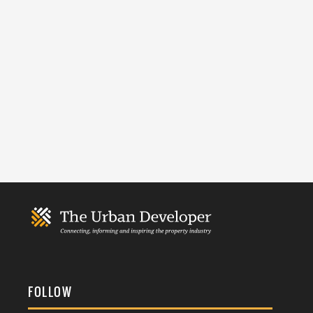
FOLLOW