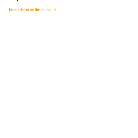
More articles by this author