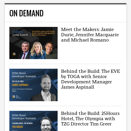
ON DEMAND
Meet the Makers: Jamie
Durie, Jennifer Macquarie
and Michael Romano
Behind the Build: The EVE
by TOGA with Senior
Development Manager
James Aspinall
Behind the Build: 25Hours
Hotel, The Olympia with
TZG Director Tim Greer