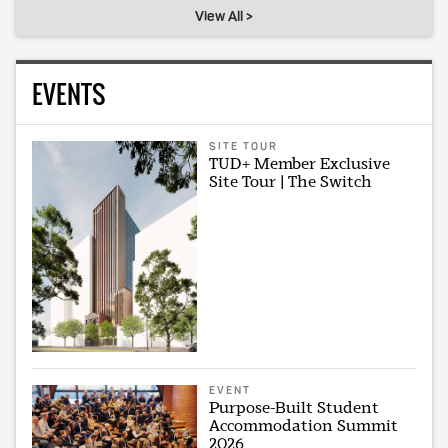
View All >
EVENTS
SITE TOUR
TUD+ Member Exclusive
Site Tour | The Switch
EVENT
Purpose-Built Student
Accommodation Summit
2026