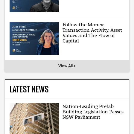
Follow the Money:
Transaction Activity, Asset
Values and The Flow of
Capital
View All >
LATEST NEWS
Nation-Leading Prefab
Building Legislation Passes
NSW Parliament