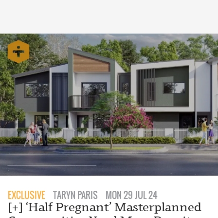
EXCLUSIVE
TARYN PARIS
MON 29 JUL 24
[+] ‘Half Pregnant’ Masterplanned