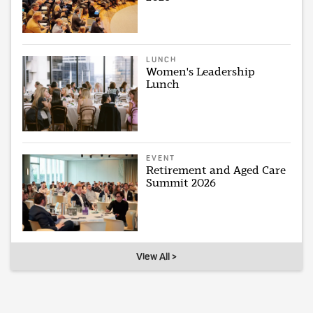
LUNCH
Women's Leadership
Lunch
EVENT
Retirement and Aged Care
Summit 2026
View All >