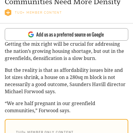
Communities Need More Density
TUD+ MEMBER CONTENT
Add us as a preferred source on Google
Getting the mix right will be crucial for addressing
the nation’s growing housing shortage, but out in the
greenfields, densification is a slow burn.
But the reality is that as affordability issues bite and
lot sizes shrink, a house on a 280sq m block is not
necessarily a good outcome, Saunders Havill director
Michael Forwood says.
“We are half pregnant in our greenfield
communities,” Forwood says.
TUD+ MEMBER ONLY CONTENT