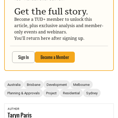
Get the full story.
Become a TUD+ member to unlock this
article, plus exclusive analysis and member-
only events and webinars.
You'll return here after signing up.
Sign In
Become a Member
Australia
Brisbane
Development
Melbourne
Planning & Approvals
Project
Residential
Sydney
AUTHOR
Taryn
Paris