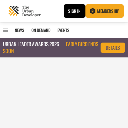
SIGN IN
MEMBERSHIP
NEWS
ON-DEMAND
EVENTS
URBAN LEADER AWARDS 2026
EARLY BIRD ENDS
DETAILS
SOON