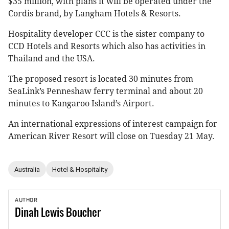
$35 million, with plans it will be operated under the
Cordis brand, by Langham Hotels & Resorts.
Hospitality developer CCC is the sister company to
CCD Hotels and Resorts which also has activities in
Thailand and the USA.
The proposed resort is located 30 minutes from
SeaLink’s Penneshaw ferry terminal and about 20
minutes to Kangaroo Island’s Airport.
An international expressions of interest campaign for
American River Resort will close on Tuesday 21 May.
Australia
Hotel & Hospitality
AUTHOR
Dinah
Lewis Boucher