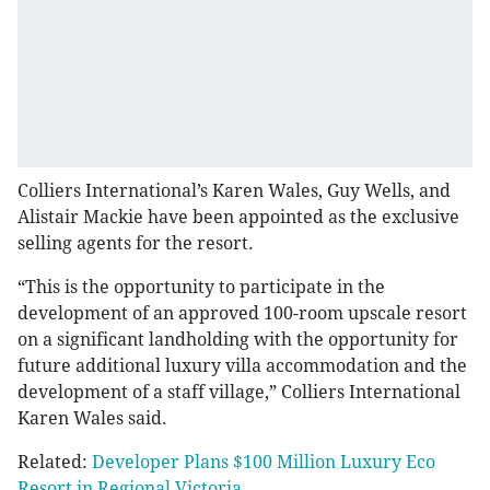
Colliers International’s Karen Wales, Guy Wells, and
Alistair Mackie have been appointed as the exclusive
selling agents for the resort.
“This is the opportunity to participate in the
development of an approved 100-room upscale resort
on a significant landholding with the opportunity for
future additional luxury villa accommodation and the
development of a staff village,” Colliers International
Karen Wales said.
Related:
Developer Plans $100 Million Luxury Eco
Resort in Regional Victoria