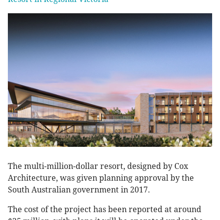
The multi-million-dollar resort, designed by Cox
Architecture, was given planning approval by the
South Australian government in 2017.
The cost of the project has been reported at around