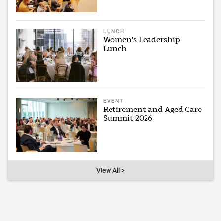
LUNCH
Women's Leadership
Lunch
EVENT
Retirement and Aged Care
Summit 2026
View All >