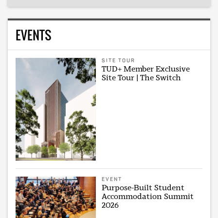
EVENTS
SITE TOUR
TUD+ Member Exclusive
Site Tour | The Switch
EVENT
Purpose-Built Student
Accommodation Summit
2026