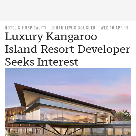
HOTEL & HOSPITALITY
DINAH LEWIS BOUCHER
WED 10 APR 19
Luxury Kangaroo
Island Resort Developer
Seeks Interest