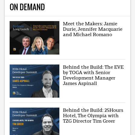
ON DEMAND
Meet the Makers: Jamie
Durie, Jennifer Macquarie
and Michael Romano
Behind the Build: The EVE
by TOGA with Senior
Development Manager
James Aspinall
Behind the Build: 25Hours
Hotel, The Olympia with
TZG Director Tim Greer