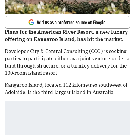
Add us as a preferred source on Google
Plans for the American River Resort, a new luxury
offering on Kangaroo Island, has hit the market.
Developer City & Central Consulting (CCC ) is seeking
parties to participate either as a joint venture under a
fund through structure, or a turnkey delivery for the
100-room island resort.
Kangaroo Island, located 112 kilometres southwest of
Adelaide, is the third-largest island in Australia