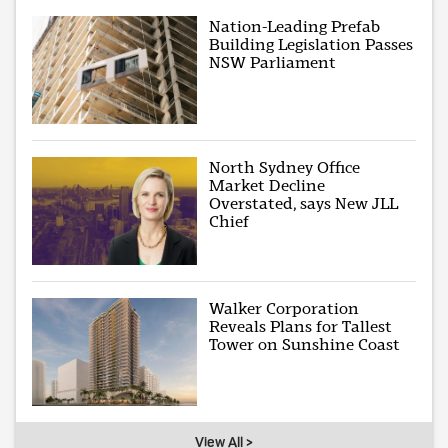
Nation-Leading Prefab
Building Legislation Passes
NSW Parliament
North Sydney Office
Market Decline
Overstated, says New JLL
Chief
Walker Corporation
Reveals Plans for Tallest
Tower on Sunshine Coast
View All >