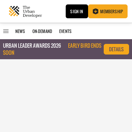
SIGN IN
MEMBERSHIP
NEWS
ON-DEMAND
EVENTS
URBAN LEADER AWARDS 2026
EARLY BIRD ENDS
DETAILS
SOON