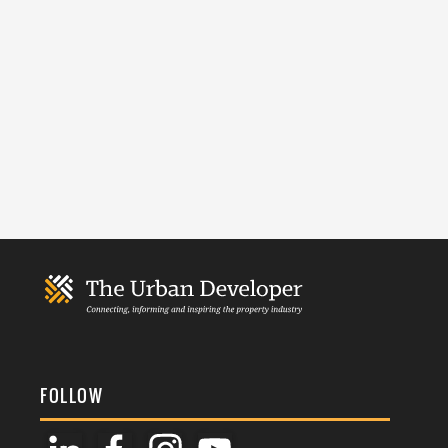
FOLLOW