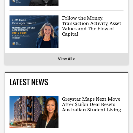
Follow the Money:
Transaction Activity, Asset
Values and The Flow of
Capital
View All >
LATEST NEWS
Greystar Maps Next Move
After $1.6bn Deal Resets
Australian Student Living