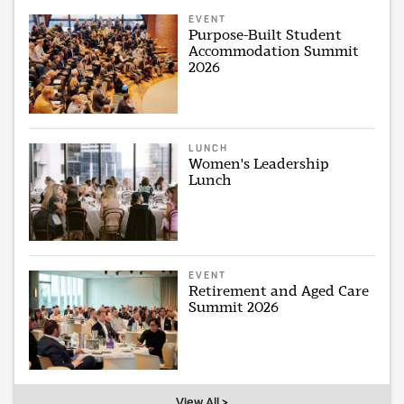
EVENT
Purpose-Built Student
Accommodation Summit
2026
LUNCH
Women's Leadership
Lunch
EVENT
Retirement and Aged Care
Summit 2026
View All >