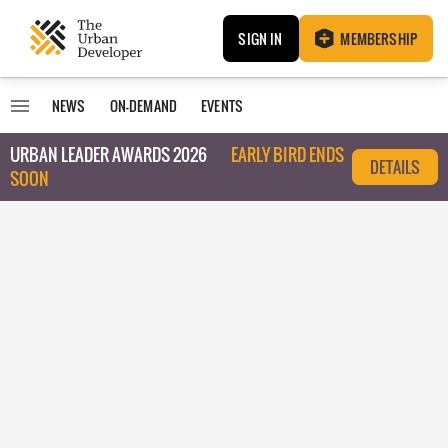
SIGN IN
MEMBERSHIP
NEWS
ON-DEMAND
EVENTS
URBAN LEADER AWARDS 2026
EARLY BIRD ENDS
DETAILS
SOON