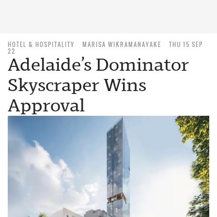
HOTEL & HOSPITALITY
MARISA WIKRAMANAYAKE
THU 15 SEP
22
Adelaide’s Dominator
Skyscraper Wins
Approval