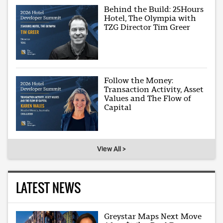
Behind the Build: 25Hours
Hotel, The Olympia with
TZG Director Tim Greer
Follow the Money:
Transaction Activity, Asset
Values and The Flow of
Capital
View All >
LATEST NEWS
Greystar Maps Next Move