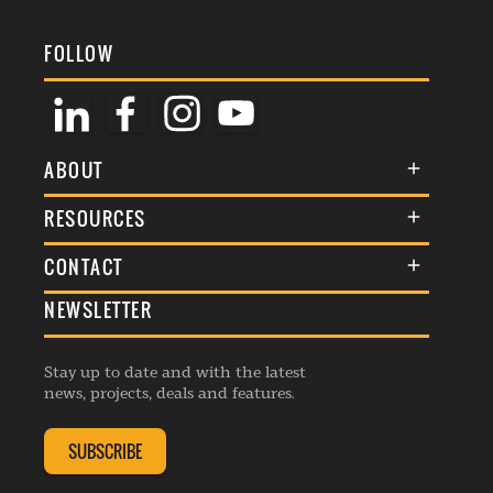
FOLLOW
ABOUT
About Us
RESOURCES
Membership
Terms & Conditions
CONTACT
Awards
Commenting Policy
NEWSLETTER
General Enquiries
Events
Privacy Policy
Advertise
Webinars
Republishing Guidelines
Stay up to date and with the latest
Contribution Enquiry
Listings
news, projects, deals and features.
Editorial Charter
Project Submission
Complaints Handling Policy
SUBSCRIBE
Membership Enquiry