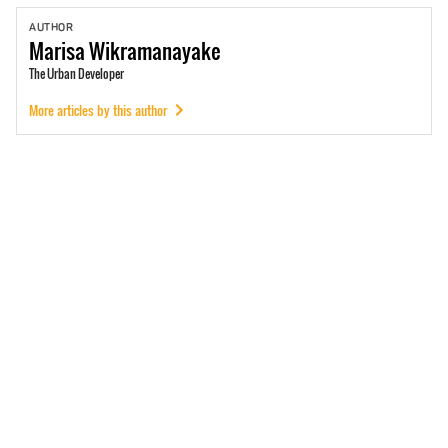
AUTHOR
Marisa
Wikramanayake
The Urban Developer
More articles by this author