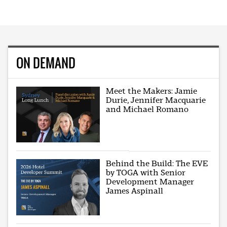
ON DEMAND
Meet the Makers: Jamie
Durie, Jennifer Macquarie
and Michael Romano
Behind the Build: The EVE
by TOGA with Senior
Development Manager
James Aspinall