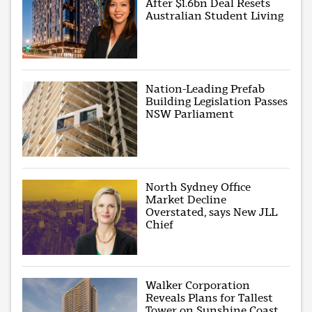
After $1.6bn Deal Resets
Australian Student Living
Nation-Leading Prefab
Building Legislation Passes
NSW Parliament
North Sydney Office
Market Decline
Overstated, says New JLL
Chief
Walker Corporation
Reveals Plans for Tallest
Tower on Sunshine Coast