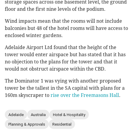
storage spaces across one basement level, the ground
floor and the first nine levels of the podium.
Wind impacts mean that the rooms will not include
balconies but 48 of the hotel rooms will have access to
enclosed winter gardens.
Adelaide Airport Ltd found that the height of the
tower would enter airspace but has stated that it has
no objection to the plans for the tower and that it
would not obstruct airspace within the CBD.
The Dominator 1 was vying with another proposed
tower be the tallest in the SA capital with plans for a
160m skyscraper to
rise over the Freemasons Hall
.
Adelaide
Australia
Hotel & Hospitality
Planning & Approvals
Residential