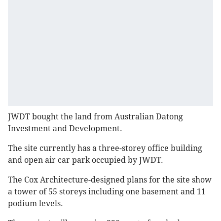
JWDT bought the land from Australian Datong
Investment and Development.
The site currently has a three-storey office building
and open air car park occupied by JWDT.
The Cox Architecture-designed plans for the site show
a tower of 55 storeys including one basement and 11
podium levels.