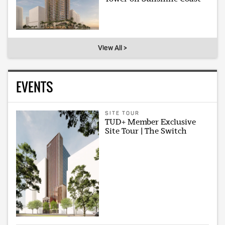
View All >
EVENTS
SITE TOUR
TUD+ Member Exclusive
Site Tour | The Switch