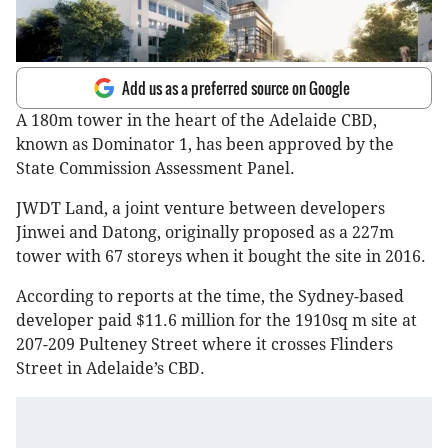
Add us as a preferred source on Google
A 180m tower in the heart of the Adelaide CBD,
known as Dominator 1, has been approved by the
State Commission Assessment Panel.
JWDT Land, a joint venture between developers
Jinwei and Datong, originally proposed as a 227m
tower with 67 storeys when it bought the site in 2016.
According to reports at the time, the Sydney-based
developer paid $11.6 million for the 1910sq m site at
207-209 Pulteney Street where it crosses Flinders
Street in Adelaide’s CBD.