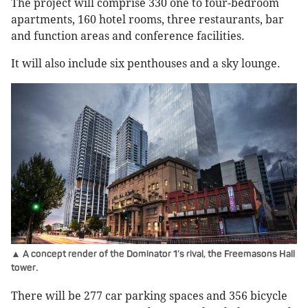
The project will comprise 330 one to four-bedroom
apartments, 160 hotel rooms, three restaurants, bar
and function areas and conference facilities.
It will also include six penthouses and a sky lounge.
▲ A concept render of the Dominator 1’s rival, the Freemasons Hall
.
tower
There will be 277 car parking spaces and 356 bicycle