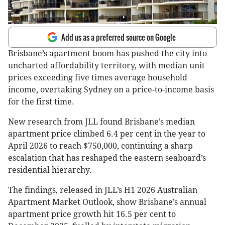
Add us as a preferred source on Google
Brisbane’s apartment boom has pushed the city into
uncharted affordability territory, with median unit
prices exceeding five times average household
income, overtaking Sydney on a price-to-income basis
for the first time.
New research from JLL found Brisbane’s median
apartment price climbed 6.4 per cent in the year to
April 2026 to reach $750,000, continuing a sharp
escalation that has reshaped the eastern seaboard’s
residential hierarchy.
The findings, released in JLL’s H1 2026 Australian
Apartment Market Outlook, show Brisbane’s annual
apartment price growth hit 16.5 per cent to