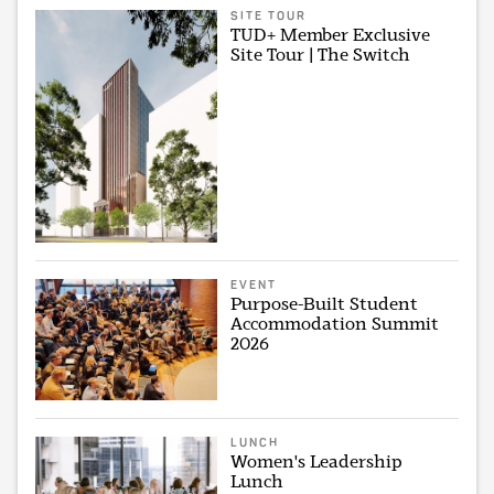
SITE TOUR
TUD+ Member Exclusive
Site Tour | The Switch
EVENT
Purpose-Built Student
Accommodation Summit
2026
LUNCH
Women's Leadership
Lunch