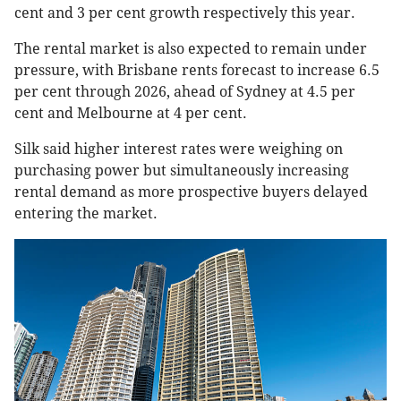
cent and 3 per cent growth respectively this year.
The rental market is also expected to remain under
pressure, with Brisbane rents forecast to increase 6.5
per cent through 2026, ahead of Sydney at 4.5 per
cent and Melbourne at 4 per cent.
Silk said higher interest rates were weighing on
purchasing power but simultaneously increasing
rental demand as more prospective buyers delayed
entering the market.