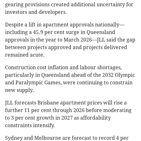
gearing provisions created additional uncertainty for
investors and developers.
Despite a lift in apartment approvals nationally—
including a 45.9 per cent surge in Queensland
approvals in the year to March 2026—JLL said the gap
between projects approved and projects delivered
remained acute.
Construction cost inflation and labour shortages,
particularly in Queensland ahead of the 2032 Olympic
and Paralympic Games, were continuing to constrain
new supply.
JLL forecasts Brisbane apartment prices will rise a
further 11 per cent through 2026 before moderating
to 3 per cent growth in 2027 as affordability
constraints intensify.
Sydney and Melbourne are forecast to record 4 per