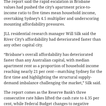
The report said the rapid escalation in Brisbane
values had pushed the city’s apartment price-to-
income ratio to five times mean household income,
overtaking Sydney’s 4.5 multiplier and underscoring
mounting affordability pressures.
JLL residential research manager Will Silk said the
River City’s affordability had deteriorated faster than
any other capital city.
“Brisbane's overall affordability has deteriorated
faster than any Australian capital, with median
apartment rent as a proportion of household income
reaching nearly 21 per cent—matching Sydney for the
first time and highlighting the structural supply-
demand imbalance challenging the market,” Silk said.
The report comes as the Reserve Bank’s three
consecutive rate hikes lifted the cash rate to 4.35 per
cent, while Federal Budget changes to negative