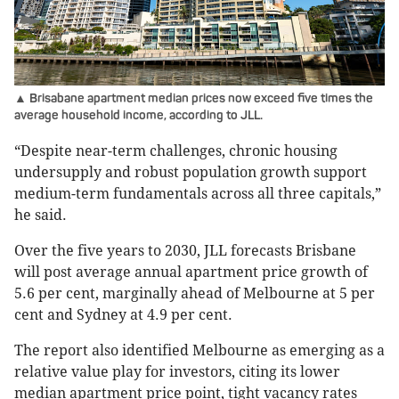
▲ Brisabane apartment median prices now exceed five times the
average household income, according to JLL.
“Despite near-term challenges, chronic housing
undersupply and robust population growth support
medium-term fundamentals across all three capitals,”
he said.
Over the five years to 2030, JLL forecasts Brisbane
will post average annual apartment price growth of
5.6 per cent, marginally ahead of Melbourne at 5 per
cent and Sydney at 4.9 per cent.
The report also identified Melbourne as emerging as a
relative value play for investors, citing its lower
median apartment price point, tight vacancy rates