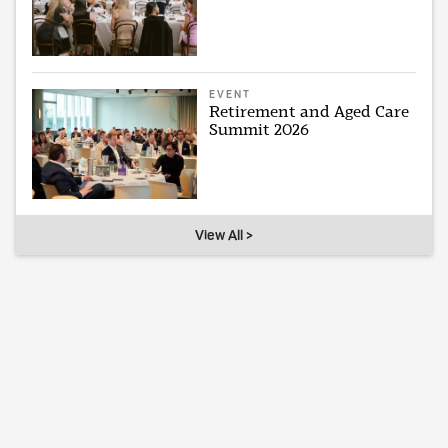
EVENT
Retirement and Aged Care
Summit 2026
View All >