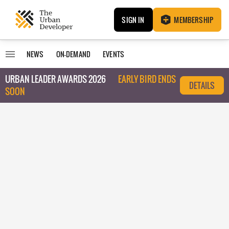
SIGN IN
MEMBERSHIP
NEWS
ON-DEMAND
EVENTS
URBAN LEADER AWARDS 2026
EARLY BIRD ENDS
DETAILS
SOON