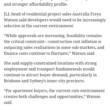
and stronger affordability profile.
JLL head of residential project sales Australia Freya
Watson said developers would need to be increasingly
selective in the current environment.
“While approvals are increasing, feasibility remains
the critical constraint—construction cost inflation is
outpacing sales realisations in some sub-markets, and
finance costs continue to fluctuate,” Watson said.
She said supply-constrained locations with strong
employment and transport fundamentals would
continue to attract buyer demand, particularly in
Brisbane and Sydney’s inner-city precincts.
“For apartment buyers, the current rate environment
creates both challenges and opportunities,” Watson
said.