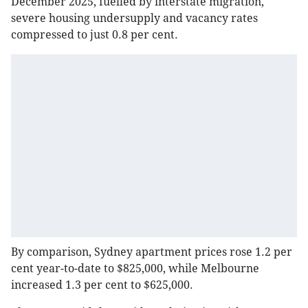
December 2025, fuelled by interstate migration,
severe housing undersupply and vacancy rates
compressed to just 0.8 per cent.
By comparison, Sydney apartment prices rose 1.2 per
cent year-to-date to $825,000, while Melbourne
increased 1.3 per cent to $625,000.