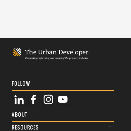
FOLLOW
ABOUT
About Us
RESOURCES