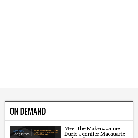
ON DEMAND
Meet the Makers: Jamie
Durie, Jennifer Macquarie