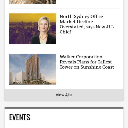
North Sydney Office
Market Decline
Overstated, says New JLL
Chief
Walker Corporation
Reveals Plans for Tallest
Tower on Sunshine Coast
View All >
EVENTS