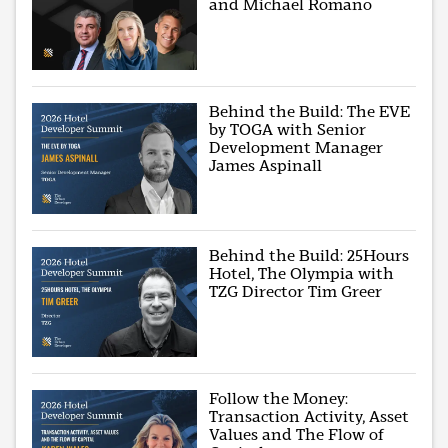
and Michael Romano
Behind the Build: The EVE
by TOGA with Senior
Development Manager
James Aspinall
Behind the Build: 25Hours
Hotel, The Olympia with
TZG Director Tim Greer
Follow the Money:
Transaction Activity, Asset
Values and The Flow of