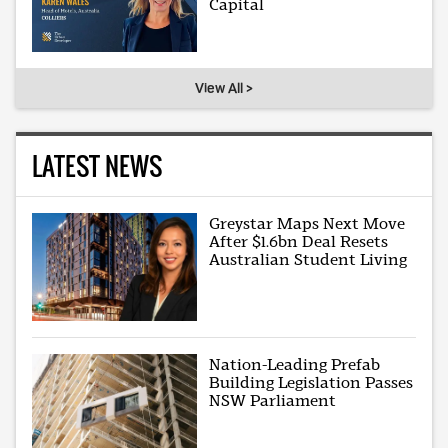
Capital
View All >
LATEST NEWS
Greystar Maps Next Move
After $1.6bn Deal Resets
Australian Student Living
Nation-Leading Prefab
Building Legislation Passes
NSW Parliament