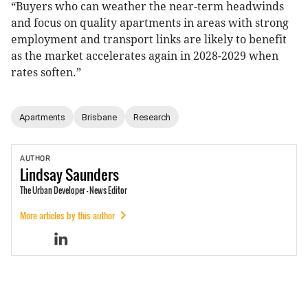
“Buyers who can weather the near-term headwinds
and focus on quality apartments in areas with strong
employment and transport links are likely to benefit
as the market accelerates again in 2028-2029 when
rates soften.”
Apartments
Brisbane
Research
AUTHOR
Lindsay
Saunders
The Urban Developer - News Editor
More articles by this author