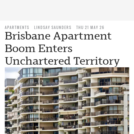
APARTMENTS
LINDSAY SAUNDERS
THU 21 MAY 26
Brisbane Apartment
Boom Enters
Unchartered Territory