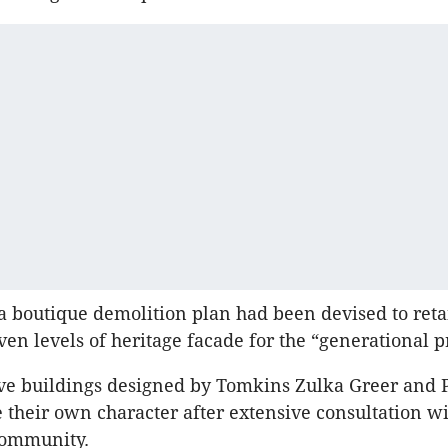
a boutique demolition plan had been devised to ret
ven levels of heritage facade for the “generational p
ive buildings designed by Tomkins Zulka Greer and P
 their own character after extensive consultation wi
community.