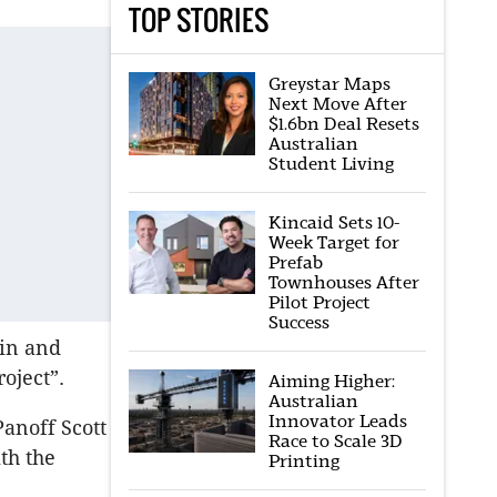
TOP STORIES
Greystar Maps
Next Move After
$1.6bn Deal Resets
Australian
Student Living
Kincaid Sets 10-
Week Target for
Prefab
Townhouses After
Pilot Project
Success
ain and
roject”.
Aiming Higher:
Australian
Innovator Leads
anoff Scott
Race to Scale 3D
th the
Printing