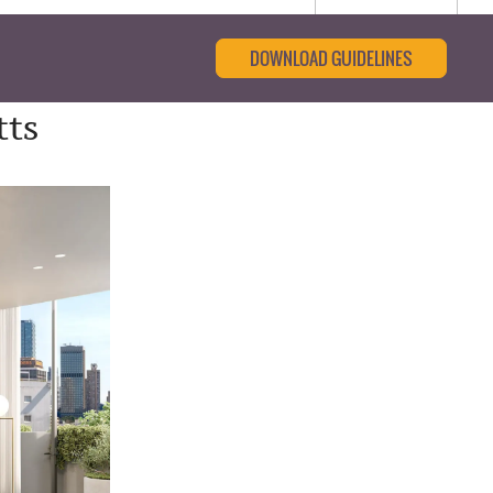
DOWNLOAD GUIDELINES
tts