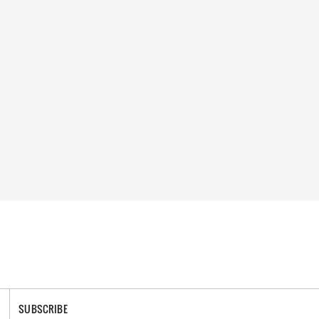
SUBSCRIBE