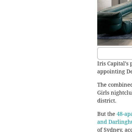
Iris Capital’
appointing De
The combined
Girls nightcl
district.
But the
48-ap
and Darlingh
of Sydney, ac