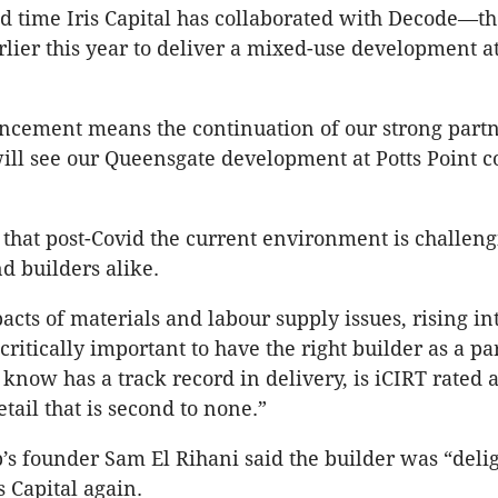
ond time Iris Capital has collaborated with Decode—th
lier this year to deliver a mixed-use development a
ncement means the continuation of our strong part
ill see our Queensgate development at Potts Point co
.
t that post-Covid the current environment is challeng
d builders alike.
cts of materials and labour supply issues, rising int
s critically important to have the right builder as a p
, know has a track record in delivery, is iCIRT rated 
etail that is second to none.”
s founder Sam El Rihani said the builder was “delig
s Capital again.