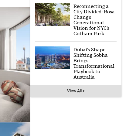
Reconnecting a
City Divided: Rosa
Chang’s
Generational
Vision for NYC’s
Gotham Park
Dubai’s Shape-
Shifting Sobha
Brings
Transformational
Playbook to
Australia
View All >