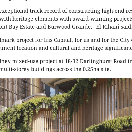
xceptional track record of constructing high-end r
with heritage elements with award-winning project
nt Bay Estate and Burwood Grande,” El Rihani sai
dmark project for Iris Capital, for us and for the City
minent location and cultural and heritage significanc
ney mixed-use project at 18-32 Darlinghurst Road i
multi-storey buildings across the 0.25ha site.