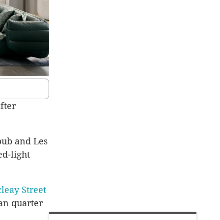
fter
pub and Les
ed-light
leay Street
ian quarter