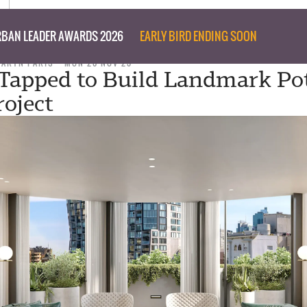
BAN LEADER AWARDS 2026
EARLY BIRD ENDING SOON
TARYN PARIS
MON 20 NOV 23
Tapped to Build Landmark Po
roject