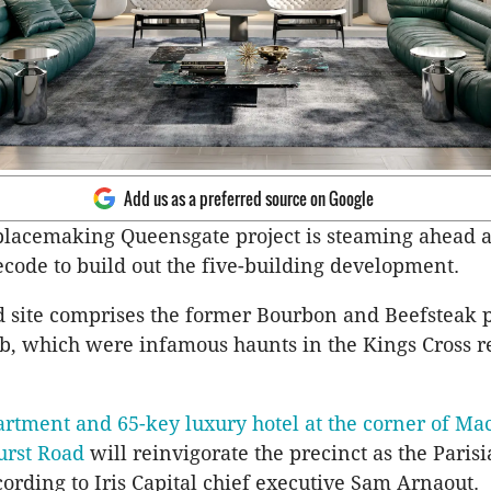
Add us as a preferred source on Google
s placemaking Queensgate project is steaming ahead a
code to build out the five-building development.
 site comprises the former Bourbon and Beefsteak 
ub, which were infamous haunts in the Kings Cross r
artment and 65-key luxury hotel at the corner of Mac
urst Road
will reinvigorate the precinct as the Paris
cording to Iris Capital chief executive Sam Arnaout.