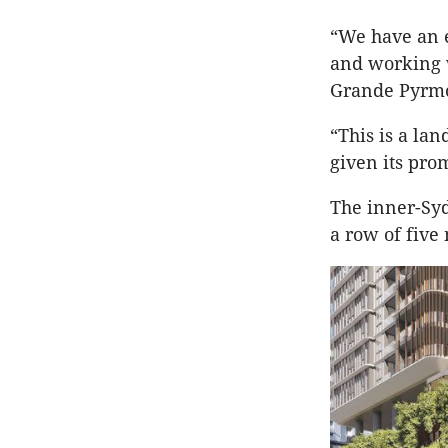
“We have an e
and working 
Grande Pyrmo
“This is a lan
given its pro
The inner-Syd
a row of five 