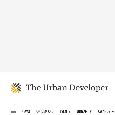
NEWS
ON-DEMAND
EVENTS
URBANITY
AWARDS