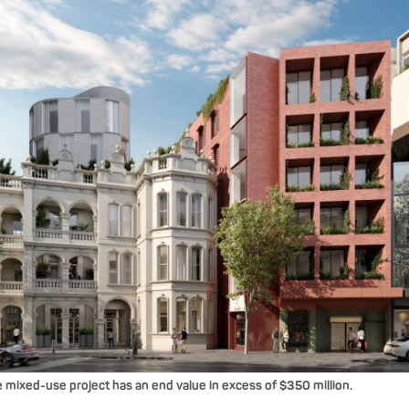
ixed-use project has an end value in excess of $350 million.