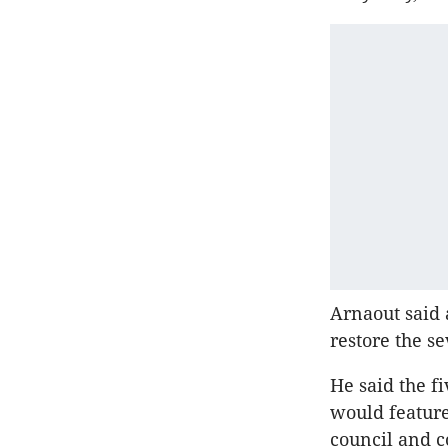
Arnaout said 
restore the se
He said the f
would feature
council and 