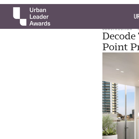
UR
CONSTRUCTION
Decode 
Point P