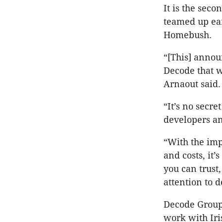
It is the sec
teamed up ear
Homebush.
“[This] annou
Decode that w
Arnaout said
“It’s no secre
developers an
“With the impa
and costs, it’
you can trust
attention to d
Decode Group’
work with Iri