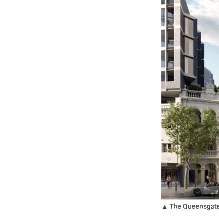
▲ The Queensgate m