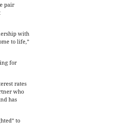
e pair
t
nership with
me to life,”
ing for
erest rates
artner who
and has
hted” to