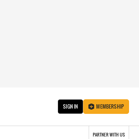
SIGN IN
MEMBERSHIP
PARTNER WITH US