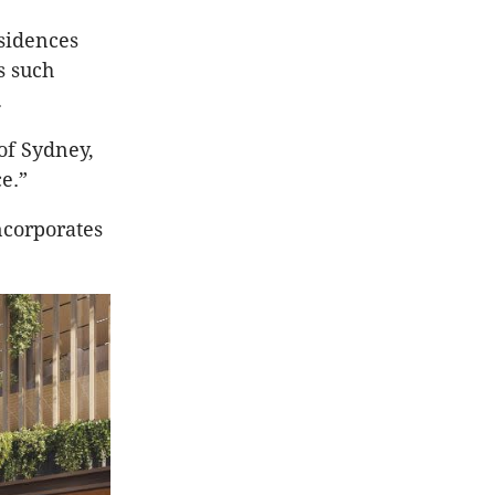
esidences
s such
d.
 of Sydney,
e.”
ncorporates