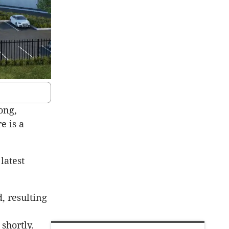
ong,
e is a
latest
, resulting
shortly.