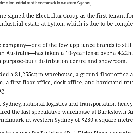
rime industrial rent benchmark in western Sydney.
ne signed the Electrolux Group as the first tenant for
industrial estate at Lytton, which is due to be compl
 company—one of the few appliance brands to still
n Australia—has taken a 10-year lease over a 4.22ha
 purpose-built distribution centre and showroom.
uded a 21,255sq m warehouse, a ground-floor office 
 a first-floor office, dock office, and hardstand-tr
ng.
Sydney, national logistics and transportation heav
ured the last speculative warehouse at Bankstown Ai
enchmark in western Sydney of $280 a square metre