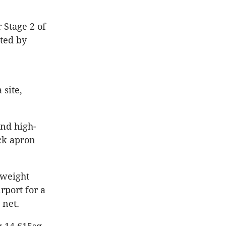
 Stage 2 of
eted by
 site,
and high-
uck apron
yweight
rport for a
 net.