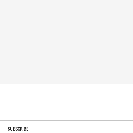
SUBSCRIBE