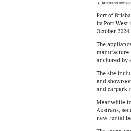
▲ Austrans set a p
Port of Brisba
its Port West 
October 2024.
The appliance
manufacture i
anchored by a
The site incl
end showroom,
and carparki
Meanwhile in 
Austrans, sec
new rental b