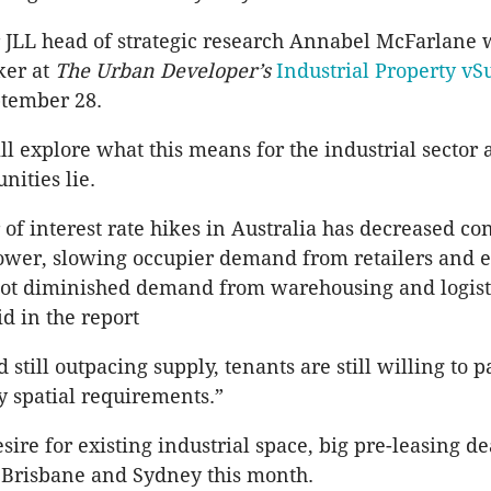
 JLL head of strategic research Annabel McFarlane w
ker at
The Urban Developer’s
Industrial Property v
ptember 28.
l explore what this means for the industrial sector
nities lie.
 of interest rate hikes in Australia has decreased c
ower, slowing occupier demand from retailers and
 not diminished demand from warehousing and logisti
d in the report
still outpacing supply, tenants are still willing to p
fy spatial requirements.”
sire for existing industrial space, big pre-leasing d
 Brisbane and Sydney this month.