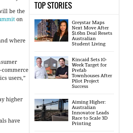
TOP STORIES
ill be the
Summit
on
Greystar Maps
Next Move After
$1.6bn Deal Resets
Australian
 and where
Student Living
Kincaid Sets 10-
onsumer
Week Target for
 e-commerce
Prefab
Townhouses After
cs users,”
Pilot Project
Success
ay higher
Aiming Higher:
Australian
Innovator Leads
Race to Scale 3D
eals have
Printing