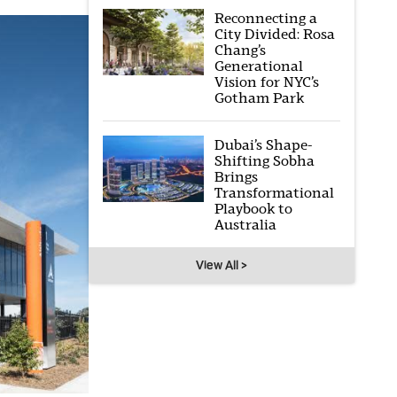
Reconnecting a
City Divided: Rosa
Chang’s
Generational
Vision for NYC’s
Gotham Park
Dubai’s Shape-
Shifting Sobha
Brings
Transformational
Playbook to
Australia
View All >