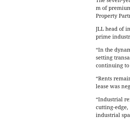
The seven-yea
m of premium
Property Part
JLL head of in
prime indust
“In the dynam
setting trans
continuing to
“Rents remai
lease was neg
“Industrial r
cutting-edge,
industrial spa