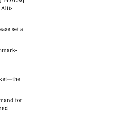
g 14,615sq
Altis
ease set a
chmark-
e
rket—the
emand for
oned