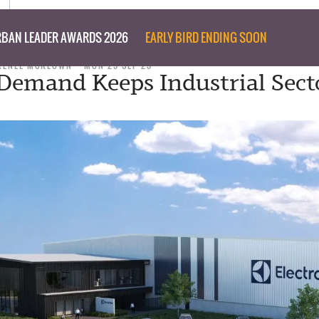
BAN LEADER AWARDS 2026
EARLY BIRD ENDING SOON
RENEE MCKEOWN
MON 25 SEP 23
Demand Keeps Industrial Sect