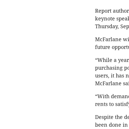
Report author
keynote spea
Thursday, Se
McFarlane wil
future opportu
“While a year
purchasing p
users, it has
McFarlane sai
“With demand 
rents to satis
Despite the de
been done in