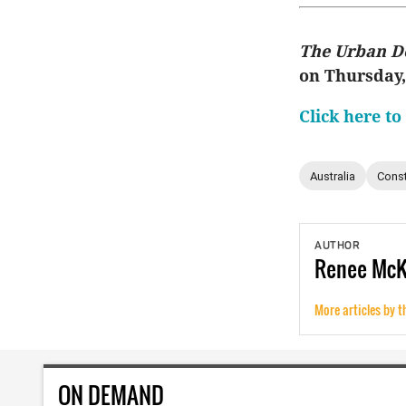
The Urban D
on Thursday
Click here to
Australia
Const
AUTHOR
Renee
Mc
More articles by t
ON DEMAND