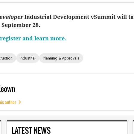
eveloper
Industrial Development vSummit will ta
, September 28.
 register and learn more.
ruction
Industrial
Planning & Approvals
Keown
his author
LATEST NEWS