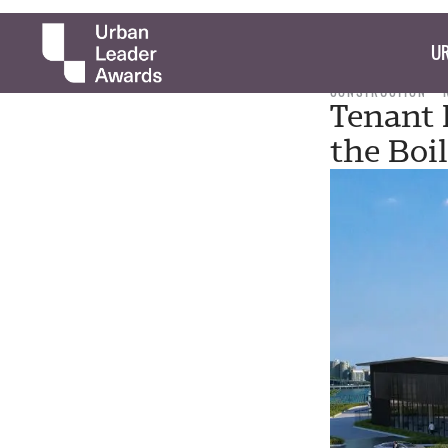
UR
CONSTRUCTION
Tenant 
the Boil