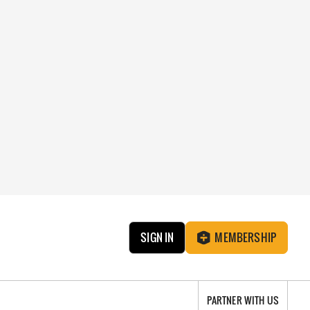
SIGN IN
MEMBERSHIP
PARTNER WITH US