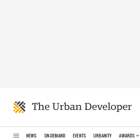
NEWS
ON-DEMAND
EVENTS
URBANITY
AWARDS