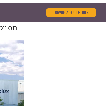
DOWNLOAD GUIDELINES
or on