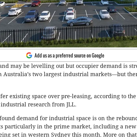
Add us as a preferred source on Google
nd may be levelling out but occupier demand is str
n Australia’s two largest industrial markets—but ther
er existing space over pre-leasing, according to the 
 industrial research from JLL.
found demand for industrial space is on the rebound
ts particularly in the prime market, including a new
ng set in western Sydney this month. More on that 