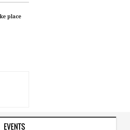
ke place
EVENTS