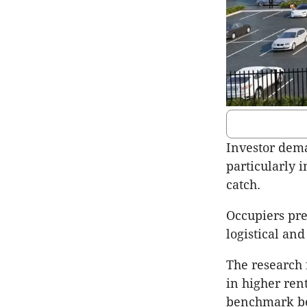
Investor dema
particularly i
catch.
Occupiers pref
logistical and
The research 
in higher ren
benchmark bei