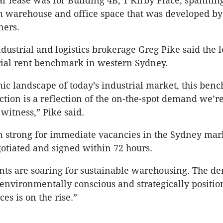
r lease was for Building 4B, 1 Kirby Place, spannin
 warehouse and office space that was developed by 
ners.
dustrial and logistics brokerage Greg Pike said the l
rial rent benchmark in western Sydney.
ic landscape of today’s industrial market, this ben
action is a reflection of the on-the-spot demand we’r
 witness,” Pike said.
n strong for immediate vacancies in the Sydney ma
otiated and signed within 72 hours.
ents are soaring for sustainable warehousing. The d
 environmentally conscious and strategically positi
ces is on the rise.”