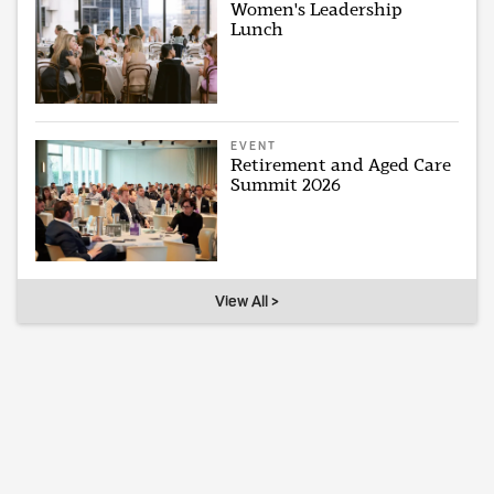
Women's Leadership
Lunch
EVENT
Retirement and Aged Care
Summit 2026
View All >