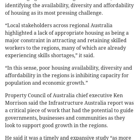
identifying the availability, diversity and affordability
of housing as its most pressing challenge.
“Local stakeholders across regional Australia
highlighted a lack of appropriate housing as being a
major constraint in attracting and retaining skilled
workers to the regions, many of which are already
experiencing skills shortages,” it said.
“In this sense, poor housing availability, diversity and
affordability in the regions is inhibiting capacity for
population and economic growth.”
Property Council of Australia chief executive Ken
Morrison said the Infrastructure Australia report was
a critical piece of work that had the potential to guide
governments, businesses and communities as they
look to support good growth in the regions.
He said it was a timely and expansive study “as more