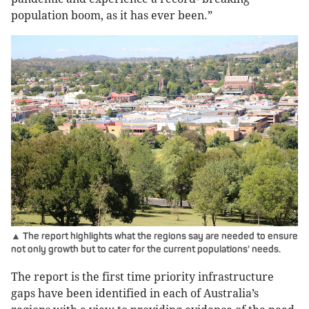
population boom, as it has ever been.”
▲ The report highlights what the regions say are needed to ensure
not only growth but to cater for the current populations' needs.
The report is the first time priority infrastructure
gaps have been identified in each of Australia’s