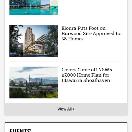
Eloura Puts Foot on
Burwood Site Approved for
58 Homes
Covers Come off NSW’s
117,000 Home Plan for
Illawarra Shoalhaven
View All >
EVENTS