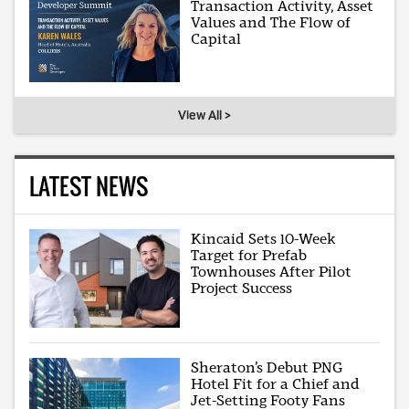
Transaction Activity, Asset
Values and The Flow of
Capital
View All >
LATEST NEWS
Kincaid Sets 10-Week
Target for Prefab
Townhouses After Pilot
Project Success
Sheraton’s Debut PNG
Hotel Fit for a Chief and
Jet-Setting Footy Fans