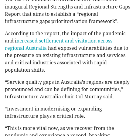
inaugural Regional Strengths and Infrastructure Gaps
Report that aims to establish a “regional
infrastructure gaps prioritorisation framework”.
According to the report, the impact of the pandemic
and i
ncreased settlement and visitation across
regional Australia
had exposed vulnerabilities due to
the pressure on existing infrastructure and services,
and critical industries associated with rapid
population shifts.
“Service quality gaps in Australia’s regions are deeply
pronounced and can be defining for communities,”
Infrastructure Australia chair Col Murray said.
“Investment in modernising or expanding
infrastructure plays a critical role.
“This is more vital now, as we recover from the
pandemic and experience a record- breaking