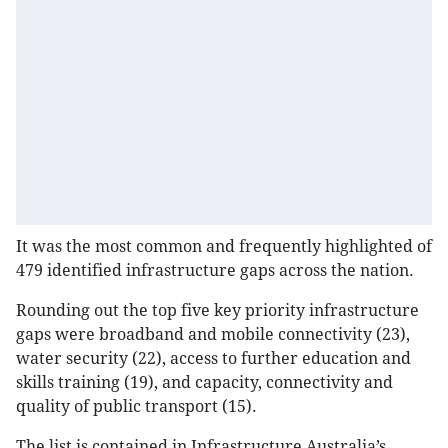
It was the most common and frequently highlighted of
479 identified infrastructure gaps across the nation.
Rounding out the top five key priority infrastructure
gaps were broadband and mobile connectivity (23),
water security (22), access to further education and
skills training (19), and capacity, connectivity and
quality of public transport (15).
The list is contained in Infrastructure Australia’s