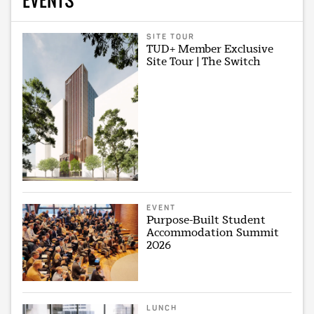
SITE TOUR
TUD+ Member Exclusive
Site Tour | The Switch
EVENT
Purpose-Built Student
Accommodation Summit
2026
LUNCH