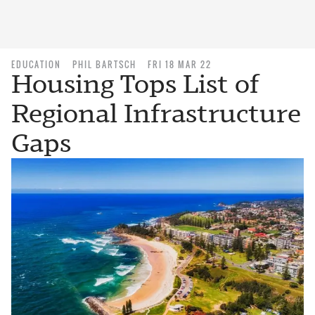
EDUCATION
PHIL BARTSCH
FRI 18 MAR 22
Housing Tops List of
Regional Infrastructure
Gaps