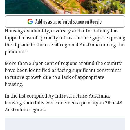
Add us as a preferred source on Google
Housing availability, diversity and affordability has
topped a list of “priority infrastructure gaps” exposing
the flipside to the rise of regional Australia during the
pandemic.
More than 50 per cent of regions around the country
have been identified as facing significant constraints
to future growth due to a lack of appropriate
housing.
In the list compiled by Infrastructure Australia,
housing shortfalls were deemed a priority in 26 of 48
Australian regions.