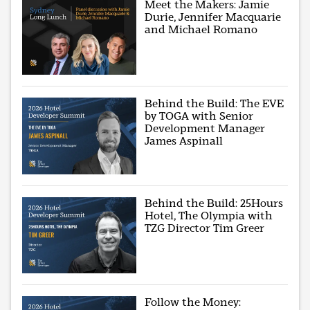
Meet the Makers: Jamie
Durie, Jennifer Macquarie
and Michael Romano
Behind the Build: The EVE
by TOGA with Senior
Development Manager
James Aspinall
Behind the Build: 25Hours
Hotel, The Olympia with
TZG Director Tim Greer
Follow the Money: