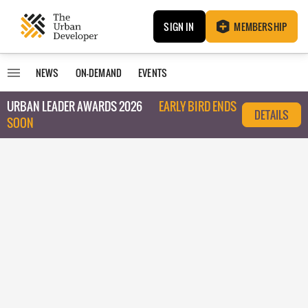
SIGN IN
MEMBERSHIP
NEWS
ON-DEMAND
EVENTS
URBAN LEADER AWARDS 2026
EARLY BIRD ENDS
DETAILS
SOON