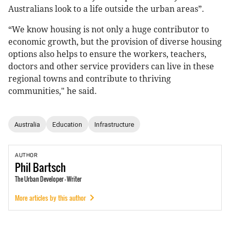
Australians look to a life outside the urban areas”.
“We know housing is not only a huge contributor to
economic growth, but the provision of diverse housing
options also helps to ensure the workers, teachers,
doctors and other service providers can live in these
regional towns and contribute to thriving
communities," he said.
Australia
Education
Infrastructure
AUTHOR
Phil
Bartsch
The Urban Developer - Writer
More articles by this author