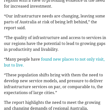
regions with a view to providing evidence of the need
for increased investment.
“Our infrastructure needs are changing, leaving some
parts of Australia at risk of being left behind,” the
report said.
“The quality of infrastructure and access to services in
our regions have the potential to lead to growing gaps
in productivity and livability.
“Many people have
found new places to not only visit,
but to live.
“These population shifts bring with them the need to
develop new service models, and pressure to deliver
infrastructure services on par, or comparable to, the
expectations of large cities.”
The report highlights the need to meet the growing
and changing demands of regional Australia,