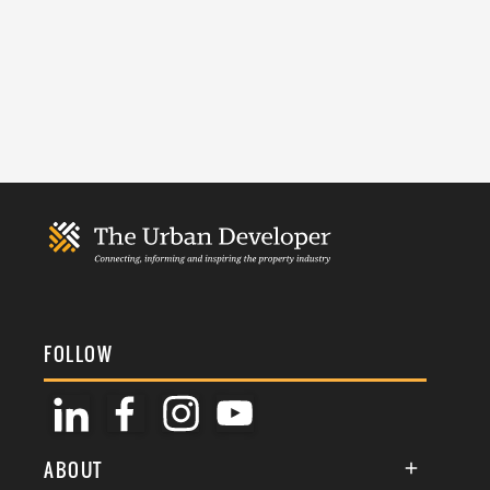
FOLLOW
ABOUT