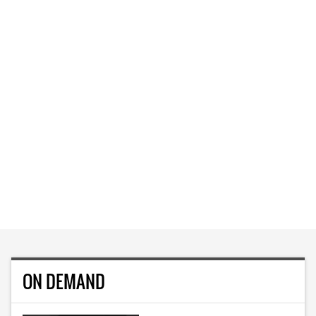
ON DEMAND