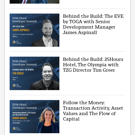
Behind the Build: The EVE
by TOGA with Senior
Development Manager
James Aspinall
Behind the Build: 25Hours
Hotel, The Olympia with
TZG Director Tim Greer
Follow the Money:
Transaction Activity, Asset
Values and The Flow of
Capital