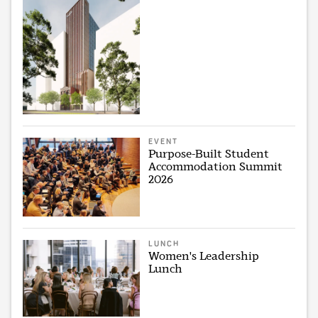
EVENT
Purpose-Built Student
Accommodation Summit
2026
LUNCH
Women's Leadership
Lunch