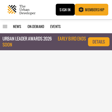
SIGN IN
MEMBERSHIP
NEWS
ON-DEMAND
EVENTS
URBAN LEADER AWARDS 2026
EARLY BIRD ENDS
DETAILS
SOON