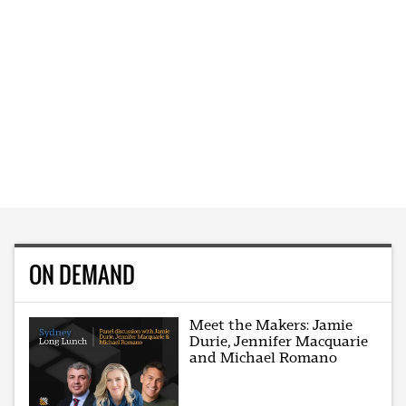
ON DEMAND
Meet the Makers: Jamie
Durie, Jennifer Macquarie
and Michael Romano