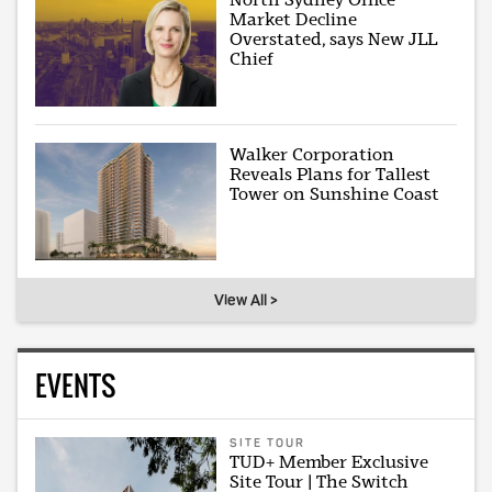
Market Decline
Overstated, says New JLL
Chief
Walker Corporation
Reveals Plans for Tallest
Tower on Sunshine Coast
View All >
EVENTS
SITE TOUR
TUD+ Member Exclusive
Site Tour | The Switch