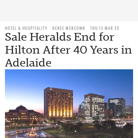
HOTEL & HOSPITALITY
RENEE MCKEOWN
THU 13 MAR 25
Sale Heralds End for
Hilton After 40 Years in
Adelaide