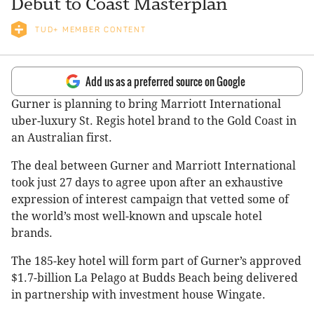
Debut to Coast Masterplan
TUD+ MEMBER CONTENT
Add us as a preferred source on Google
Gurner is planning to bring Marriott International
uber-luxury St. Regis hotel brand to the Gold Coast in
an Australian first.
The deal between Gurner and Marriott International
took just 27 days to agree upon after an exhaustive
expression of interest campaign that vetted some of
the world’s most well-known and upscale hotel
brands.
The 185-key hotel will form part of Gurner’s approved
$1.7-billion La Pelago at Budds Beach being delivered
in partnership with investment house Wingate.