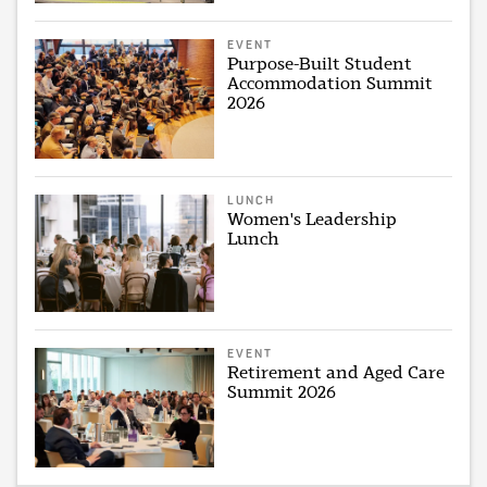
EVENT
Purpose-Built Student
Accommodation Summit
2026
LUNCH
Women's Leadership
Lunch
EVENT
Retirement and Aged Care
Summit 2026