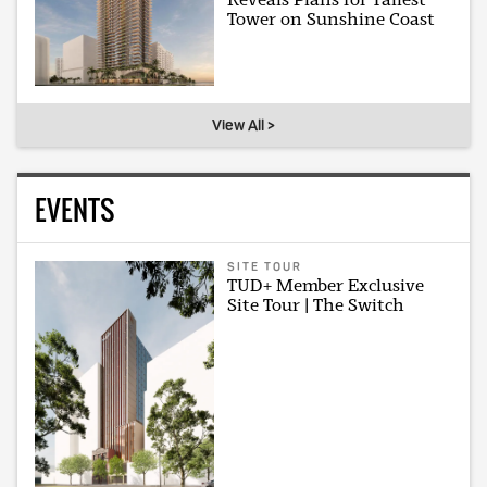
Tower on Sunshine Coast
View All >
EVENTS
SITE TOUR
TUD+ Member Exclusive
Site Tour | The Switch