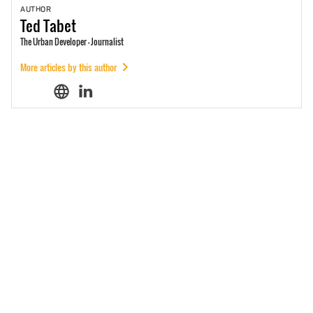
AUTHOR
Ted
Tabet
The Urban Developer - Journalist
More articles by this author