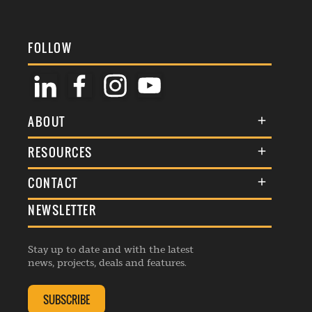
FOLLOW
ABOUT
About Us
RESOURCES
Membership
Terms & Conditions
CONTACT
Awards
Commenting Policy
NEWSLETTER
General Enquiries
Events
Privacy Policy
Advertise
Webinars
Republishing Guidelines
Stay up to date and with the latest
Contribution Enquiry
Listings
news, projects, deals and features.
Editorial Charter
Project Submission
Complaints Handling Policy
SUBSCRIBE
Membership Enquiry