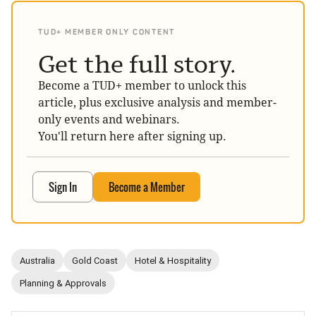
TUD+ MEMBER ONLY CONTENT
Get the full story.
Become a TUD+ member to unlock this
article, plus exclusive analysis and member-
only events and webinars.
You'll return here after signing up.
Sign In
Become a Member
Australia
Gold Coast
Hotel & Hospitality
Planning & Approvals