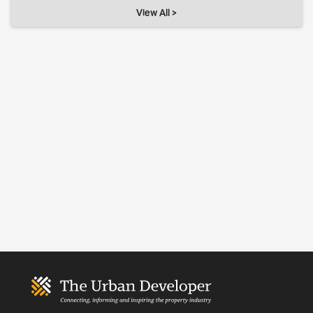
View All >