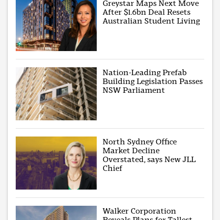
Greystar Maps Next Move
After $1.6bn Deal Resets
Australian Student Living
Nation-Leading Prefab
Building Legislation Passes
NSW Parliament
North Sydney Office
Market Decline
Overstated, says New JLL
Chief
Walker Corporation
Reveals Plans for Tallest