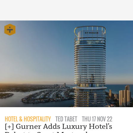
HOTEL & HOSPITALITY
TED TABET
THU 17 NOV 22
[+] Gurner Adds Luxury Hotel’s