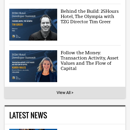
Behind the Build: 25Hours
Hotel, The Olympia with
TZG Director Tim Greer
Follow the Money:
Transaction Activity, Asset
Values and The Flow of
Capital
View All >
LATEST NEWS