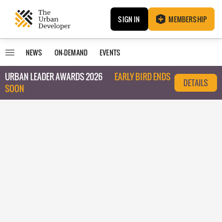
SIGN IN
MEMBERSHIP
NEWS
ON-DEMAND
EVENTS
URBAN LEADER AWARDS 2026
EARLY BIRD ENDS
DETAILS
SOON