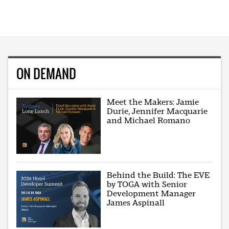
ON DEMAND
Meet the Makers: Jamie
Durie, Jennifer Macquarie
and Michael Romano
Behind the Build: The EVE
by TOGA with Senior
Development Manager
James Aspinall