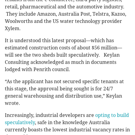
retail, pharmaceutical and the automotive industry.
They include Amazon, Australia Post, Telstra, Kazoo,
Woolworths and the US water technology provider
Xylem.
It is understood this latest proposal—which has
estimated construction costs of about $56 million—
will see the two sheds built speculatively. Keylan
Consulting acknowledged as much in documents
lodged with Penrith council.
“As the applicant has not secured specific tenants at
this stage, the approval being sought is for 24/7
general warehousing and distribution use,” Keylan
wrote.
Increasingly, industrial developers are
opting to build
speculatively
, safe in the knowledge Australia
currently boasts the lowest industrial vacancy rates in