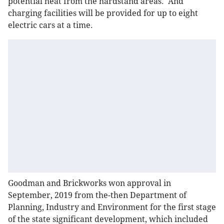
potential heat from the hardstand areas. And
charging facilities will be provided for up to eight
electric cars at a time.
Goodman and Brickworks won approval in
September, 2019 from the-then Department of
Planning, Industry and Environment for the first stage
of the state significant development, which included