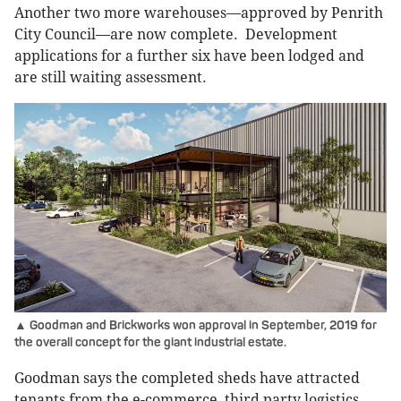
Another two more warehouses—approved by Penrith
City Council—are now complete. Development
applications for a further six have been lodged and
are still waiting assessment.
▲ Goodman and Brickworks won approval in September, 2019 for
the overall concept for the giant industrial estate.
Goodman says the completed sheds have attracted
tenants from the e-commerce, third party logistics,