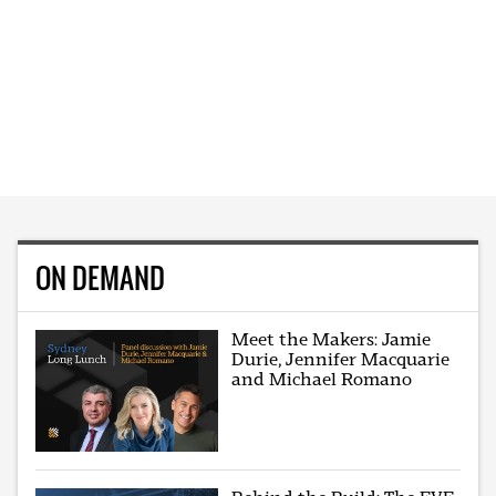
ON DEMAND
Meet the Makers: Jamie
Durie, Jennifer Macquarie
and Michael Romano