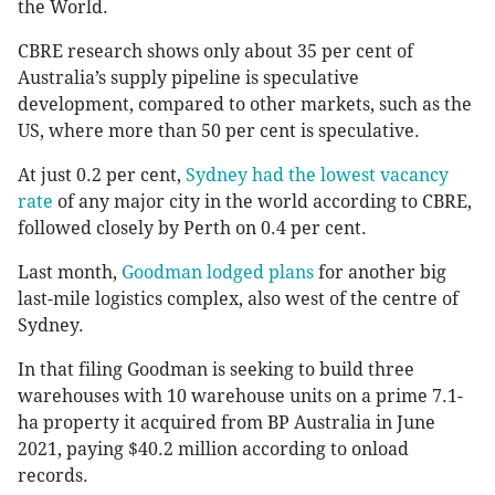
the World.
CBRE research shows only about 35 per cent of
Australia’s supply pipeline is speculative
development, compared to other markets, such as the
US, where more than 50 per cent is speculative.
At just 0.2 per cent,
Sydney had the lowest vacancy
rate
of any major city in the world according to CBRE,
followed closely by Perth on 0.4 per cent.
Last month,
Goodman lodged plans
for another big
last-mile logistics complex, also west of the centre of
Sydney.
In that filing Goodman is seeking to build three
warehouses with 10 warehouse units on a prime 7.1-
ha property it acquired from BP Australia in June
2021, paying $40.2 million according to onload
records.