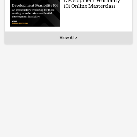
Development Feasibility
101 Online Masterclass
View All >