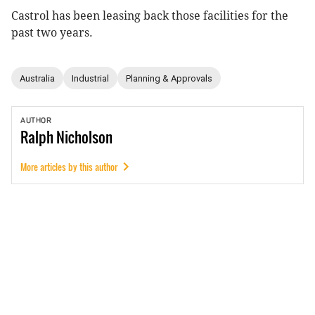
Castrol has been leasing back those facilities for the
past two years.
Australia
Industrial
Planning & Approvals
AUTHOR
Ralph
Nicholson
More articles by this author