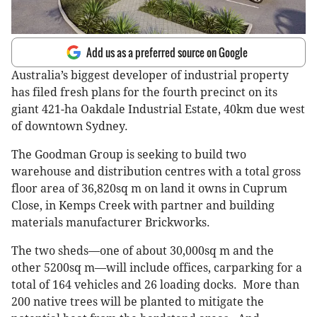
Add us as a preferred source on Google
Australia’s biggest developer of industrial property
has filed fresh plans for the fourth precinct on its
giant 421-ha Oakdale Industrial Estate, 40km due west
of downtown Sydney.
The Goodman Group is seeking to build two
warehouse and distribution centres with a total gross
floor area of 36,820sq m on land it owns in Cuprum
Close, in Kemps Creek with partner and building
materials manufacturer Brickworks.
The two sheds—one of about 30,000sq m and the
other 5200sq m—will include offices, carparking for a
total of 164 vehicles and 26 loading docks. More than
200 native trees will be planted to mitigate the