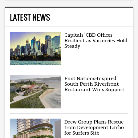
LATEST NEWS
Capitals’ CBD Offices
Resilient as Vacancies Hold
Steady
First Nations-Inspired
South Perth Riverfront
Restaurant Wins Support
Drew Group Plans Rescue
from Development Limbo
for Surfers Site