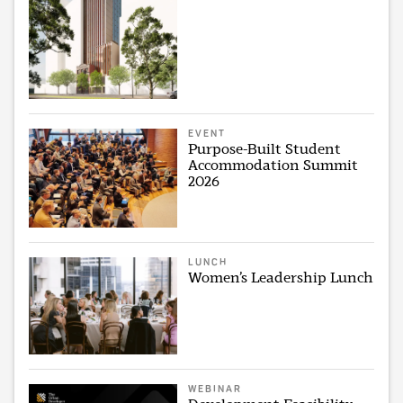
EVENT
Purpose-Built Student
Accommodation Summit
2026
LUNCH
Women’s Leadership Lunch
WEBINAR