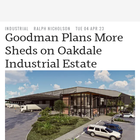
INDUSTRIAL
RALPH NICHOLSON
TUE 04 APR 23
Goodman Plans More
Sheds on Oakdale
Industrial Estate