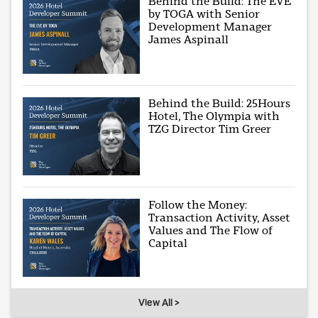
Behind the Build: The EVE
by TOGA with Senior
Development Manager
James Aspinall
Behind the Build: 25Hours
Hotel, The Olympia with
TZG Director Tim Greer
Follow the Money:
Transaction Activity, Asset
Values and The Flow of
Capital
View All >