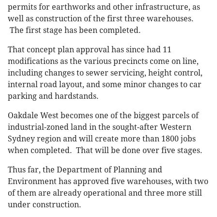
permits for earthworks and other infrastructure, as
well as construction of the first three warehouses.
The first stage has been completed.
That concept plan approval has since had 11
modifications as the various precincts come on line,
including changes to sewer servicing, height control,
internal road layout, and some minor changes to car
parking and hardstands.
Oakdale West becomes one of the biggest parcels of
industrial-zoned land in the sought-after Western
Sydney region and will create more than 1800 jobs
when completed. That will be done over five stages.
Thus far, the Department of Planning and
Environment has approved five warehouses, with two
of them are already operational and three more still
under construction.