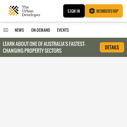
SIGN IN
MEMBERSHIP
NEWS
ON-DEMAND
EVENTS
LEARN ABOUT O
NE OF AUSTRALIA’S FASTEST-
DETAILS
CHANGING PROPERTY SECTORS