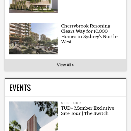
Cherrybrook Rezoning
Clears Way for 10,000
Homes in Sydney’s North-
West
View All >
EVENTS
SITE TOUR
TUD+ Member Exclusive
Site Tour | The Switch