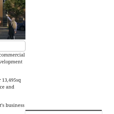
 commercial
development
r 13,495sq
ace and
t’s business