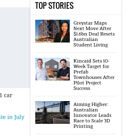
TOP STORIES
Greystar Maps
Next Move After
$1.6bn Deal Resets
Australian
Student Living
Kincaid Sets 10-
Week Target for
Prefab
Townhouses After
Pilot Project
Success
1 car
Aiming Higher:
Australian
Innovator Leads
te in July
Race to Scale 3D
Printing