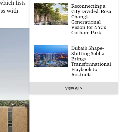
hich lists
Reconnecting a
ess with
City Divided: Rosa
Chang’s
Generational
Vision for NYC’s
Gotham Park
Dubai’s Shape-
Shifting Sobha
Brings
Transformational
Playbook to
Australia
View All >