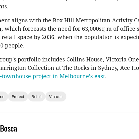
ts.
nt aligns with the Box Hill Metropolitan Activity C
n, which forecasts the need for 63,000sq m of office
 retail space by 2036, when the population is expect
00 people.
oup’s portfolio includes Collins House, Victoria One
arrington Collection at The Rocks in Sydney, Ace Hot
-townhouse project in Melbourne’s east
.
ice
Project
Retail
Victoria
 Bosca