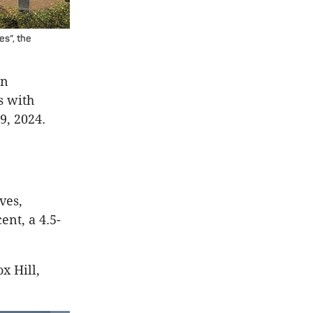
es”, the
in
s with
9, 2024.
e
ves,
ent, a 4.5-
x Hill,