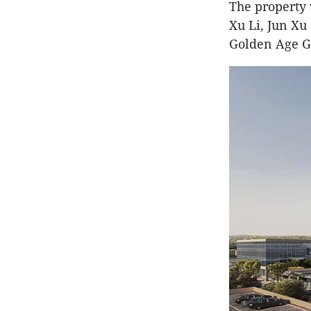
The property
Xu Li, Jun Xu
Golden Age G