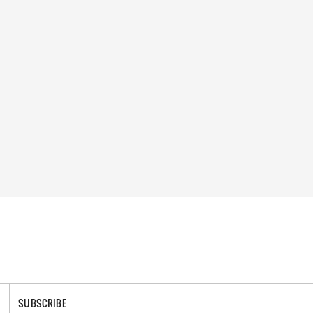
SUBSCRIBE