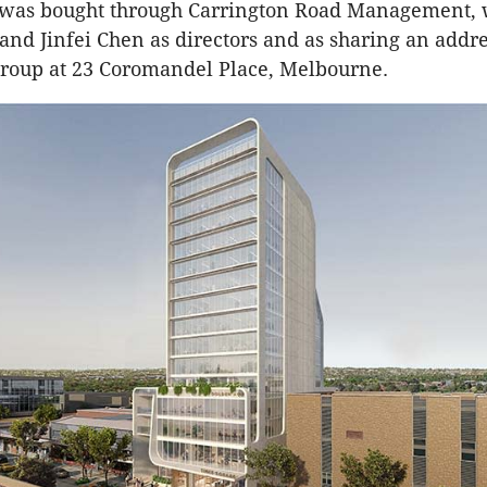
 was bought through Carrington Road Management, w
 and Jinfei Chen as directors and as sharing an addr
roup at 23 Coromandel Place, Melbourne.