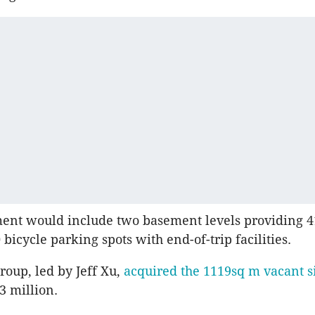
ent would include two basement levels providing 4
bicycle parking spots with end-of-trip facilities.
oup, led by Jeff Xu,
acquired the 1119sq m vacant si
3 million.