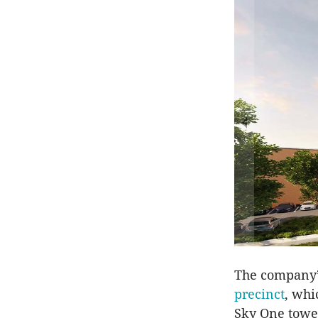
The company’s
precinct
, whi
Sky One tower