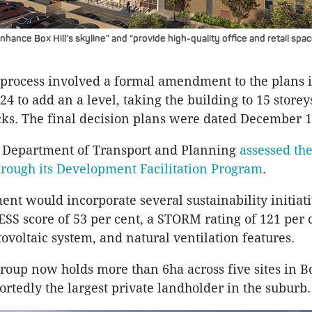
nhance Box Hill’s skyline” and “provide high-quality office and retail spac
process involved a formal amendment to the plans 
4 to add an a level, taking the building to 15 storey
cks. The final decision plans were dated December 1
n Department of Transport and Planning
assessed th
hrough its Development Facilitation Program
.
nt would incorporate several sustainability initiati
ESS score of 53 per cent, a STORM rating of 121 per c
ovoltaic system, and natural ventilation features.
oup now holds more than 6ha across five sites in Bo
ortedly the largest private landholder in the suburb.