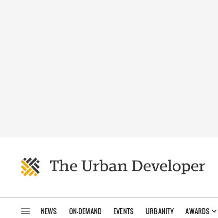
NEWS
ON-DEMAND
EVENTS
URBANITY
AWARDS