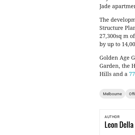
Jade apartmen
The developme
Structure Pla
27,300sq m of
by up to 14,0
Golden Age Gr
Garden, the H
Hills and a
77
Melbourne
Off
AUTHOR
Leon
Della