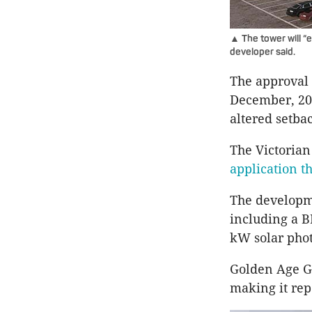
▲ The tower will “e
developer said.
The approval 
December, 202
altered setba
The Victoria
application t
The developme
including a B
kW solar phot
Golden Age Gr
making it rep