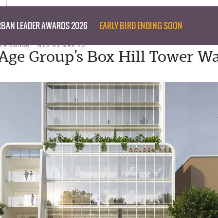
BAN LEADER AWARDS 2026
EARLY BIRD ENDING SOON
LLA BOSCA
WED 05 MAR 25
Age Group’s Box Hill Tower W