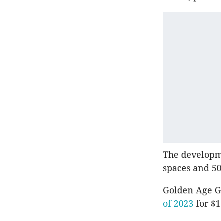
The developm
spaces and 50 
Golden Age Gr
of 2023
for $1