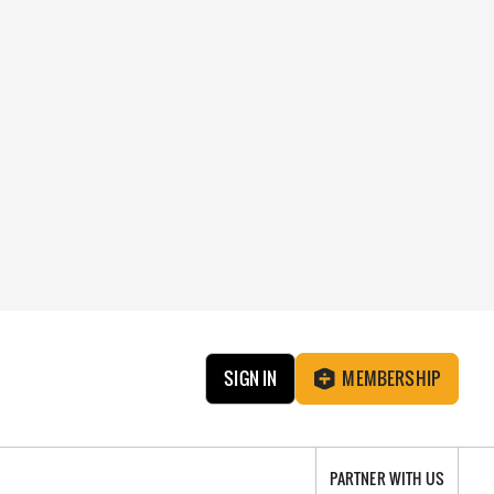
SIGN IN
MEMBERSHIP
PARTNER WITH US