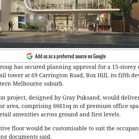
Add us as a preferred source on Google
roup has secured planning approval for a 15-storey
ail tower at 69 Carrington Road, Box Hill, its fifth 
astern Melbourne suburb.
on project, designed by Gray Puksand, would delive
oor area, comprising 6661sq m of premium office sp
etail amenities across ground and first levels.
tive floor would be customisable to suit the occupan
ing documents said.