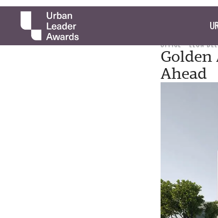
UR
OFFICE
LEON DE
Golden 
Ahead