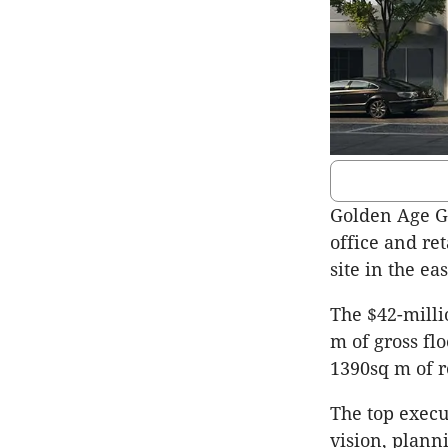
Golden Age G
office and ret
site in the e
The $42-milli
m of gross fl
1390sq m of r
The top execu
vision, plann