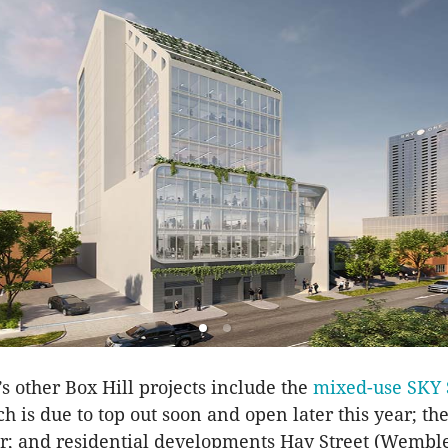
 other Box Hill projects include the
mixed-use SKY
ch is due to top out soon and open later this year; t
; and residential developments Hay Street (Wemble