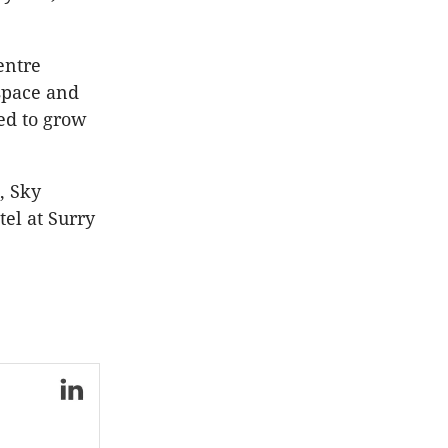
entre
 space and
ed to grow
, Sky
el at Surry