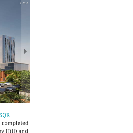
1 of 2
 SQR
he completed
y Hill) and