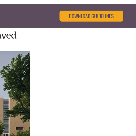
DOWNLOAD GUIDELINES
aved