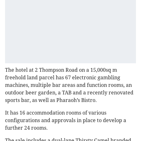
The hotel at 2 Thompson Road on a 15,000sq m
freehold land parcel has 67 electronic gambling
machines, multiple bar areas and function rooms, an
outdoor beer garden, a TAB and a recently renovated
sports bar, as well as Pharaoh’s Bistro.
It has 16 accommodation rooms of various
configurations and approvals in place to develop a
further 24 rooms.
The sale includes a dual-lane Thirsty Camel branded