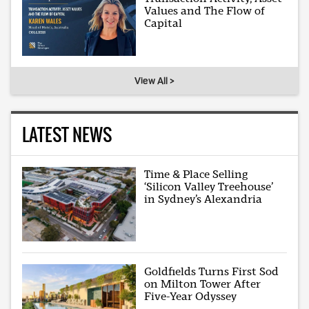
Values and The Flow of
Capital
View All >
LATEST NEWS
Time & Place Selling
‘Silicon Valley Treehouse’
in Sydney’s Alexandria
Goldfields Turns First Sod
on Milton Tower After
Five-Year Odyssey