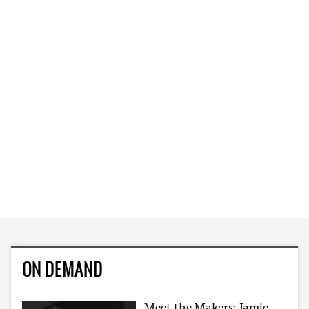
ON DEMAND
Meet the Makers: Jamie