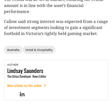
amount is in line with the asset’s financial
performance.
Callow said strong interest was expected from a range
of investment segments looking to gain a significant
foothold in Victoria’s tightly held gaming market.
Australia
Hotel & Hospitality
AUTHOR
Lindsay
Saunders
The Urban Developer - News Editor
More articles by this author