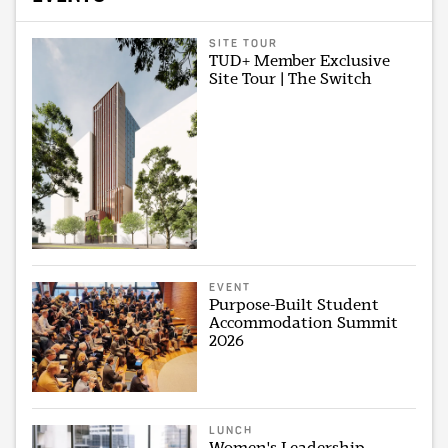
SITE TOUR
TUD+ Member Exclusive
Site Tour | The Switch
EVENT
Purpose-Built Student
Accommodation Summit
2026
LUNCH
Women's Leadership