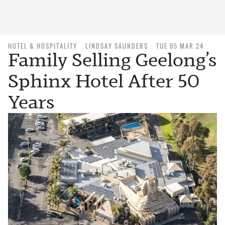
HOTEL & HOSPITALITY
LINDSAY SAUNDERS
TUE 05 MAR 24
Family Selling Geelong’s
Sphinx Hotel After 50
Years