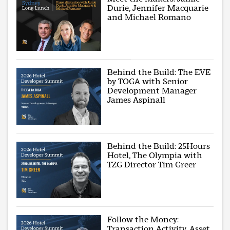
Durie, Jennifer Macquarie
and Michael Romano
Behind the Build: The EVE
by TOGA with Senior
Development Manager
James Aspinall
Behind the Build: 25Hours
Hotel, The Olympia with
TZG Director Tim Greer
Follow the Money:
Transaction Activity, Asset