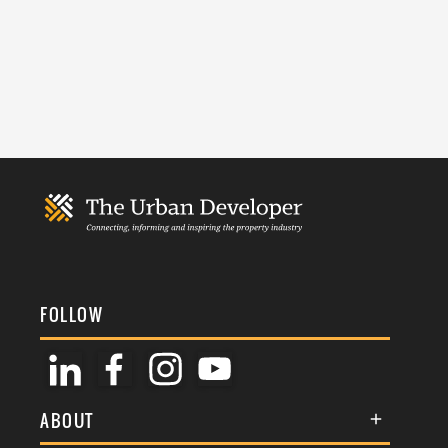
FOLLOW
ABOUT