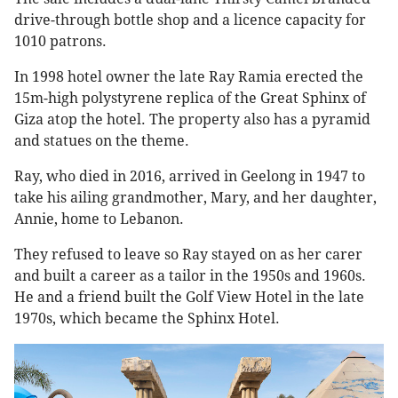
drive-through bottle shop and a licence capacity for
1010 patrons.
In 1998 hotel owner the late Ray Ramia erected the
15m-high polystyrene replica of the Great Sphinx of
Giza atop the hotel. The property also has a pyramid
and statues on the theme.
Ray, who died in 2016, arrived in Geelong in 1947 to
take his ailing grandmother, Mary, and her daughter,
Annie, home to Lebanon.
They refused to leave so Ray stayed on as her carer
and built a career as a tailor in the 1950s and 1960s.
He and a friend built the Golf View Hotel in the late
1970s, which became the Sphinx Hotel.