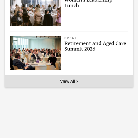
Lunch
EVENT
Retirement and Aged Care
Summit 2026
View All >