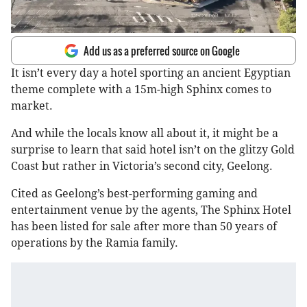
Add us as a preferred source on Google
It isn’t every day a hotel sporting an ancient Egyptian
theme complete with a 15m-high Sphinx comes to
market.
And while the locals know all about it, it might be a
surprise to learn that said hotel isn’t on the glitzy Gold
Coast but rather in Victoria’s second city, Geelong.
Cited as Geelong’s best-performing gaming and
entertainment venue by the agents, The Sphinx Hotel
has been listed for sale after more than 50 years of
operations by the Ramia family.