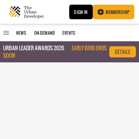
SIGN IN
MEMBERSHIP
NEWS
ON-DEMAND
EVENTS
URBAN LEADER AWARDS 2026
EARLY BIRD ENDS
DETAILS
SOON