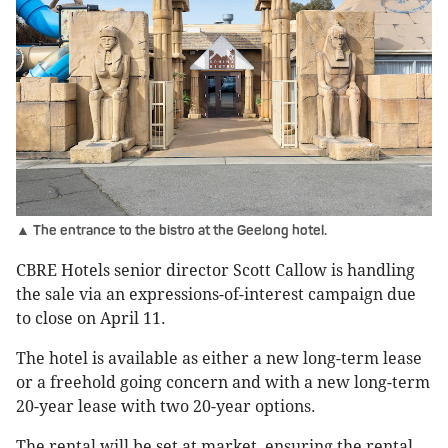
▲ The entrance to the bistro at the Geelong hotel.
CBRE Hotels senior director Scott Callow is handling
the sale via an expressions-of-interest campaign due
to close on April 11.
The hotel is available as either a new long-term lease
or a freehold going concern and with a new long-term
20-year lease with two 20-year options.
The rental will be set at market, ensuring the rental