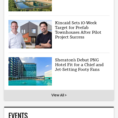
Kincaid Sets 10-Week
Target for Prefab
Townhouses After Pilot
Project Success
Sheraton’s Debut PNG
Hotel Fit for a Chief and
Jet-Setting Footy Fans
View All >
EVENTS